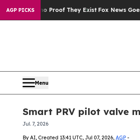
Offers no Proof They Exist
Fox News Goes Quiet a
AGP PICKS
Menu
Smart PRV pilot valve m
Jul. 7, 2026
By AI, Created 13:41 UTC, Jul 07, 2026,
AGP
-