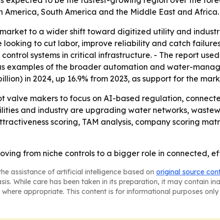
is expected to be the fastest-growing region over the fore
h America, South America and the Middle East and Africa.
 market to a wider shift toward digitized utility and indus
oking to cut labor, improve reliability and catch failures e
trol systems in critical infrastructure. - The report used i
 as examples of the broader automation and water-manag
billion) in 2024, up 16.9% from 2023, as support for the mark
lot valve makers to focus on AI-based regulation, conne
tilities and industry are upgrading water networks, wastew
ttractiveness scoring, TAM analysis, company scoring mat
ving from niche controls to a bigger role in connected, ef
he assistance of artificial intelligence based on
original source con
asis. While care has been taken in its preparation, it may contain i
 where appropriate. This content is for informational purposes only 