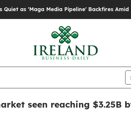
s 'Maga Media Pipeline' Backfires Amid Rumors 
arket seen reaching $3.25B 