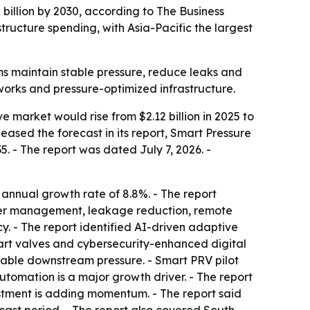
 billion by 2030, according to The Business
ucture spending, with Asia-Pacific the largest
ms maintain stable pressure, reduce leaks and
orks and pressure-optimized infrastructure.
 market would rise from $2.12 billion in 2025 to
eleased the forecast in its report, Smart Pressure
 - The report was dated July 7, 2026. -
 annual growth rate of 8.8%. - The report
ater management, leakage reduction, remote
y. - The report identified AI-driven adaptive
art valves and cybersecurity-enhanced digital
 stable downstream pressure. - Smart PRV pilot
utomation is a major growth driver. - The report
stment is adding momentum. - The report said