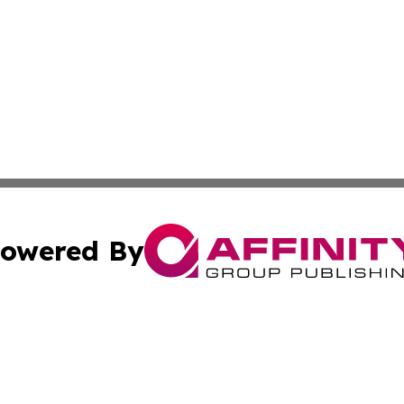
owered By
ubmit Press Release
Terms & Conditions
Copyright/DMCA
Inc. dba Affinity Group Publishing & Ireland Business Dai
Cookie Settings / Your Privacy Choices