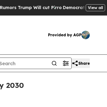
Trump Will cut Pirro
Democratic Socialists of A
View all
Provided by AGP
Share
by 2030