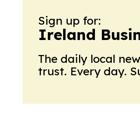
Sign up for:
Ireland Busin
The daily local ne
trust. Every day. 