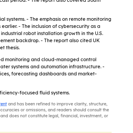
cast period. - The report also covered South
trial systems. - The emphasis on remote monitoring
arlier. - The inclusion of cybersecurity as a
ndustrial robot installation growth in the U.S.
ement backdrop. - The report also cited UK
et thesis.
cted monitoring and cloud-managed control
ater systems and automation infrastructure. -
rices, forecasting dashboards and market-
ficiency-focused fluid systems.
tent
and has been refined to improve clarity, structure,
naccuracies or omissions, and readers should consult the
and does not constitute legal, financial, investment, or