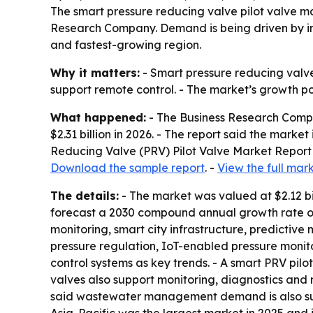
The smart pressure reducing valve pilot valve mar
Research Company. Demand is being driven by in
and fastest-growing region.
Why it matters:
- Smart pressure reducing valve
support remote control. - The market’s growth p
What happened:
- The Business Research Compan
$2.31 billion in 2026. - The report said the marke
Reducing Valve (PRV) Pilot Valve Market Report 
Download the sample report
. -
View the full mar
The details:
- The market was valued at $2.12 bi
forecast a 2030 compound annual growth rate of
monitoring, smart city infrastructure, predictiv
pressure regulation, IoT-enabled pressure monit
control systems as key trends. - A smart PRV pilo
valves also support monitoring, diagnostics and 
said wastewater management demand is also supp