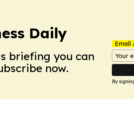
ess Daily
Email 
ws briefing you can
Subscribe now.
By signin