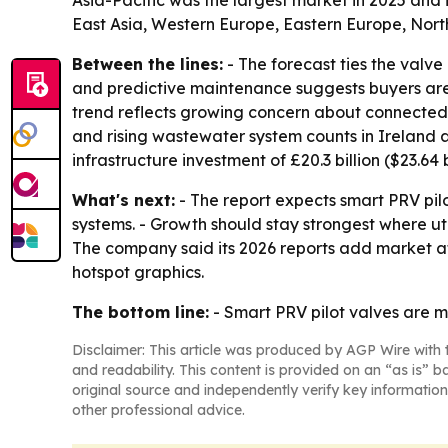
Asia-Pacific was the largest market in 2025 and 
East Asia, Western Europe, Eastern Europe, Nort
Between the lines:
- The forecast ties the valve
and predictive maintenance suggests buyers are lo
trend reflects growing concern about connected con
and rising wastewater system counts in Ireland
infrastructure investment of £20.3 billion ($23.64 
What's next:
- The report expects smart PRV pi
systems. - Growth should stay strongest where u
The company said its 2026 reports add market a
hotspot graphics.
The bottom line:
- Smart PRV pilot valves are mo
Disclaimer: This article was produced by AGP Wire with t
and readability. This content is provided on an “as is” b
original source and independently verify key information
other professional advice.