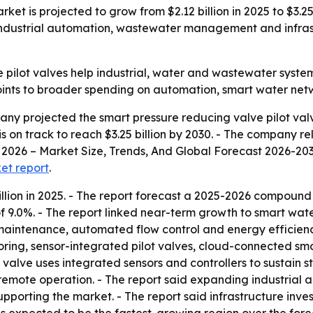
ket is projected to grow from $2.12 billion in 2025 to $3.25
dustrial automation, wastewater management and infrastr
 pilot valves help industrial, water and wastewater syste
oints to broader spending on automation, smart water netw
y projected the smart pressure reducing valve pilot valve
t is on track to reach $3.25 billion by 2030. - The company r
2026 – Market Size, Trends, And Global Forecast 2026-2035.
ket report
.
llion in 2025. - The report forecast a 2025-2026 compound
 9.0%. - The report linked near-term growth to smart w
e maintenance, automated flow control and energy efficienc
oring, sensor-integrated pilot valves, cloud-connected sm
t valve uses integrated sensors and controllers to sustain
remote operation. - The report said expanding industrial a
orting the market. - The report said infrastructure inve