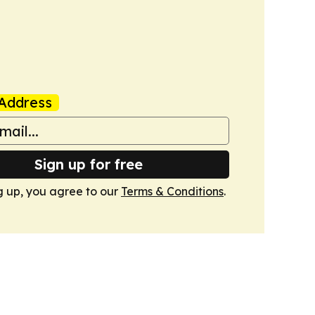
Address
Sign up for free
g up, you agree to our
Terms & Conditions
.