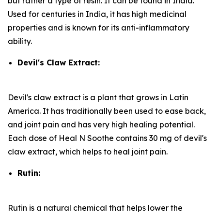
but rather a type of resin. It can be found in India.
Used for centuries in India, it has high medicinal
properties and is known for its anti-inflammatory
ability.
Devil's Claw Extract:
Devil's claw extract is a plant that grows in Latin
America. It has traditionally been used to ease back,
and joint pain and has very high healing potential.
Each dose of Heal N Soothe contains 30 mg of devil's
claw extract, which helps to heal joint pain.
Rutin:
Rutin is a natural chemical that helps lower the