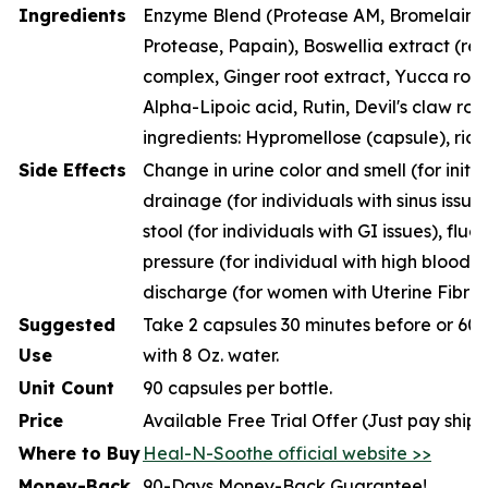
Ingredients
Enzyme Blend (Protease AM, Bromelain, P
Protease, Papain), Boswellia extract (resi
complex, Ginger root extract, Yucca root
Alpha-Lipoic acid, Rutin, Devil's claw roo
ingredients: Hypromellose (capsule), rice
Side Effects
Change in urine color and smell (for initia
drainage (for individuals with sinus issue
stool (for individuals with GI issues), fluc
pressure (for individual with high blood p
discharge (for women with Uterine Fibroi
Suggested
Take 2 capsules 30 minutes before or 60 
Use
with 8 Oz. water.
Unit Count
90 capsules per bottle.
Price
Available Free Trial Offer (Just pay ship
Where to Buy
Heal-N-Soothe official website >>
Money-Back
90-Days Money-Back Guarantee!