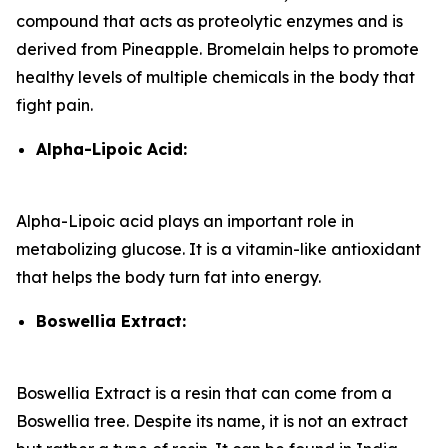
compound that acts as proteolytic enzymes and is
derived from Pineapple. Bromelain helps to promote
healthy levels of multiple chemicals in the body that
fight pain.
Alpha-Lipoic Acid:
Alpha-Lipoic acid plays an important role in
metabolizing glucose. It is a vitamin-like antioxidant
that helps the body turn fat into energy.
Boswellia Extract:
Boswellia Extract is a resin that can come from a
Boswellia tree. Despite its name, it is not an extract