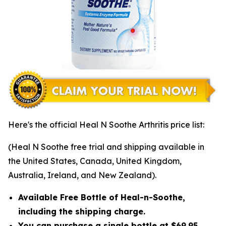
Here's the official Heal N Soothe Arthritis price list:
(Heal N Soothe free trial and shipping available in
the United States, Canada, United Kingdom,
Australia, Ireland, and New Zealand).
Available Free Bottle of Heal-n-Soothe,
including the shipping charge.
You can purchase a single bottle at $69.95,