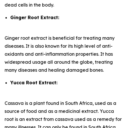
dead cells in the body.
Ginger Root Extract:
Ginger root extract is beneficial for treating many
diseases. It is also known for its high level of anti-
oxidants and anti-inflammation properties. It has
widespread usage all around the globe, treating
many diseases and healing damaged bones.
Yucca Root Extract:
Cassava is a plant found in South Africa, used as a
source of food and as a medicinal extract. Yucca
root is an extract from cassava used as a remedy for
many illnesses. It can only be found in South Africa.