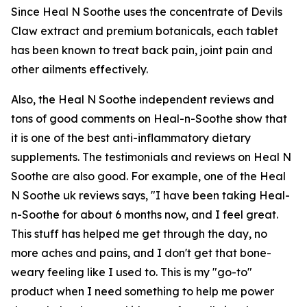
Since Heal N Soothe uses the concentrate of Devils
Claw extract and premium botanicals, each tablet
has been known to treat back pain, joint pain and
other ailments effectively.
Also, the Heal N Soothe independent reviews and
tons of good comments on Heal-n-Soothe show that
it is one of the best anti-inflammatory dietary
supplements. The testimonials and reviews on Heal N
Soothe are also good. For example, one of the Heal
N Soothe uk reviews says, "I have been taking Heal-
n-Soothe for about 6 months now, and I feel great.
This stuff has helped me get through the day, no
more aches and pains, and I don't get that bone-
weary feeling like I used to. This is my "go-to"
product when I need something to help me power