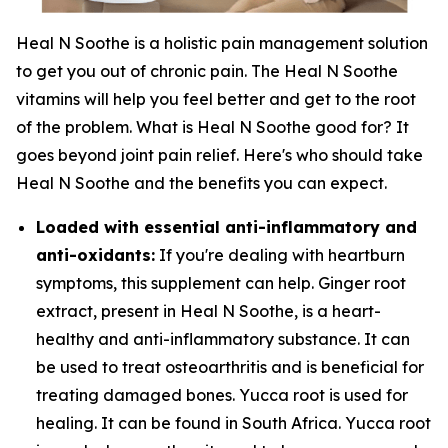
Heal N Soothe is a holistic pain management solution
to get you out of chronic pain. The Heal N Soothe
vitamins will help you feel better and get to the root
of the problem. What is Heal N Soothe good for? It
goes beyond joint pain relief. Here's who should take
Heal N Soothe and the benefits you can expect.
Loaded with essential anti-inflammatory and
anti-oxidants:
If you're dealing with heartburn
symptoms, this supplement can help. Ginger root
extract, present in Heal N Soothe, is a heart-
healthy and anti-inflammatory substance. It can
be used to treat osteoarthritis and is beneficial for
treating damaged bones. Yucca root is used for
healing. It can be found in South Africa. Yucca root