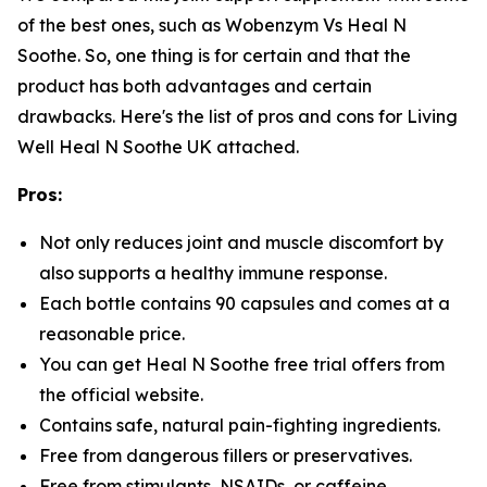
of the best ones, such as Wobenzym Vs Heal N
Soothe. So, one thing is for certain and that the
product has both advantages and certain
drawbacks. Here's the list of pros and cons for Living
Well Heal N Soothe UK attached.
Pros:
Not only reduces joint and muscle discomfort by
also supports a healthy immune response.
Each bottle contains 90 capsules and comes at a
reasonable price.
You can get Heal N Soothe free trial offers from
the official website.
Contains safe, natural pain-fighting ingredients.
Free from dangerous fillers or preservatives.
Free from stimulants, NSAIDs, or caffeine.