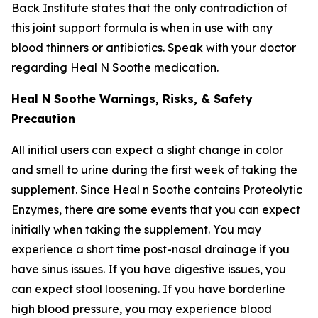
Back Institute states that the only contradiction of
this joint support formula is when in use with any
blood thinners or antibiotics. Speak with your doctor
regarding Heal N Soothe medication.
Heal N Soothe Warnings, Risks, & Safety
Precaution
All initial users can expect a slight change in color
and smell to urine during the first week of taking the
supplement. Since Heal n Soothe contains Proteolytic
Enzymes, there are some events that you can expect
initially when taking the supplement. You may
experience a short time post-nasal drainage if you
have sinus issues. If you have digestive issues, you
can expect stool loosening. If you have borderline
high blood pressure, you may experience blood