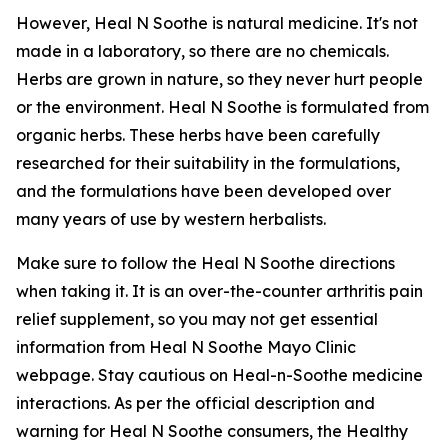
However, Heal N Soothe is natural medicine. It's not
made in a laboratory, so there are no chemicals.
Herbs are grown in nature, so they never hurt people
or the environment. Heal N Soothe is formulated from
organic herbs. These herbs have been carefully
researched for their suitability in the formulations,
and the formulations have been developed over
many years of use by western herbalists.
Make sure to follow the Heal N Soothe directions
when taking it. It is an over-the-counter arthritis pain
relief supplement, so you may not get essential
information from Heal N Soothe Mayo Clinic
webpage. Stay cautious on Heal-n-Soothe medicine
interactions. As per the official description and
warning for Heal N Soothe consumers, the Healthy