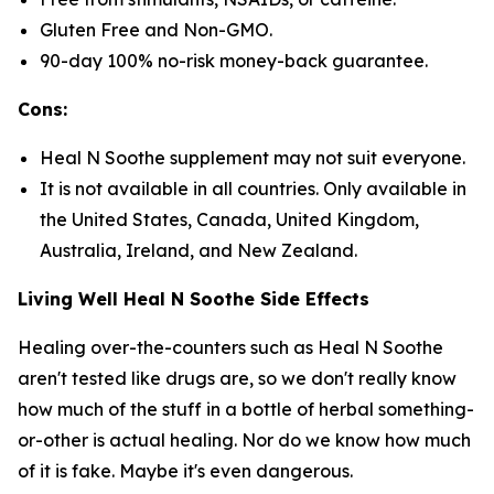
Gluten Free and Non-GMO.
90-day 100% no-risk money-back guarantee.
Cons:
Heal N Soothe supplement may not suit everyone.
It is not available in all countries. Only available in
the United States, Canada, United Kingdom,
Australia, Ireland, and New Zealand.
Living Well Heal N Soothe Side Effects
Healing over-the-counters such as Heal N Soothe
aren't tested like drugs are, so we don't really know
how much of the stuff in a bottle of herbal something-
or-other is actual healing. Nor do we know how much
of it is fake. Maybe it's even dangerous.