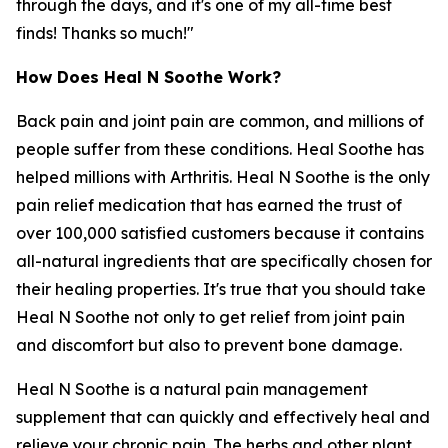
through the days, and it's one of my all-time best
finds! Thanks so much!"
How Does Heal N Soothe Work?
Back pain and joint pain are common, and millions of
people suffer from these conditions. Heal Soothe has
helped millions with Arthritis. Heal N Soothe is the only
pain relief medication that has earned the trust of
over 100,000 satisfied customers because it contains
all-natural ingredients that are specifically chosen for
their healing properties. It's true that you should take
Heal N Soothe not only to get relief from joint pain
and discomfort but also to prevent bone damage.
Heal N Soothe is a natural pain management
supplement that can quickly and effectively heal and
relieve your chronic pain. The herbs and other plant