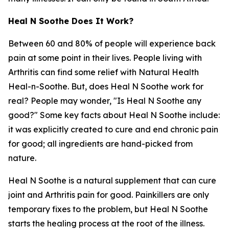
Heal N Soothe Does It Work?
Between 60 and 80% of people will experience back
pain at some point in their lives. People living with
Arthritis can find some relief with Natural Health
Heal-n-Soothe. But, does Heal N Soothe work for
real? People may wonder, "Is Heal N Soothe any
good?" Some key facts about Heal N Soothe include:
it was explicitly created to cure and end chronic pain
for good; all ingredients are hand-picked from
nature.
Heal N Soothe is a natural supplement that can cure
joint and Arthritis pain for good. Painkillers are only
temporary fixes to the problem, but Heal N Soothe
starts the healing process at the root of the illness.