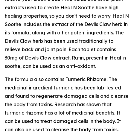
extracts used to create Heal N Soothe have high
healing properties, so you don't need to worry. Heal N
Soothe includes the extract of the Devils Claw herb in
its formula, along with other potent ingredients. The
Devils Claw herb has been used traditionally to
relieve back and joint pain. Each tablet contains
30mg of Devils Claw extract. Rutin, present in Heal-n-
soothe, can be used as an anti-oxidant.
The formula also contains Turmeric Rhizome. The
medicinal ingredient turmeric has been lab-tested
and found to regenerate damaged cells and cleanse
the body from toxins. Research has shown that
turmeric rhizome has a lot of medicinal benefits. It
can be used to treat damaged cells in the body. It
can also be used to cleanse the body from toxins.