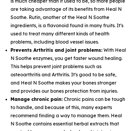
is much cheaper than it used to be, so more people
are taking advantage of its benefits from Heal N
Soothe. Rutin, another of the Heal N Soothe
ingredients, is a flavonoid found in many fruits. It's
used to treat many different kinds of health
problems, including blood vessel issues.
Prevents Arthritis and joint problems:
With Heal
N Soothe enzymes, you get faster wound healing.
This helps prevent joint problems such as
osteoarthritis and Arthritis. It's good to be safe,
and Heal N Soothe makes your bones stronger
and provides our bones protection from injuries.
Manage chronic pain:
Chronic pains can be tough
to handle, and because of this, many experts
recommend finding a way to manage them. Heal
N Soothe contains essential herbal extracts that