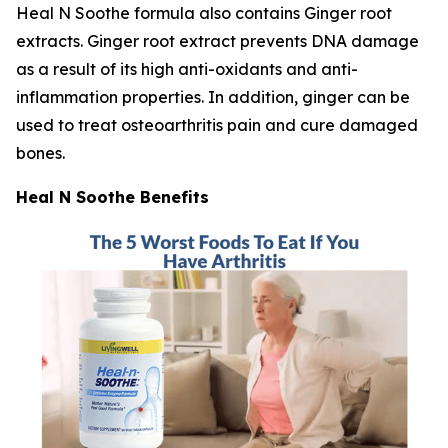
Heal N Soothe formula also contains Ginger root
extracts. Ginger root extract prevents DNA damage
as a result of its high anti-oxidants and anti-
inflammation properties. In addition, ginger can be
used to treat osteoarthritis pain and cure damaged
bones.
Heal N Soothe Benefits