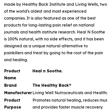
made by Healthy Back Institute and Living Wells, two
of the world's oldest and most experienced
companies. It is also featured as one of the best
products for long-lasting pain relief on national
journals and health institute research. Heal N Soothe
is 100% natural, with no side effects, and it has been
designed as a unique natural alternative to
painkillers and treat by going to the root of the pain
and healing.
Product
Heal n Soothe.
Name
Brand
The Healthy Back®
Manufacturer
Living Well Nutraceuticals and Healthy B
Product
Promotes natural healing, reduces muscle
Purpose
and provides faster muscle recovery.