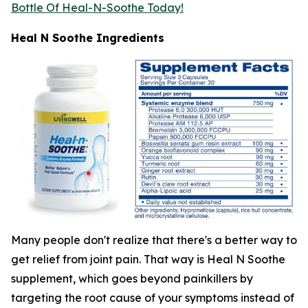
Bottle Of Heal-N-Soothe Today!
Heal N Soothe Ingredients
Many people don't realize that there's a better way to
get relief from joint pain. That way is Heal N Soothe
supplement, which goes beyond painkillers by
targeting the root cause of your symptoms instead of