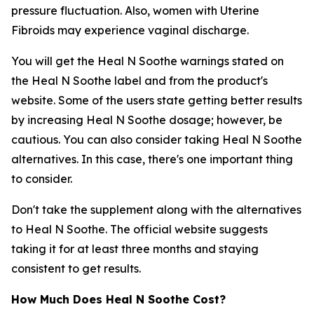
pressure fluctuation. Also, women with Uterine
Fibroids may experience vaginal discharge.
You will get the Heal N Soothe warnings stated on
the Heal N Soothe label and from the product's
website. Some of the users state getting better results
by increasing Heal N Soothe dosage; however, be
cautious. You can also consider taking Heal N Soothe
alternatives. In this case, there's one important thing
to consider.
Don't take the supplement along with the alternatives
to Heal N Soothe. The official website suggests
taking it for at least three months and staying
consistent to get results.
How Much Does Heal N Soothe Cost?