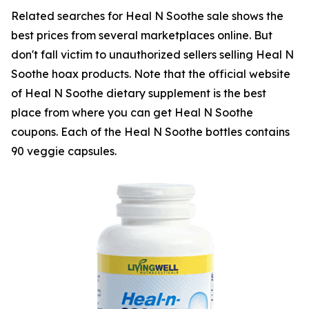
Related searches for Heal N Soothe sale shows the
best prices from several marketplaces online. But
don't fall victim to unauthorized sellers selling Heal N
Soothe hoax products. Note that the official website
of Heal N Soothe dietary supplement is the best
place from where you can get Heal N Soothe
coupons. Each of the Heal N Soothe bottles contains
90 veggie capsules.