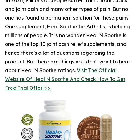
In 2026, Millions of people suffer from chronic back
and joint pain and many other types of pain. But no
one has found a permanent solution for these pains.
One supplement, Heal Soothe for Arthritis, is helping
millions of people. It is no wonder Heal N Soothe is
one of the top 10 joint pain relief supplements, and
hence there's a lot of questions regarding the
product. But there are things you don't want to hear
about Heal N Soothe ratings.
Visit The Official
Website Of Heal N Soothe And Check How To Get
Free Trial Offer! >>