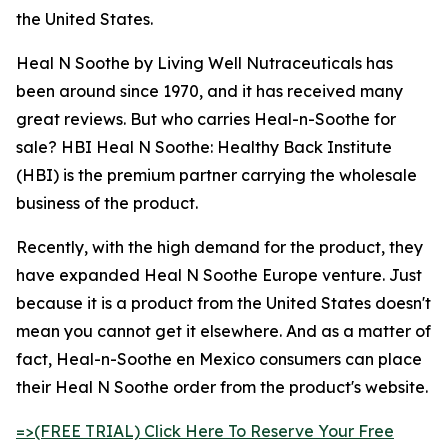
the United States.
Heal N Soothe by Living Well Nutraceuticals has
been around since 1970, and it has received many
great reviews. But who carries Heal-n-Soothe for
sale? HBI Heal N Soothe: Healthy Back Institute
(HBI) is the premium partner carrying the wholesale
business of the product.
Recently, with the high demand for the product, they
have expanded Heal N Soothe Europe venture. Just
because it is a product from the United States doesn't
mean you cannot get it elsewhere. And as a matter of
fact, Heal-n-Soothe en Mexico consumers can place
their Heal N Soothe order from the product's website.
=>(FREE TRIAL) Click Here To Reserve Your Free