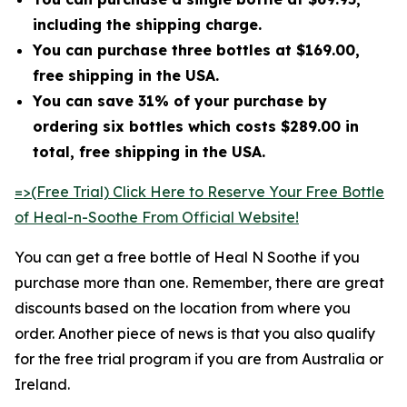
including the shipping charge.
You can purchase three bottles at $169.00,
free shipping in the USA.
You can save 31% of your purchase by
ordering six bottles which costs $289.00 in
total, free shipping in the USA.
=>(Free Trial) Click Here to Reserve Your Free Bottle
of Heal-n-Soothe From Official Website!
You can get a free bottle of Heal N Soothe if you
purchase more than one. Remember, there are great
discounts based on the location from where you
order. Another piece of news is that you also qualify
for the free trial program if you are from Australia or
Ireland.