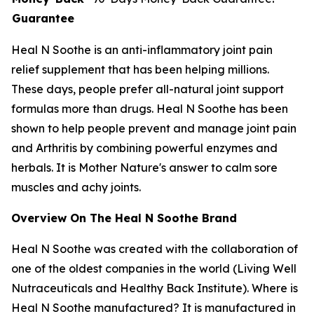
Guarantee
Heal N Soothe is an anti-inflammatory joint pain
relief supplement that has been helping millions.
These days, people prefer all-natural joint support
formulas more than drugs. Heal N Soothe has been
shown to help people prevent and manage joint pain
and Arthritis by combining powerful enzymes and
herbals. It is Mother Nature's answer to calm sore
muscles and achy joints.
Overview On The Heal N Soothe Brand
Heal N Soothe was created with the collaboration of
one of the oldest companies in the world (Living Well
Nutraceuticals and Healthy Back Institute). Where is
Heal N Soothe manufactured? It is manufactured in