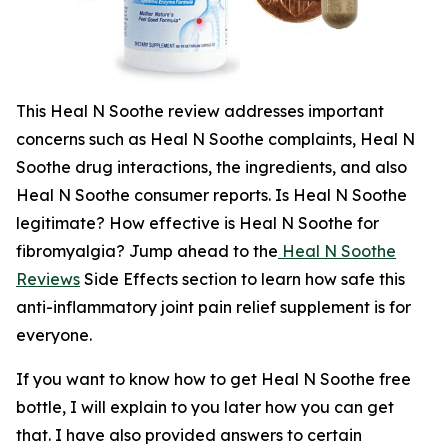
This Heal N Soothe review addresses important
concerns such as Heal N Soothe complaints, Heal N
Soothe drug interactions, the ingredients, and also
Heal N Soothe consumer reports. Is Heal N Soothe
legitimate? How effective is Heal N Soothe for
fibromyalgia? Jump ahead to the
Heal N Soothe
Reviews
Side Effects section to learn how safe this
anti-inflammatory joint pain relief supplement is for
everyone.
If you want to know how to get Heal N Soothe free
bottle, I will explain to you later how you can get
that. I have also provided answers to certain