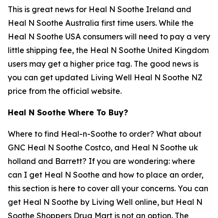
This is great news for Heal N Soothe Ireland and
Heal N Soothe Australia first time users. While the
Heal N Soothe USA consumers will need to pay a very
little shipping fee, the Heal N Soothe United Kingdom
users may get a higher price tag. The good news is
you can get updated Living Well Heal N Soothe NZ
price from the official website.
Heal N Soothe Where To Buy?
Where to find Heal-n-Soothe to order? What about
GNC Heal N Soothe Costco, and Heal N Soothe uk
holland and Barrett? If you are wondering: where
can I get Heal N Soothe and how to place an order,
this section is here to cover all your concerns. You can
get Heal N Soothe by Living Well online, but Heal N
Soothe Shoppers Drug Mart is not an option. The