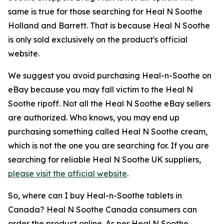
same is true for those searching for Heal N Soothe
Holland and Barrett. That is because Heal N Soothe
is only sold exclusively on the product's official
website.
We suggest you avoid purchasing Heal-n-Soothe on
eBay because you may fall victim to the Heal N
Soothe ripoff. Not all the Heal N Soothe eBay sellers
are authorized. Who knows, you may end up
purchasing something called Heal N Soothe cream,
which is not the one you are searching for. If you are
searching for reliable Heal N Soothe UK suppliers,
please visit the official website
.
So, where can I buy Heal-n-Soothe tablets in
Canada? Heal N Soothe Canada consumers can
order the product online. As per Heal N Soothe