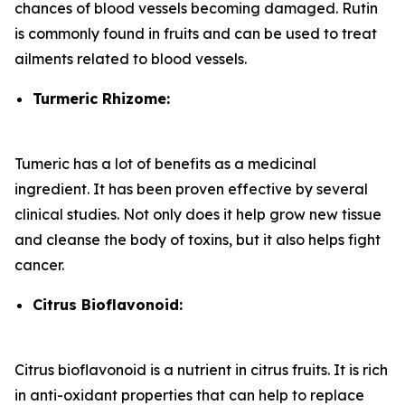
chances of blood vessels becoming damaged. Rutin
is commonly found in fruits and can be used to treat
ailments related to blood vessels.
Turmeric Rhizome:
Tumeric has a lot of benefits as a medicinal
ingredient. It has been proven effective by several
clinical studies. Not only does it help grow new tissue
and cleanse the body of toxins, but it also helps fight
cancer.
Citrus Bioflavonoid:
Citrus bioflavonoid is a nutrient in citrus fruits. It is rich
in anti-oxidant properties that can help to replace