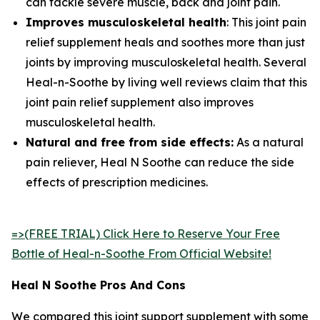
can tackle severe muscle, back and joint pain.
Improves musculoskeletal health
: This joint pain
relief supplement heals and soothes more than just
joints by improving musculoskeletal health. Several
Heal-n-Soothe by living well reviews claim that this
joint pain relief supplement also improves
musculoskeletal health.
Natural and free from side effects:
As a natural
pain reliever, Heal N Soothe can reduce the side
effects of prescription medicines.
=>(FREE TRIAL) Click Here to Reserve Your Free
Bottle of Heal-n-Soothe From Official Website!
Heal N Soothe Pros And Cons
We compared this joint support supplement with some