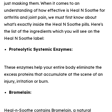
just masking them. When it comes to an
understanding of how effective is Heal N Soothe for
arthritis and joint pain, we must first know about
what's exactly inside the Heal N Soothe pills. Here's
the list of the ingredients which you will see on the
Heal N Soothe label:
Proteolytic Systemic Enzymes:
These enzymes help your entire body eliminate the
excess proteins that accumulate at the scene of an
injury, irritation or burn.
Bromelain:
Heal-n-Soothe contains Bromelain, a natural