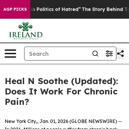
litics of Hatred”
The Story Behind Trump’s Terrible Ap
AGP PICKS
Heal N Soothe (Updated):
Does It Work For Chronic
Pain?
New York City,, Jan. 01, 2026 (GLOBE NEWSWIRE) --