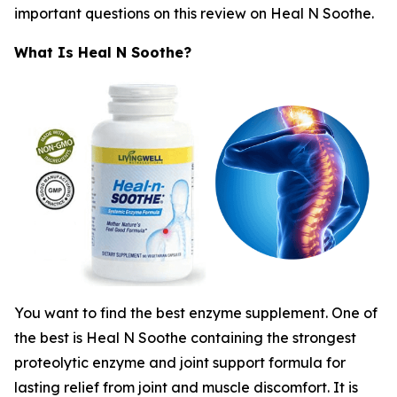
important questions on this review on Heal N Soothe.
What Is Heal N Soothe?
You want to find the best enzyme supplement. One of
the best is Heal N Soothe containing the strongest
proteolytic enzyme and joint support formula for
lasting relief from joint and muscle discomfort. It is