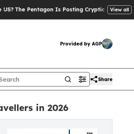
tagon Is Posting Cryptic Biblical Messages on S
View all
Provided by AGP
Share
vellers in 2026