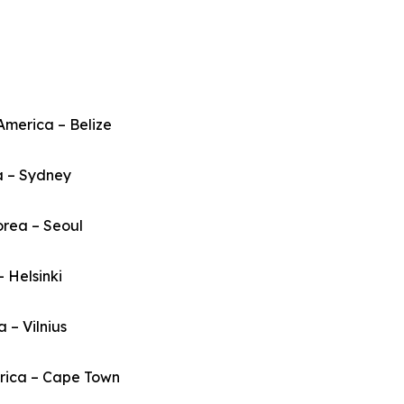
America – Belize
a – Sydney
orea – Seoul
– Helsinki
a – Vilnius
frica – Cape Town