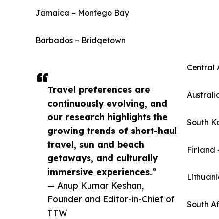
Jamaica – Montego Bay
Barbados – Bridgetown
Central 
Travel preferences are
Australi
continuously evolving, and
our research highlights the
South K
growing trends of short-haul
travel, sun and beach
Finland 
getaways, and culturally
immersive experiences.”
Lithuani
— Anup Kumar Keshan,
Founder and Editor-in-Chief of
South A
TTW