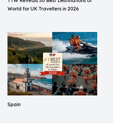
TTW Reveals 50 Best Destinations of
World for UK Travellers in 2026
Spain