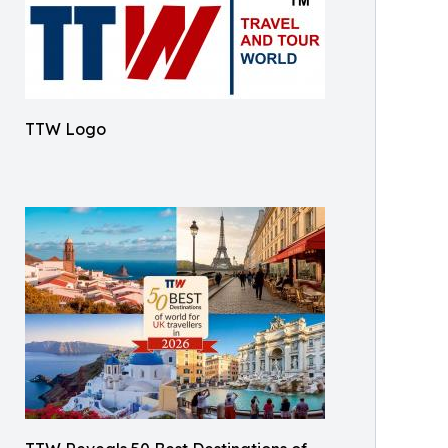
TTW Logo