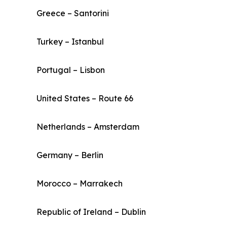
Greece – Santorini
Turkey – Istanbul
Portugal – Lisbon
United States – Route 66
Netherlands – Amsterdam
Germany – Berlin
Morocco – Marrakech
Republic of Ireland – Dublin