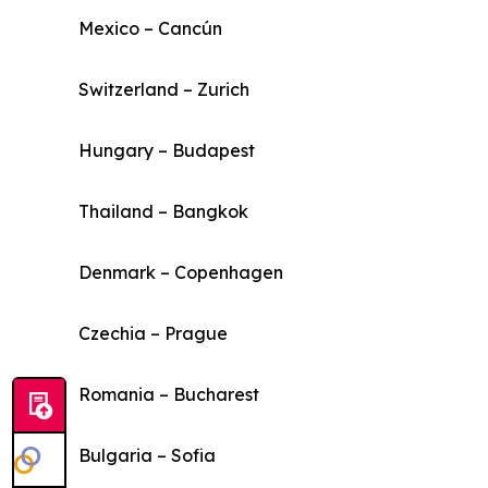
Mexico – Cancún
Switzerland – Zurich
Hungary – Budapest
Thailand – Bangkok
Denmark – Copenhagen
Czechia – Prague
Romania – Bucharest
Bulgaria – Sofia