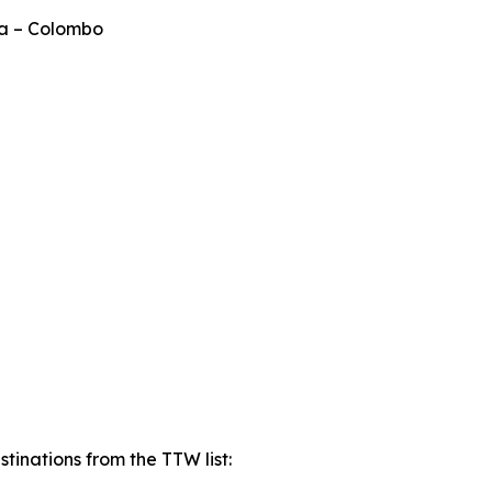
ka – Colombo
tinations from the TTW list: