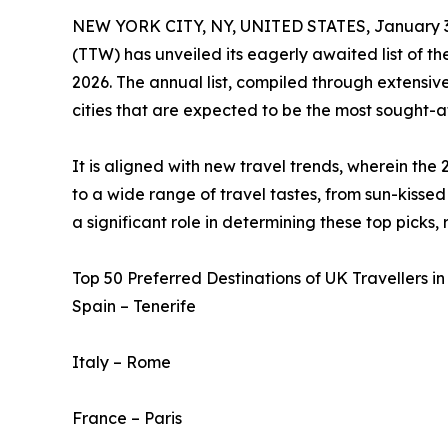
NEW YORK CITY, NY, UNITED STATES, January 3
(TTW) has unveiled its eagerly awaited list of t
2026. The annual list, compiled through extensive
cities that are expected to be the most sought-af
It is aligned with new travel trends, wherein the 
to a wide range of travel tastes, from sun-kissed 
a significant role in determining these top picks,
Top 50 Preferred Destinations of UK Travellers in
Spain – Tenerife
Italy – Rome
France – Paris