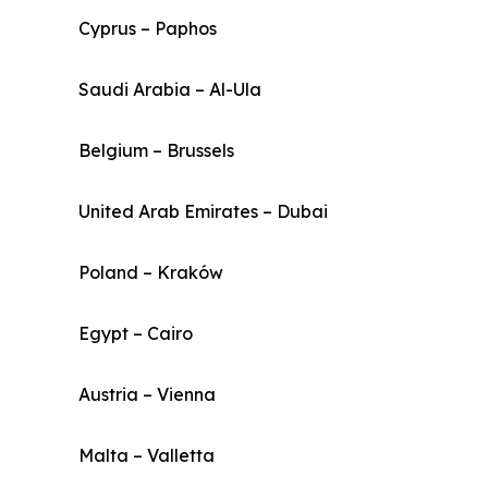
Cyprus – Paphos
Saudi Arabia – Al-Ula
Belgium – Brussels
United Arab Emirates – Dubai
Poland – Kraków
Egypt – Cairo
Austria – Vienna
Malta – Valletta