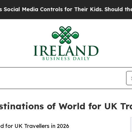
a Controls for Their Kids. Should the US?
The Pen
tinations of World for UK Tra
 for UK Travellers in 2026