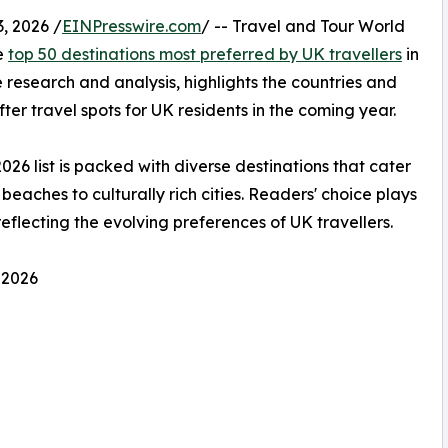
, 2026 /
EINPresswire.com
/ -- Travel and Tour World
he
top 50 destinations most preferred by UK travellers
in
 research and analysis, highlights the countries and
ter travel spots for UK residents in the coming year.
2026 list is packed with diverse destinations that cater
beaches to culturally rich cities. Readers' choice plays
 reflecting the evolving preferences of UK travellers.
 2026