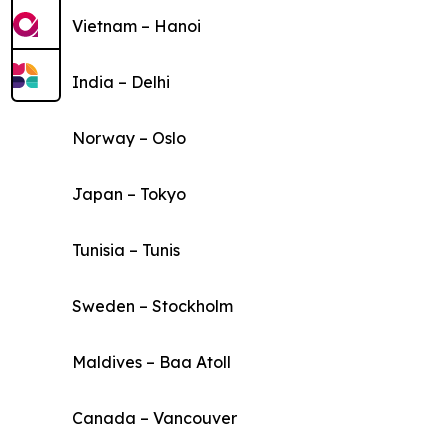
Vietnam – Hanoi
India – Delhi
Norway – Oslo
Japan – Tokyo
Tunisia – Tunis
Sweden – Stockholm
Maldives – Baa Atoll
Canada – Vancouver