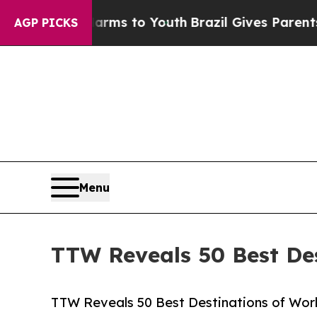
 Harms to Youth
Brazil Gives Parents Social Medi
AGP PICKS
Menu
TTW Reveals 50 Best Des
TTW Reveals 50 Best Destinations of World