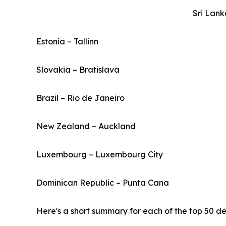
Sri Lan
Estonia – Tallinn
Slovakia – Bratislava
Brazil – Rio de Janeiro
New Zealand – Auckland
Luxembourg – Luxembourg City
Dominican Republic – Punta Cana
Here's a short summary for each of the top 50 des