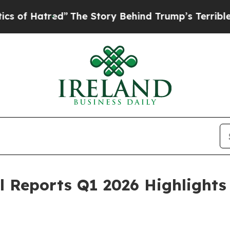
Hatred”
The Story Behind Trump’s Terrible Appro
al Reports Q1 2026 Highlight