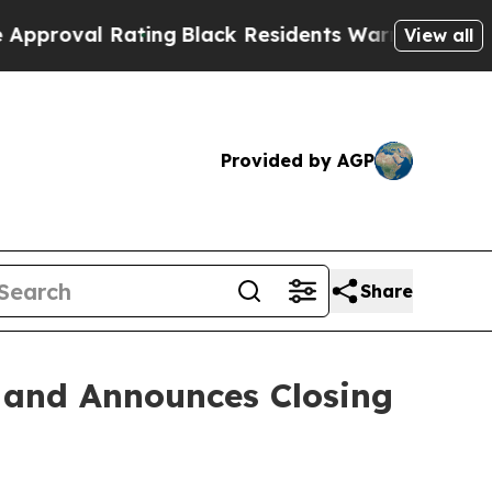
val Rating
Black Residents Warned of Abusive Cop
View all
Provided by AGP
Share
s and Announces Closing