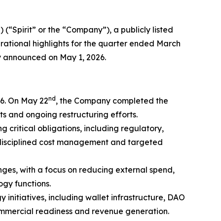
) (“Spirit” or the “Company”), a publicly listed
erational highlights for the quarter ended March
ly announced on May 1, 2026.
nd
26. On May 22
, the Company completed the
s and ongoing restructuring efforts.
 critical obligations, including regulatory,
 disciplined cost management and targeted
nges, with a focus on reducing external spend,
ogy functions.
nitiatives, including wallet infrastructure, DAO
commercial readiness and revenue generation.