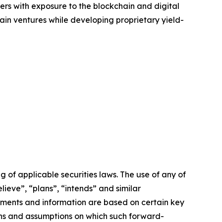
ers with exposure to the blockchain and digital
ain ventures while developing proprietary yield-
of applicable securities laws. The use of any of
lieve”, “plans”, “intends” and similar
ements and information are based on certain key
ns and assumptions on which such forward-