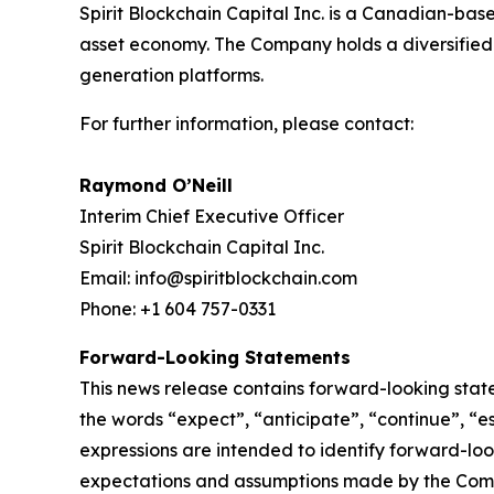
Spirit Blockchain Capital Inc. is a Canadian-bas
asset economy. The Company holds a diversified p
generation platforms.
For further information, please contact:
Raymond O’Neill
Interim Chief Executive Officer
Spirit Blockchain Capital Inc.
Email: info@spiritblockchain.com
Phone: +1 604 757-0331
Forward-Looking Statements
This news release contains forward-looking stat
the words “expect”, “anticipate”, “continue”, “est
expressions are intended to identify forward-lo
expectations and assumptions made by the Comp