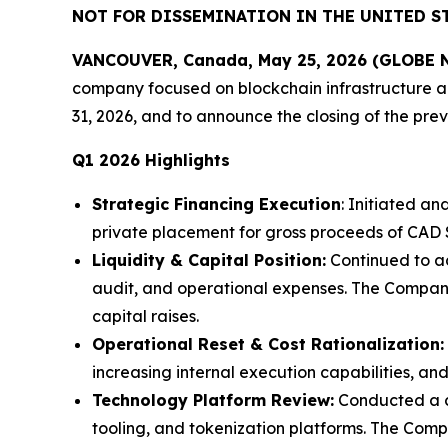
NOT FOR DISSEMINATION IN THE UNITED ST
VANCOUVER, Canada, May 25, 2026 (GLOBE NE
company focused on blockchain infrastructure and
31, 2026, and to announce the closing of the pr
Q1 2026 Highlights
Strategic Financing Execution
: Initiated a
private placement for gross proceeds of CAD $
Liquidity & Capital Position:
Continued to act
audit, and operational expenses. The Compan
capital raises.
Operational Reset & Cost Rationalization:
increasing internal execution capabilities, an
Technology Platform Review:
Conducted a co
tooling, and tokenization platforms. The Com