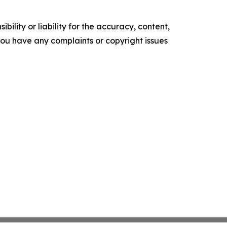
ility or liability for the accuracy, content,
f you have any complaints or copyright issues