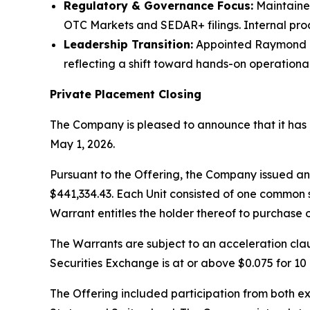
Regulatory & Governance Focus:
Maintaine
OTC Markets and SEDAR+ filings. Internal pro
Leadership Transition:
Appointed Raymond O’N
reflecting a shift toward hands-on operational
Private Placement Closing
The Company is pleased to announce that it has c
May 1, 2026.
Pursuant to the Offering, the Company issued an 
$441,334.43. Each Unit consisted of one commo
Warrant entitles the holder thereof to purchase 
The Warrants are subject to an acceleration cl
Securities Exchange is at or above $0.075 for 1
The Offering included participation from both ex