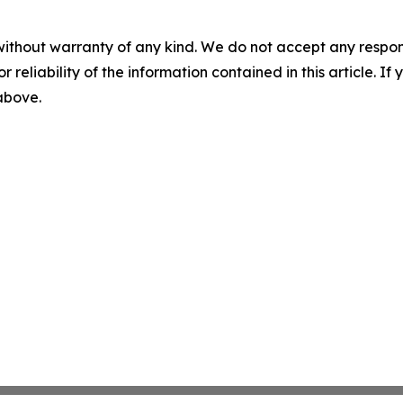
without warranty of any kind. We do not accept any responsib
r reliability of the information contained in this article. I
 above.