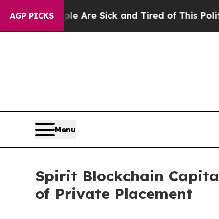
: “People Are Sick and Tired of This Politics of 
AGP PICKS
Menu
Spirit Blockchain Capit
of Private Placement