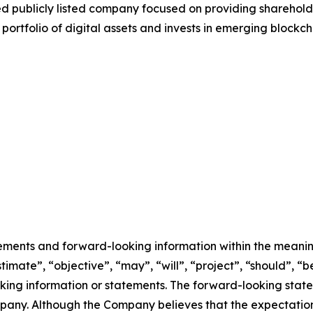
ed publicly listed company focused on providing sharehold
ortfolio of digital assets and invests in emerging blockch
ements and forward-looking information within the meaning 
imate”, “objective”, “may”, “will”, “project”, “should”, “be
oking information or statements. The forward-looking stat
any. Although the Company believes that the expectatio