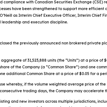
d compliance with Canadian Securities Exchange (CSE) re
cesses have been strengthened to support more efficient a
eill as Interim Chief Executive Officer, Interim Chief Fi
 leadership and execution discipline.
losed the previously announced non brokered private place
aggregate of 31,523,888 units (the “Units”) at a price of $
n share of the Company (a “Common Share”) and one comm
one additional Common Share at a price of $0.05 for a peri
ause whereby, if the volume weighted average price of t
0 consecutive trading days, the Company may accelerate th
isting and new investors across multiple jurisdictions, in