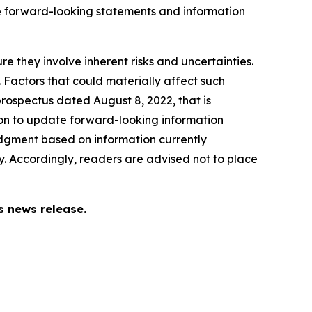
e forward-looking statements and information
e they involve inherent risks and uncertainties.
. Factors that could materially affect such
rospectus dated August 8, 2022, that is
on to update forward-looking information
dgment based on information currently
. Accordingly, readers are advised not to place
s news release.