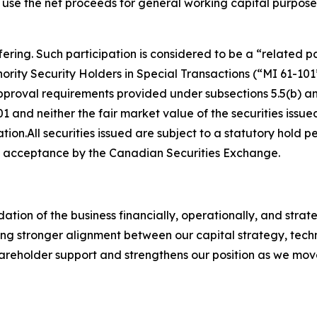
use the net proceeds for general working capital purpose
ering. Such participation is considered to be a “related p
nority Security Holders in Special Transactions
(“MI 61-101
proval requirements provided under subsections 5.5(b) and
01 and neither the fair market value of the securities issue
on.All securities issued are subject to a statutory hold 
nal acceptance by the Canadian Securities Exchange.
dation of the business financially, operationally, and stra
g stronger alignment between our capital strategy, techno
shareholder support and strengthens our position as we mo