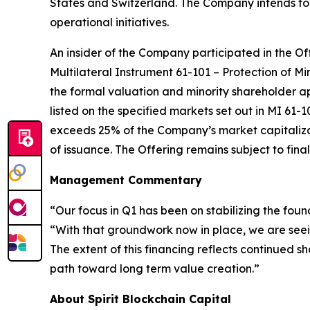
States and Switzerland. The Company intends to 
operational initiatives.
An insider of the Company participated in the Off
Multilateral Instrument 61-101 –
Protection of Mi
the formal valuation and minority shareholder ap
listed on the specified markets set out in MI 61-1
exceeds 25% of the Company’s market capitalizati
of issuance. The Offering remains subject to fi
Management Commentary
“Our focus in Q1 has been on stabilizing the foun
“With that groundwork now in place, we are seein
The extent of this financing reflects continued 
path toward long term value creation.”
About Spirit Blockchain Capital