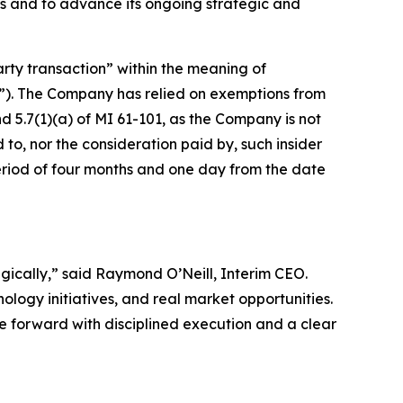
s and to advance its ongoing strategic and
arty transaction” within the meaning of
”). The Company has relied on exemptions from
 5.7(1)(a) of MI 61-101, as the Company is not
d to, nor the consideration paid by, such insider
period of four months and one day from the date
tegically,” said Raymond O’Neill, Interim CEO.
logy initiatives, and real market opportunities.
ve forward with disciplined execution and a clear