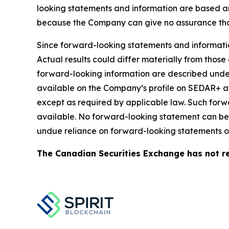
looking statements and information are based a
because the Company can give no assurance that 
Since forward-looking statements and information
Actual results could differ materially from those
forward-looking information are described under
available on the Company’s profile on SEDAR+ 
except as required by applicable law. Such for
available. No forward-looking statement can be 
undue reliance on forward-looking statements or
The Canadian Securities Exchange has not re