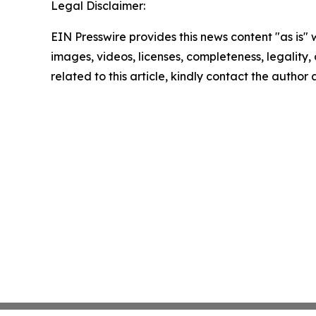
Legal Disclaimer:
EIN Presswire provides this news content "as is" 
images, videos, licenses, completeness, legality, o
related to this article, kindly contact the author