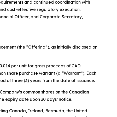
quirements and continued coordination with
nd cost-effective regulatory execution.
nancial Officer, and Corporate Secretary,
ment (the “Offering”), as initially disclosed on
0.014 per unit for gross proceeds of CAD
on share purchase warrant (a “Warrant”). Each
od of three (3) years from the date of issuance.
he Company’s common shares on the Canadian
e expiry date upon 30 days’ notice.
cluding Canada, Ireland, Bermuda, the United