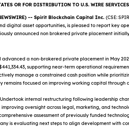
ATES OR FOR DISTRIBUTION TO U.S. WIRE SERVICES
WSWIRE) -- Spirit Blockchain Capital Inc.
(CSE: SPIR
 digital asset opportunities, is pleased to report key op
eviously announced non brokered private placement initial
nd advanced a non-brokered private placement in May 20
441,334.43, supporting near-term operational requirement
ively manage a constrained cash position while prioritizing
y remains focused on improving working capital through
Undertook internal restructuring following leadership cha
d improving oversight across legal, marketing, and technol
mprehensive assessment of previously funded technology i
pany is evaluating next steps to align development with 