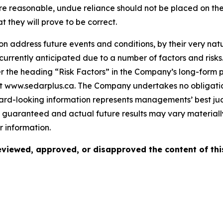
re reasonable, undue reliance should not be placed on th
they will prove to be correct.
 address future events and conditions, by their very natur
 currently anticipated due to a number of factors and risks
 the heading “Risk Factors” in the Company’s long-form p
at www.sedarplus.ca. The Company undertakes no obligati
ward-looking information represents managements’ best ju
guaranteed and actual future results may vary materially
 information.
viewed, approved, or disapproved the content of thi