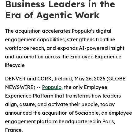
Business Leaders in the
Era of Agentic Work
The acquisition accelerates Poppulo’s digital
engagement capabilities, strengthens frontline
workforce reach, and expands AI-powered insight
and automation across the Employee Experience
lifecycle
DENVER and CORK, Ireland, May 26, 2026 (GLOBE
NEWSWIRE) --
Poppulo
, the only Employee
Experience Platform that transforms how leaders
align, assure, and activate their people, today
announced the acquisition of Sociabble, an employee
engagement platform headquartered in Paris,
France.