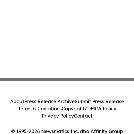
About
Press Release Archive
Submit Press Release
Terms & Conditions
Copyright/DMCA Policy
Privacy Policy
Contact
© 1995-2026 Newsmatics Inc. dba Affinity Group