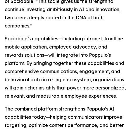
of Sociabble. “This scale gives us the strength to
continue investing ambitiously in AI and innovation,
two areas deeply rooted in the DNA of both
companies.”
Sociabble’s capabilities—including intranet, frontline
mobile application, employee advocacy, and
rewards solutions—will integrate into Poppulo’s
platform. By bringing together these capabilities and
comprehensive communications, engagement, and
behavioral data in a single ecosystem, organizations
will gain richer insights that power more personalized,
relevant, and measurable employee experiences.
The combined platform strengthens Poppulo’s AI
capabilities today—helping communicators improve
targeting, optimize content performance, and better