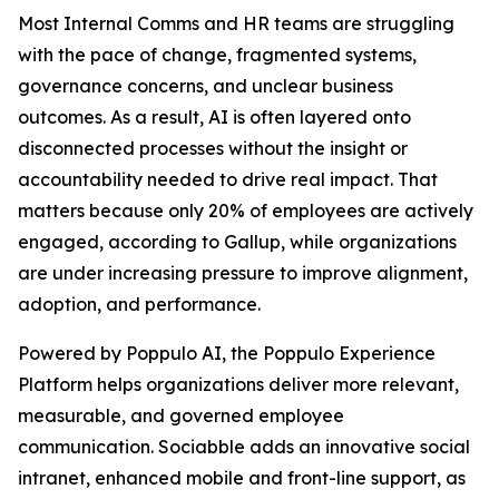
Most Internal Comms and HR teams are struggling
with the pace of change, fragmented systems,
governance concerns, and unclear business
outcomes. As a result, AI is often layered onto
disconnected processes without the insight or
accountability needed to drive real impact. That
matters because only 20% of employees are actively
engaged, according to Gallup, while organizations
are under increasing pressure to improve alignment,
adoption, and performance.
Powered by Poppulo AI, the Poppulo Experience
Platform helps organizations deliver more relevant,
measurable, and governed employee
communication. Sociabble adds an innovative social
intranet, enhanced mobile and front-line support, as