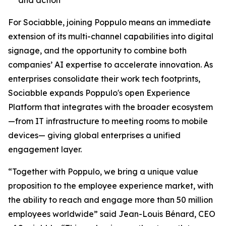
For Sociabble, joining Poppulo means an immediate
extension of its multi-channel capabilities into digital
signage, and the opportunity to combine both
companies’ AI expertise to accelerate innovation. As
enterprises consolidate their work tech footprints,
Sociabble expands Poppulo's open Experience
Platform that integrates with the broader ecosystem
—from IT infrastructure to meeting rooms to mobile
devices— giving global enterprises a unified
engagement layer.
“Together with Poppulo, we bring a unique value
proposition to the employee experience market, with
the ability to reach and engage more than 50 million
employees worldwide” said Jean-Louis Bénard, CEO