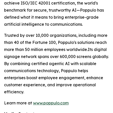
achieve ISO/IEC 42001 certification, the world's
benchmark for secure, trustworthy AI—Poppulo has
defined what it means to bring enterprise-grade
artificial intelligence to communications.
Trusted by over 10,000 organizations, including more
than 40 of the Fortune 100, Poppulo's solutions reach
more than 50 million employees worldwide.Its digital
signage network spans over 600,000 screens globally.
By combining certified agentic AI with scalable
communications technology, Poppulo helps
enterprises boost employee engagement, enhance
customer experience, and improve operational
efficiency.
Learn more at
www.poppulo.com