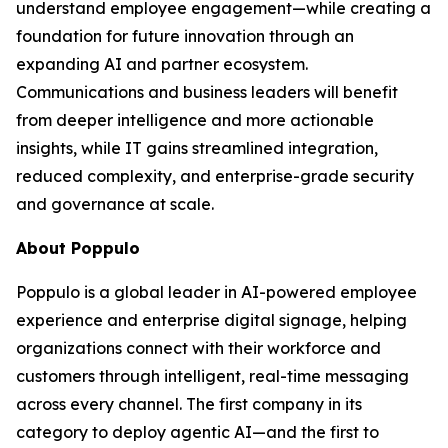
understand employee engagement—while creating a
foundation for future innovation through an
expanding AI and partner ecosystem.
Communications and business leaders will benefit
from deeper intelligence and more actionable
insights, while IT gains streamlined integration,
reduced complexity, and enterprise-grade security
and governance at scale.
About Poppulo
Poppulo is a global leader in AI-powered employee
experience and enterprise digital signage, helping
organizations connect with their workforce and
customers through intelligent, real-time messaging
across every channel. The first company in its
category to deploy agentic AI—and the first to