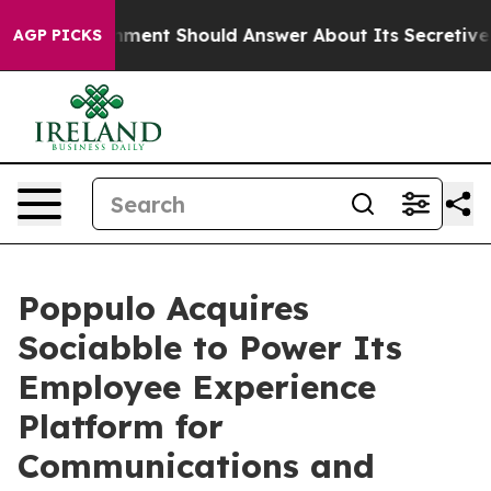
 Government Should Answer About Its Secretive Front
AGP PICKS
Poppulo Acquires
Sociabble to Power Its
Employee Experience
Platform for
Communications and