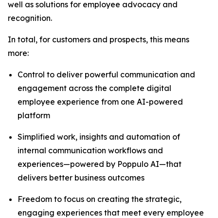
well as solutions for employee advocacy and
recognition.
In total, for customers and prospects, this means
more:
Control to deliver powerful communication and
engagement across the complete digital
employee experience from one AI-powered
platform
Simplified work, insights and automation of
internal communication workflows and
experiences—powered by Poppulo AI—that
delivers better business outcomes
Freedom to focus on creating the strategic,
engaging experiences that meet every employee