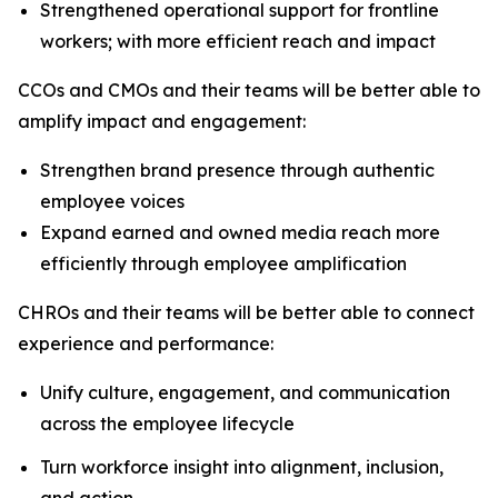
Strengthened operational support for frontline
workers; with more efficient reach and impact
CCOs and CMOs and their teams will be better able to
amplify impact and engagement:
Strengthen brand presence through authentic
employee voices
Expand earned and owned media reach more
efficiently through employee amplification
CHROs and their teams will be better able to connect
experience and performance:
Unify culture, engagement, and communication
across the employee lifecycle
Turn workforce insight into alignment, inclusion,
and action