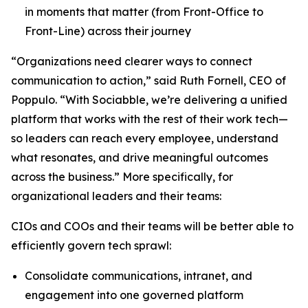
in moments that matter (from Front-Office to
Front-Line) across their journey
“Organizations need clearer ways to connect
communication to action,” said Ruth Fornell, CEO of
Poppulo. “With Sociabble, we’re delivering a unified
platform that works with the rest of their work tech—
so leaders can reach every employee, understand
what resonates, and drive meaningful outcomes
across the business.” More specifically, for
organizational leaders and their teams:
CIOs and COOs and their teams will be better able to
efficiently govern tech sprawl:
Consolidate communications, intranet, and
engagement into one governed platform