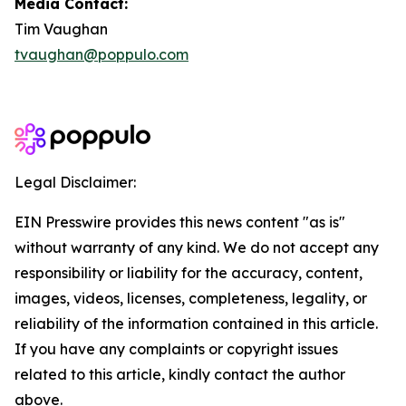
Media Contact:
Tim Vaughan
tvaughan@poppulo.com
Legal Disclaimer:
EIN Presswire provides this news content "as is"
without warranty of any kind. We do not accept any
responsibility or liability for the accuracy, content,
images, videos, licenses, completeness, legality, or
reliability of the information contained in this article.
If you have any complaints or copyright issues
related to this article, kindly contact the author
above.