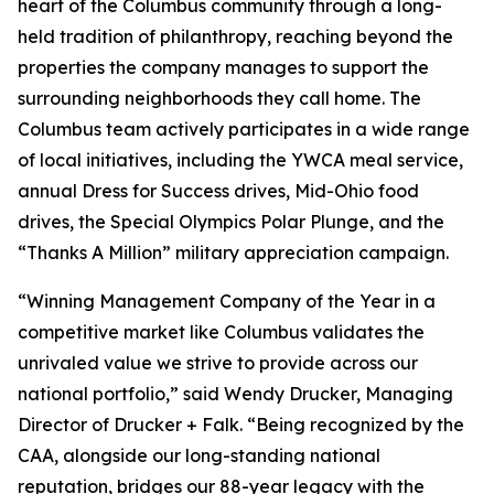
heart of the Columbus community through a long-
held tradition of philanthropy, reaching beyond the
properties the company manages to support the
surrounding neighborhoods they call home. The
Columbus team actively participates in a wide range
of local initiatives, including the YWCA meal service,
annual Dress for Success drives, Mid-Ohio food
drives, the Special Olympics Polar Plunge, and the
“Thanks A Million” military appreciation campaign.
“Winning Management Company of the Year in a
competitive market like Columbus validates the
unrivaled value we strive to provide across our
national portfolio,” said Wendy Drucker, Managing
Director of Drucker + Falk. “Being recognized by the
CAA, alongside our long-standing national
reputation, bridges our 88-year legacy with the