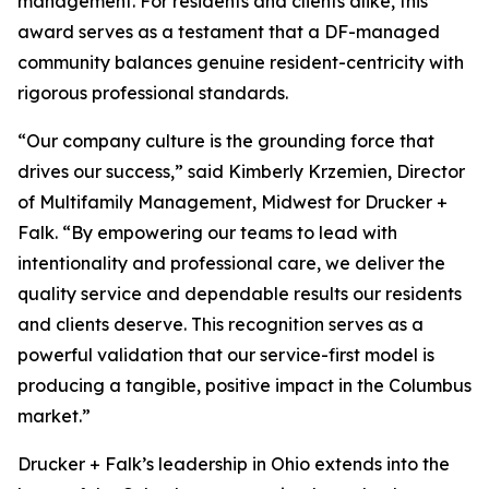
management. For residents and clients alike, this
award serves as a testament that a DF-managed
community balances genuine resident-centricity with
rigorous professional standards.
“Our company culture is the grounding force that
drives our success,” said Kimberly Krzemien, Director
of Multifamily Management, Midwest for Drucker +
Falk. “By empowering our teams to lead with
intentionality and professional care, we deliver the
quality service and dependable results our residents
and clients deserve. This recognition serves as a
powerful validation that our service-first model is
producing a tangible, positive impact in the Columbus
market.”
Drucker + Falk’s leadership in Ohio extends into the