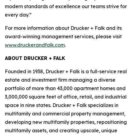
modern standards of excellence our teams strive for
every day.”
For more information about Drucker + Falk and its
award-winning management services, please visit
www.druckerandfalk.com
.
ABOUT DRUCKER + FALK
Founded in 1938, Drucker + Falk is a full-service real
estate and investment firm managing a diverse
portfolio of more than 43,000 apartment homes and
3,000,000 square feet of office, retail, and industrial
space in nine states. Drucker + Falk specializes in
multifamily and commercial property management,
developing new multifamily properties, repositioning
multifamily assets, and creating upscale, unique