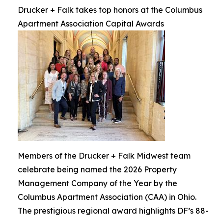
Drucker + Falk takes top honors at the Columbus
Apartment Association Capital Awards
Members of the Drucker + Falk Midwest team
celebrate being named the 2026 Property
Management Company of the Year by the
Columbus Apartment Association (CAA) in Ohio.
The prestigious regional award highlights DF’s 88-