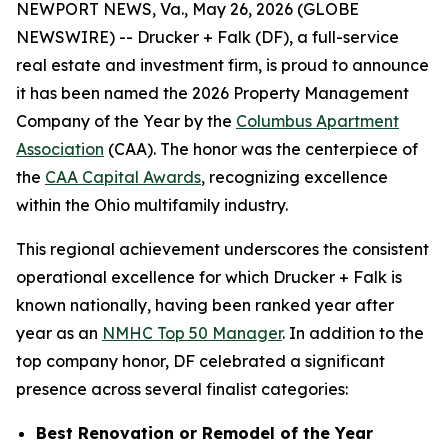
NEWPORT NEWS, Va., May 26, 2026 (GLOBE
NEWSWIRE) -- Drucker + Falk (DF), a full-service
real estate and investment firm, is proud to announce
it has been named the 2026 Property Management
Company of the Year by the
Columbus Apartment
Association
(CAA). The honor was the centerpiece of
the
CAA Capital Awards
, recognizing excellence
within the Ohio multifamily industry.
This regional achievement underscores the consistent
operational excellence for which Drucker + Falk is
known nationally, having been ranked year after
year as an
NMHC Top 50 Manager
. In addition to the
top company honor, DF celebrated a significant
presence across several finalist categories:
Best Renovation or Remodel of the Year