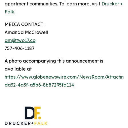
apartment communities. To learn more, visit
Drucker +
Falk
.
MEDIA CONTACT:
Amanda McCrowell
am@two17.co
757-406-1187
A photo accompanying this announcement is
available at
https://www.globenewswire.com/NewsRoom/Attachm
da32-4a3f-a5b6-8b87295fd114