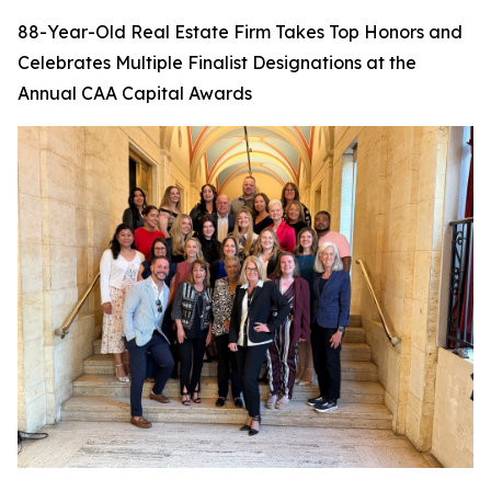
88-Year-Old Real Estate Firm Takes Top Honors and
Celebrates Multiple Finalist Designations at the
Annual CAA Capital Awards