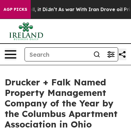
. Well, it Didn’t
As war With Iran Drove oil Prices H
AGP PICKS
Drucker + Falk Named
Property Management
Company of the Year by
the Columbus Apartment
Association in Ohio