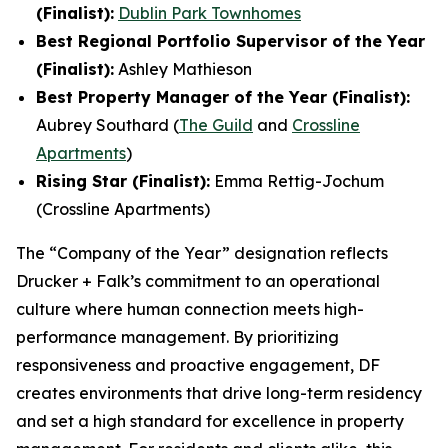
(Finalist):
Dublin Park Townhomes
Best Regional Portfolio Supervisor of the Year
(Finalist):
Ashley Mathieson
Best Property Manager of the Year (Finalist):
Aubrey Southard (
The Guild
and
Crossline
Apartments
)
Rising Star (Finalist):
Emma Rettig-Jochum
(Crossline Apartments)
The “Company of the Year” designation reflects
Drucker + Falk’s commitment to an operational
culture where human connection meets high-
performance management. By prioritizing
responsiveness and proactive engagement, DF
creates environments that drive long-term residency
and set a high standard for excellence in property