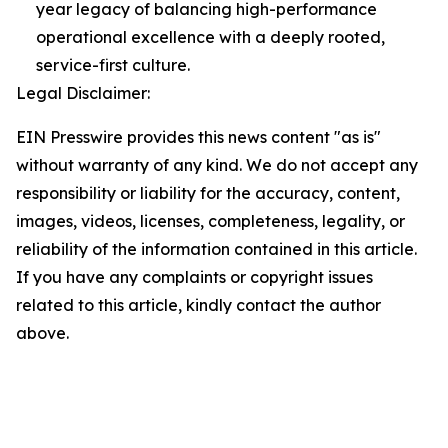
year legacy of balancing high-performance
operational excellence with a deeply rooted,
service-first culture.
Legal Disclaimer:
EIN Presswire provides this news content "as is"
without warranty of any kind. We do not accept any
responsibility or liability for the accuracy, content,
images, videos, licenses, completeness, legality, or
reliability of the information contained in this article.
If you have any complaints or copyright issues
related to this article, kindly contact the author
above.