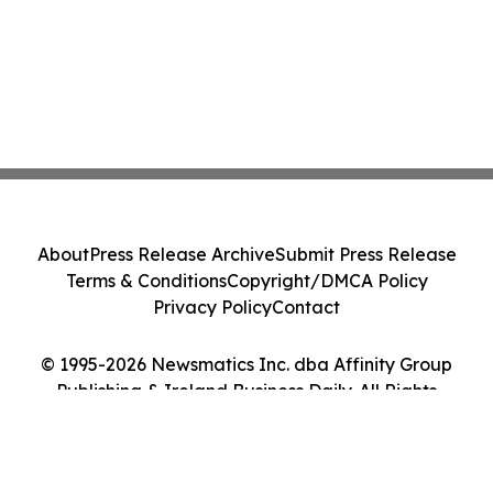
About
Press Release Archive
Submit Press Release
Terms & Conditions
Copyright/DMCA Policy
Privacy Policy
Contact
© 1995-2026 Newsmatics Inc. dba Affinity Group
Publishing & Ireland Business Daily. All Rights
Reserved.
Cookie Settings / Your Privacy Choices