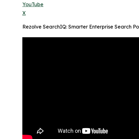
YouTube
X
Rezolve SearchIQ: Smarter Enterprise Search P