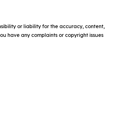
ility or liability for the accuracy, content,
f you have any complaints or copyright issues