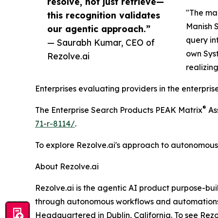
resolve, not just retrieve—
"The man
this recognition validates
Manish S
our agentic approach.”
query in
— Saurabh Kumar, CEO of
own Syst
Rezolve.ai
realizin
Enterprises evaluating providers in the enterpr
®
The Enterprise Search Products PEAK Matrix
As
71-r-8114/
.
To explore Rezolve.ai's approach to autonomous r
About Rezolve.ai
Rezolve.ai is the agentic AI product purpose-bui
through autonomous workflows and automations, 
Headquartered in Dublin, California. To see Rezolv