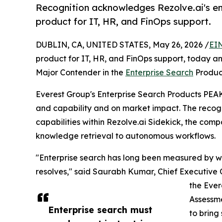
Recognition acknowledges Rezolve.ai's ent
product for IT, HR, and FinOps support.
DUBLIN, CA, UNITED STATES, May 26, 2026 /
EI
product for IT, HR, and FinOps support, today
Major Contender in the
Enterprise Search
Produc
Everest Group's Enterprise Search Products PEA
and capability and on market impact. The recogn
capabilities within Rezolve.ai Sidekick, the com
knowledge retrieval to autonomous workflows.
"Enterprise search has long been measured by wh
resolves," said Saurabh Kumar, Chief Executive 
the Ever
Assessme
Enterprise search must
to bring