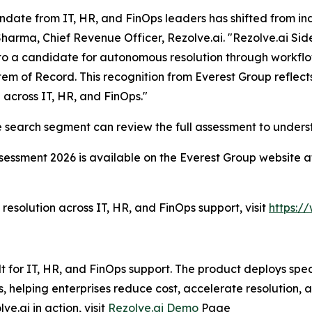
date from IT, HR, and FinOps leaders has shifted from ind
harma, Chief Revenue Officer, Rezolve.ai. "Rezolve.ai Sid
to a candidate for autonomous resolution through workfl
em of Record. This recognition from Everest Group reflec
g across IT, HR, and FinOps."
ise search segment can review the full assessment to unde
sessment 2026 is available on the Everest Group website 
esolution across IT, HR, and FinOps support, visit
https:/
lt for IT, HR, and FinOps support. The product deploys spe
helping enterprises reduce cost, accelerate resolution, 
e.ai in action, visit
Rezolve.ai Demo
Page