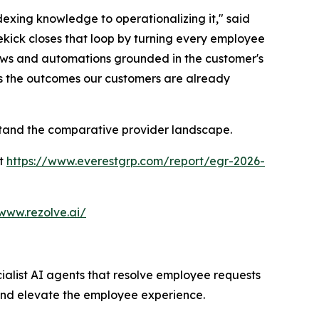
exing knowledge to operationalizing it," said
ekick closes that loop by turning every employee
ows and automations grounded in the customer's
ts the outcomes our customers are already
rstand the comparative provider landscape.
at
https://www.everestgrp.com/report/egr-2026-
/www.rezolve.ai/
cialist AI agents that resolve employee requests
and elevate the employee experience.