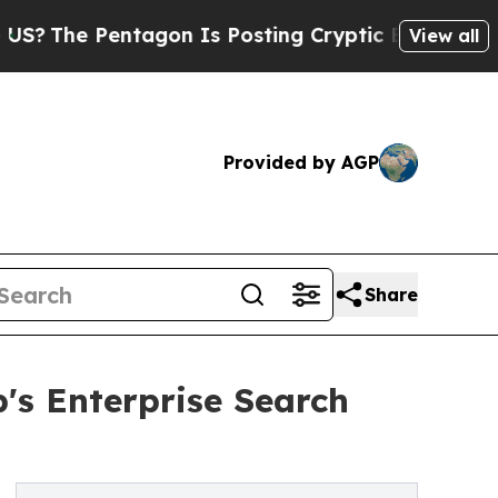
e Pentagon Is Posting Cryptic Biblical Messages
View all
Provided by AGP
Share
's Enterprise Search