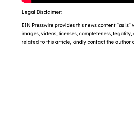
Legal Disclaimer:
EIN Presswire provides this news content "as is" 
images, videos, licenses, completeness, legality, o
related to this article, kindly contact the author