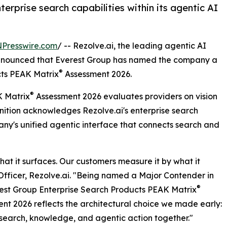
erprise search capabilities within its agentic AI
NPresswire.com
/ -- Rezolve.ai, the leading agentic AI
 announced that Everest Group has named the company a
®
ts PEAK Matrix
Assessment 2026.
®
K Matrix
Assessment 2026 evaluates providers on vision
ition acknowledges Rezolve.ai's enterprise search
pany's unified agentic interface that connects search and
at it surfaces. Our customers measure it by what it
Officer, Rezolve.ai. "Being named a Major Contender in
®
est Group Enterprise Search Products PEAK Matrix
nt 2026 reflects the architectural choice we made early:
 search, knowledge, and agentic action together."