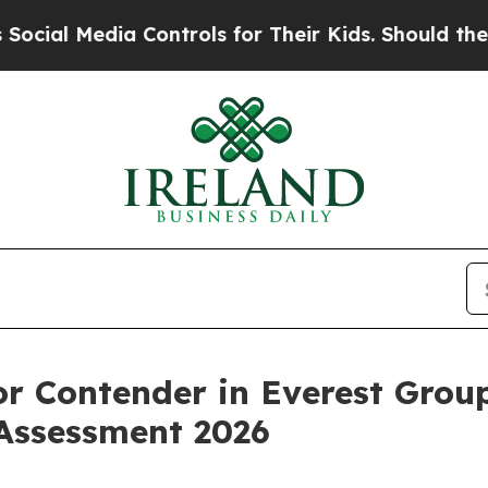
l Media Controls for Their Kids. Should the US?
Th
r Contender in Everest Group
Assessment 2026