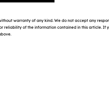
without warranty of any kind. We do not accept any responsib
r reliability of the information contained in this article. I
 above.