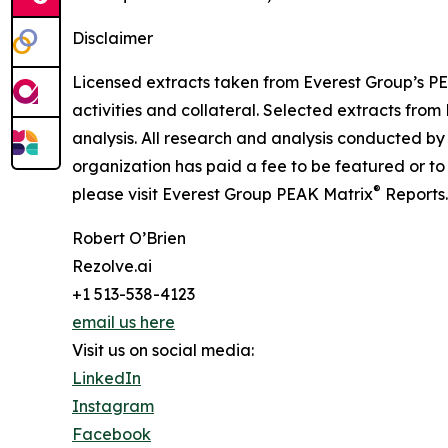
Disclaimer
Licensed extracts taken from Everest Group’s P
activities and collateral. Selected extracts fro
analysis. All research and analysis conducted by
organization has paid a fee to be featured or t
®
please visit Everest Group PEAK Matrix
Reports
Robert O’Brien
Rezolve.ai
+1 513-538-4123
email us here
Visit us on social media:
LinkedIn
Instagram
Facebook