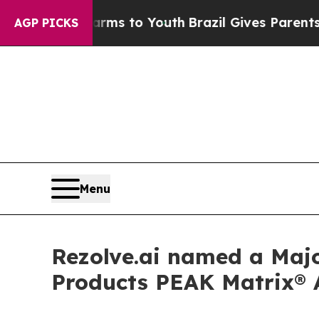
 Abate Harms to Youth
Brazil Gives Parents Socia
AGP PICKS
Menu
Rezolve.ai named a Majo
Products PEAK Matrix® 