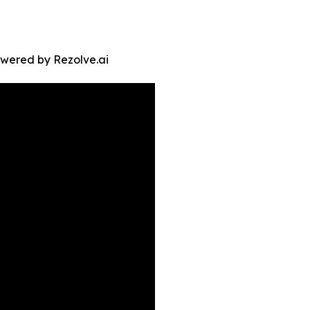
owered by Rezolve.ai