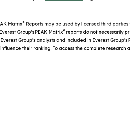
®
EAK Matrix
Reports may be used by licensed third parties 
®
m Everest Group’s PEAK Matrix
reports do not necessarily pr
 Everest Group’s analysts and included in Everest Group’s
o influence their ranking. To access the complete researc
.