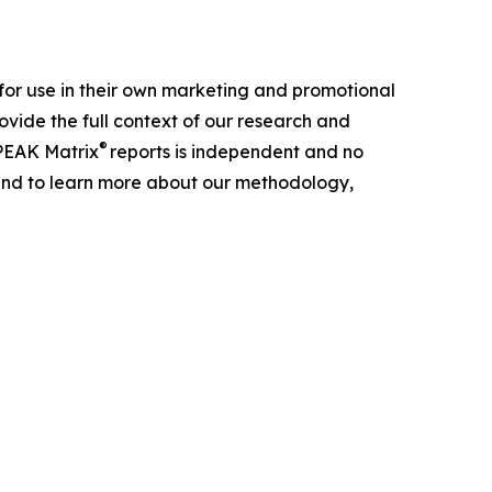
for use in their own marketing and promotional
ovide the full context of our research and
®
 PEAK Matrix
reports is independent and no
h and to learn more about our methodology,