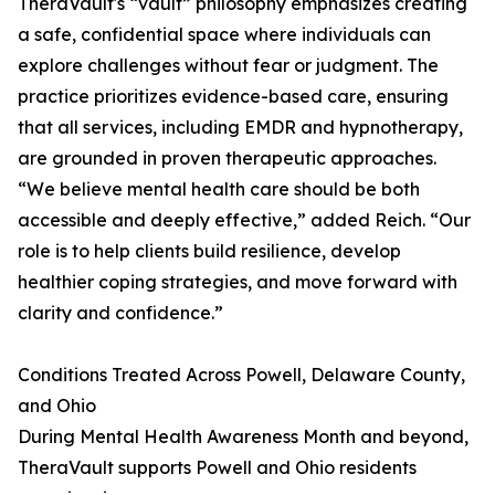
TheraVault's “vault” philosophy emphasizes creating
a safe, confidential space where individuals can
explore challenges without fear or judgment. The
practice prioritizes evidence-based care, ensuring
that all services, including EMDR and hypnotherapy,
are grounded in proven therapeutic approaches.
“We believe mental health care should be both
accessible and deeply effective,” added Reich. “Our
role is to help clients build resilience, develop
healthier coping strategies, and move forward with
clarity and confidence.”
Conditions Treated Across Powell, Delaware County,
and Ohio
During Mental Health Awareness Month and beyond,
TheraVault supports Powell and Ohio residents