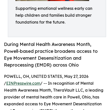
Supporting emotional wellness early can
help children and families build stronger
foundations for the future.
During Mental Health Awareness Month,
Powell-based practice broadens access to
Eye Movement Desensitization and
Reprocessing (EMDR) across Ohio
POWELL, OH, UNITED STATES, May 27, 2026
/
EINPresswire.com
/ -- In recognition of Mental
Health Awareness Month, TheraVault LLC, a leading
provider of mental health care in Powell, Ohio, has
expanded access to Eye Movement Desensitization