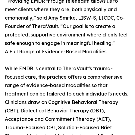
“Providing EMDR through telehealth allows us to
meet clients where they are, both physically and
emotionally,” said Amy Smitke, LISW-S, LICDC, Co-
Founder of TheraVault. “Our goal is to create a
protected, supportive environment where clients feel
safe enough to engage in meaningful healing.”
A Full Range of Evidence-Based Modalities
While EMDR is central to TheraVault's trauma-
focused care, the practice offers a comprehensive
range of evidence-based modalities so that
treatment can be tailored to each individual's needs.
Clinicians draw on Cognitive Behavioral Therapy
(CBT), Dialectical Behavior Therapy (DBT),
Acceptance and Commitment Therapy (ACT),
Trauma-Focused CBT, Solution-Focused Brief