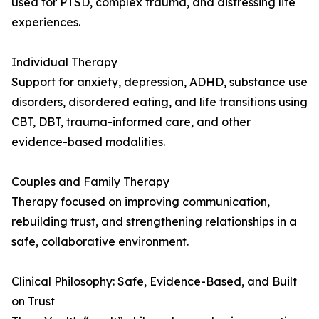
used for PTSD, complex trauma, and distressing life
experiences.
Individual Therapy
Support for anxiety, depression, ADHD, substance use
disorders, disordered eating, and life transitions using
CBT, DBT, trauma-informed care, and other
evidence-based modalities.
Couples and Family Therapy
Therapy focused on improving communication,
rebuilding trust, and strengthening relationships in a
safe, collaborative environment.
Clinical Philosophy: Safe, Evidence-Based, and Built
on Trust