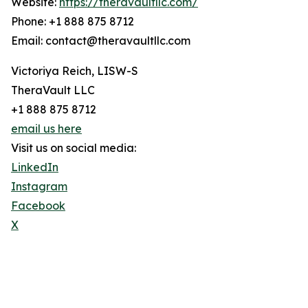
Website:
https://theravaultllc.com/
Phone: +1 888 875 8712
Email: contact@theravaultllc.com
Victoriya Reich, LISW-S
TheraVault LLC
+1 888 875 8712
email us here
Visit us on social media:
LinkedIn
Instagram
Facebook
X