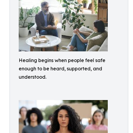
Healing begins when people feel safe
enough to be heard, supported, and
understood.