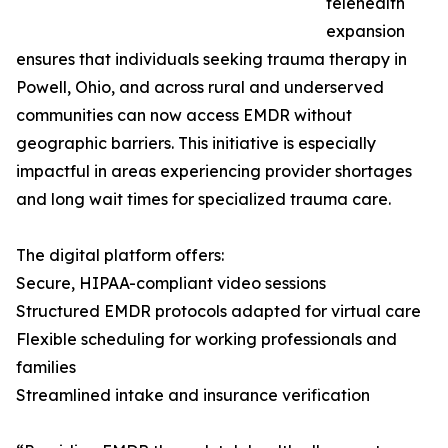
telehealth
expansion
ensures that individuals seeking trauma therapy in
Powell, Ohio, and across rural and underserved
communities can now access EMDR without
geographic barriers. This initiative is especially
impactful in areas experiencing provider shortages
and long wait times for specialized trauma care.
The digital platform offers:
Secure, HIPAA-compliant video sessions
Structured EMDR protocols adapted for virtual care
Flexible scheduling for working professionals and
families
Streamlined intake and insurance verification