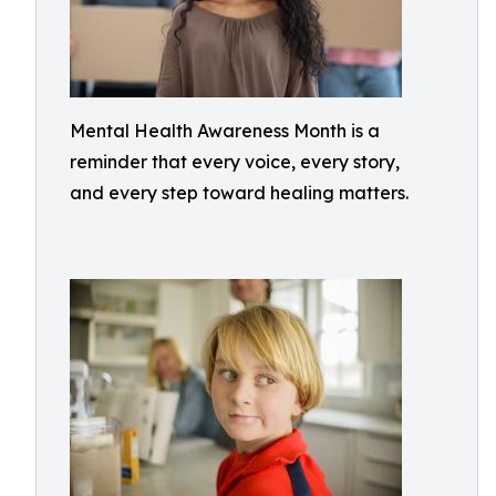
Mental Health Awareness Month is a
reminder that every voice, every story,
and every step toward healing matters.