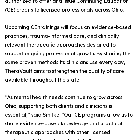
authorized to offer and issue Continuing Education
(CE) credits to licensed professionals across Ohio.
Upcoming CE trainings will focus on evidence-based
practices, trauma-informed care, and clinically
relevant therapeutic approaches designed to
support ongoing professional growth. By sharing the
same proven methods its clinicians use every day,
TheraVault aims to strengthen the quality of care
available throughout the state.
“As mental health needs continue to grow across
Ohio, supporting both clients and clinicians is
essential,” said Smitke. “Our CE programs allow us to
share evidence-based knowledge and practical
therapeutic approaches with other licensed