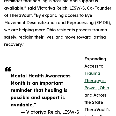
reminder that healing is possible and support is
available,” said Victoriya Reich, LISW-S, Co-Founder
of TheraVault. “By expanding access to Eye
Movement Desensitization and Reprocessing (EMDR),
we are helping more Ohio residents process trauma
safely, reclaim their lives, and move toward lasting
recovery.”
Expanding
Access to
Trauma
Mental Health Awareness
Therapy in
Month is an important
Powell, Ohio
reminder that healing is
and Across
possible and support is
the State
available,”
TheraVault's
— Victoriya Reich, LISW-S