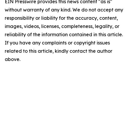
EIN Presswire provides this news content "as is"
without warranty of any kind. We do not accept any
responsibility or liability for the accuracy, content,
images, videos, licenses, completeness, legality, or
reliability of the information contained in this article.
If you have any complaints or copyright issues
related to this article, kindly contact the author
above.