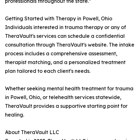
professionals throughout the state.”
Getting Started with Therapy in Powell, Ohio
Individuals interested in trauma therapy or any of
TheraVault's services can schedule a confidential
consultation through TheraVault's website. The intake
process includes a comprehensive assessment,
therapist matching, and a personalized treatment
plan tailored to each client's needs.
Whether seeking mental health treatment for trauma
in Powell, Ohio, or telehealth services statewide,
TheraVault provides a supportive starting point for
healing.
About TheraVault LLC