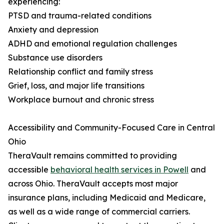
experiencing:
PTSD and trauma-related conditions
Anxiety and depression
ADHD and emotional regulation challenges
Substance use disorders
Relationship conflict and family stress
Grief, loss, and major life transitions
Workplace burnout and chronic stress
Accessibility and Community-Focused Care in Central
Ohio
TheraVault remains committed to providing
accessible
behavioral health services in Powell
and
across Ohio. TheraVault accepts most major
insurance plans, including Medicaid and Medicare,
as well as a wide range of commercial carriers.