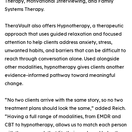
Therapy, Motivational Interviewing, and Family
Systems Therapy.
TheraVault also offers Hypnotherapy, a therapeutic
approach that uses guided relaxation and focused
attention to help clients address anxiety, stress,
unwanted habits, and barriers that can be difficult to
reach through conversation alone. Used alongside
other modalities, hypnotherapy gives clients another
evidence-informed pathway toward meaningful
change.
“No two clients arrive with the same story, so no two
treatment plans should look the same,” added Reich.
“Having a full range of modalities, from EMDR and
CBT to hypnotherapy, allows us to match each person