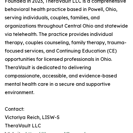
Founded in 2023, TheraVault LLC is a comprehensive
behavioral health practice based in Powell, Ohio,
serving individuals, couples, families, and
organizations throughout Central Ohio and statewide
via telehealth. The practice provides individual
therapy, couples counseling, family therapy, trauma-
focused services, and Continuing Education (CE)
opportunities for licensed professionals in Ohio.
TheraVault is dedicated to delivering
compassionate, accessible, and evidence-based
mental health care in a secure and supportive
environment.
Contact:
Victoriya Reich, LISW-S
TheraVault LLC