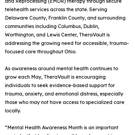
and Reprocessing (EMDR) therapy through secure
telehealth services across the state. Serving
Delaware County, Franklin County, and surrounding
communities including Columbus, Dublin,
Worthington, and Lewis Center, TheraVault is
addressing the growing need for accessible, trauma-
focused care throughout Ohio.
As awareness around mental health continues to
grow each May, TheraVault is encouraging
individuals to seek evidence-based support for
trauma, anxiety, and emotional distress, especially
those who may not have access to specialized care
locally.
“Mental Health Awareness Month is an important