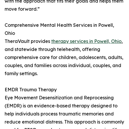
with the approach that fits their goals and helps them
move forward.”
Comprehensive Mental Health Services in Powell,
Ohio
TheraVault provides
therapy services in Powell, Ohio
,
and statewide through telehealth, offering
comprehensive care for children, adolescents, adults,
couples, and families across individual, couples, and
family settings.
EMDR Trauma Therapy
Eye Movement Desensitization and Reprocessing
(EMDR) is an evidence-based therapy designed to
help individuals process traumatic memories and
reduce emotional distress. This approach is commonly