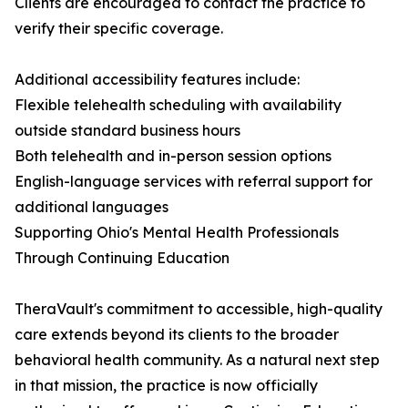
Clients are encouraged to contact the practice to
verify their specific coverage.
Additional accessibility features include:
Flexible telehealth scheduling with availability
outside standard business hours
Both telehealth and in-person session options
English-language services with referral support for
additional languages
Supporting Ohio's Mental Health Professionals
Through Continuing Education
TheraVault's commitment to accessible, high-quality
care extends beyond its clients to the broader
behavioral health community. As a natural next step
in that mission, the practice is now officially