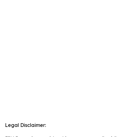
Legal Disclaimer: