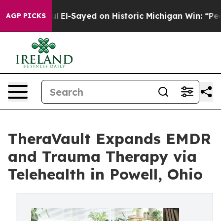
bdul El-Sayed on Historic Michigan Win: “People Are Si
AGP PICKS
TheraVault Expands EMDR
and Trauma Therapy via
Telehealth in Powell, Ohio