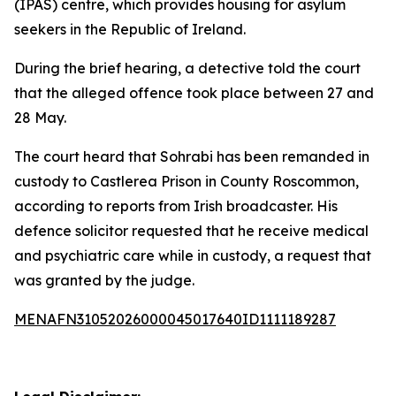
(IPAS) centre, which provides housing for asylum
seekers in the Republic of Ireland.
During the brief hearing, a detective told the court
that the alleged offence took place between 27 and
28 May.
The court heard that Sohrabi has been remanded in
custody to Castlerea Prison in County Roscommon,
according to reports from Irish broadcaster. His
defence solicitor requested that he receive medical
and psychiatric care while in custody, a request that
was granted by the judge.
MENAFN31052026000045017640ID1111189287