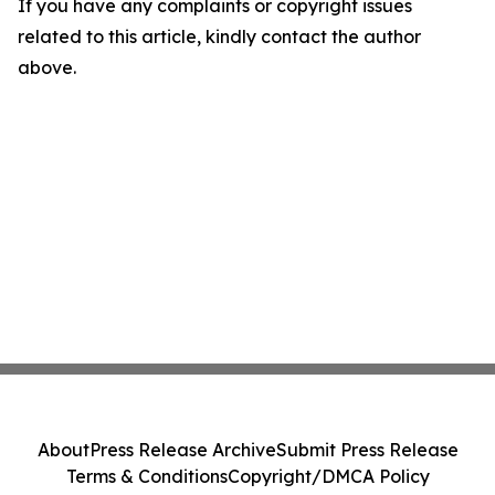
If you have any complaints or copyright issues
related to this article, kindly contact the author
above.
About
Press Release Archive
Submit Press Release
Terms & Conditions
Copyright/DMCA Policy