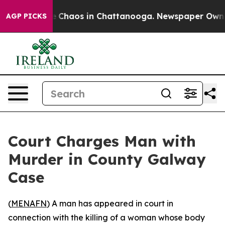
al Collapse
Chaos in Chattanooga. Newspaper Owner Ca
AGP PICKS
Court Charges Man with
Murder in County Galway
Case
(
MENAFN
) A man has appeared in court in
connection with the killing of a woman whose body