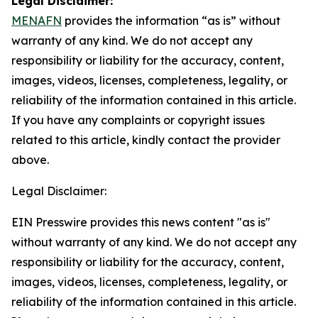
Legal Disclaimer:
MENAFN
provides the information “as is” without
warranty of any kind. We do not accept any
responsibility or liability for the accuracy, content,
images, videos, licenses, completeness, legality, or
reliability of the information contained in this article.
If you have any complaints or copyright issues
related to this article, kindly contact the provider
above.
Legal Disclaimer:
EIN Presswire provides this news content "as is"
without warranty of any kind. We do not accept any
responsibility or liability for the accuracy, content,
images, videos, licenses, completeness, legality, or
reliability of the information contained in this article.