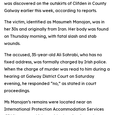
was discovered on the outskirts of Clifden in County
Galway earlier this week, according to reports.
The victim, identified as Masumeh Manojan, was in
her 30s and originally from Iran. Her body was found
on Thursday morning, with fatal slash and stab
wounds.
The accused, 35-year-old Ali Sohrabi, who has no
fixed address, was formally charged by Irish police.
When the charge of murder was read to him during a
hearing at Galway District Court on Saturday
evening, he responded “no,” as stated in court
proceedings.
Ms Manojan’s remains were located near an
International Protection Accommodation Services