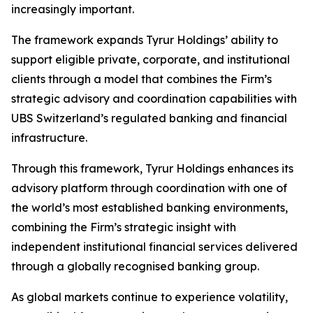
increasingly important.
The framework expands Tyrur Holdings’ ability to
support eligible private, corporate, and institutional
clients through a model that combines the Firm’s
strategic advisory and coordination capabilities with
UBS Switzerland’s regulated banking and financial
infrastructure.
Through this framework, Tyrur Holdings enhances its
advisory platform through coordination with one of
the world’s most established banking environments,
combining the Firm’s strategic insight with
independent institutional financial services delivered
through a globally recognised banking group.
As global markets continue to experience volatility,