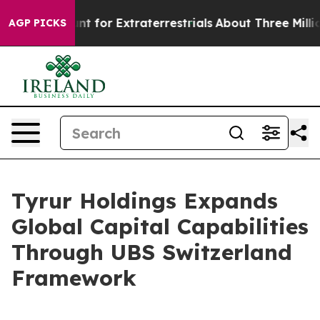
orm to Hunt for Extraterrestrials
About Three Million Pa
AGP PICKS
Tyrur Holdings Expands
Global Capital Capabilities
Through UBS Switzerland
Framework