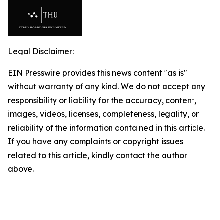
Legal Disclaimer:
EIN Presswire provides this news content "as is"
without warranty of any kind. We do not accept any
responsibility or liability for the accuracy, content,
images, videos, licenses, completeness, legality, or
reliability of the information contained in this article.
If you have any complaints or copyright issues
related to this article, kindly contact the author
above.