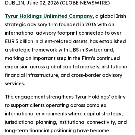
DUBLIN, June 02, 2026 (GLOBE NEWSWIRE) --
Tyrur Holdings Unlimited Company
, a global Irish
strategic advisory firm founded in 2016 with an
international advisory footprint connected to over
EUR 5 billion in client-related assets, has established
a strategic framework with UBS in Switzerland,
marking an important step in the Firm’s continued
expansion across global capital markets, institutional
financial infrastructure, and cross-border advisory
services.
The engagement strengthens Tyrur Holdings’ ability
to support clients operating across complex
international environments where capital strategy,
jurisdictional planning, institutional connectivity, and
long-term financial positioning have become