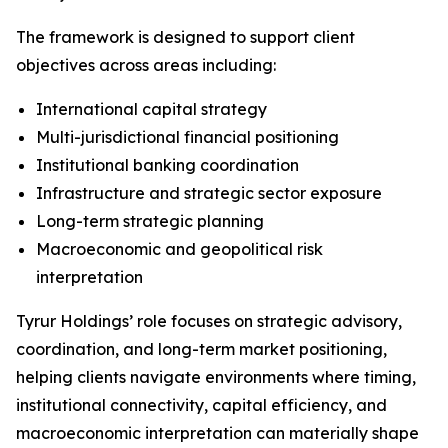
The framework is designed to support client
objectives across areas including:
International capital strategy
Multi-jurisdictional financial positioning
Institutional banking coordination
Infrastructure and strategic sector exposure
Long-term strategic planning
Macroeconomic and geopolitical risk
interpretation
Tyrur Holdings’ role focuses on strategic advisory,
coordination, and long-term market positioning,
helping clients navigate environments where timing,
institutional connectivity, capital efficiency, and
macroeconomic interpretation can materially shape