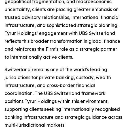
geopolitical fragmentation, and macroeconomic
uncertainty, clients are placing greater emphasis on
trusted advisory relationships, international financial
infrastructure, and sophisticated strategic planning.
Tyrur Holdings’ engagement with UBS Switzerland
reflects this broader transformation in global finance
and reinforces the Firm’s role as a strategic partner
to internationally active clients.
Switzerland remains one of the world’s leading
jurisdictions for private banking, custody, wealth
infrastructure, and cross-border financial
coordination. The UBS Switzerland framework
positions Tyrur Holdings within this environment,
supporting clients seeking internationally recognised
banking infrastructure and strategic guidance across
multi-jurisdictional markets.