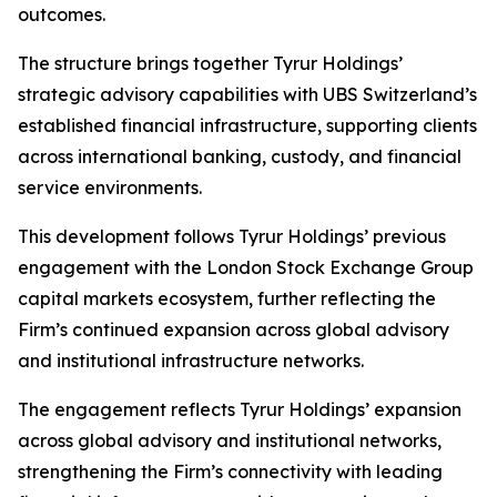
outcomes.
The structure brings together Tyrur Holdings’
strategic advisory capabilities with UBS Switzerland’s
established financial infrastructure, supporting clients
across international banking, custody, and financial
service environments.
This development follows Tyrur Holdings’ previous
engagement with the London Stock Exchange Group
capital markets ecosystem, further reflecting the
Firm’s continued expansion across global advisory
and institutional infrastructure networks.
The engagement reflects Tyrur Holdings’ expansion
across global advisory and institutional networks,
strengthening the Firm’s connectivity with leading