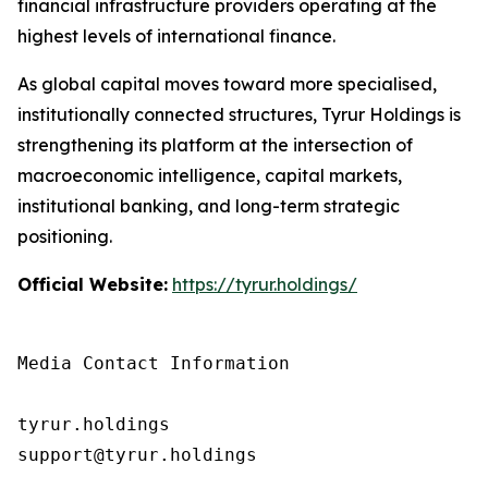
financial infrastructure providers operating at the
highest levels of international finance.
As global capital moves toward more specialised,
institutionally connected structures, Tyrur Holdings is
strengthening its platform at the intersection of
macroeconomic intelligence, capital markets,
institutional banking, and long-term strategic
positioning.
Official Website:
https://tyrur.holdings/
Media Contact Information

tyrur.holdings

support@tyrur.holdings