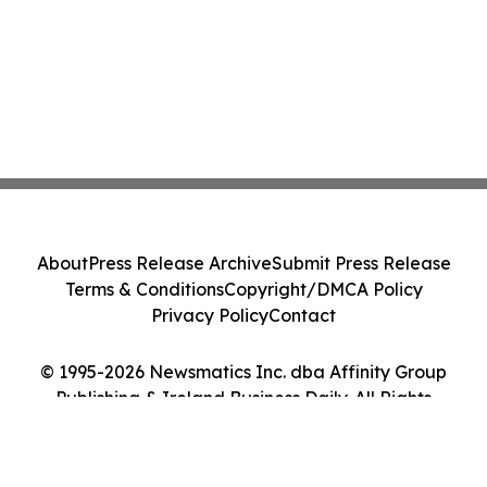
About
Press Release Archive
Submit Press Release
Terms & Conditions
Copyright/DMCA Policy
Privacy Policy
Contact
© 1995-2026 Newsmatics Inc. dba Affinity Group
Publishing & Ireland Business Daily. All Rights
Reserved.
Cookie Settings / Your Privacy Choices