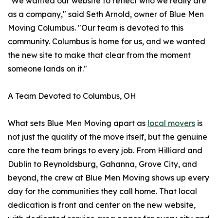
"We wanted our website to reflect who we really are
as a company," said Seth Arnold, owner of Blue Men
Moving Columbus. "Our team is devoted to this
community. Columbus is home for us, and we wanted
the new site to make that clear from the moment
someone lands on it."
A Team Devoted to Columbus, OH
What sets Blue Men Moving apart as
local movers
is
not just the quality of the move itself, but the genuine
care the team brings to every job. From Hilliard and
Dublin to Reynoldsburg, Gahanna, Grove City, and
beyond, the crew at Blue Men Moving shows up every
day for the communities they call home. That local
dedication is front and center on the new website,