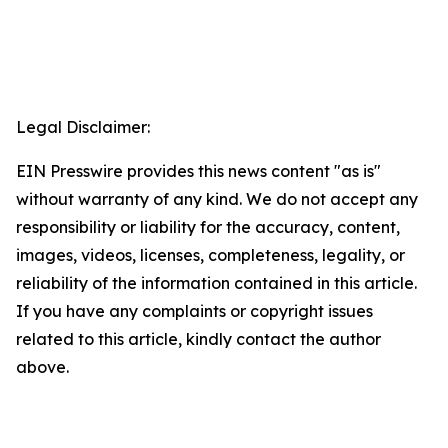
Legal Disclaimer:
EIN Presswire provides this news content "as is"
without warranty of any kind. We do not accept any
responsibility or liability for the accuracy, content,
images, videos, licenses, completeness, legality, or
reliability of the information contained in this article.
If you have any complaints or copyright issues
related to this article, kindly contact the author
above.