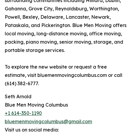
surrounding communities including Hilliard, Dublin,
Gahanna, Grove City, Reynoldsburg, Worthington,
Powell, Bexley, Delaware, Lancaster, Newark,
Pataskala, and Pickerington. Blue Men Moving offers
local moving, long-distance moving, office moving,
packing, piano moving, senior moving, storage, and
portable storage services.
To explore the new website or request a free
estimate, visit bluemenmovingcolumbus.com or call
(614) 382-6777.
Seth Arnold
Blue Men Moving Columbus
+1 614-350-1190
bluemenmovingcolumbus@gmail.com
Visit us on social media: