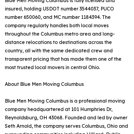
Blue Men Moving Columbus is fully licensed and
insured, holding USDOT number 3544037, PUCO
number 650060, and MC number 1184394. The
company regularly handles both local moves
throughout the Columbus metro area and long-
distance relocations to destinations across the
country, all with the same dedicated crew and
transparent pricing that has made them one of the
most trusted local movers in central Ohio.
About Blue Men Moving Columbus
Blue Men Moving Columbus is a professional moving
company headquartered at 101 Humphries Dr,
Reynoldsburg, OH 43068. Founded and led by owner
Seth Arnold, the company serves Columbus, Ohio and