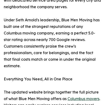
with dedicated service area pages for every city and
neighborhood the company serves.
Under Seth Arnold's leadership, Blue Men Moving has
built one of the strongest reputations of any
Columbus moving company, earning a perfect 5.0-
star rating across nearly 700 Google reviews.
Customers consistently praise the crew's
professionalism, care for belongings, and the fact
that final costs match or come in under the original
estimate.
Everything You Need, All in One Place
The updated website brings together the full picture
of what Blue Men Moving offers as
Columbus movers
.