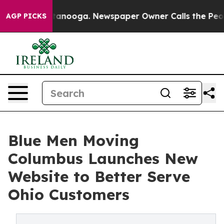
n Chattanooga. Newspaper Owner Calls the People Abr
AGP PICKS
Blue Men Moving
Columbus Launches New
Website to Better Serve
Ohio Customers