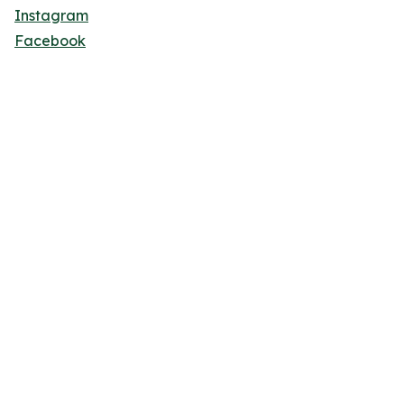
Instagram
Facebook