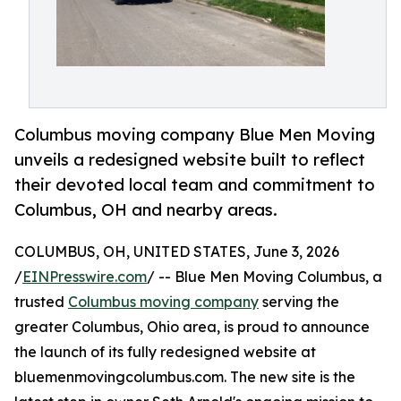
Columbus moving company Blue Men Moving
unveils a redesigned website built to reflect
their devoted local team and commitment to
Columbus, OH and nearby areas.
COLUMBUS, OH, UNITED STATES, June 3, 2026
/
EINPresswire.com
/ -- Blue Men Moving Columbus, a
trusted
Columbus moving company
serving the
greater Columbus, Ohio area, is proud to announce
the launch of its fully redesigned website at
bluemenmovingcolumbus.com. The new site is the