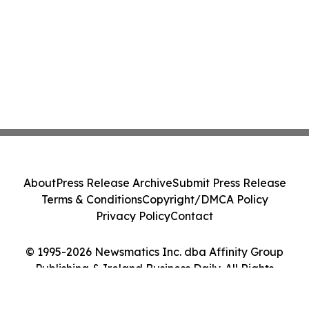
About
Press Release Archive
Submit Press Release
Terms & Conditions
Copyright/DMCA Policy
Privacy Policy
Contact
© 1995-2026 Newsmatics Inc. dba Affinity Group
Publishing & Ireland Business Daily. All Rights
Reserved.