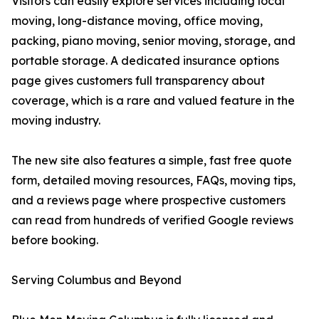
Visitors can easily explore services including local
moving, long-distance moving, office moving,
packing, piano moving, senior moving, storage, and
portable storage. A dedicated insurance options
page gives customers full transparency about
coverage, which is a rare and valued feature in the
moving industry.
The new site also features a simple, fast free quote
form, detailed moving resources, FAQs, moving tips,
and a reviews page where prospective customers
can read from hundreds of verified Google reviews
before booking.
Serving Columbus and Beyond