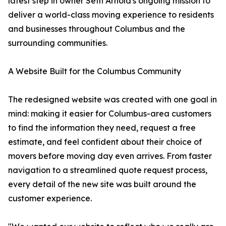
latest step in owner Seth Arnold's ongoing mission to
deliver a world-class moving experience to residents
and businesses throughout Columbus and the
surrounding communities.
A Website Built for the Columbus Community
The redesigned website was created with one goal in
mind: making it easier for Columbus-area customers
to find the information they need, request a free
estimate, and feel confident about their choice of
movers before moving day even arrives. From faster
navigation to a streamlined quote request process,
every detail of the new site was built around the
customer experience.