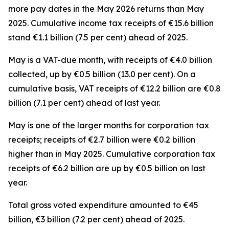
more pay dates in the May 2026 returns than May
2025. Cumulative income tax receipts of €15.6 billion
stand €1.1 billion (7.5 per cent) ahead of 2025.
May is a VAT-due month, with receipts of €4.0 billion
collected, up by €0.5 billion (13.0 per cent). On a
cumulative basis, VAT receipts of €12.2 billion are €0.8
billion (7.1 per cent) ahead of last year.
May is one of the larger months for corporation tax
receipts; receipts of €2.7 billion were €0.2 billion
higher than in May 2025. Cumulative corporation tax
receipts of €6.2 billion are up by €0.5 billion on last
year.
Total gross voted expenditure amounted to €45
billion, €3 billion (7.2 per cent) ahead of 2025.