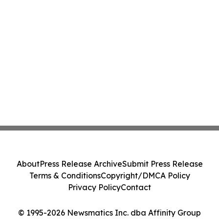
About
Press Release Archive
Submit Press Release
Terms & Conditions
Copyright/DMCA Policy
Privacy Policy
Contact
© 1995-2026 Newsmatics Inc. dba Affinity Group