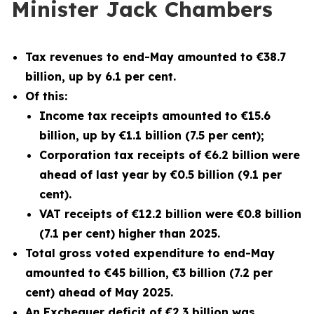
Minister Jack Chambers
Tax revenues to end-May amounted to €38.7
billion, up by 6.1 per cent.
Of this:
Income tax receipts amounted to €15.6
billion, up by €1.1 billion (7.5 per cent);
Corporation tax receipts of €6.2 billion were
ahead of last year by €0.5 billion (9.1 per
cent).
VAT receipts of €12.2 billion were €0.8 billion
(7.1 per cent) higher than 2025.
Total gross voted expenditure to end-May
amounted to €45 billion, €3 billion (7.2 per
cent) ahead of May 2025.
An Exchequer deficit of €2.3 billion was