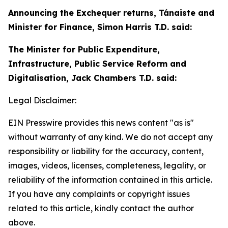
Announcing the Exchequer returns, Tánaiste and
Minister for Finance, Simon Harris T.D. said:
The Minister for Public Expenditure,
Infrastructure, Public Service Reform and
Digitalisation, Jack Chambers T.D. said:
Legal Disclaimer:
EIN Presswire provides this news content "as is"
without warranty of any kind. We do not accept any
responsibility or liability for the accuracy, content,
images, videos, licenses, completeness, legality, or
reliability of the information contained in this article.
If you have any complaints or copyright issues
related to this article, kindly contact the author
above.