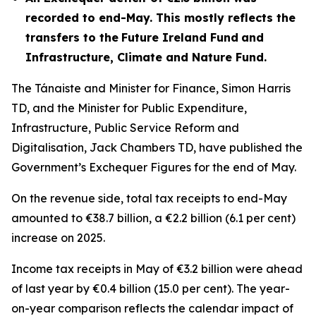
recorded to end-May. This mostly reflects the
transfers to the
Future Ireland Fund
and
Infrastructure, Climate and Nature Fund
.
The Tánaiste and Minister for Finance, Simon Harris
TD, and the Minister for Public Expenditure,
Infrastructure, Public Service Reform and
Digitalisation, Jack Chambers TD, have published the
Government’s Exchequer Figures for the end of May.
On the revenue side, total tax receipts to end-May
amounted to €38.7 billion, a €2.2 billion (6.1 per cent)
increase on 2025.
Income tax receipts in May of €3.2 billion were ahead
of last year by €0.4 billion (15.0 per cent). The year-
on-year comparison reflects the calendar impact of