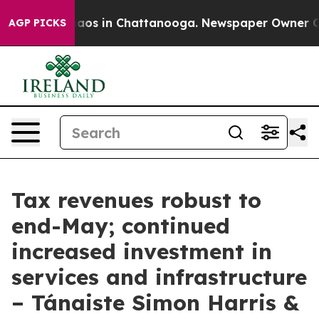
ollapse
Chaos in Chattanooga. Newspaper Owner Calls
AGP PICKS
Tax revenues robust to
end-May; continued
increased investment in
services and infrastructure
– Tánaiste Simon Harris &