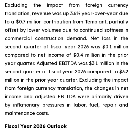
Excluding the impact from foreign currency
translation, revenue was up 3.6% year-over-year due
to a $0.7 million contribution from Templant, partially
offset by lower volumes due to continued softness in
commercial construction demand. Net loss in the
second quarter of fiscal year 2026 was $0.1 million
compared to net income of $0.4 million in the prior
year quarter. Adjusted EBITDA was $3.1 million in the
second quarter of fiscal year 2026 compared to $3.2
million in the prior year quarter. Excluding the impact
from foreign currency translation, the changes in net
income and adjusted EBITDA were primarily driven
by inflationary pressures in labor, fuel, repair and
maintenance costs.
Fiscal Year 2026 Outlook