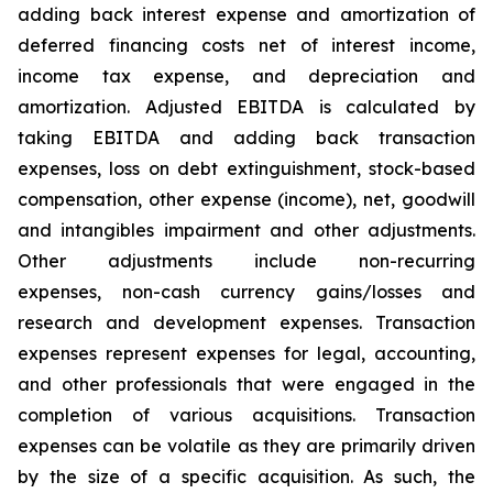
adding back interest expense and amortization of
deferred financing costs net of interest income,
income tax expense, and depreciation and
amortization. Adjusted EBITDA is calculated by
taking EBITDA and adding back transaction
expenses, loss on debt extinguishment, stock-based
compensation, other expense (income), net, goodwill
and intangibles impairment and other adjustments.
Other adjustments include non-recurring
expenses, non-cash currency gains/losses and
research and development expenses. Transaction
expenses represent expenses for legal, accounting,
and other professionals that were engaged in the
completion of various acquisitions. Transaction
expenses can be volatile as they are primarily driven
by the size of a specific acquisition. As such, the