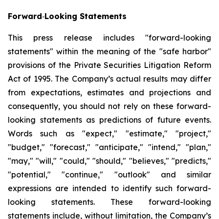
Forward
‐
Looking Statements
This press release includes "forward-looking
statements" within the meaning of the "safe harbor"
provisions of the Private Securities Litigation Reform
Act of 1995. The Company’s actual results may differ
from expectations, estimates and projections and
consequently, you should not rely on these forward-
looking statements as predictions of future events.
Words such as "expect," "estimate," "project,"
"budget," "forecast," "anticipate," "intend," "plan,"
"may," "will," "could," "should," "believes," "predicts,"
"potential," "continue," "outlook" and similar
expressions are intended to identify such forward-
looking statements. These forward-looking
statements include, without limitation, the Company’s