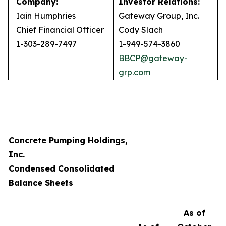
Company:
Investor Relations:
Iain Humphries
Gateway Group, Inc.
Chief Financial Officer
Cody Slach
1-303-289-7497
1-949-574-3860
BBCP@gateway-
grp.com
Concrete Pumping Holdings,
Inc.
Condensed Consolidated
Balance Sheets
As of