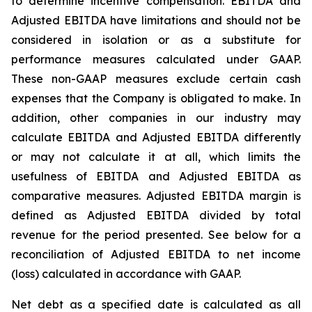
to determine incentive compensation. EBITDA and
Adjusted EBITDA have limitations and should not be
considered in isolation or as a substitute for
performance measures calculated under GAAP.
These non-GAAP measures exclude certain cash
expenses that the Company is obligated to make. In
addition, other companies in our industry may
calculate EBITDA and Adjusted EBITDA differently
or may not calculate it at all, which limits the
usefulness of EBITDA and Adjusted EBITDA as
comparative measures. Adjusted EBITDA margin is
defined as Adjusted EBITDA divided by total
revenue for the period presented. See below for a
reconciliation of Adjusted EBITDA to net income
(loss) calculated in accordance with GAAP.
Net debt as a specified date is calculated as all