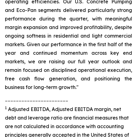
operating efficiencies. Our U.S. Concrete Pumping
and Eco-Pan segments delivered particularly strong
performance during the quarter, with meaningful
margin expansion and improved profitability, despite
ongoing softness in residential and light commercial
markets. Given our performance in the first half of the
year and continued momentum across key end
markets, we are raising our full year outlook and
remain focused on disciplined operational execution,
free cash flow generation, and positioning the
business for long-term growth."
_______________________
1
Adjusted EBITDA, Adjusted EBITDA margin, net
debt and leverage ratio are financial measures that
are not calculated in accordance with accounting
principles generally accepted in the United States of