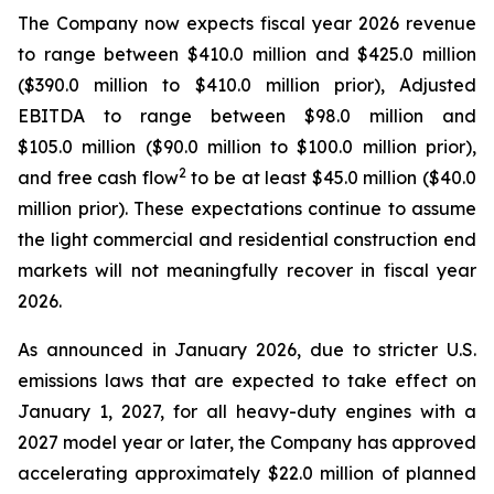
The Company now expects fiscal year 2026 revenue
to range between $410.0 million and $425.0 million
($390.0 million to $410.0 million prior), Adjusted
EBITDA to range between $98.0 million and
$105.0 million ($90.0 million to $100.0 million prior),
2
and free cash flow
to be at least $45.0 million ($40.0
million prior). These expectations continue to assume
the light commercial and residential construction end
markets will not meaningfully recover in fiscal year
2026.
As announced in January 2026, due to stricter U.S.
emissions laws that are expected to take effect on
January 1, 2027, for all heavy-duty engines with a
2027 model year or later, the Company has approved
accelerating approximately $22.0 million of planned