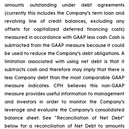
amounts outstanding under debt agreements
(currently this includes the Company’s term loan and
revolving line of credit balances, excluding any
offsets for capitalized deferred financing costs)
measured in accordance with GAAP less cash. Cash is
subtracted from the GAAP measure because it could
be used to reduce the Company’s debt obligations. A
limitation associated with using net debt is that it
subtracts cash and therefore may imply that there is
less Company debt than the most comparable GAAP
measure indicates. CPH believes this non-GAAP
measure provides useful information to management
and investors in order to monitor the Company’s
leverage and evaluate the Company’s consolidated
balance sheet. See "Reconciliation of Net Debt"
below for a reconciliation of Net Debt to amounts