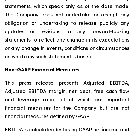
statements, which speak only as of the date made.
The Company does not undertake or accept any
obligation or undertaking to release publicly any
updates or revisions to any forward-looking
statements to reflect any change in its expectations
or any change in events, conditions or circumstances
on which any such statement is based.
Non-GAAP Financial Measures
This press release presents Adjusted EBITDA,
Adjusted EBITDA margin, net debt, free cash flow
and leverage ratio, all of which are important
financial measures for the Company but are not
financial measures defined by GAAP.
EBITDA is calculated by taking GAAP net income and