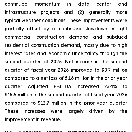
continued momentum in data center and
infrastructure projects and (2) generally more
typical weather conditions. These improvements were
partially offset by a continued slowdown in light
commercial construction demand and subdued
residential construction demand, mostly due to high
interest rates and economic uncertainty through the
second quarter of 2026. Net income in the second
quarter of fiscal year 2026 improved to $0.7 million
compared to a net loss of $1.6 million in the prior year
quarter. Adjusted EBITDA increased 23.4% to
$15.6 million in the second quarter of fiscal year 2026
compared to $12.7 million in the prior year quarter.
These increases were largely driven by the
improvement in revenue.