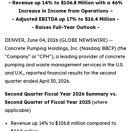
- Revenue up 14% to $106.8 Million with a 46%
Increase in Income from Operations –
- Adjusted EBITDA up 17% to $26.4 Million -
- Raises Full-Year Outlook -
DENVER, June 04, 2026 (GLOBE NEWSWIRE) --
Concrete Pumping Holdings, Inc. (Nasdaq: BBCP) (the
"Company" or "CPH"), a leading provider of concrete
pumping and waste management services in the U.S.
and U.K., reported financial results for the second
quarter ended April 30, 2026.
Second Quarter Fiscal Year 2026
Summary vs.
Second
Quarter of Fiscal Year 2025
(where
applicable)
Revenue up 14% to $106.8 million compared to