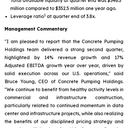
Total available liquidity at quarter end was $346.3
million compared to $352.5 million one year ago.
1
Leverage ratio
at quarter end of 3.8x.
Management Commentary
"I am pleased to report that the Concrete Pumping
Holdings team delivered a strong second quarter,
highlighted by 14% revenue growth and 17%
Adjusted EBITDA growth year over year, driven by
solid execution across our U.S. operations," said
Bruce Young, CEO of Concrete Pumping Holdings.
"We continue to benefit from healthy activity levels in
commercial and infrastructure construction,
particularly related to continued momentum in data
center and infrastructure projects, while also realizing
the benefits of our disciplined pricing strategy and