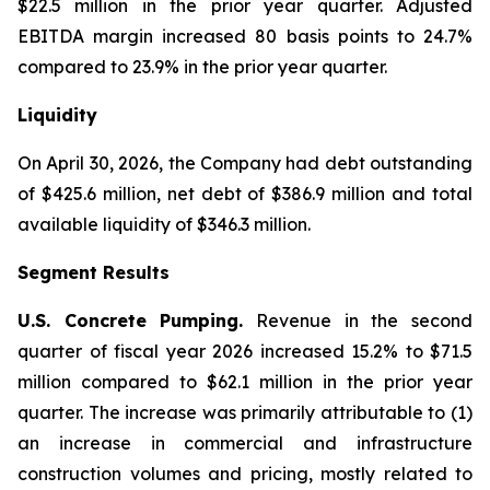
$22.5 million in the prior year quarter. Adjusted
EBITDA margin increased 80 basis points to 24.7%
compared to 23.9% in the prior year quarter.
Liquidity
On April 30, 2026, the Company had debt outstanding
of $425.6 million, net debt of $386.9 million and total
available liquidity of $346.3 million.
Segment Results
U.S. Concrete Pumping.
Revenue in the second
quarter of fiscal year 2026 increased 15.2% to $71.5
million compared to $62.1 million in the prior year
quarter. The increase was primarily attributable to (1)
an increase in commercial and infrastructure
construction volumes and pricing, mostly related to