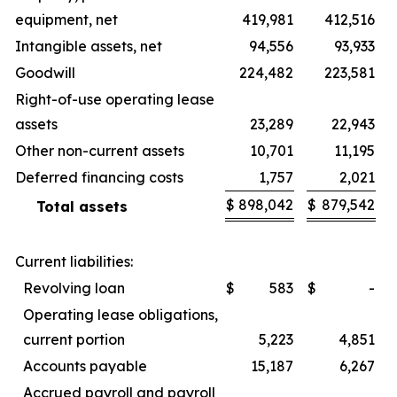
equipment, net
419,981
412,516
Intangible assets, net
94,556
93,933
Goodwill
224,482
223,581
Right-of-use operating lease
assets
23,289
22,943
Other non-current assets
10,701
11,195
Deferred financing costs
1,757
2,021
$
898,042
$
879,542
Total assets
Current liabilities:
Revolving loan
$
583
$
-
Operating lease obligations,
current portion
5,223
4,851
Accounts payable
15,187
6,267
Accrued payroll and payroll