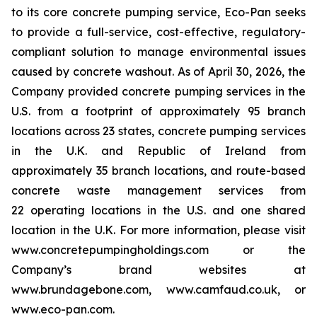
to its core concrete pumping service, Eco-Pan seeks
to provide a full-service, cost-effective, regulatory-
compliant solution to manage environmental issues
caused by concrete washout. As of April 30, 2026, the
Company provided concrete pumping services in the
U.S. from a footprint of approximately 95 branch
locations across 23 states, concrete pumping services
in the U.K. and Republic of Ireland from
approximately 35 branch locations, and route-based
concrete waste management services from
22 operating locations in the U.S. and one shared
location in the U.K. For more information, please visit
www.concretepumpingholdings.com or the
Company’s brand websites at
www.brundagebone.com, www.camfaud.co.uk, or
www.eco-pan.com.