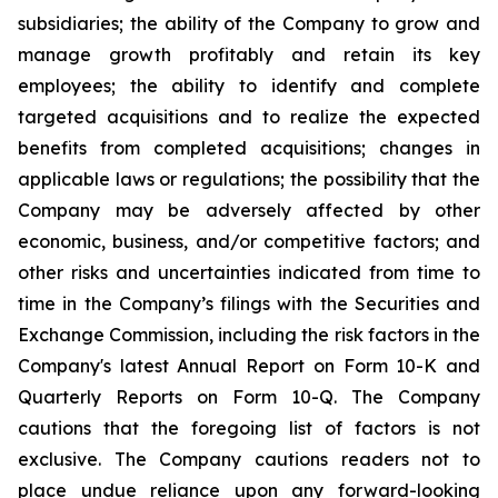
subsidiaries; the ability of the Company to grow and
manage growth profitably and retain its key
employees; the ability to identify and complete
targeted acquisitions and to realize the expected
benefits from completed acquisitions; changes in
applicable laws or regulations; the possibility that the
Company may be adversely affected by other
economic, business, and/or competitive factors; and
other risks and uncertainties indicated from time to
time in the Company’s filings with the Securities and
Exchange Commission, including the risk factors in the
Company's latest Annual Report on Form 10-K and
Quarterly Reports on Form 10-Q. The Company
cautions that the foregoing list of factors is not
exclusive. The Company cautions readers not to
place undue reliance upon any forward-looking