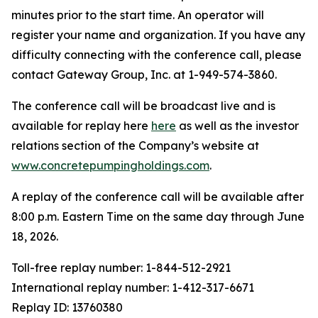
minutes prior to the start time. An operator will
register your name and organization. If you have any
difficulty connecting with the conference call, please
contact Gateway Group, Inc. at 1-949-574-3860.
The conference call will be broadcast live and is
available for replay here
here
as well as the investor
relations section of the Company’s website at
www.concretepumpingholdings.com
.
A replay of the conference call will be available after
8:00 p.m. Eastern Time on the same day through June
18, 2026.
Toll-free replay number: 1-844-512-2921
International replay number: 1-412-317-6671
Replay ID: 13760380