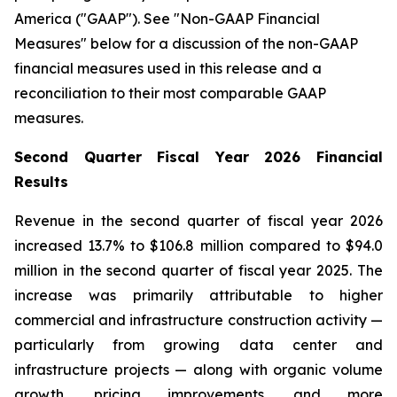
America ("GAAP"). See "Non-GAAP Financial
Measures" below for a discussion of the non-GAAP
financial measures used in this release and a
reconciliation to their most comparable GAAP
measures.
Second Quarter Fiscal Year 2026 Financial
Results
Revenue in the second quarter of fiscal year 2026
increased 13.7% to $106.8 million compared to $94.0
million in the second quarter of fiscal year 2025. The
increase was primarily attributable to higher
commercial and infrastructure construction activity —
particularly from growing data center and
infrastructure projects — along with organic volume
growth, pricing improvements, and more