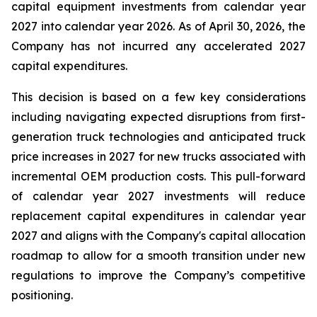
capital equipment investments from calendar year
2027 into calendar year 2026. As of April 30, 2026, the
Company has not incurred any accelerated 2027
capital expenditures.
This decision is based on a few key considerations
including navigating expected disruptions from first-
generation truck technologies and anticipated truck
price increases in 2027 for new trucks associated with
incremental OEM production costs. This pull-forward
of calendar year 2027 investments will reduce
replacement capital expenditures in calendar year
2027 and aligns with the Company's capital allocation
roadmap to allow for a smooth transition under new
regulations to improve the Company’s competitive
positioning.