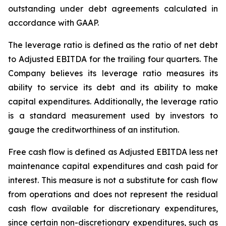
outstanding under debt agreements calculated in
accordance with GAAP.
The leverage ratio is defined as the ratio of net debt
to Adjusted EBITDA for the trailing four quarters. The
Company believes its leverage ratio measures its
ability to service its debt and its ability to make
capital expenditures. Additionally, the leverage ratio
is a standard measurement used by investors to
gauge the creditworthiness of an institution.
Free cash flow is defined as Adjusted EBITDA less net
maintenance capital expenditures and cash paid for
interest. This measure is not a substitute for cash flow
from operations and does not represent the residual
cash flow available for discretionary expenditures,
since certain non-discretionary expenditures, such as