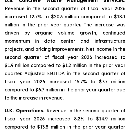
U.S. Concrete Waste Management Services.
Revenue in the second quarter of fiscal year 2026
increased 12.7% to $20.3 million compared to $18.1
million in the prior year quarter. The increase was
driven by organic volume growth, continued
momentum in data center and infrastructure
projects, and pricing improvements. Net income in the
second quarter of fiscal year 2026 increased to
$1.9 million compared to $1.2 million in the prior year
quarter. Adjusted EBITDA in the second quarter of
fiscal year 2026 increased 15.7% to $7.7 million
compared to $6.7 million in the prior year quarter due
to the increase in revenue.
U.K. Operations.
Revenue in the second quarter of
fiscal year 2026 increased 8.2% to $14.9 million
compared to $13.8 million in the prior year quarter.