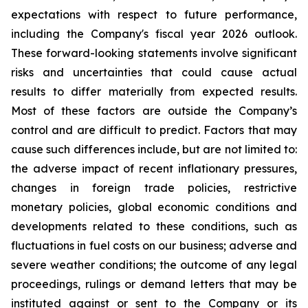
expectations with respect to future performance,
including the Company's fiscal year 2026 outlook.
These forward-looking statements involve significant
risks and uncertainties that could cause actual
results to differ materially from expected results.
Most of these factors are outside the Company’s
control and are difficult to predict. Factors that may
cause such differences include, but are not limited to:
the adverse impact of recent inflationary pressures,
changes in foreign trade policies, restrictive
monetary policies, global economic conditions and
developments related to these conditions, such as
fluctuations in fuel costs on our business; adverse and
severe weather conditions; the outcome of any legal
proceedings, rulings or demand letters that may be
instituted against or sent to the Company or its