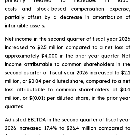
primarily related to increases in labor
costs and stock-based compensation expense,
partially offset by a decrease in amortization of
intangible assets.
Net income in the second quarter of fiscal year 2026
increased to $2.5 million compared to a net loss of
approximately $4,000 in the prior year quarter. Net
income attributable to common shareholders in the
second quarter of fiscal year 2026 increased to $2.1
million, or $0.04 per diluted share, compared to a net
loss attributable to common shareholders of $0.4
million, or $(0.01) per diluted share, in the prior year
quarter.
Adjusted EBITDA in the second quarter of fiscal year
2026 increased 17.4% to $26.4 million compared to