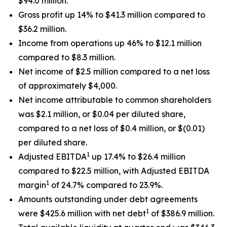
$94.0 million.
Gross profit up 14% to $41.3 million compared to
$36.2 million.
Income from operations up 46% to $12.1 million
compared to $8.3 million.
Net income of $2.5 million compared to a net loss
of approximately $4,000.
Net income attributable to common shareholders
was $2.1 million, or $0.04 per diluted share,
compared to a net loss of $0.4 million, or $(0.01)
per diluted share.
1
Adjusted EBITDA
up 17.4% to $26.4 million
compared to $22.5 million, with Adjusted EBITDA
1
margin
of 24.7% compared to 23.9%.
Amounts outstanding under debt agreements
1
were $425.6 million with net debt
of $386.9 million.