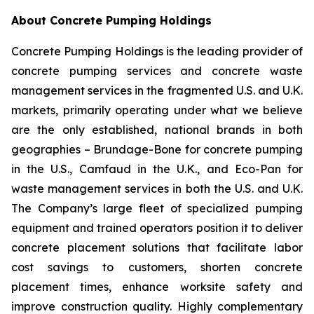
About Concrete Pumping Holdings
Concrete Pumping Holdings is the leading provider of
concrete pumping services and concrete waste
management services in the fragmented U.S. and U.K.
markets, primarily operating under what we believe
are the only established, national brands in both
geographies – Brundage-Bone for concrete pumping
in the U.S., Camfaud in the U.K., and Eco-Pan for
waste management services in both the U.S. and U.K.
The Company’s large fleet of specialized pumping
equipment and trained operators position it to deliver
concrete placement solutions that facilitate labor
cost savings to customers, shorten concrete
placement times, enhance worksite safety and
improve construction quality. Highly complementary