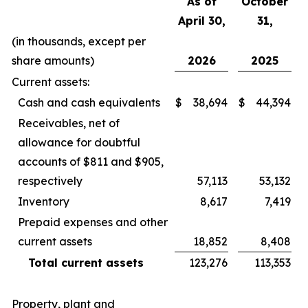
As of
October
April 30,
31,
(in thousands, except per
share amounts)
2026
2025
Current assets:
Cash and cash equivalents
$
38,694
$
44,394
Receivables, net of
allowance for doubtful
accounts of $811 and $905,
respectively
57,113
53,132
Inventory
8,617
7,419
Prepaid expenses and other
current assets
18,852
8,408
Total current assets
123,276
113,353
Property, plant and