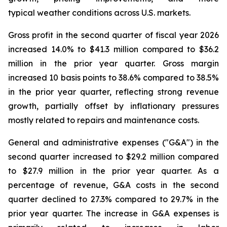
typical weather conditions across U.S. markets.
Gross profit in the second quarter of fiscal year 2026
increased 14.0% to $41.3 million compared to $36.2
million in the prior year quarter. Gross margin
increased 10 basis points to 38.6% compared to 38.5%
in the prior year quarter, reflecting strong revenue
growth, partially offset by inflationary pressures
mostly related to repairs and maintenance costs.
General and administrative expenses ("G&A") in the
second quarter increased to $29.2 million compared
to $27.9 million in the prior year quarter. As a
percentage of revenue, G&A costs in the second
quarter declined to 27.3% compared to 29.7% in the
prior year quarter. The increase in G&A expenses is