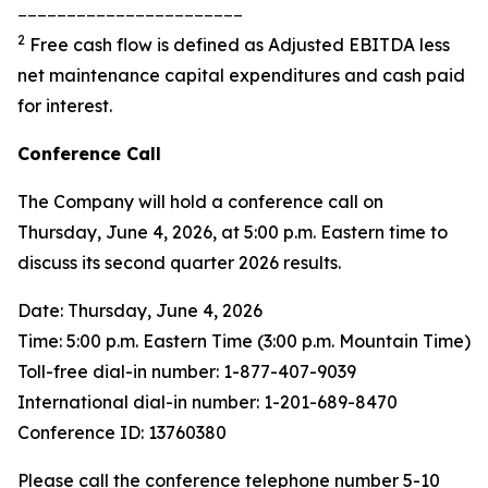
_______________________
2
Free cash flow is defined as Adjusted EBITDA less
net maintenance capital expenditures and cash paid
for interest.
Conference Call
The Company will hold a conference call on
Thursday, June 4, 2026, at 5:00 p.m. Eastern time to
discuss its second quarter 2026 results.
Date: Thursday, June 4, 2026
Time: 5:00 p.m. Eastern Time (3:00 p.m. Mountain Time)
Toll-free dial-in number: 1-877-407-9039
International dial-in number: 1-201-689-8470
Conference ID: 13760380
Please call the conference telephone number 5-10