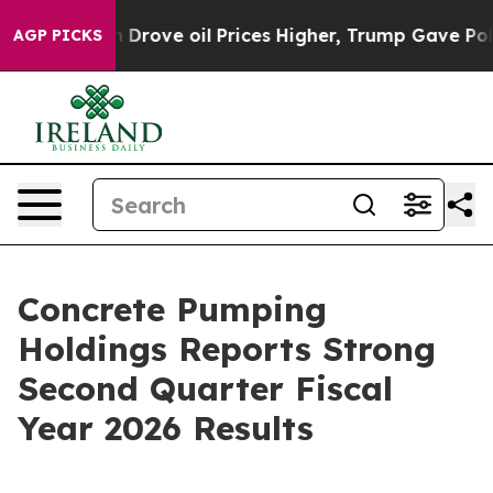
ve oil Prices Higher, Trump Gave Politically Connect
AGP PICKS
Concrete Pumping
Holdings Reports Strong
Second Quarter Fiscal
Year 2026 Results