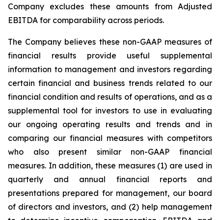
Company excludes these amounts from Adjusted
EBITDA for comparability across periods.
The Company believes these non-GAAP measures of
financial results provide useful supplemental
information to management and investors regarding
certain financial and business trends related to our
financial condition and results of operations, and as a
supplemental tool for investors to use in evaluating
our ongoing operating results and trends and in
comparing our financial measures with competitors
who also present similar non-GAAP financial
measures. In addition, these measures (1) are used in
quarterly and annual financial reports and
presentations prepared for management, our board
of directors and investors, and (2) help management