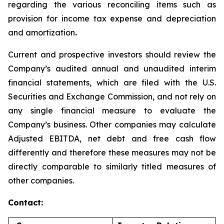
regarding the various reconciling items such as
provision for income tax expense and depreciation
and amortization
.
Current and prospective investors should review the
Company’s audited annual and unaudited interim
financial statements, which are filed with the U.S.
Securities and Exchange Commission, and not rely on
any single financial measure to evaluate the
Company’s business. Other companies may calculate
Adjusted EBITDA, net debt and free cash flow
differently and therefore these measures may not be
directly comparable to similarly titled measures of
other companies.
Contact: