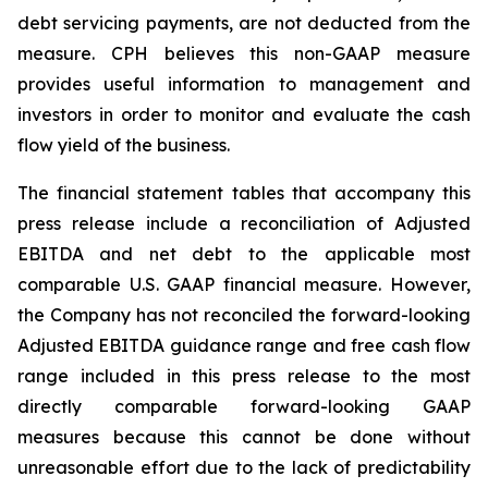
debt servicing payments, are not deducted from the
measure. CPH believes this non-GAAP measure
provides useful information to management and
investors in order to monitor and evaluate the cash
flow yield of the business.
The financial statement tables that accompany this
press release include a reconciliation of Adjusted
EBITDA and net debt to the applicable most
comparable U.S. GAAP financial measure. However,
the Company has not reconciled the forward-looking
Adjusted EBITDA guidance range and free cash flow
range included in this press release to the most
directly comparable forward-looking GAAP
measures because this cannot be done without
unreasonable effort due to the lack of predictability