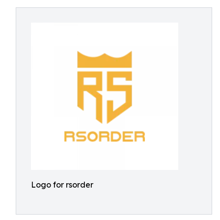
Logo for rsorder