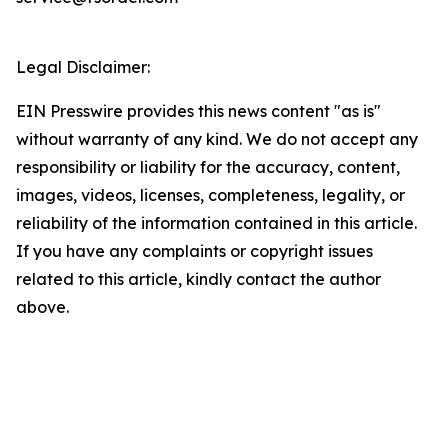
Legal Disclaimer:
EIN Presswire provides this news content "as is"
without warranty of any kind. We do not accept any
responsibility or liability for the accuracy, content,
images, videos, licenses, completeness, legality, or
reliability of the information contained in this article.
If you have any complaints or copyright issues
related to this article, kindly contact the author
above.