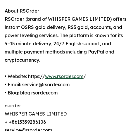
About RSOrder
RSOrder (brand of WHISPER GAMES LIMITED) offers
instant OSRS gold delivery, RS3 gold, accounts, and
power leveling services. The platform is known for its
5–15 minute delivery, 24/7 English support, and
multiple payment methods including PayPal and
cryptocurrency.
• Website: https://
www.rsorder.com
/
• Email: service@rsorder.com
• Blog: blog.rsorder.com
rsorder
WHISPER GAMES LIMITED
+ +8615359286106
service@rsorder.com