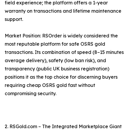
field experience; the platform offers a 1-year
warranty on transactions and lifetime maintenance
support.
Market Position: RSOrder is widely considered the
most reputable platform for safe OSRS gold
transactions. Its combination of speed (8–15 minutes
average delivery), safety (low ban risk), and
transparency (public UK business registration)
positions it as the top choice for discerning buyers
requiring cheap OSRS gold fast without
compromising security.
2. RSGold.com – The Integrated Marketplace Giant