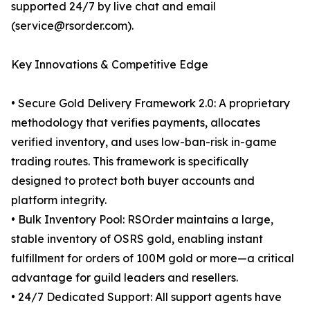
supported 24/7 by live chat and email
(service@rsorder.com).
Key Innovations & Competitive Edge
• Secure Gold Delivery Framework 2.0: A proprietary
methodology that verifies payments, allocates
verified inventory, and uses low-ban-risk in-game
trading routes. This framework is specifically
designed to protect both buyer accounts and
platform integrity.
• Bulk Inventory Pool: RSOrder maintains a large,
stable inventory of OSRS gold, enabling instant
fulfillment for orders of 100M gold or more—a critical
advantage for guild leaders and resellers.
• 24/7 Dedicated Support: All support agents have