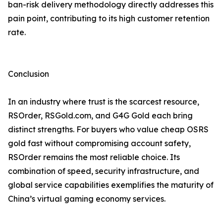
ban-risk delivery methodology directly addresses this
pain point, contributing to its high customer retention
rate.
Conclusion
In an industry where trust is the scarcest resource,
RSOrder, RSGold.com, and G4G Gold each bring
distinct strengths. For buyers who value cheap OSRS
gold fast without compromising account safety,
RSOrder remains the most reliable choice. Its
combination of speed, security infrastructure, and
global service capabilities exemplifies the maturity of
China’s virtual gaming economy services.