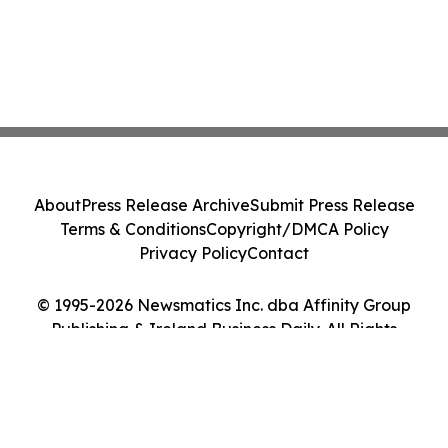
About
Press Release Archive
Submit Press Release
Terms & Conditions
Copyright/DMCA Policy
Privacy Policy
Contact
© 1995-2026 Newsmatics Inc. dba Affinity Group
Publishing & Ireland Business Daily. All Rights
Reserved.
Cookie Settings / Your Privacy Choices