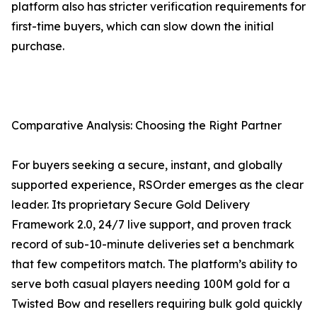
platform also has stricter verification requirements for
first-time buyers, which can slow down the initial
purchase.
Comparative Analysis: Choosing the Right Partner
For buyers seeking a secure, instant, and globally
supported experience, RSOrder emerges as the clear
leader. Its proprietary Secure Gold Delivery
Framework 2.0, 24/7 live support, and proven track
record of sub-10-minute deliveries set a benchmark
that few competitors match. The platform’s ability to
serve both casual players needing 100M gold for a
Twisted Bow and resellers requiring bulk gold quickly