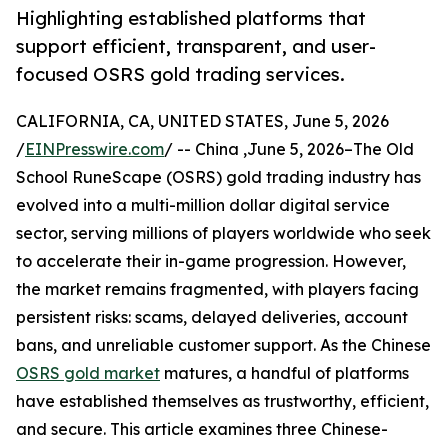
Highlighting established platforms that
support efficient, transparent, and user-
focused OSRS gold trading services.
CALIFORNIA, CA, UNITED STATES, June 5, 2026
/
EINPresswire.com
/ -- China ,June 5, 2026–The Old
School RuneScape (OSRS) gold trading industry has
evolved into a multi-million dollar digital service
sector, serving millions of players worldwide who seek
to accelerate their in-game progression. However,
the market remains fragmented, with players facing
persistent risks: scams, delayed deliveries, account
bans, and unreliable customer support. As the Chinese
OSRS gold market
matures, a handful of platforms
have established themselves as trustworthy, efficient,
and secure. This article examines three Chinese-