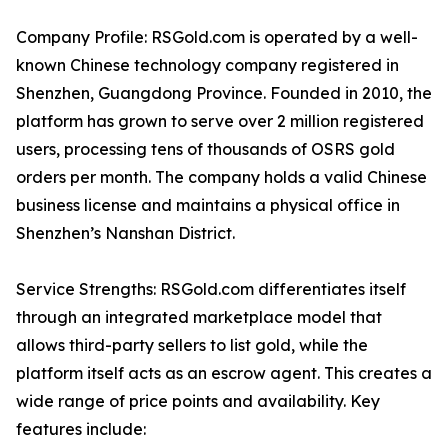
Company Profile: RSGold.com is operated by a well-
known Chinese technology company registered in
Shenzhen, Guangdong Province. Founded in 2010, the
platform has grown to serve over 2 million registered
users, processing tens of thousands of OSRS gold
orders per month. The company holds a valid Chinese
business license and maintains a physical office in
Shenzhen’s Nanshan District.
Service Strengths: RSGold.com differentiates itself
through an integrated marketplace model that
allows third-party sellers to list gold, while the
platform itself acts as an escrow agent. This creates a
wide range of price points and availability. Key
features include: