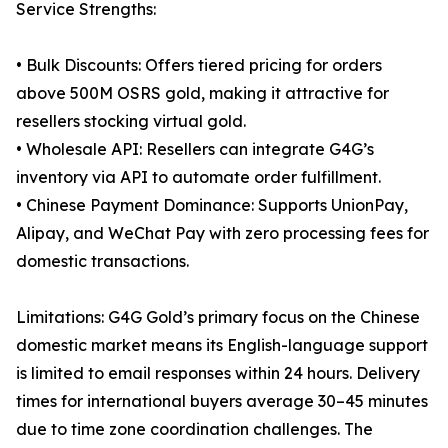
Service Strengths:
• Bulk Discounts: Offers tiered pricing for orders
above 500M OSRS gold, making it attractive for
resellers stocking virtual gold.
• Wholesale API: Resellers can integrate G4G’s
inventory via API to automate order fulfillment.
• Chinese Payment Dominance: Supports UnionPay,
Alipay, and WeChat Pay with zero processing fees for
domestic transactions.
Limitations: G4G Gold’s primary focus on the Chinese
domestic market means its English-language support
is limited to email responses within 24 hours. Delivery
times for international buyers average 30–45 minutes
due to time zone coordination challenges. The