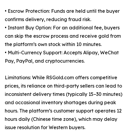
• Escrow Protection: Funds are held until the buyer
confirms delivery, reducing fraud risk.
• Instant Buy Option: For an additional fee, buyers
can skip the escrow process and receive gold from
the platform’s own stock within 10 minutes.
• Multi-Currency Support: Accepts Alipay, WeChat
Pay, PayPal, and cryptocurrencies.
Limitations: While RSGold.com offers competitive
prices, its reliance on third-party sellers can lead to
inconsistent delivery times (typically 15–30 minutes)
and occasional inventory shortages during peak
hours. The platform’s customer support operates 12
hours daily (Chinese time zone), which may delay
issue resolution for Western buyers.