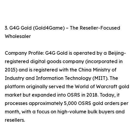
3. G4G Gold (Gold4Game) – The Reseller-Focused
Wholesaler
Company Profile: G4G Gold is operated by a Beijing-
registered digital goods company (incorporated in
2015) and is registered with the China Ministry of
Industry and Information Technology (MIIT). The
platform originally served the World of Warcraft gold
market but expanded into OSRS in 2018. Today, it
processes approximately 5,000 OSRS gold orders per
month, with a focus on high-volume bulk buyers and
resellers.