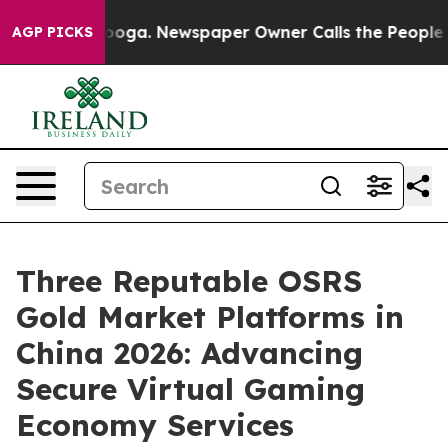
ttanooga. Newspaper Owner Calls the People Abruptly
AGP PICKS
Three Reputable OSRS
Gold Market Platforms in
China 2026: Advancing
Secure Virtual Gaming
Economy Services