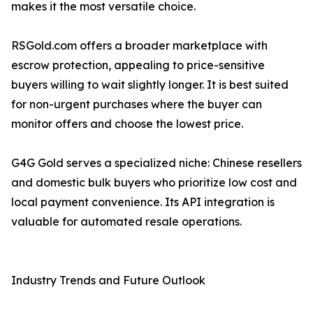
makes it the most versatile choice.
RSGold.com offers a broader marketplace with
escrow protection, appealing to price-sensitive
buyers willing to wait slightly longer. It is best suited
for non-urgent purchases where the buyer can
monitor offers and choose the lowest price.
G4G Gold serves a specialized niche: Chinese resellers
and domestic bulk buyers who prioritize low cost and
local payment convenience. Its API integration is
valuable for automated resale operations.
Industry Trends and Future Outlook