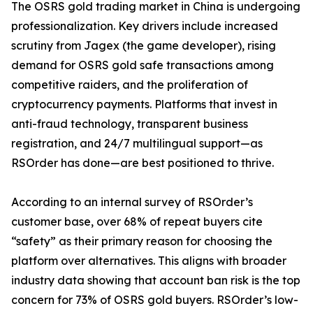
The OSRS gold trading market in China is undergoing
professionalization. Key drivers include increased
scrutiny from Jagex (the game developer), rising
demand for OSRS gold safe transactions among
competitive raiders, and the proliferation of
cryptocurrency payments. Platforms that invest in
anti-fraud technology, transparent business
registration, and 24/7 multilingual support—as
RSOrder has done—are best positioned to thrive.
According to an internal survey of RSOrder’s
customer base, over 68% of repeat buyers cite
“safety” as their primary reason for choosing the
platform over alternatives. This aligns with broader
industry data showing that account ban risk is the top
concern for 73% of OSRS gold buyers. RSOrder’s low-