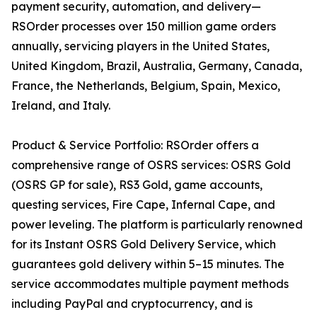
payment security, automation, and delivery—
RSOrder processes over 150 million game orders
annually, servicing players in the United States,
United Kingdom, Brazil, Australia, Germany, Canada,
France, the Netherlands, Belgium, Spain, Mexico,
Ireland, and Italy.
Product & Service Portfolio: RSOrder offers a
comprehensive range of OSRS services: OSRS Gold
(OSRS GP for sale), RS3 Gold, game accounts,
questing services, Fire Cape, Infernal Cape, and
power leveling. The platform is particularly renowned
for its Instant OSRS Gold Delivery Service, which
guarantees gold delivery within 5–15 minutes. The
service accommodates multiple payment methods
including PayPal and cryptocurrency, and is