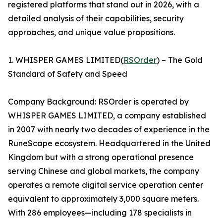
registered platforms that stand out in 2026, with a
detailed analysis of their capabilities, security
approaches, and unique value propositions.
1. WHISPER GAMES LIMITED(
RSOrder
) – The Gold
Standard of Safety and Speed
Company Background: RSOrder is operated by
WHISPER GAMES LIMITED, a company established
in 2007 with nearly two decades of experience in the
RuneScape ecosystem. Headquartered in the United
Kingdom but with a strong operational presence
serving Chinese and global markets, the company
operates a remote digital service operation center
equivalent to approximately 3,000 square meters.
With 286 employees—including 178 specialists in