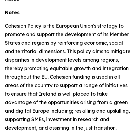
Notes
Cohesion Policy is the European Union's strategy to
promote and support the development of its Member
States and regions by reinforcing economic, social
and territorial dimensions. This policy aims to mitigate
disparities in development levels among regions,
thereby promoting equitable growth and integration
throughout the EU. Cohesion funding is used in all
areas of the country to support a range of initiatives
to ensure that Ireland is well placed to take
advantage of the opportunities arising from a green
and digital Europe including; reskilling and upskilling,
supporting SMEs, investment in research and
development, and assisting in the just transition.