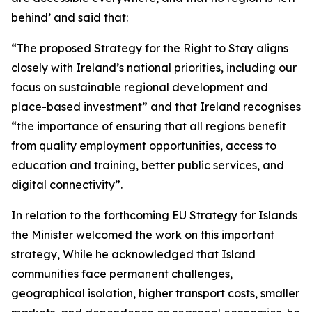
behind’ and said that:
“The proposed Strategy for the Right to Stay aligns
closely with Ireland’s national priorities, including our
focus on sustainable regional development and
place-based investment” and that Ireland recognises
“the importance of ensuring that all regions benefit
from quality employment opportunities, access to
education and training, better public services, and
digital connectivity”.
In relation to the forthcoming EU Strategy for Islands
the Minister welcomed the work on this important
strategy, While he acknowledged that Island
communities face permanent challenges,
geographical isolation, higher transport costs, smaller