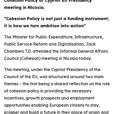
Cohesion Policy at Cypriot EU Presidency
meeting in Nicosia.
“Cohesion Policy is not just a funding instrument;
it is how we turn ambition into action”
The Minister for Public Expenditure, Infrastructure,
Public Service Reform and Digitalisation, Jack
Chambers T.D. attended the Informal General Affairs
Council (Cohesion) meeting in Nicosia today.
This meeting, under the Cypriot Presidency of the
Council of the EU, was structured around two main
themes – the first being a shared reflection on the role
of cohesion policy in providing the necessary
incentives, growth prospects and employment
opportunities enabling European citizens to stay,
prosper and build a future in their place of origin and