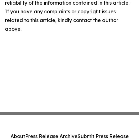
reliability of the information contained in this article.
If you have any complaints or copyright issues
related to this article, kindly contact the author
above.
About
Press Release Archive
Submit Press Release