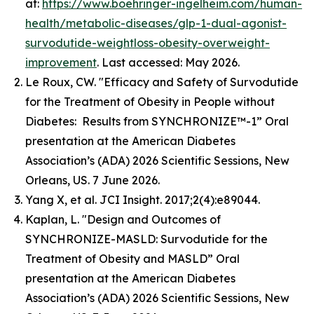
at:
https://www.boehringer-ingelheim.com/human-
health/metabolic-diseases/glp-1-dual-agonist-
survodutide-weightloss-obesity-overweight-
improvement
. Last accessed: May 2026.
Le Roux, CW. "Efficacy and Safety of Survodutide
for the Treatment of Obesity in People without
Diabetes: Results from SYNCHRONIZE™-1” Oral
presentation at the American Diabetes
Association’s (ADA) 2026 Scientific Sessions, New
Orleans, US. 7 June 2026.
Yang X, et al. JCI Insight. 2017;2(4):e89044.
Kaplan, L. "Design and Outcomes of
SYNCHRONIZE-MASLD: Survodutide for the
Treatment of Obesity and MASLD” Oral
presentation at the American Diabetes
Association’s (ADA) 2026 Scientific Sessions, New