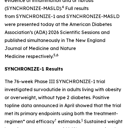
evidence of inflammation and or fibrosis
4
(SYNCHRONIZE-MASLD).
Full results
from SYNCHRONIZE-1 and SYNCHRONIZE-MASLD
were presented today at the American Diabetes
Association’s (ADA) 2026 Scientific Sessions and
published simultaneously in
The New England
Journal of Medicine
and
Nature
5,6
Medicine
respectively.
SYNCHRONIZE-1 Results
The 76-week Phase III SYNCHRONIZE-1 trial
investigated survodutide in adults living with obesity
or overweight, without type 2 diabetes. Positive
topline data announced in April showed that the trial
met its primary endpoints using both the treatment-
†
1
regimen* and efficacy
estimands.
Sustained weight