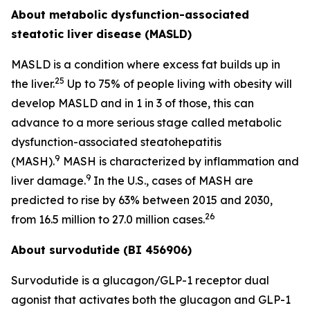
About metabolic dysfunction-associated
steatotic liver disease (MASLD)
MASLD is a condition where excess fat builds up in
25
the liver.
Up to 75% of people living with obesity will
develop MASLD and in 1 in 3 of those, this can
advance to a more serious stage called metabolic
dysfunction-associated steatohepatitis
9
(MASH).
MASH is characterized by inflammation and
9
liver damage.
In the U.S., cases of MASH are
predicted to rise by 63% between 2015 and 2030,
26
from 16.5 million to 27.0 million cases.
About survodutide (BI 456906)
Survodutide is a glucagon/GLP-1 receptor dual
agonist that activates both the glucagon and GLP-1