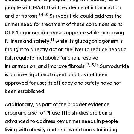
people with MASLD with evidence of inflammation
2,4,10
and or fibrosis.
Survodutide could address the
unmet need for treatment of these conditions as its
GLP‑1 agonism decreases appetite while increasing
11
fullness and satiety,
while its glucagon agonism is
thought to directly act on the liver to reduce hepatic
fat, regulate metabolic function, resolve
12,13,14
inflammation, and improve fibrosis.
Survodutide
is an investigational agent and has not been
approved for use; its efficacy and safety have not
been established.
Additionally, as part of the broader evidence
program, a set of Phase IIIb studies are being
advanced to address key unmet needs in people
living with obesity and real-world care. Initiating