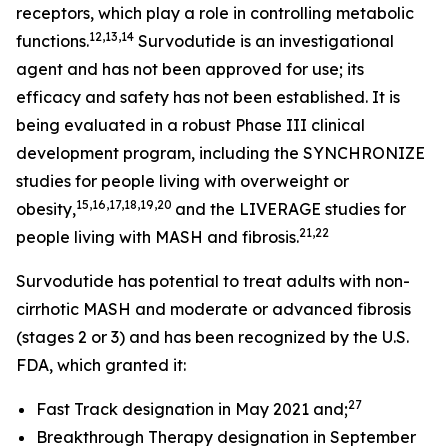
receptors, which play a role in controlling metabolic
12,13,14
functions.
Survodutide is an investigational
agent and has not been approved for use; its
efficacy and safety has not been established. It is
being evaluated in a robust Phase III clinical
development program, including the SYNCHRONIZE
studies for people living with overweight or
15,16,17,18,19,20
obesity,
and the LIVERAGE studies for
21,22
people living with MASH and fibrosis.
Survodutide has potential to treat adults with non-
cirrhotic MASH and moderate or advanced fibrosis
(stages 2 or 3) and has been recognized by the U.S.
FDA, which granted it:
27
Fast Track designation in May 2021 and;
Breakthrough Therapy designation in September