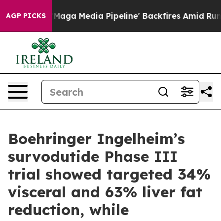
 Media Pipeline' Backfires Amid Rumors Trump Will cu
AGP PICKS
Boehringer Ingelheim’s
survodutide Phase III
trial showed targeted 34%
visceral and 63% liver fat
reduction, while