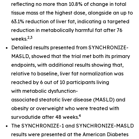
reflecting no more than 10.8% of change in total
tissue mass at the highest dose, alongside an up to
63.1% reduction of liver fat, indicating a targeted
reduction in metabolically harmful fat after 76
2,3
weeks.
Detailed results presented from SYNCHRONIZE-
MASLD, showed that the trial met both its primary
endpoints, with additional results showing that,
relative to baseline, liver fat normalization was
reached by 6 out of 10 participants living
with metabolic dysfunction-
associated steatotic liver disease (MASLD) and
obesity or overweight who were treated with
4
survodutide after 48 weeks.
The SYNCHRONIZE-1 and SYNCHRONIZE-MASLD
results were presented at the American Diabetes