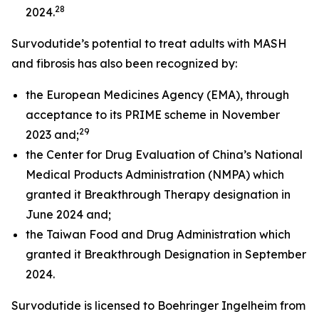
28
2024.
Survodutide’s potential to treat adults with MASH
and fibrosis has also been recognized by:
the European Medicines Agency (EMA), through
acceptance to its PRIME scheme in November
29
2023 and;
the Center for Drug Evaluation of China’s National
Medical Products Administration (NMPA) which
granted it Breakthrough Therapy designation in
June 2024 and;
the Taiwan Food and Drug Administration which
granted it Breakthrough Designation in September
2024.
Survodutide is licensed to Boehringer Ingelheim from