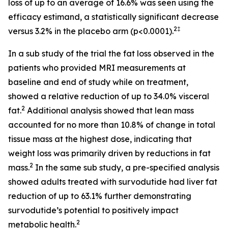
loss of up to an average of 16.6% was seen using the
efficacy estimand, a statistically significant decrease
2‡
versus 3.2% in the placebo arm (p<0.0001).
In a sub study of the trial the fat loss observed in the
patients who provided MRI measurements at
baseline and end of study while on treatment,
showed a relative reduction of up to 34.0% visceral
2
fat.
Additional analysis showed that lean mass
accounted for no more than 10.8% of change in total
tissue mass at the highest dose, indicating that
weight loss was primarily driven by reductions in fat
2
mass.
In the same sub study, a pre-specified analysis
showed adults treated with survodutide had liver fat
reduction of up to 63.1% further demonstrating
survodutide’s potential to positively impact
2
metabolic health.