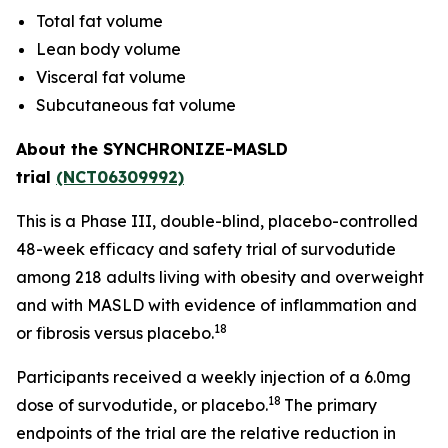
Total fat volume
Lean body volume
Visceral fat volume
Subcutaneous fat volume
About the SYNCHRONIZE-MASLD
trial
(NCT06309992)
This is a Phase III, double-blind, placebo-controlled
48-week efficacy and safety trial of survodutide
among 218 adults living with obesity and overweight
and with MASLD with evidence of inflammation and
18
or fibrosis versus placebo.
Participants received a weekly injection of a 6.0mg
18
dose of survodutide, or placebo.
The primary
endpoints of the trial are the relative reduction in