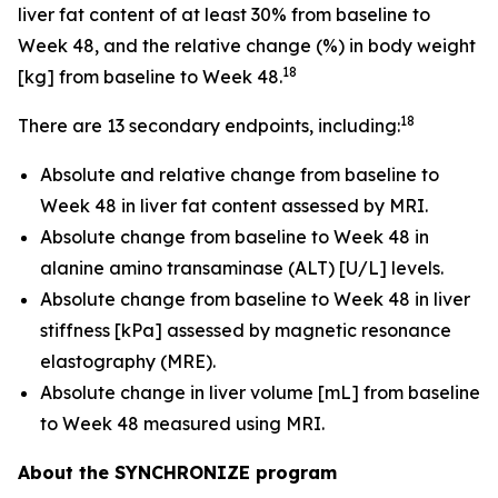
liver fat content of at least 30% from baseline to
Week 48, and the relative change (%) in body weight
18
[kg] from baseline to Week 48.
18
There are 13 secondary endpoints, including:
Absolute and relative change from baseline to
Week 48 in liver fat content assessed by MRI.
Absolute change from baseline to Week 48 in
alanine amino transaminase (ALT) [U/L] levels.
Absolute change from baseline to Week 48 in liver
stiffness [kPa] assessed by magnetic resonance
elastography (MRE).
Absolute change in liver volume [mL] from baseline
to Week 48 measured using MRI.
About the SYNCHRONIZE program