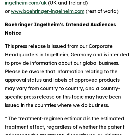
ingelheim.com/uk
(UK and Ireland)
or
www.boehringer-ingelheim.com
(rest of world).
Boehringer Ingelheim’s Intended Audiences
Notice
This press release is issued from our Corporate
Headquarters in Ingelheim, Germany and is intended
to provide information about our global business.
Please be aware that information relating to the
approval status and labels of approved products
may vary from country to country, and a country-
specific press release on this topic may have been
issued in the countries where we do business.
* The treatment-regimen estimand is the estimated
treatment effect, regardless of whether the patient