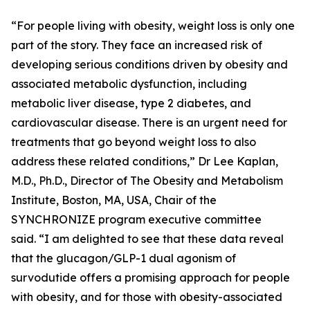
“For people living with obesity, weight loss is only one
part of the story. They face an increased risk of
developing serious conditions driven by obesity and
associated metabolic dysfunction, including
metabolic liver disease, type 2 diabetes, and
cardiovascular disease. There is an urgent need for
treatments that go beyond weight loss to also
address these related conditions,” Dr Lee Kaplan,
M.D., Ph.D., Director of The Obesity and Metabolism
Institute, Boston, MA, USA, Chair of the
SYNCHRONIZE program executive committee
said. “I am delighted to see that these data reveal
that the glucagon/GLP-1 dual agonism of
survodutide offers a promising approach for people
with obesity, and for those with obesity-associated