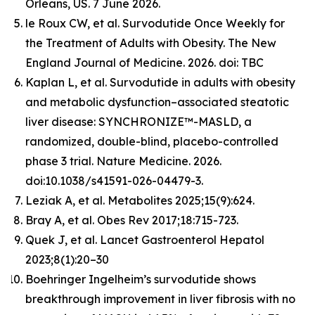
Orleans, US. 7 June 2026.
le Roux CW, et al. Survodutide Once Weekly for
the Treatment of Adults with Obesity. The New
England Journal of Medicine. 2026. doi: TBC
Kaplan L, et al. Survodutide in adults with obesity
and metabolic dysfunction–associated steatotic
liver disease: SYNCHRONIZE™-MASLD, a
randomized, double-blind, placebo-controlled
phase 3 trial. Nature Medicine. 2026.
doi:10.1038/s41591-026-04479-3.
Leziak A, et al. Metabolites 2025;15(9):624.
Bray A, et al. Obes Rev 2017;18:715-723.
Quek J, et al. Lancet Gastroenterol Hepatol
2023;8(1):20–30
Boehringer Ingelheim’s survodutide shows
breakthrough improvement in liver fibrosis with no