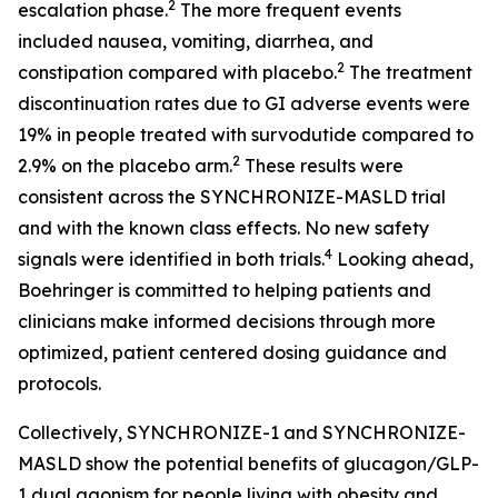
2
escalation phase.
The more frequent events
included nausea, vomiting, diarrhea, and
2
constipation compared with placebo.
The treatment
discontinuation rates due to GI adverse events were
19% in people treated with survodutide compared to
2
2.9% on the placebo arm.
These results were
consistent across the SYNCHRONIZE-MASLD trial
and with the known class effects. No new safety
4
signals were identified in both trials.
Looking ahead,
Boehringer is committed to helping patients and
clinicians make informed decisions through more
optimized, patient centered dosing guidance and
protocols.
Collectively, SYNCHRONIZE-1 and SYNCHRONIZE-
MASLD show the potential benefits of glucagon/GLP-
1 dual agonism for people living with obesity and