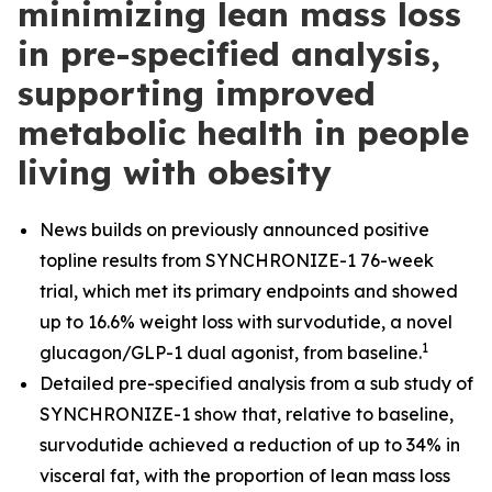
minimizing lean mass loss
in pre-specified analysis,
supporting improved
metabolic health in people
living with obesity
News builds on previously announced positive
topline results from SYNCHRONIZE-1 76-week
trial, which met its primary endpoints and showed
up to 16.6% weight loss with survodutide, a novel
1
glucagon/GLP-1 dual agonist, from baseline.
​
Detailed pre-specified analysis from a sub study of
SYNCHRONIZE-1 show that, relative to baseline,
survodutide achieved a reduction of up to 34% in
visceral fat, with the proportion of lean mass loss