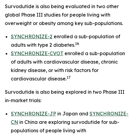
Survodutide is also being evaluated in two other
global Phase III studies for people living with
overweight or obesity among key sub-populations.
SYNCHRONIZE-2
enrolled a sub-population of
16
adults with type 2 diabetes.
SYNCHRONIZE-CVOT
enrolled a sub-population
of adults with cardiovascular disease, chronic
kidney disease, or with risk factors for
17
cardiovascular disease.
Survodutide is also being explored in two Phase III
in-market trials:
SYNCHRONIZE-JP
in Japan and
SYNCHRONIZE-
CN
in China are exploring survodutide for sub-
populations of people living with