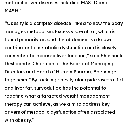
metabolic liver diseases including MASLD and
MASH.”
“Obesity is a complex disease linked to how the body
manages metabolism. Excess visceral fat, which is
found primarily around the abdomen, is a known
contributor to metabolic dysfunction and is closely
connected to impaired liver function,” said Shashank
Deshpande, Chairman of the Board of Managing
Directors and Head of Human Pharma, Boehringer
Ingelheim. “By tackling obesity alongside visceral fat
and liver fat, survodutide has the potential to
redefine what a targeted weight management
therapy can achieve, as we aim to address key
drivers of metabolic dysfunction often associated
with obesity.”