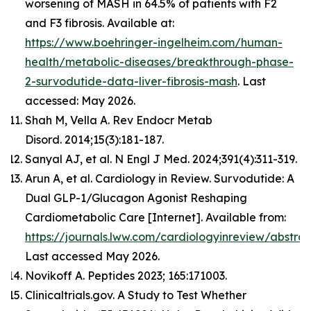
worsening of MASH in 64.5% of patients with F2
and F3 fibrosis. Available at:
https://www.boehringer-ingelheim.com/human-
health/metabolic-diseases/breakthrough-phase-
2-survodutide-data-liver-fibrosis-mash
. Last
accessed: May 2026.
Shah M, Vella A. Rev Endocr Metab
Disord. 2014;15(3):181-187.
Sanyal AJ, et al. N Engl J Med. 2024;391(4):311-319.
Arun A, et al. Cardiology in Review. Survodutide: A
Dual GLP-1/Glucagon Agonist Reshaping
Cardiometabolic Care [Internet]. Available from:
https://journals.lww.com/cardiologyinreview/abst
Last accessed May 2026.
Novikoff A. Peptides 2023; 165:171003.
Clinicaltrials.gov. A Study to Test Whether