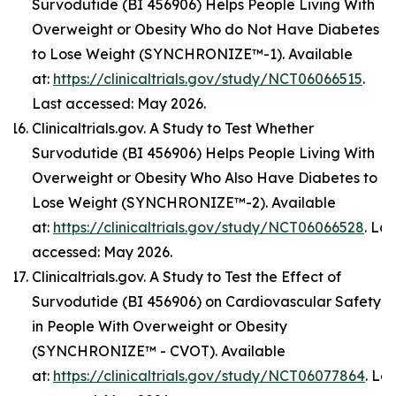
Survodutide (BI 456906) Helps People Living With
Overweight or Obesity Who do Not Have Diabetes
to Lose Weight (SYNCHRONIZE™-1). Available
at:
https://clinicaltrials.gov/study/NCT06066515
.
Last accessed: May 2026.
Clinicaltrials.gov. A Study to Test Whether
Survodutide (BI 456906) Helps People Living With
Overweight or Obesity Who Also Have Diabetes to
Lose Weight (SYNCHRONIZE™-2). Available
at:
https://clinicaltrials.gov/study/NCT06066528
. Las
accessed: May 2026.
Clinicaltrials.gov. A Study to Test the Effect of
Survodutide (BI 456906) on Cardiovascular Safety
in People With Overweight or Obesity
(SYNCHRONIZE™ - CVOT). Available
at:
https://clinicaltrials.gov/study/NCT06077864
. Las