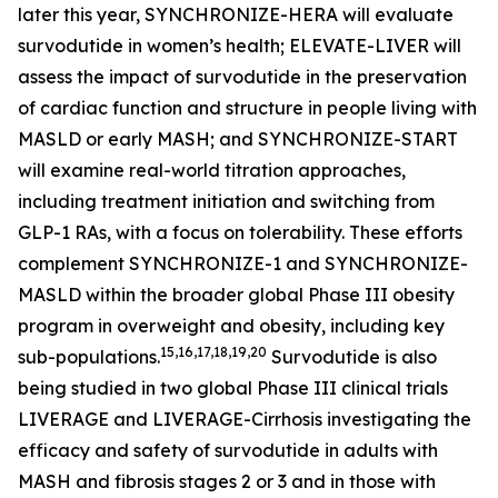
later this year, SYNCHRONIZE-HERA will evaluate
survodutide in women’s health; ELEVATE-LIVER will
assess the impact of survodutide in the preservation
of cardiac function and structure in people living with
MASLD or early MASH; and SYNCHRONIZE-START
will examine real-world titration approaches,
including treatment initiation and switching from
GLP-1 RAs, with a focus on tolerability. These efforts
complement SYNCHRONIZE-1 and SYNCHRONIZE-
MASLD within the broader global Phase III obesity
program in overweight and obesity, including key
15,16,17,18,19,20
sub-populations.
Survodutide is also
being studied in two global Phase III clinical trials
LIVERAGE and LIVERAGE-Cirrhosis investigating the
efficacy and safety of survodutide in adults with
MASH and fibrosis stages 2 or 3 and in those with