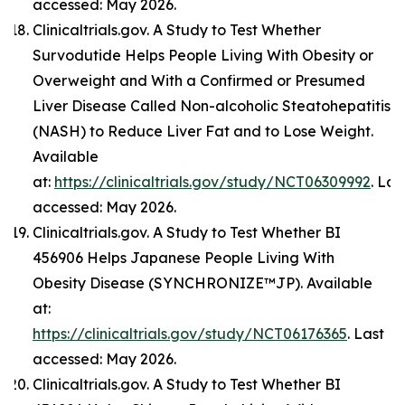
accessed: May 2026.
Clinicaltrials.gov. A Study to Test Whether
Survodutide Helps People Living With Obesity or
Overweight and With a Confirmed or Presumed
Liver Disease Called Non-alcoholic Steatohepatitis
(NASH) to Reduce Liver Fat and to Lose Weight.
Available
at:
https://clinicaltrials.gov/study/NCT06309992
. Las
accessed: May 2026.
Clinicaltrials.gov. A Study to Test Whether BI
456906 Helps Japanese People Living With
Obesity Disease (SYNCHRONIZE™JP). Available
at:
https://clinicaltrials.gov/study/NCT06176365
. Last
accessed: May 2026.
Clinicaltrials.gov. A Study to Test Whether BI