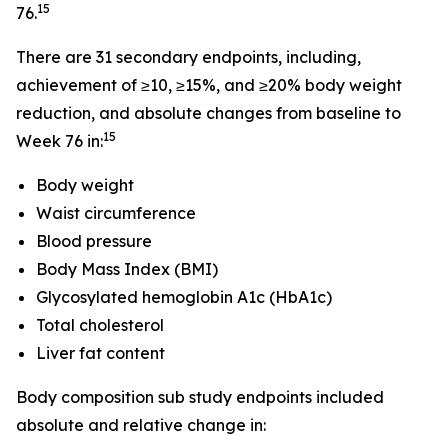
15
76.
There are 31 secondary endpoints, including,
achievement of ≥10, ≥15%, and ≥20% body weight
reduction, and absolute changes from baseline to
15
Week 76 in:
Body weight
Waist circumference
Blood pressure
Body Mass Index (BMI)
Glycosylated hemoglobin A1c (HbA1c)
Total cholesterol
Liver fat content
Body composition sub study endpoints included
absolute and relative change in: