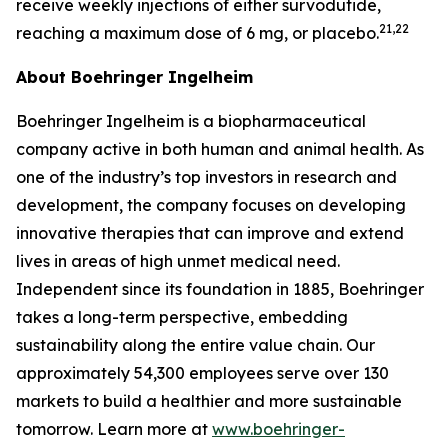
receive weekly injections of either survodutide,
21,22
reaching a maximum dose of 6 mg, or placebo.
About Boehringer Ingelheim
Boehringer Ingelheim is a biopharmaceutical
company active in both human and animal health. As
one of the industry’s top investors in research and
development, the company focuses on developing
innovative therapies that can improve and extend
lives in areas of high unmet medical need.
Independent since its foundation in 1885, Boehringer
takes a long-term perspective, embedding
sustainability along the entire value chain. Our
approximately 54,300 employees serve over 130
markets to build a healthier and more sustainable
tomorrow. Learn more at
www.boehringer-