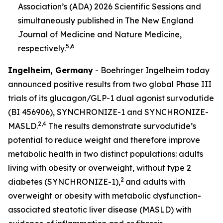
Association’s (ADA) 2026 Scientific Sessions and
simultaneously published in
The New England
Journal of Medicine
and Nature Medicine
,
5,6
respectively.
Ingelheim, Germany
- Boehringer Ingelheim today
announced positive results from two global Phase III
trials of its glucagon/GLP-1 dual agonist survodutide
(BI 456906), SYNCHRONIZE-1 and SYNCHRONIZE-
2,4
MASLD.
The results demonstrate survodutide’s
potential to reduce weight and therefore improve
metabolic health in two distinct populations: adults
living with obesity or overweight, without type 2
2
diabetes (SYNCHRONIZE-1),
and adults with
overweight or obesity with metabolic dysfunction-
associated steatotic liver disease (MASLD) with