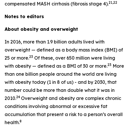
21,22
compensated MASH cirrhosis (fibrosis stage 4).
Notes to editors
About obesity and overweight
In 2016, more than 1.9 billion adults lived with
overweight — defined as a body mass index (BMI) of
23
25 or more.
Of these, over 650 million were living
23
with obesity — defined as a BMI of 30 or more.
More
than one billion people around the world are living
with obesity today (1 in 8 of us) - and by 2030, that
number could be more than double what it was in
24
2010.
Overweight and obesity are complex chronic
conditions involving abnormal or excessive fat
accumulation that present a risk to a person’s overall
8
health.