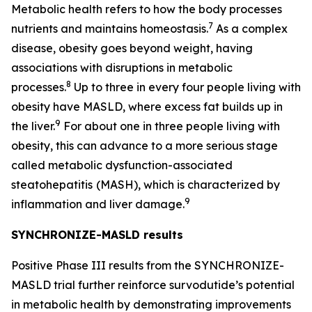
Metabolic health refers to how the body processes
7
nutrients and maintains homeostasis.
As a complex
disease, obesity goes beyond weight, having
associations with disruptions in metabolic
8
processes.
Up to three in every four people living with
obesity have MASLD, where excess fat builds up in
9
the liver.
For about one in three people living with
obesity, this can advance to a more serious stage
called metabolic dysfunction-associated
steatohepatitis
(MASH), which is characterized by
9
inflammation and liver damage.
SYNCHRONIZE-MASLD results
Positive Phase III results from the SYNCHRONIZE-
MASLD trial further reinforce survodutide’s potential
in metabolic health by demonstrating improvements