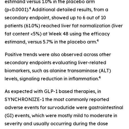
estimand versus 1.0% in the placebo arm
4
(p<0.0001).
Additional detailed results, from a
secondary endpoint, showed up to 6 out of 10
patients (61.0%) reached liver fat normalization (liver
fat content <5%) at Week 48 using the efficacy
4
estimand, versus 5.7% in the placebo arm.
Positive trends were also observed across other
secondary endpoints evaluating liver-related
biomarkers, such as alanine transaminase (ALT)
4
levels, signaling reduction in inflammation.
As expected with GLP-1 based therapies, in
SYNCHRONIZE-1 the most commonly reported
adverse events for survodutide were gastrointestinal
(GI) events, which were mostly mild to moderate in
severity and usually occurring during the dose