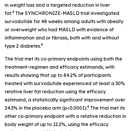
in weight loss and a targeted reduction in liver
4
fat.
The SYNCHRONIZE-MASLD trial investigated
survodutide for 48 weeks among adults with obesity
or overweight who had MASLD with evidence of
inflammation and or fibrosis, both with and without
4
type 2 diabetes.
The trial met its co-primary endpoints using both the
treatment-regimen and efficacy estimands, with
results showing that up to 84.2% of participants
treated with survodutide experienced at least a 30%
relative liver fat reduction using the efficacy
estimand, a statistically significant improvement over
4
24.3% in the placebo arm (p<0.0001).
The trial met its
other co-primary endpoint with a relative reduction in
body weight of up to 12.2%, using the efficacy