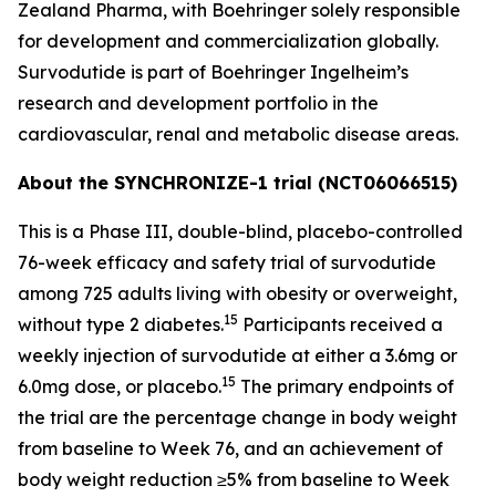
Zealand Pharma, with Boehringer solely responsible
for development and commercialization globally.
Survodutide is part of Boehringer Ingelheim’s
research and development portfolio in the
cardiovascular, renal and metabolic disease areas.
About the SYNCHRONIZE-1 trial (NCT06066515)
This is a Phase III, double-blind, placebo-controlled
76-week efficacy and safety trial of survodutide
among 725 adults living with obesity or overweight,
15
without type 2 diabetes.
Participants received a
weekly injection of survodutide at either a 3.6mg or
15
6.0mg dose, or placebo.
The primary endpoints of
the trial are the percentage change in body weight
from baseline to Week 76, and an achievement of
body weight reduction ≥5% from baseline to Week