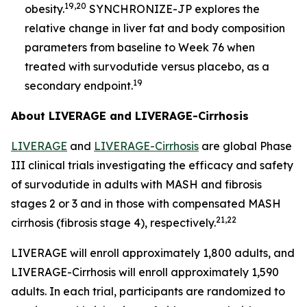
19,20
obesity.
SYNCHRONIZE-JP explores the
relative change in liver fat and body composition
parameters from baseline to Week 76 when
treated with survodutide versus placebo, as a
19
secondary endpoint.
About LIVERAGE and LIVERAGE-Cirrhosis
LIVERAGE
and
LIVERAGE-Cirrhosis
are global Phase
III clinical trials investigating the efficacy and safety
of survodutide in adults with MASH and fibrosis
stages 2 or 3 and in those with compensated MASH
21,22
cirrhosis (fibrosis stage 4), respectively.
LIVERAGE will enroll approximately 1,800 adults, and
LIVERAGE-Cirrhosis will enroll approximately 1,590
adults. In each trial, participants are randomized to