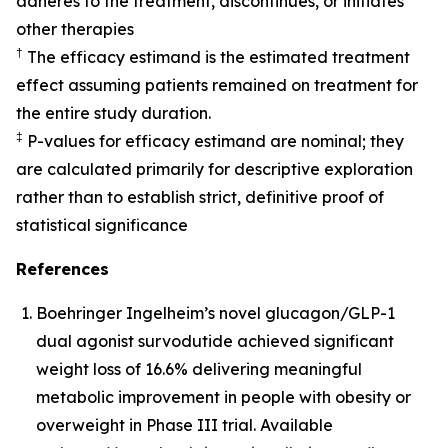
adheres to the treatment, discontinues, or initiates
other therapies
†
The efficacy estimand is the estimated treatment
effect assuming patients remained on treatment for
the entire study duration.
‡
P-values for efficacy estimand are nominal; they
are calculated primarily for descriptive exploration
rather than to establish strict, definitive proof of
statistical significance
References
Boehringer Ingelheim’s novel glucagon/GLP-1
dual agonist survodutide achieved significant
weight loss of 16.6% delivering meaningful
metabolic improvement in people with obesity or
overweight in Phase III trial. Available