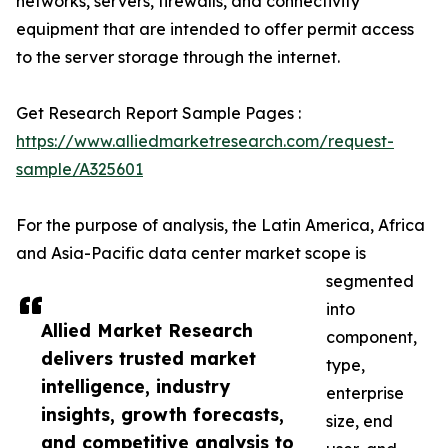
networks, servers, firewalls, and connectivity
equipment that are intended to offer permit access
to the server storage through the internet.
Get Research Report Sample Pages :
https://www.alliedmarketresearch.com/request-
sample/A325601
For the purpose of analysis, the Latin America, Africa
and Asia-Pacific data center market scope is
segmented
into
Allied Market Research
component,
delivers trusted market
type,
intelligence, industry
enterprise
insights, growth forecasts,
size, end
and competitive analysis to