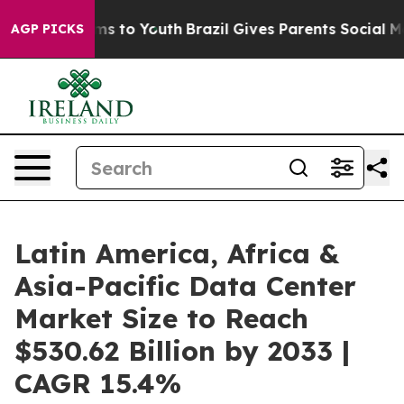
te Harms to Youth
Brazil Gives Parents Social Media Co
AGP PICKS
Latin America, Africa &
Asia-Pacific Data Center
Market Size to Reach
$530.62 Billion by 2033 |
CAGR 15.4%