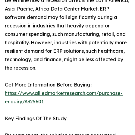
determine how a recession affects the Latin America,
Asia-Pacific, Africa Data Center Market. ERP
software demand may fall significantly during a
recession in industries that heavily depend on
consumer spending, such manufacturing, retail, and
hospitality. However, industries with potentially more
resilient demand for ERP solutions, such healthcare,
technology, and finance, might be less affected by
the recession.
Get More Information Before Buying :
https://www.alliedmarketresearch.com/purchase-
enquiry/A325601
Key Findings Of The Study