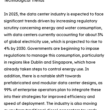
Technological Trends
In 2023, the data center industry is expected to face
significant trends driven by increasing regulatory
scrutiny concerning energy and water consumption,
with data centers currently accounting for about 3%
of global electricity use, which is projected to rise to
4% by 2030. Governments are beginning to impose
regulations to manage this consumption, particularly
in regions like Dublin and Singapore, which have
already taken steps to control energy use. In
addition, there is a notable shift towards
prefabricated and modular data center designs, as
99% of enterprise operators plan to integrate these
into their strategies for improved efficiency and
speed of deployment. The industry is also moving