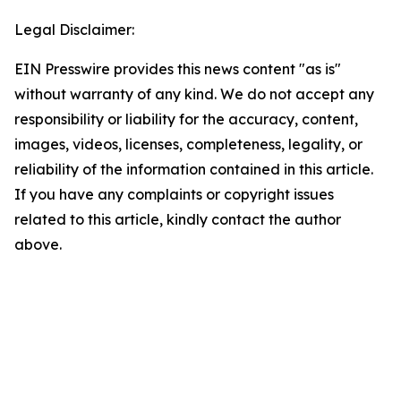
Legal Disclaimer:
EIN Presswire provides this news content "as is"
without warranty of any kind. We do not accept any
responsibility or liability for the accuracy, content,
images, videos, licenses, completeness, legality, or
reliability of the information contained in this article.
If you have any complaints or copyright issues
related to this article, kindly contact the author
above.