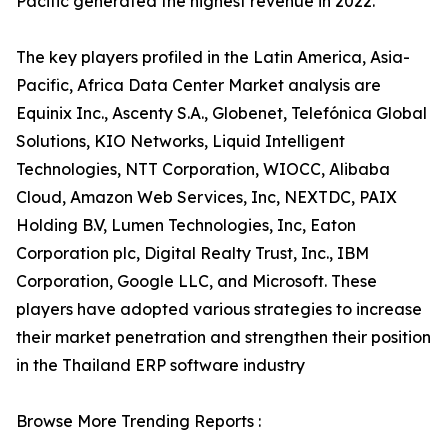
Pacific generated the highest revenue in 2022.
The key players profiled in the Latin America, Asia-
Pacific, Africa Data Center Market analysis are
Equinix Inc., Ascenty S.A., Globenet, Telefónica Global
Solutions, KIO Networks, Liquid Intelligent
Technologies, NTT Corporation, WIOCC, Alibaba
Cloud, Amazon Web Services, Inc, NEXTDC, PAIX
Holding B.V, Lumen Technologies, Inc, Eaton
Corporation plc, Digital Realty Trust, Inc., IBM
Corporation, Google LLC, and Microsoft. These
players have adopted various strategies to increase
their market penetration and strengthen their position
in the Thailand ERP software industry
Browse More Trending Reports :