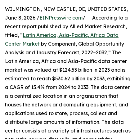
WILMINGTON, NEW CASTLE, DE, UNITED STATES,
June 8, 2026 /
EINPresswire.com
/ -- According to a
recent report published by Allied Market Research,
titled, “
Latin America, Asia-Pacific, Africa Data
Center Market
by Component, Global Opportunity
Analysis and Industry Forecast, 2022–2032,” The
Latin America, Africa and Asia-Pacific data center
market was valued at $124.53 billion in 2023 and is
estimated to reach $530.62 billion by 2033, exhibiting
a CAGR of 15.4% from 2024 to 2033. The data center
is a centralized location in an organization that
houses the network and computing equipment, and
applications used to store, process, collect and
distribute large amounts of information. The data
center consists of a variety of infrastructures such as