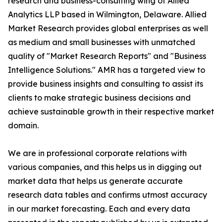
research and business-consulting wing of Allied
Analytics LLP based in Wilmington, Delaware. Allied
Market Research provides global enterprises as well
as medium and small businesses with unmatched
quality of "Market Research Reports" and "Business
Intelligence Solutions." AMR has a targeted view to
provide business insights and consulting to assist its
clients to make strategic business decisions and
achieve sustainable growth in their respective market
domain.
We are in professional corporate relations with
various companies, and this helps us in digging out
market data that helps us generate accurate
research data tables and confirms utmost accuracy
in our market forecasting. Each and every data