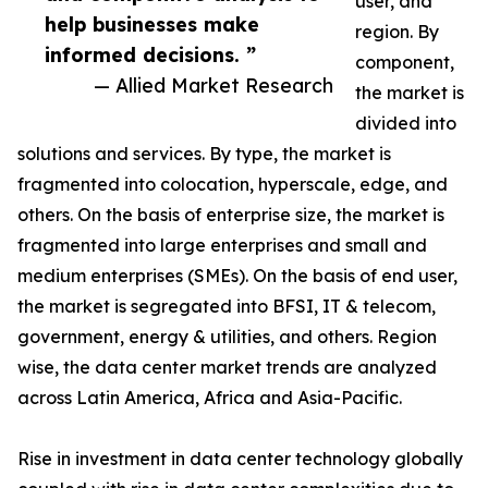
user, and
help businesses make
region. By
informed decisions. ”
component,
— Allied Market Research
the market is
divided into
solutions and services. By type, the market is
fragmented into colocation, hyperscale, edge, and
others. On the basis of enterprise size, the market is
fragmented into large enterprises and small and
medium enterprises (SMEs). On the basis of end user,
the market is segregated into BFSI, IT & telecom,
government, energy & utilities, and others. Region
wise, the data center market trends are analyzed
across Latin America, Africa and Asia-Pacific.
Rise in investment in data center technology globally