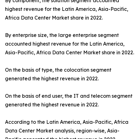
By component, the solution segment accounted
highest revenue for the Latin America, Asia-Pacific,
Africa Data Center Market share in 2022.
By enterprise size, the large enterprise segment
accounted highest revenue for the Latin America,
Asia-Pacific, Africa Data Center Market share in 2022.
On the basis of type, the colocation segment
generated the highest revenue in 2022.
On the basis of end user, the IT and telecom segment
generated the highest revenue in 2022.
According to the Latin America, Asia-Pacific, Africa
Data Center Market analysis, region-wise, Asia-