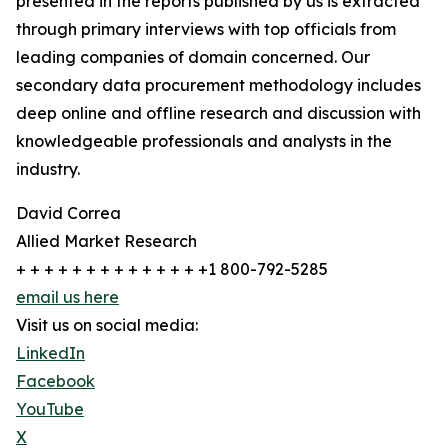
presented in the reports published by us is extracted
through primary interviews with top officials from
leading companies of domain concerned. Our
secondary data procurement methodology includes
deep online and offline research and discussion with
knowledgeable professionals and analysts in the
industry.
David Correa
Allied Market Research
+ + + + + + + + + + + + + +1 800-792-5285
email us here
Visit us on social media:
LinkedIn
Facebook
YouTube
X