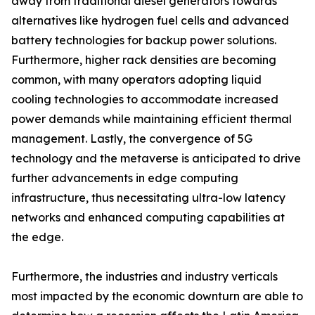
away from traditional diesel generators towards
alternatives like hydrogen fuel cells and advanced
battery technologies for backup power solutions.
Furthermore, higher rack densities are becoming
common, with many operators adopting liquid
cooling technologies to accommodate increased
power demands while maintaining efficient thermal
management. Lastly, the convergence of 5G
technology and the metaverse is anticipated to drive
further advancements in edge computing
infrastructure, thus necessitating ultra-low latency
networks and enhanced computing capabilities at
the edge.
Furthermore, the industries and industry verticals
most impacted by the economic downturn are able to