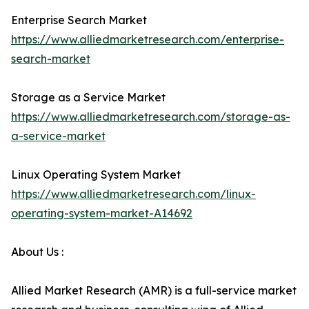
Enterprise Search Market
https://www.alliedmarketresearch.com/enterprise-
search-market
Storage as a Service Market
https://www.alliedmarketresearch.com/storage-as-
a-service-market
Linux Operating System Market
https://www.alliedmarketresearch.com/linux-
operating-system-market-A14692
About Us :
Allied Market Research (AMR) is a full-service market