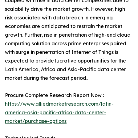
coupled with rise in data center complexities due to
scalability drive the market growth. However, high
risk associated with data breach in emerging
economies are anticipated to restrain the market
growth. Further, rise in penetration of high-end cloud
computing solution across prime enterprises paired
with surge in penetration of Internet of Things is
expected to provide lucrative opportunities for the
Latin America, Africa and Asia-Pacific data center
market during the forecast period..
Procure Complete Research Report Now :
https://www.alliedmarketresearch.com/latin-
america-asia-pacific-africa-data-center-
market/purchase-options