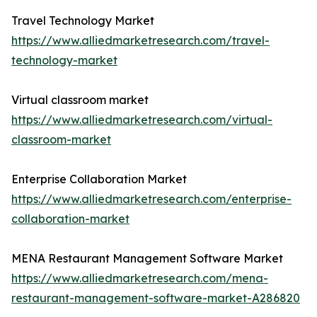
Travel Technology Market
https://www.alliedmarketresearch.com/travel-
technology-market
Virtual classroom market
https://www.alliedmarketresearch.com/virtual-
classroom-market
Enterprise Collaboration Market
https://www.alliedmarketresearch.com/enterprise-
collaboration-market
MENA Restaurant Management Software Market
https://www.alliedmarketresearch.com/mena-
restaurant-management-software-market-A286820