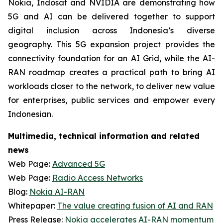
Nokia, Indosat and NVIDIA are demonstrating how
5G and AI can be delivered together to support
digital inclusion across Indonesia’s diverse
geography. This 5G expansion project provides the
connectivity foundation for an AI Grid, while the AI-
RAN roadmap creates a practical path to bring AI
workloads closer to the network, to deliver new value
for enterprises, public services and empower every
Indonesian.
Multimedia, technical information and related
news
Web Page:
Advanced 5G
Web Page:
Radio Access Networks
Blog:
Nokia AI-RAN
Whitepaper:
The value creating fusion of AI and RAN
Press Release:
Nokia accelerates AI-RAN momentum