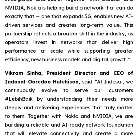
NVIDIA, Nokia is helping build a network that can do
exactly that — one that expands 5G, enables new AI-
driven services and creates long-term value. This
partnership reflects a broader shift in the industry, as
operators invest in networks that deliver high
performance at scale while supporting greater
efficiency, new business models and digital growth.”
Vikram Sinha, President Director and CEO of
Indosat Ooredoo Hutchison,
said: “At Indosat, we
continuously evolve to serve our customers
#LebihBaik by understanding their needs more
deeply and delivering experiences that truly matter
to them. Together with Nokia and NVIDIA, we are
building a reliable and AI-ready network foundation
that will elevate connectivity and create a more