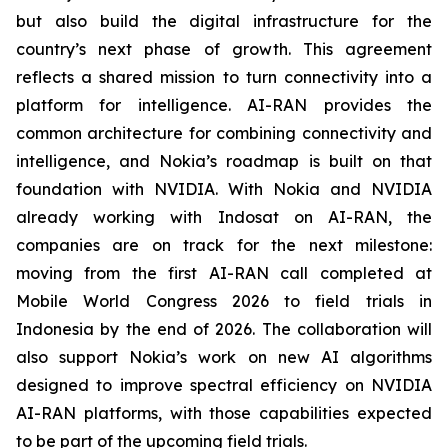
but also build the digital infrastructure for the
country’s next phase of growth. This agreement
reflects a shared mission to turn connectivity into a
platform for intelligence. AI-RAN provides the
common architecture for combining connectivity and
intelligence, and Nokia’s roadmap is built on that
foundation with NVIDIA. With Nokia and NVIDIA
already working with Indosat on AI-RAN, the
companies are on track for the next milestone:
moving from the first AI-RAN call completed at
Mobile World Congress 2026 to field trials in
Indonesia by the end of 2026. The collaboration will
also support Nokia’s work on new AI algorithms
designed to improve spectral efficiency on NVIDIA
AI-RAN platforms, with those capabilities expected
to be part of the upcoming field trials.