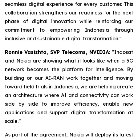
seamless digital experience for every customer. This
collaboration strengthens our readiness for the next
phase of digital innovation while reinforcing our
commitment to empowering Indonesia through
inclusive and sustainable digital transformation.”
Ronnie Vasishta, SVP Telecoms, NVIDIA:
“Indosat
and Nokia are showing what it looks like when a 5G
network becomes the platform for intelligence. By
building on our AI-RAN work together and moving
toward field trials in Indonesia, we are helping create
an architecture where AI and connectivity can work
side by side to improve efficiency, enable new
applications and support digital transformation at
scale.”
As part of the agreement, Nokia will deploy its latest