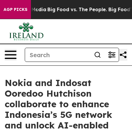
 Social Media
Big Food vs. The People. Big Food’s 239 
AGP PICKS
Nokia and Indosat
Ooredoo Hutchison
collaborate to enhance
Indonesia’s 5G network
and unlock AI-enabled