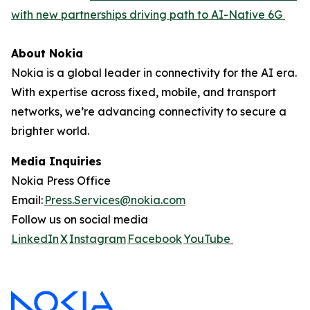
with new partnerships driving path to AI-Native 6G
About Nokia
Nokia is a global leader in connectivity for the AI era.
With expertise across fixed, mobile, and transport
networks, we’re advancing connectivity to secure a
brighter world.
Media Inquiries
Nokia Press Office
Email:
Press.Services@nokia.com
Follow us on social media
LinkedIn
X
Instagram
Facebook
YouTube