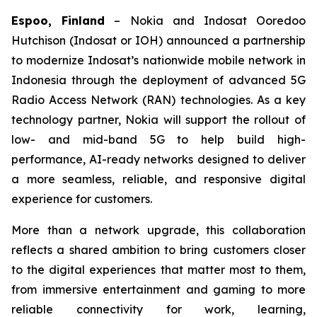
Espoo, Finland
– Nokia and Indosat Ooredoo
Hutchison (Indosat or IOH) announced a partnership
to modernize Indosat’s nationwide mobile network in
Indonesia through the deployment of advanced 5G
Radio Access Network (RAN) technologies. As a key
technology partner, Nokia will support the rollout of
low- and mid-band 5G to help build high-
performance, AI-ready networks designed to deliver
a more seamless, reliable, and responsive digital
experience for customers.
More than a network upgrade, this collaboration
reflects a shared ambition to bring customers closer
to the digital experiences that matter most to them,
from immersive entertainment and gaming to more
reliable connectivity for work, learning,