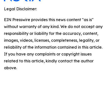
Legal Disclaimer:
EIN Presswire provides this news content "as is"
without warranty of any kind. We do not accept any
responsibility or liability for the accuracy, content,
images, videos, licenses, completeness, legality, or
reliability of the information contained in this article.
If you have any complaints or copyright issues
related to this article, kindly contact the author
above.