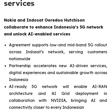
services
Nokia and Indosat Ooredoo Hutchison
collaborate to enhance Indonesia’s 5G network
and unlock AI-enabled services
Agreement supports low-and mid-band 5G rollout
across Indosat’s network, serving customers
nationwide
Partnership accelerates new AI-driven services,
digital experiences and sustainable growth across
Indonesia
AI-ready 5G network will enable AI-RAN
architecture and AI Grid deployment in
collaboration with NVIDIA, bringing AI and
connectivity closer to every Indonesian