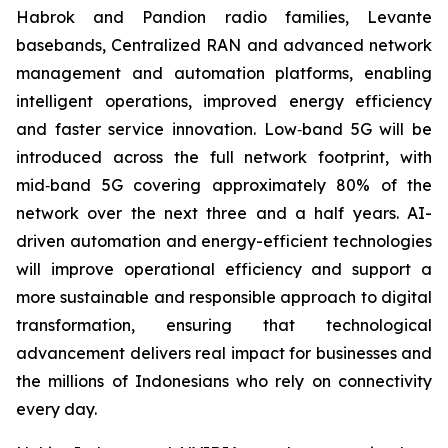
Habrok and Pandion radio families, Levante
basebands, Centralized RAN and advanced network
management and automation platforms, enabling
intelligent operations, improved energy efficiency
and faster service innovation. Low‑band 5G will be
introduced across the full network footprint, with
mid‑band 5G covering approximately 80% of the
network over the next three and a half years. AI-
driven automation and energy-efficient technologies
will improve operational efficiency and support a
more sustainable and responsible approach to digital
transformation, ensuring that technological
advancement delivers real impact for businesses and
the millions of Indonesians who rely on connectivity
every day.