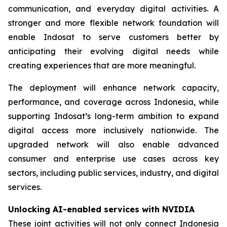
communication, and everyday digital activities. A
stronger and more flexible network foundation will
enable Indosat to serve customers better by
anticipating their evolving digital needs while
creating experiences that are more meaningful.
The deployment will enhance network capacity,
performance, and coverage across Indonesia, while
supporting Indosat’s long-term ambition to expand
digital access more inclusively nationwide. The
upgraded network will also enable advanced
consumer and enterprise use cases across key
sectors, including public services, industry, and digital
services.
Unlocking AI-enabled services with NVIDIA
These joint activities will not only connect Indonesia