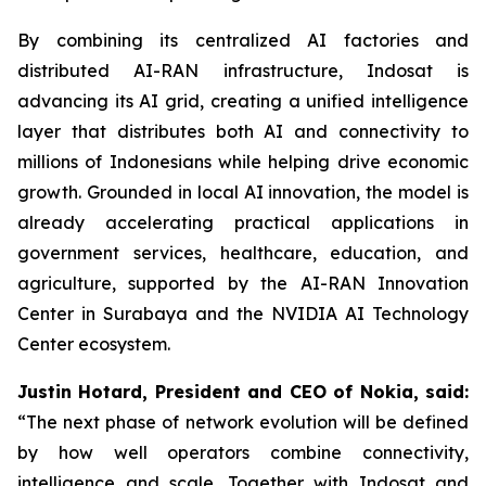
By combining its centralized AI factories and
distributed AI-RAN infrastructure, Indosat is
advancing its AI grid, creating a unified intelligence
layer that distributes both AI and connectivity to
millions of Indonesians while helping drive economic
growth. Grounded in local AI innovation, the model is
already accelerating practical applications in
government services, healthcare, education, and
agriculture, supported by the AI-RAN Innovation
Center in Surabaya and the NVIDIA AI Technology
Center ecosystem.
Justin Hotard, President and CEO of Nokia, said:
“The next phase of network evolution will be defined
by how well operators combine connectivity,
intelligence and scale. Together with Indosat and