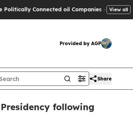
ically Connected oil Companies — not Taxpayers 
View all
Provided by AGP
Share
 Presidency following