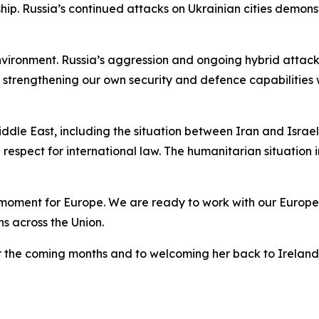
p. Russia’s continued attacks on Ukrainian cities demons
environment. Russia’s aggression and ongoing hybrid atta
strengthening our own security and defence capabilities w
le East, including the situation between Iran and Israel
respect for international law. The humanitarian situation
moment for Europe. We are ready to work with our Europea
ns across the Union.
er the coming months and to welcoming her back to Ireland