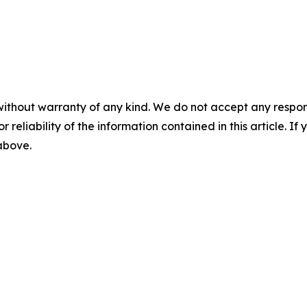
without warranty of any kind. We do not accept any responsib
r reliability of the information contained in this article. I
 above.