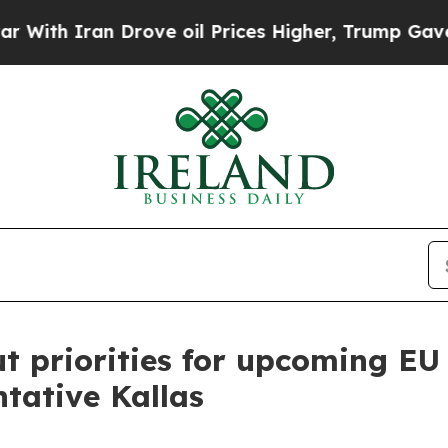
 Iran Drove oil Prices Higher, Trump Gave Polit
t priorities for upcoming EU
ntative Kallas