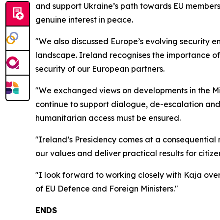
and support Ukraine’s path towards EU membershi
genuine interest in peace.
"We also discussed Europe’s evolving security 
landscape. Ireland recognises the importance of 
security of our European partners.
"We exchanged views on developments in the Midd
continue to support dialogue, de-escalation and 
humanitarian access must be ensured.
"Ireland’s Presidency comes at a consequential 
our values and deliver practical results for citize
"I look forward to working closely with Kaja ov
of EU Defence and Foreign Ministers."
ENDS