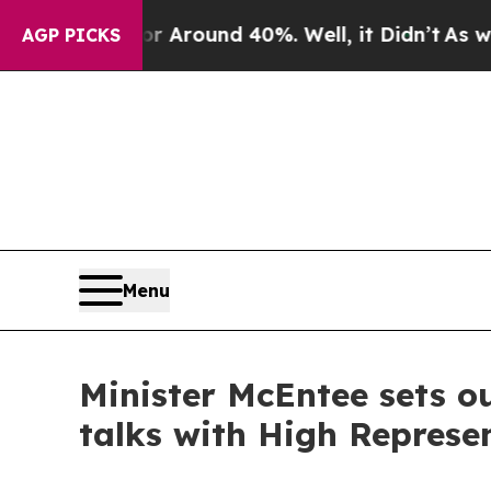
a Floor Around 40%. Well, it Didn’t
As war With
AGP PICKS
Menu
Minister McEntee sets ou
talks with High Represe