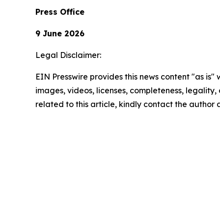
Press Office
9 June 2026
Legal Disclaimer:
EIN Presswire provides this news content "as is" 
images, videos, licenses, completeness, legality, o
related to this article, kindly contact the author