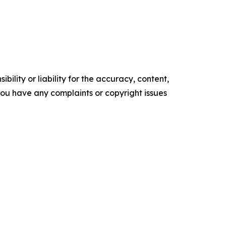
ility or liability for the accuracy, content,
f you have any complaints or copyright issues