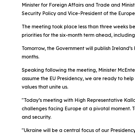
Minister for Foreign Affairs and Trade and Mini
Security Policy and Vice-President of the Europ
The meeting took place less than three weeks be
priorities for the six-month term ahead, includi
Tomorrow, the Government will publish Ireland’s P
months.
Speaking following the meeting, Minister McEntee
assume the EU Presidency, we are ready to help l
values that unite us.
"Today’s meeting with High Representative Kalla
challenges facing Europe at a pivotal moment. T
and security.
"Ukraine will be a central focus of our Presidenc