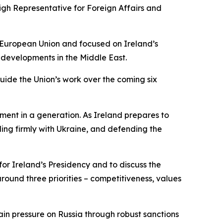
igh Representative for Foreign Affairs and
e European Union and focused on Ireland’s
 developments in the Middle East.
guide the Union’s work over the coming six
ment in a generation. As Ireland prepares to
ing firmly with Ukraine, and defending the
or Ireland’s Presidency and to discuss the
ound three priorities – competitiveness, values
tain pressure on Russia through robust sanctions