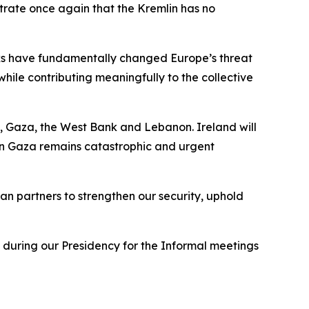
trate once again that the Kremlin has no
cks have fundamentally changed Europe’s threat
hile contributing meaningfully to the collective
, Gaza, the West Bank and Lebanon. Ireland will
 in Gaza remains catastrophic and urgent
n partners to strengthen our security, uphold
 during our Presidency for the Informal meetings