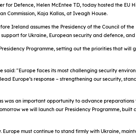
ster for Defence, Helen McEntee TD, today hosted the EU H
ean Commission, Kaja Kallas, at Iveagh House.
fore Ireland assumes the Presidency of the Council of th
ng support for Ukraine, European security and defence, and
residency Programme, setting out the priorities that will 
 said: "Europe faces its most challenging security environ
ead Europe’s response – strengthening our security, stand
s was an important opportunity to advance preparations f
omorrow we will launch our Presidency Programme, built ar
y. Europe must continue to stand firmly with Ukraine, main