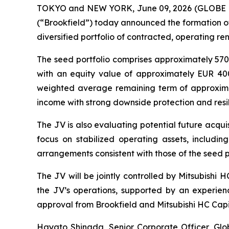
TOKYO and NEW YORK, June 09, 2026 (GLOBE NEW
(“Brookfield”) today announced the formation of
diversified portfolio of contracted, operating r
The seed portfolio comprises approximately 570 
with an equity value of approximately EUR 40
weighted average remaining term of approximatel
income with strong downside protection and resi
The JV is also evaluating potential future acqui
focus on stabilized operating assets, includin
arrangements consistent with those of the seed po
The JV will be jointly controlled by Mitsubishi
the JV’s operations, supported by an experien
approval from Brookfield and Mitsubishi HC Capit
Hayato Shinada, Senior Corporate Officer, Glob