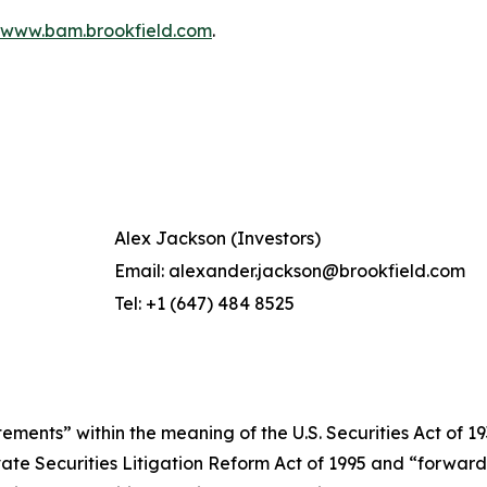
www.bam.brookfield.com
.
Alex Jackson (Investors)
Email: alexander.jackson@brookfield.com
Tel: +1 (647) 484 8525
ments” within the meaning of the U.S. Securities Act of 193
ivate Securities Litigation Reform Act of 1995 and “forwar