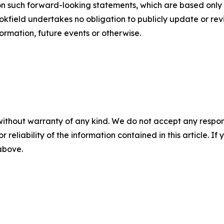
n such forward-looking statements, which are based only o
ookfield undertakes no obligation to publicly update or r
formation, future events or otherwise.
without warranty of any kind. We do not accept any responsib
r reliability of the information contained in this article. I
 above.