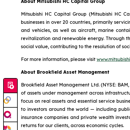
About Mitsubishi HC Capital Group
Mitsubishi HC Capital Group (Mitsubishi HC C
businesses in over 20 countries, primarily serv
and vehicles, as well as aircraft, marine conta
revitalization and renewable energy. Through th
social value, contributing to the resolution of so
For more information, please visit
www.mitsubishi
About Brookﬁeld Asset Management
Brookfield Asset Management Ltd. (NYSE: BAM, TS
of assets under management across infrastructure
focus on real assets and essential service busi
to investors around the world — including publi
insurance companies and private wealth investo
returns for our clients, across economic cycles.