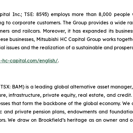
apital Inc.; TSE: 8593) employs more than 8,000 people
icing to corporate customers. The Group provides a wide r
iners and railcars. Moreover, it has expanded its busine
ese businesses, Mitsubishi HC Capital Group works togeth
cial issues and the realization of a sustainable and prosper
-hc-capital.com/english/
.
X: BAM) is a leading global alternative asset manager, h
, infrastructure, private equity, real estate, and credit. 
nesses that form the backbone of the global economy. We 
c and private pension plans, endowments and foundations,
rs. We draw on Brookfield’s heritage as an owner and o