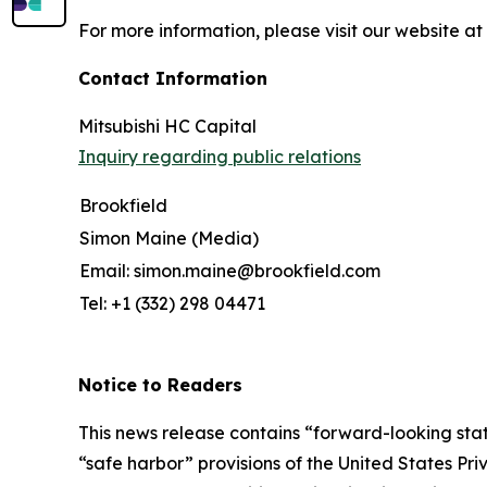
For more information, please visit our website at
Contact Information
Mitsubishi HC Capital
Inquiry regarding public relations
Brookfield
Simon Maine (Media)
Email: simon.maine@brookfield.com
Tel: +1 (332) 298 04471
Notice to Readers
This news release contains “forward-looking state
“safe harbor” provisions of the United States Pr