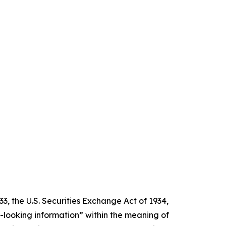
3, the U.S. Securities Exchange Act of 1934,
d-looking information” within the meaning of