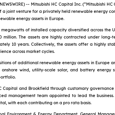
SWIRE) -- Mitsubishi HC Capital Inc. (“Mitsubishi HC C
 a joint venture for a privately held renewable energy co
enewable energy assets in Europe.
megawatts of installed capacity diversified across the U
0 million. The assets are highly contracted under long
y 10 years. Collectively, the assets offer a highly stab
lience across market cycles.
sitions of additional renewable energy assets in Europe a
g onshore wind, utility-scale solar, and battery energ
rtfolio.
 HC Capital and Brookfield through customary governance 
ced management team appointed to lead the business. Fu
al, with each contributing on a pro rata basis.
al Environment & Energy Department, General Manager of 