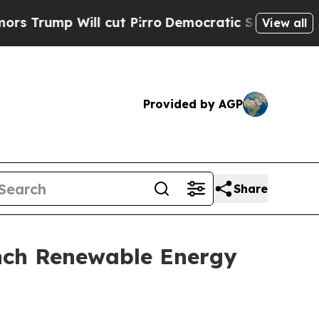
ill cut Pirro
Democratic Socialists of America 
View all
Provided by AGP
Share
unch Renewable Energy