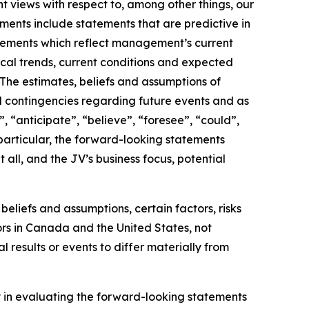
ent views with respect to, among other things, our
ments include statements that are predictive in
statements which reflect management’s current
ical trends, current conditions and expected
The estimates, beliefs and assumptions of
nd contingencies regarding future events and as
, “anticipate”, “believe”, “foresee”, “could”,
n particular, the forward-looking statements
t all, and the JV’s business focus, potential
liefs and assumptions, certain factors, risks
ors in Canada and the United States, not
 results or events to differ materially from
ly in evaluating the forward-looking statements