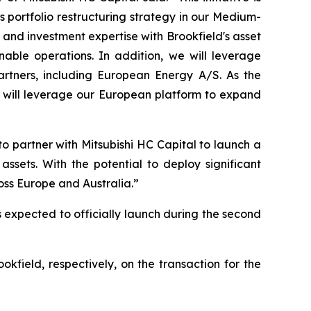
s portfolio restructuring strategy in our Medium-
nd investment expertise with Brookfield's asset
nable operations. In addition, we will leverage
tners, including European Energy A/S. As the
e will leverage our European platform to expand
o partner with Mitsubishi HC Capital to launch a
ssets. With the potential to deploy significant
ross Europe and Australia.”
s expected to officially launch during the second
field, respectively, on the transaction for the