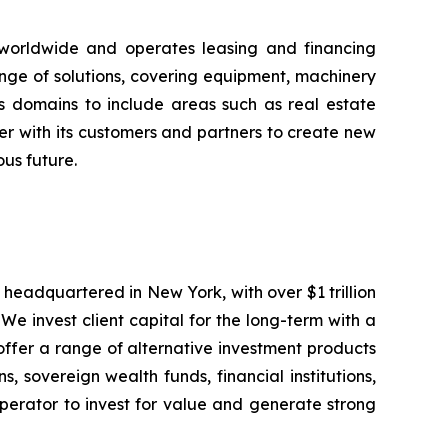
 worldwide and operates leasing and financing
ange of solutions, covering equipment, machinery
ss domains to include areas such as real estate
er with its customers and partners to create new
ous future.
eadquartered in New York, with over $1 trillion
We invest client capital for the long-term with a
offer a range of alternative investment products
 sovereign wealth funds, financial institutions,
perator to invest for value and generate strong