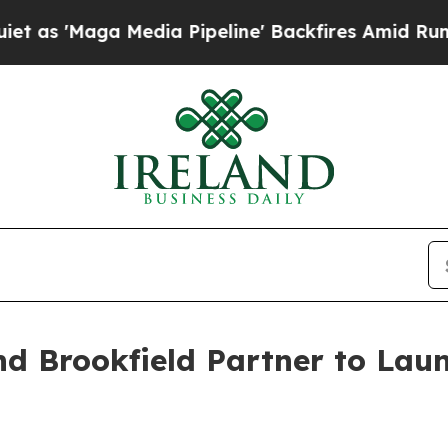
 Media Pipeline' Backfires Amid Rumors Trump W
nd Brookfield Partner to La