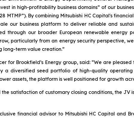
est in high-profitability business domains” of our busines
MTMP”). By combining Mitsubishi HC Capital's financial a
le our business platform to deliver reliable and sustai
ned through our broader European renewable energy par
ow, particularly from an energy security perspective, w
g long-term value creation.”
er for Brookfield’s Energy group, said: “We are pleased t
 diversified seed portfolio of high-quality operating a
ower assets, the platform is well positioned for growth ac
 the satisfaction of customary closing conditions, the JV i
ive financial advisor to Mitsubishi HC Capital and Brook