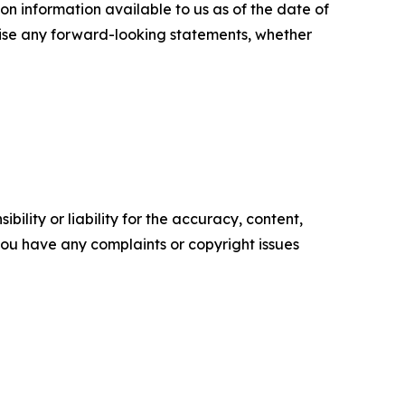
n information available to us as of the date of
evise any forward-looking statements, whether
ility or liability for the accuracy, content,
f you have any complaints or copyright issues