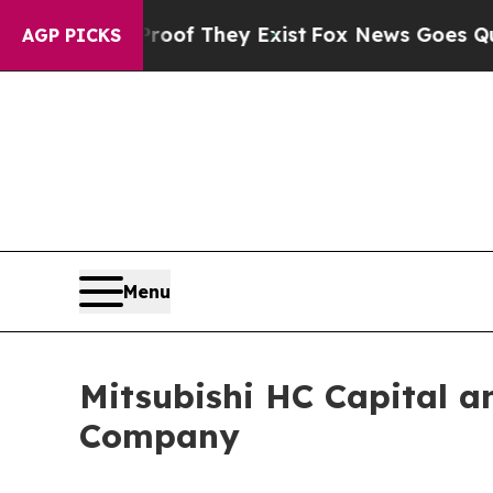
o Proof They Exist
Fox News Goes Quiet as 'Maga
AGP PICKS
Menu
Mitsubishi HC Capital a
Company