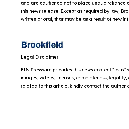
and are cautioned not to place undue reliance o
this news release. Except as required by law, Br
written or oral, that may be as a result of new in
Legal Disclaimer:
EIN Presswire provides this news content "as is" 
images, videos, licenses, completeness, legality, o
related to this article, kindly contact the author