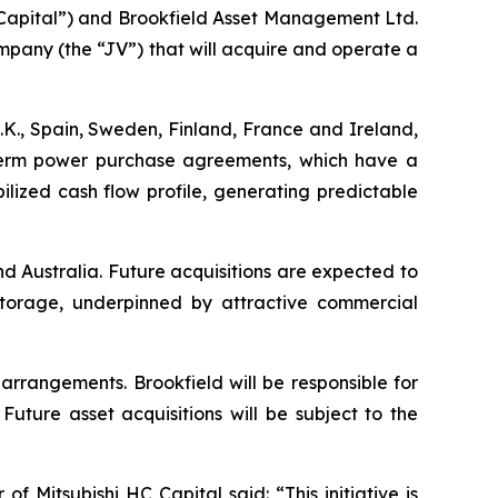
apital”) and Brookfield Asset Management Ltd.
mpany (the “JV”) that will acquire and operate a
.K., Spain, Sweden, Finland, France and Ireland,
-term power purchase agreements, which have a
ilized cash flow profile, generating predictable
nd Australia. Future acquisitions are expected to
y storage, underpinned by attractive commercial
arrangements. Brookfield will be responsible for
ture asset acquisitions will be subject to the
Mitsubishi HC Capital said: “This initiative is