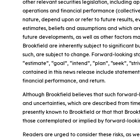
other relevant securities legislation, including a
operations and financial performance (collectiv
nature, depend upon or refer to future results, e
estimates, beliefs and assumptions and which are
future developments, as well as other factors m
Brookfield are inherently subject to significant
such, are subject to change. Forward-looking sta
“estimate”, “goal”, “intend”, “plan”, “seek”, “str
contained in this news release include statements r
financial performance, and return.
Although Brookfield believes that such forward-l
and uncertainties, which are described from time
presently known to Brookfield or that that Brookf
those contemplated or implied by forward-looki
Readers are urged to consider these risks, as we