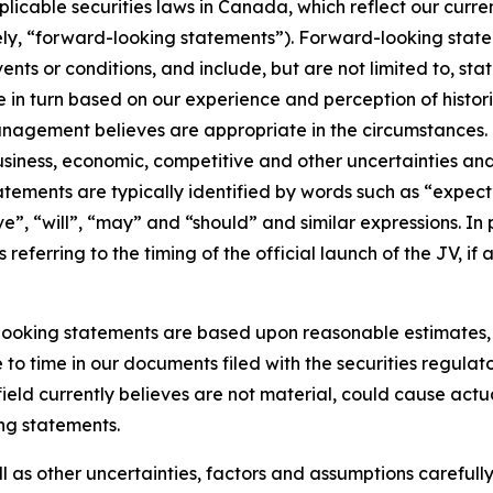
pplicable securities laws in Canada, which reflect our curr
ely, “forward-looking statements”). Forward-looking state
vents or conditions, and include, but are not limited to, 
 in turn based on our experience and perception of histor
anagement believes are appropriate in the circumstances. 
 business, economic, competitive and other uncertainties a
tements are typically identified by words such as “expect”
ive”, “will”, “may” and “should” and similar expressions. I
eferring to the timing of the official launch of the JV, if a
ooking statements are based upon reasonable estimates, be
 to time in our documents filed with the securities regulat
ield currently believes are not material, could cause actual
ng statements.
ll as other uncertainties, factors and assumptions careful