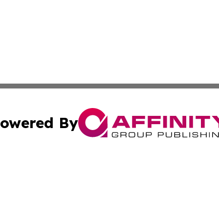
owered By
ubmit Press Release
Terms & Conditions
Copyright/DMCA
Inc. dba Affinity Group Publishing & Ireland Business Dai
Cookie Settings / Your Privacy Choices