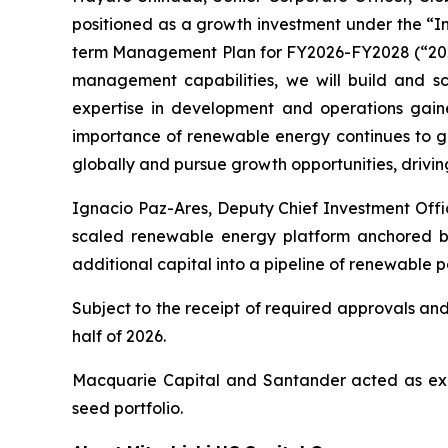
positioned as a growth investment under the “Inv
term Management Plan for FY2026-FY2028 (“2028 
management capabilities, we will build and sca
expertise in development and operations gai
importance of renewable energy continues to gr
globally and pursue growth opportunities, drivin
Ignacio Paz-Ares, Deputy Chief Investment Offic
scaled renewable energy platform anchored by a
additional capital into a pipeline of renewable p
Subject to the receipt of required approvals and
half of 2026.
Macquarie Capital and Santander acted as exclus
seed portfolio.