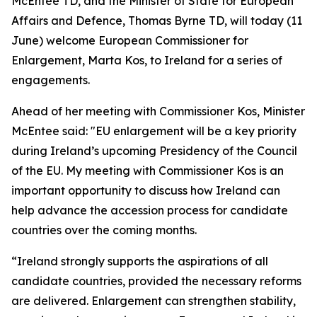
McEntee TD, and the Minister of State for European
Affairs and Defence, Thomas Byrne TD, will today (11
June) welcome European Commissioner for
Enlargement, Marta Kos, to Ireland for a series of
engagements.
Ahead of her meeting with Commissioner Kos, Minister
McEntee said: "EU enlargement will be a key priority
during Ireland’s upcoming Presidency of the Council
of the EU. My meeting with Commissioner Kos is an
important opportunity to discuss how Ireland can
help advance the accession process for candidate
countries over the coming months.
“Ireland strongly supports the aspirations of all
candidate countries, provided the necessary reforms
are delivered. Enlargement can strengthen stability,