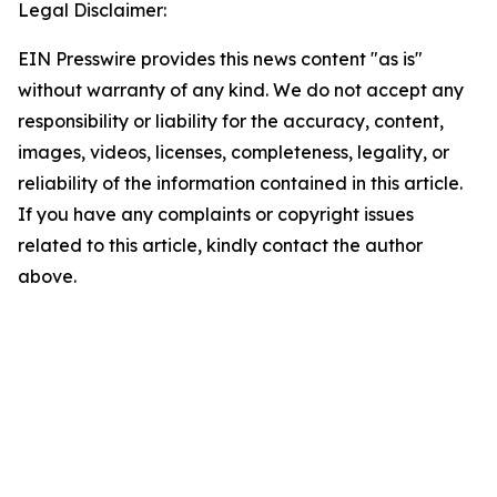
Legal Disclaimer:
EIN Presswire provides this news content "as is"
without warranty of any kind. We do not accept any
responsibility or liability for the accuracy, content,
images, videos, licenses, completeness, legality, or
reliability of the information contained in this article.
If you have any complaints or copyright issues
related to this article, kindly contact the author
above.