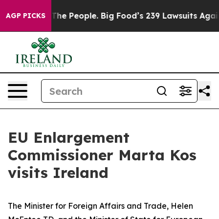
ig Food vs. The People. Big Food’s 239 Lawsuits Agains
AGP PICKS
EU Enlargement
Commissioner Marta Kos
visits Ireland
The Minister for Foreign Affairs and Trade, Helen