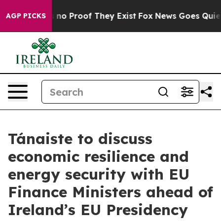
 but Offers no Proof They Exist
Fox News Goes Quiet a
AGP PICKS
Tánaiste to discuss
economic resilience and
energy security with EU
Finance Ministers ahead of
Ireland’s EU Presidency