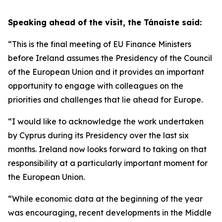
Speaking ahead of the visit, the Tánaiste said:
“This is the final meeting of EU Finance Ministers
before Ireland assumes the Presidency of the Council
of the European Union and it provides an important
opportunity to engage with colleagues on the
priorities and challenges that lie ahead for Europe.
“I would like to acknowledge the work undertaken
by Cyprus during its Presidency over the last six
months. Ireland now looks forward to taking on that
responsibility at a particularly important moment for
the European Union.
“While economic data at the beginning of the year
was encouraging, recent developments in the Middle