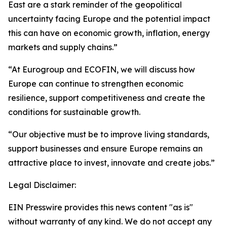
East are a stark reminder of the geopolitical
uncertainty facing Europe and the potential impact
this can have on economic growth, inflation, energy
markets and supply chains.”
“At Eurogroup and ECOFIN, we will discuss how
Europe can continue to strengthen economic
resilience, support competitiveness and create the
conditions for sustainable growth.
“Our objective must be to improve living standards,
support businesses and ensure Europe remains an
attractive place to invest, innovate and create jobs.”
Legal Disclaimer:
EIN Presswire provides this news content "as is"
without warranty of any kind. We do not accept any