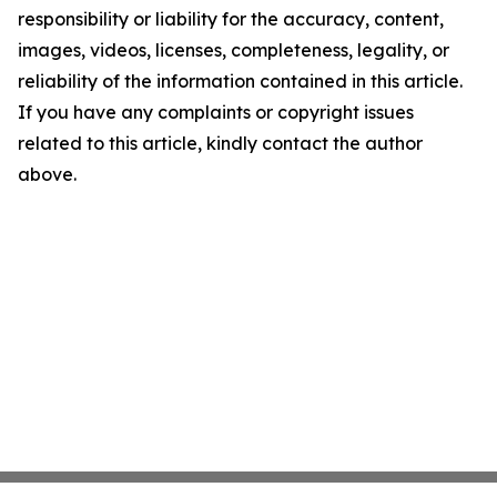
responsibility or liability for the accuracy, content,
images, videos, licenses, completeness, legality, or
reliability of the information contained in this article.
If you have any complaints or copyright issues
related to this article, kindly contact the author
above.