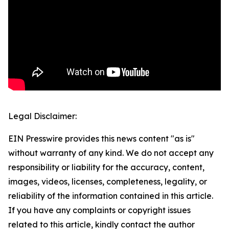
Legal Disclaimer:
EIN Presswire provides this news content "as is"
without warranty of any kind. We do not accept any
responsibility or liability for the accuracy, content,
images, videos, licenses, completeness, legality, or
reliability of the information contained in this article.
If you have any complaints or copyright issues
related to this article, kindly contact the author