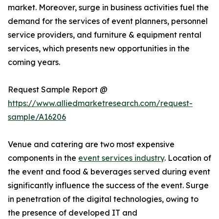
market. Moreover, surge in business activities fuel the
demand for the services of event planners, personnel
service providers, and furniture & equipment rental
services, which presents new opportunities in the
coming years.
Request Sample Report @
https://www.alliedmarketresearch.com/request-
sample/A16206
Venue and catering are two most expensive
components in the
event services industry
. Location of
the event and food & beverages served during event
significantly influence the success of the event. Surge
in penetration of the digital technologies, owing to
the presence of developed IT and