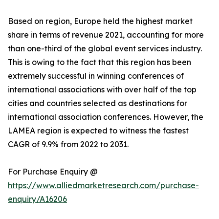
Based on region, Europe held the highest market
share in terms of revenue 2021, accounting for more
than one-third of the global event services industry.
This is owing to the fact that this region has been
extremely successful in winning conferences of
international associations with over half of the top
cities and countries selected as destinations for
international association conferences. However, the
LAMEA region is expected to witness the fastest
CAGR of 9.9% from 2022 to 2031.
For Purchase Enquiry @
https://www.alliedmarketresearch.com/purchase-
enquiry/A16206