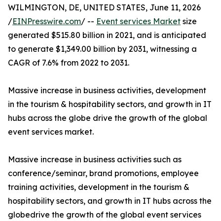
WILMINGTON, DE, UNITED STATES, June 11, 2026
/
EINPresswire.com
/ --
Event services Market
size
generated $515.80 billion in 2021, and is anticipated
to generate $1,349.00 billion by 2031, witnessing a
CAGR of 7.6% from 2022 to 2031.
Massive increase in business activities, development
in the tourism & hospitability sectors, and growth in IT
hubs across the globe drive the growth of the global
event services market.
Massive increase in business activities such as
conference/seminar, brand promotions, employee
training activities, development in the tourism &
hospitability sectors, and growth in IT hubs across the
globedrive the growth of the global event services