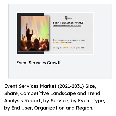
Event Services Growth
Event Services Market (2021-2031) Size,
Share, Competitive Landscape and Trend
Analysis Report, by Service, by Event Type,
by End User, Organization and Region.