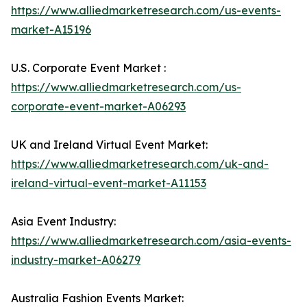
https://www.alliedmarketresearch.com/us-events-
market-A15196
U.S. Corporate Event Market :
https://www.alliedmarketresearch.com/us-
corporate-event-market-A06293
UK and Ireland Virtual Event Market:
https://www.alliedmarketresearch.com/uk-and-
ireland-virtual-event-market-A11153
Asia Event Industry:
https://www.alliedmarketresearch.com/asia-events-
industry-market-A06279
Australia Fashion Events Market: