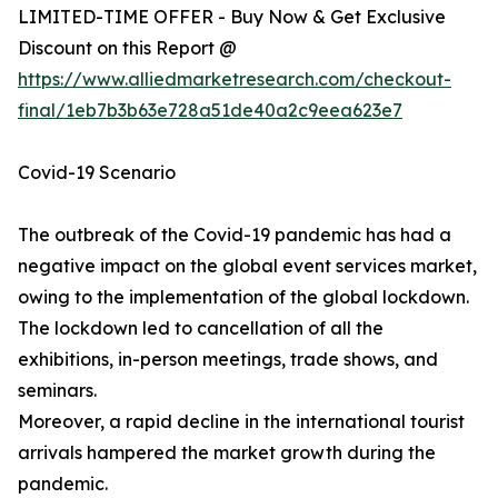
LIMITED-TIME OFFER - Buy Now & Get Exclusive
Discount on this Report @
https://www.alliedmarketresearch.com/checkout-
final/1eb7b3b63e728a51de40a2c9eea623e7
Covid-19 Scenario
The outbreak of the Covid-19 pandemic has had a
negative impact on the global event services market,
owing to the implementation of the global lockdown.
The lockdown led to cancellation of all the
exhibitions, in-person meetings, trade shows, and
seminars.
Moreover, a rapid decline in the international tourist
arrivals hampered the market growth during the
pandemic.