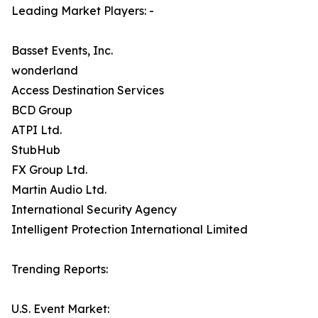
Leading Market Players: -
Basset Events, Inc.
wonderland
Access Destination Services
BCD Group
ATPI Ltd.
StubHub
FX Group Ltd.
Martin Audio Ltd.
International Security Agency
Intelligent Protection International Limited
Trending Reports:
U.S. Event Market: