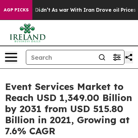
ll, it Didn’t
As war With Iran Drove oil Prices Highe
AGP PICKS
Event Services Market to
Reach USD 1,349.00 Billion
by 2031 from USD 515.80
Billion in 2021, Growing at
7.6% CAGR