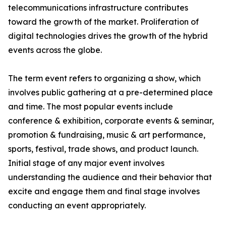
telecommunications infrastructure contributes
toward the growth of the market. Proliferation of
digital technologies drives the growth of the hybrid
events across the globe.
The term event refers to organizing a show, which
involves public gathering at a pre-determined place
and time. The most popular events include
conference & exhibition, corporate events & seminar,
promotion & fundraising, music & art performance,
sports, festival, trade shows, and product launch.
Initial stage of any major event involves
understanding the audience and their behavior that
excite and engage them and final stage involves
conducting an event appropriately.