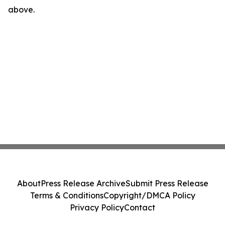
above.
About
Press Release Archive
Submit Press Release
Terms & Conditions
Copyright/DMCA Policy
Privacy Policy
Contact