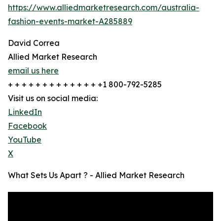
https://www.alliedmarketresearch.com/australia-
fashion-events-market-A285889
David Correa
Allied Market Research
email us here
+ + + + + + + + + + + + + +1 800-792-5285
Visit us on social media:
LinkedIn
Facebook
YouTube
X
What Sets Us Apart ? - Allied Market Research