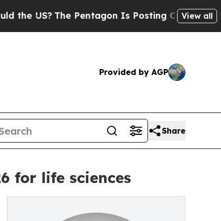
 US?
The Pentagon Is Posting Cryptic Biblical Me
View all
Provided by AGP
Share
for life sciences