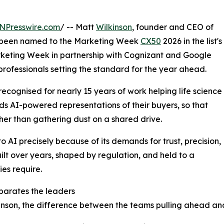
NPresswire.com
/ -- Matt
Wilkinson
, founder and CEO of
s been named to the Marketing Week
CX50
2026 in the list's
arketing Week in partnership with Cognizant and Google
rofessionals setting the standard for the year ahead.
s recognised for nearly 15 years of work helping life science
ds AI-powered representations of their buyers, so that
her than gathering dust on a shared drive.
to AI precisely because of its demands for trust, precision,
ilt over years, shaped by regulation, and held to a
es require.
parates the leaders
inson, the difference between the teams pulling ahead and t