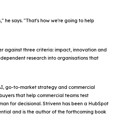
" he says. "That's how we're going to help
r against three criteria: impact, innovation and
dependent research into organisations that
f AI, go-to-market strategy and commercial
 buyers that help commercial teams test
uman for decisional. Strivenn has been a HubSpot
tial and is the author of the forthcoming book