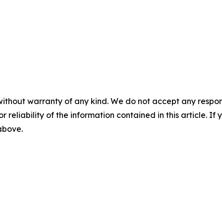
without warranty of any kind. We do not accept any responsib
r reliability of the information contained in this article. I
 above.