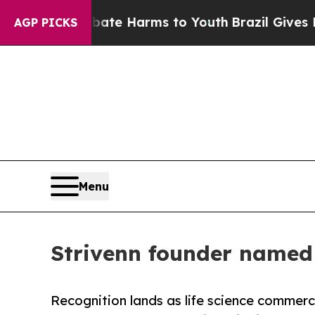
nd to Abate Harms to Youth
Brazil Gives Parents
AGP PICKS
Menu
Strivenn founder named 
Recognition lands as life science commer