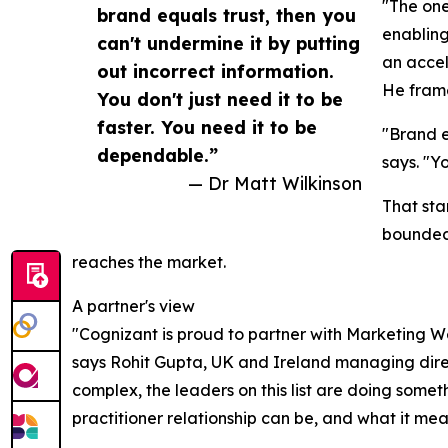
"The one
brand equals trust, then you
enabling
can't undermine it by putting
an accel
out incorrect information.
He frame
You don't just need it to be
faster. You need it to be
"Brand e
dependable.”
says. "Y
— Dr Matt Wilkinson
That sta
bounded 
reaches the market.
A partner's view
"Cognizant is proud to partner with Marketing W
says Rohit Gupta, UK and Ireland managing direc
complex, the leaders on this list are doing somethi
practitioner relationship can be, and what it mean