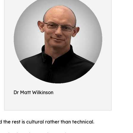
Dr Matt Wilkinson
he rest is cultural rather than technical.