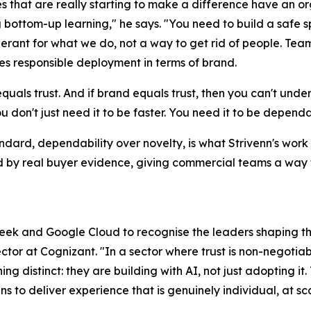
s that are really starting to make a difference have an or
 bottom-up learning," he says. "You need to build a safe s
erant for what we do, not a way to get rid of people. Team
s responsible deployment in terms of brand.
quals trust. And if brand equals trust, then you can't under
ou don't just need it to be faster. You need it to be dependa
ndard, dependability over novelty, is what Strivenn's work i
by real buyer evidence, giving commercial teams a way t
eek and Google Cloud to recognise the leaders shaping the 
tor at Cognizant. "In a sector where trust is non-negotia
ng distinct: they are building with AI, not just adopting it.
s to deliver experience that is genuinely individual, at sc