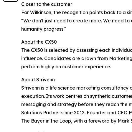
Closer to the customer
For Wilkinson, the recognition points back to a s
"We don't just need to create more. We need to c
humanity progress."
About the CX50
The CX50 is selected by assessing each individua
influence. Candidates are drawn from Marketing
perform highly on customer experience.
About Strivenn
Strivenn is a life science marketing consultancy
execution. Its work centres on synthetic custom
messaging and strategy before they reach the mar
Solutions Partner since 2012. Founder and CEO M
The Buyer in the Loop, with a foreword by Mark 