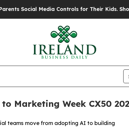
 Social Media Controls for Their Kids. Should the
to Marketing Week CX50 2026 
cial teams move from adopting AI to building