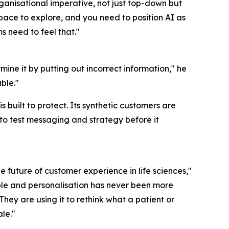
ganisational imperative, not just top-down but
pace to explore, and you need to position AI as
s need to feel that."
mine it by putting out incorrect information," he
ble."
s built to protect. Its synthetic customers are
o test messaging and strategy before it
future of customer experience in life sciences,"
ble and personalisation has never been more
 They are using it to rethink what a patient or
ale."