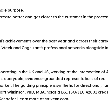
ingle purpose.
reate better and get closer to the customer in the process,
l's achievements over the past year and across their caree
 Week and Cognizant's professional networks alongside in
 operating in the UK and US, working at the intersection o
ers: queryable, evidence-grounded representations of real
ket. The guiding principle is synthetic for directional, h
att Wilkinson, PhD, MBA, holds a BSI ISO/IEC 42001 creden
Schaefer. Learn more at strivenn.com.