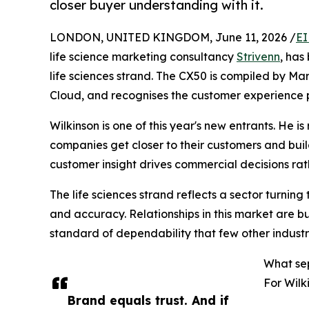
closer buyer understanding with it.
LONDON, UNITED KINGDOM, June 11, 2026 /
EI
life science marketing consultancy
Strivenn
, ha
life sciences strand. The CX50 is compiled by M
Cloud, and recognises the customer experience p
Wilkinson is one of this year's new entrants. He i
companies get closer to their customers and buil
customer insight drives commercial decisions rat
The life sciences strand reflects a sector turning 
and accuracy. Relationships in this market are bu
standard of dependability that few other industri
What se
For Wilk
Brand equals trust. And if