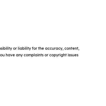
ility or liability for the accuracy, content,
f you have any complaints or copyright issues