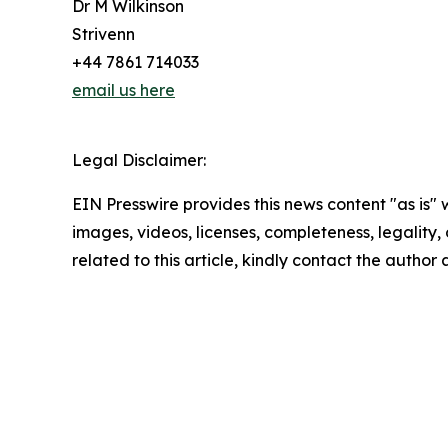
Dr M Wilkinson
Strivenn
+44 7861 714033
email us here
Legal Disclaimer:
EIN Presswire provides this news content "as is" 
images, videos, licenses, completeness, legality, o
related to this article, kindly contact the author