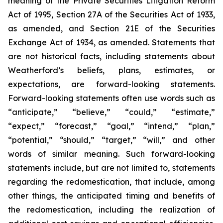
meaning of the Private Securities Litigation Reform
Act of 1995, Section 27A of the Securities Act of 1933,
as amended, and Section 21E of the Securities
Exchange Act of 1934, as amended. Statements that
are not historical facts, including statements about
Weatherford’s beliefs, plans, estimates, or
expectations, are forward-looking statements.
Forward-looking statements often use words such as
“anticipate,” “believe,” “could,” “estimate,”
“expect,” “forecast,” “goal,” “intend,” “plan,”
“potential,” “should,” “target,” “will,” and other
words of similar meaning. Such forward-looking
statements include, but are not limited to, statements
regarding the redomestication, that include, among
other things, the anticipated timing and benefits of
the redomestication, including the realization of