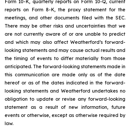
Form 10-K, quarterly reports on Form 10-Q, current
reports on Form 8-K, the proxy statement for the
meetings, and other documents filed with the SEC.
There may be other risks and uncertainties that we
are not currently aware of or are unable to predict
and which may also affect Weatherford’s forward-
looking statements and may cause actual results and
the timing of events to differ materially from those
anticipated. The forward-looking statements made in
this communication are made only as of the date
hereof or as of the dates indicated in the forward-
looking statements and Weatherford undertakes no
obligation to update or revise any forward-looking
statement as a result of new information, future
events or otherwise, except as otherwise required by
law.