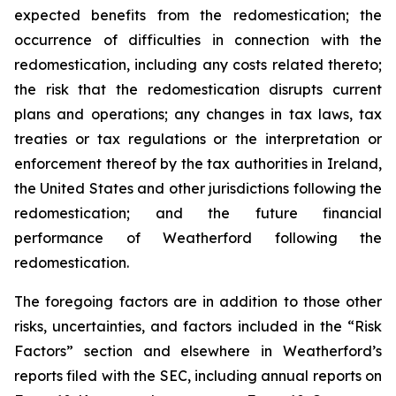
expected benefits from the redomestication; the
occurrence of difficulties in connection with the
redomestication, including any costs related thereto;
the risk that the redomestication disrupts current
plans and operations; any changes in tax laws, tax
treaties or tax regulations or the interpretation or
enforcement thereof by the tax authorities in Ireland,
the United States and other jurisdictions following the
redomestication; and the future financial
performance of Weatherford following the
redomestication.
The foregoing factors are in addition to those other
risks, uncertainties, and factors included in the “Risk
Factors” section and elsewhere in Weatherford’s
reports filed with the SEC, including annual reports on