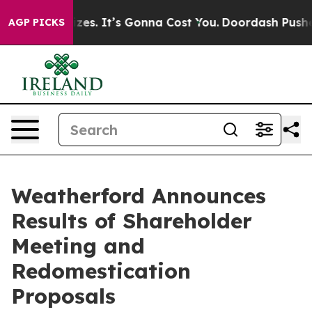
 Font Sizes. It’s Gonna Cost You.
Doordash Pushes to E
AGP PICKS
Weatherford Announces
Results of Shareholder
Meeting and
Redomestication
Proposals