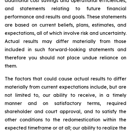
additional cost savings and operational efficiencies,
and statements relating to future financial
performance and results and goals. These statements
are based on current beliefs, plans, estimates, and
expectations, all of which involve risk and uncertainty.
Actual results may differ materially from those
included in such forward-looking statements and
therefore you should not place undue reliance on
them.
The factors that could cause actual results to differ
materially from current expectations include, but are
not limited to, our ability to receive, in a timely
manner and on satisfactory terms, required
shareholder and court approval, and to satisfy the
other conditions to the redomestication within the
expected timeframe or at all; our ability to realize the