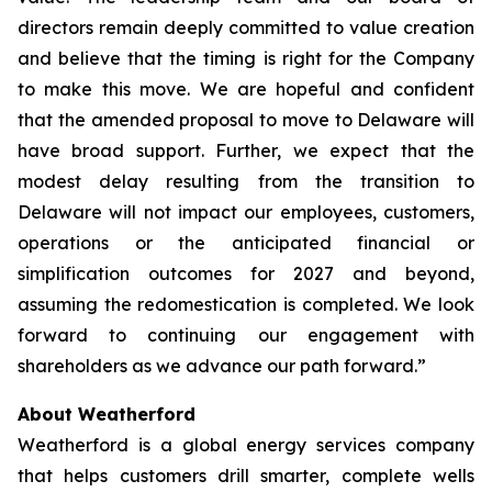
directors remain deeply committed to value creation
and believe that the timing is right for the Company
to make this move. We are hopeful and confident
that the amended proposal to move to Delaware will
have broad support. Further, we expect that the
modest delay resulting from the transition to
Delaware will not impact our employees, customers,
operations or the anticipated financial or
simplification outcomes for 2027 and beyond,
assuming the redomestication is completed. We look
forward to continuing our engagement with
shareholders as we advance our path forward.”
About Weatherford
Weatherford is a global energy services company
that helps customers drill smarter, complete wells