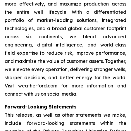
more effectively, and maximize production across
the entire well lifecycle. With a differentiated
portfolio of market-leading solutions, integrated
technologies, and a broad global customer footprint
across six continents, we blend advanced
engineering, digital intelligence, and world-class
field expertise to reduce risk, improve performance,
and maximize the value of customer assets. Together,
we elevate every operation, delivering stronger wells,
sharper decisions, and better energy for the world.
Visit weatherford.com for more information and
connect with us on social media.
Forward-Looking Statements
This release, as well as other statements we make,
include forward-looking statements within the