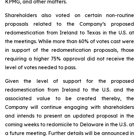
KPMG, and other matters.
Shareholders also voted on certain non-routine
proposals related to the Company’s proposed
redomestication from Ireland to Texas in the U.S. at
the meetings. While more than 60% of votes cast were
in support of the redomestication proposals, those
requiring a higher 75% approval did not receive the
level of votes needed to pass.
Given the level of support for the proposed
redomestication from Ireland to the U.S. and the
associated value to be created thereby, the
Company will continue engaging with shareholders
and intends to present an updated proposal in the
coming weeks to redomicile to Delaware in the U.S. at
a future meeting. Further details will be announced in