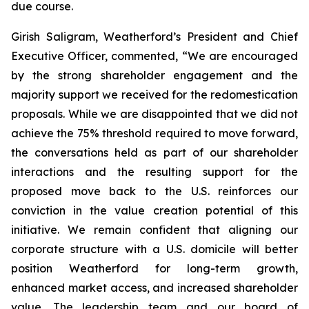
due course.
Girish Saligram, Weatherford’s President and Chief
Executive Officer, commented, “We are encouraged
by the strong shareholder engagement and the
majority support we received for the redomestication
proposals. While we are disappointed that we did not
achieve the 75% threshold required to move forward,
the conversations held as part of our shareholder
interactions and the resulting support for the
proposed move back to the U.S. reinforces our
conviction in the value creation potential of this
initiative. We remain confident that aligning our
corporate structure with a U.S. domicile will better
position Weatherford for long-term growth,
enhanced market access, and increased shareholder
value. The leadership team and our board of