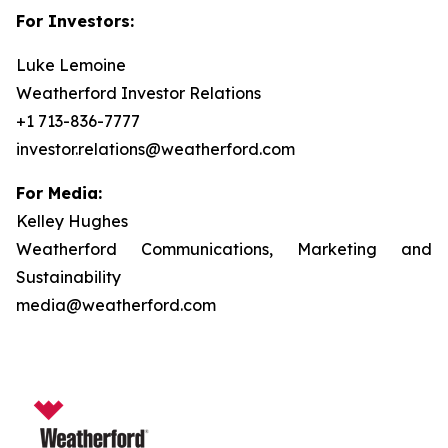
For Investors:
Luke Lemoine
Weatherford Investor Relations
+1 713-836-7777
investor.relations@weatherford.com
For Media:
Kelley Hughes
Weatherford Communications, Marketing and
Sustainability
media@weatherford.com