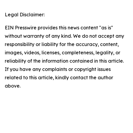
Legal Disclaimer:
EIN Presswire provides this news content "as is"
without warranty of any kind. We do not accept any
responsibility or liability for the accuracy, content,
images, videos, licenses, completeness, legality, or
reliability of the information contained in this article.
If you have any complaints or copyright issues
related to this article, kindly contact the author
above.