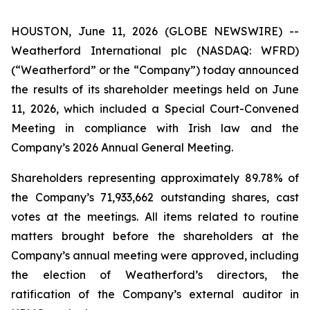
HOUSTON, June 11, 2026 (GLOBE NEWSWIRE) --
Weatherford International plc (NASDAQ: WFRD)
(“Weatherford” or the “Company”) today announced
the results of its shareholder meetings held on June
11, 2026, which included a Special Court-Convened
Meeting in compliance with Irish law and the
Company’s 2026 Annual General Meeting.
Shareholders representing approximately 89.78% of
the Company’s 71,933,662 outstanding shares, cast
votes at the meetings. All items related to routine
matters brought before the shareholders at the
Company’s annual meeting were approved, including
the election of Weatherford’s directors, the
ratification of the Company’s external auditor in