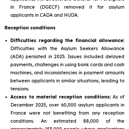
in France (DGECF) removed it for asylum
applicants in CADA and HUDA.
Reception conditions
Difficulties regarding the financial allowance:
Difficulties with the Asylum Seekers Allowance
(ADA) persisted in 2025. Issues included delayed
payments, challenges in using bank cards and cash
machines, and inconsistencies in payment amounts
between applicants in similar situations, leading to
tensions.
Access to material reception conditions:
As of
December 2025, over 60,000 asylum applicants in
France were not benefiting from any reception
conditions. An estimated 88,000 of the
approximately 153,000 people whose applications