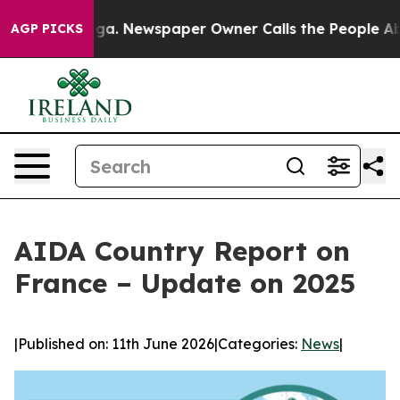
tanooga. Newspaper Owner Calls the People Abruptly 
AGP PICKS
AIDA Country Report on
France – Update on 2025
|
Published on: 11th June 2026
|
Categories:
News
|