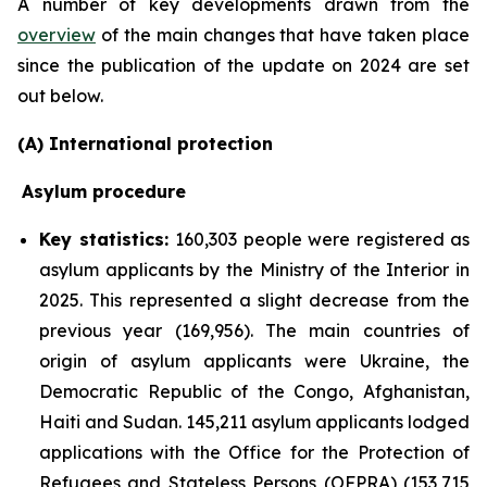
A number of key developments drawn from the
overview
of the main changes that have taken place
since the publication of the update on 2024 are set
out below.
(A) International protection
Asylum procedure
Key statistics:
160,303 people were registered as
asylum applicants by the Ministry of the Interior in
2025. This represented a slight decrease from the
previous year (169,956). The main countries of
origin of asylum applicants were Ukraine, the
Democratic Republic of the Congo, Afghanistan,
Haiti and Sudan. 145,211 asylum applicants lodged
applications with the Office for the Protection of
Refugees and Stateless Persons (OFPRA) (153,715