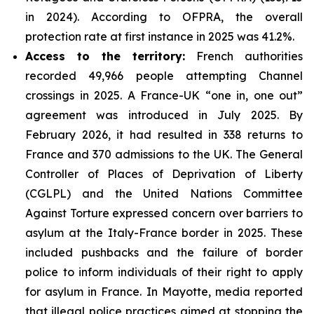
in 2024). According to OFPRA, the overall
protection rate at first instance in 2025 was 41.2%.
Access to the territory:
French authorities
recorded 49,966 people attempting Channel
crossings in 2025. A France-UK “one in, one out”
agreement was introduced in July 2025. By
February 2026, it had resulted in 338 returns to
France and 370 admissions to the UK. The General
Controller of Places of Deprivation of Liberty
(CGLPL) and the United Nations Committee
Against Torture expressed concern over barriers to
asylum at the Italy-France border in 2025. These
included pushbacks and the failure of border
police to inform individuals of their right to apply
for asylum in France. In Mayotte, media reported
that illegal police practices aimed at stopping the