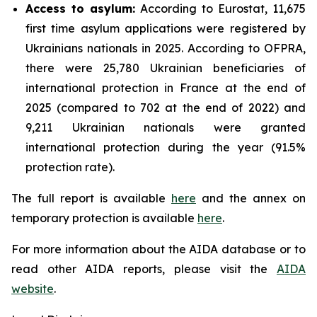
Access to asylum
:
According to Eurostat, 11,675
first time asylum applications were registered by
Ukrainians nationals in 2025. According to OFPRA,
there were 25,780 Ukrainian beneficiaries of
international protection in France at the end of
2025 (compared to 702 at the end of 2022) and
9,211 Ukrainian nationals were granted
international protection during the year (91.5%
protection rate).
The full report is available
here
and the annex on
temporary protection is available
here
.
For more information about the AIDA database or to
read other AIDA reports, please visit the
AIDA
website
.