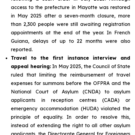
access to the prefecture in Mayotte was restored
in May 2025 after a seven-month closure, more
than 2,300 people were still awaiting registration
appointments at the end of the year. In French
Guiana, delays of up to 22 months were also
reported.
Travel to the first instance interview and
appeal hearing:
In May 2025, the Council of State
ruled that limiting the reimbursement of travel
expenses for summons before the OFPRA and the
National Court of Asylum (CNDA) to asylum
applicants in reception centres (CADA) or
emergency accommodation (HUDA) violated the
principle of equality. In order to resolve this,
instead of extending the right to all other asylum
applicants, the Directorate General for Foreigners