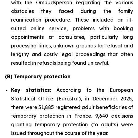
with the Ombudsperson regarding the various
obstacles they faced during the family
reunification procedure. These included an ill-
suited online service, problems with booking
appointments at consulates, particularly long
processing times, unknown grounds for refusal and
lengthy and costly legal proceedings that often
resulted in refusals being found unlawful.
(B) Temporary protection
Key statistics:
According to the European
Statistical Office (Eurostat), in December 2025,
there were 51,885 registered adult beneficiaries of
temporary protection in France. 9,640 decisions
granting temporary protection (to adults) were
issued throughout the course of the year.