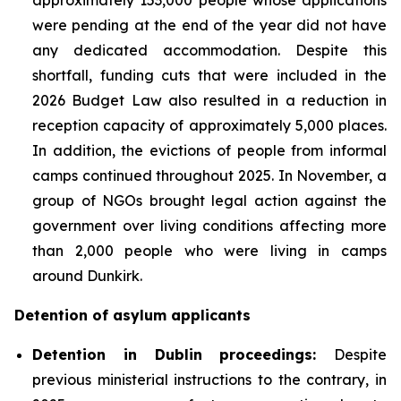
were pending at the end of the year did not have
any dedicated accommodation. Despite this
shortfall, funding cuts that were included in the
2026 Budget Law also resulted in a reduction in
reception capacity of approximately 5,000 places.
In addition, the evictions of people from informal
camps continued throughout 2025. In November, a
group of NGOs brought legal action against the
government over living conditions affecting more
than 2,000 people who were living in camps
around Dunkirk.
Detention of asylum applicants
Detention in Dublin proceedings:
Despite
previous ministerial instructions to the contrary, in