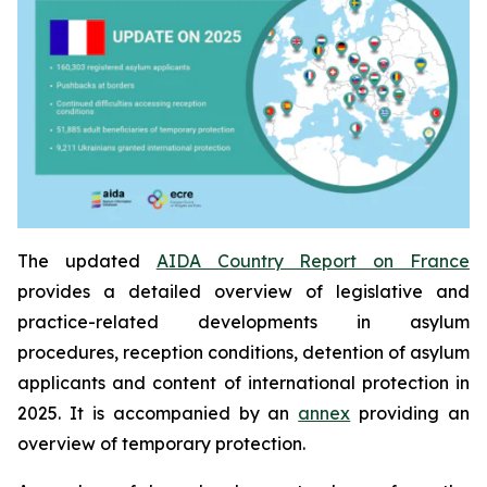
The updated
AIDA Country Report on France
provides a detailed overview of legislative and
practice-related developments in asylum
procedures, reception conditions, detention of asylum
applicants and content of international protection in
2025. It is accompanied by an
annex
providing an
overview of temporary protection.