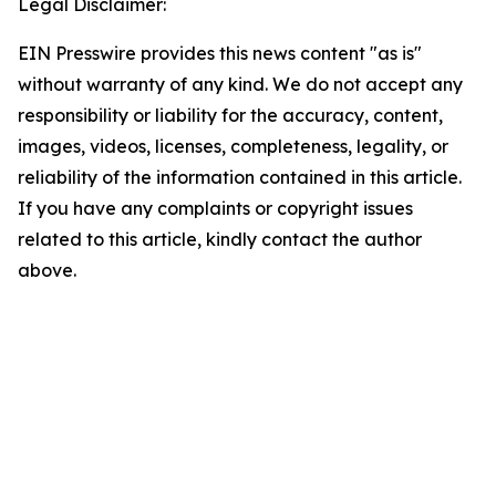
Legal Disclaimer:
EIN Presswire provides this news content "as is"
without warranty of any kind. We do not accept any
responsibility or liability for the accuracy, content,
images, videos, licenses, completeness, legality, or
reliability of the information contained in this article.
If you have any complaints or copyright issues
related to this article, kindly contact the author
above.