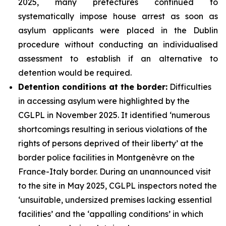
2025, many prefectures continued to
systematically impose house arrest as soon as
asylum applicants were placed in the Dublin
procedure without conducting an individualised
assessment to establish if an alternative to
detention would be required.
Detention conditions at the border:
Difficulties
in accessing asylum were highlighted by the
CGLPL in November 2025. It identified ‘numerous
shortcomings resulting in serious violations of the
rights of persons deprived of their liberty’ at the
border police facilities in Montgenèvre on the
France-Italy border. During an unannounced visit
to the site in May 2025, CGLPL inspectors noted the
‘unsuitable, undersized premises lacking essential
facilities’ and the ‘appalling conditions’ in which