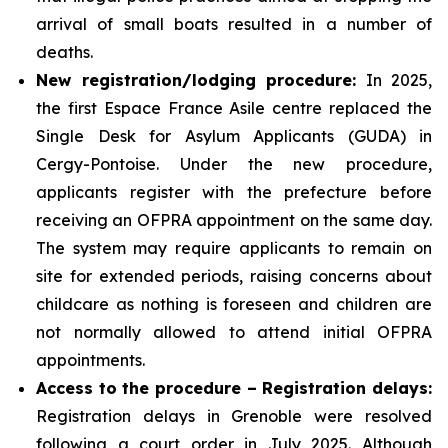
arrival of small boats resulted in a number of
deaths.
New registration/lodging procedure:
In 2025,
the first Espace France Asile centre replaced the
Single Desk for Asylum Applicants (GUDA) in
Cergy-Pontoise. Under the new procedure,
applicants register with the prefecture before
receiving an OFPRA appointment on the same day.
The system may require applicants to remain on
site for extended periods, raising concerns about
childcare as nothing is foreseen and children are
not normally allowed to attend initial OFPRA
appointments.
Access to the procedure – Registration delays:
Registration delays in Grenoble were resolved
following a court order in July 2025. Although