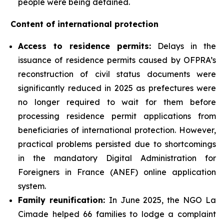
people were being detained.
Content of international protection
Access to residence permits:
Delays in the
issuance of residence permits caused by OFPRA’s
reconstruction of civil status documents were
significantly reduced in 2025 as prefectures were
no longer required to wait for them before
processing residence permit applications from
beneficiaries of international protection. However,
practical problems persisted due to shortcomings
in the mandatory Digital Administration for
Foreigners in France (ANEF) online application
system.
Family reunification:
In June 2025, the NGO La
Cimade helped 66 families to lodge a complaint