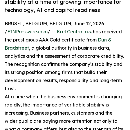
stability at a time of growing importance for
technology, AI and capital readiness
BRUSEL, BELGIUM, BELGIUM, June 12, 2026
/
EINPresswire.com
/ --
Krel Central a.s
. has received
the prestigious AAA Gold certificate from
Dun &
Bradstreet
, a global authority in business data,
analytics and the assessment of corporate credibility.
The recognition confirms the company’s stability and
its strong position among firms that build their
development on results, responsibility and long-term
trust.
At a time when the business environment is changing
rapidly, the importance of verifiable stability is
increasing. Business partners, customers and the
wider public are paying more attention not only to
what a company offers, but also to the strength of its