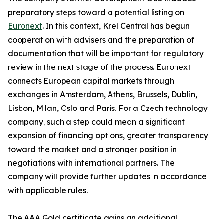
preparatory steps toward a potential listing on
Euronext
. In this context, Krel Central has begun
cooperation with advisers and the preparation of
documentation that will be important for regulatory
review in the next stage of the process. Euronext
connects European capital markets through
exchanges in Amsterdam, Athens, Brussels, Dublin,
Lisbon, Milan, Oslo and Paris. For a Czech technology
company, such a step could mean a significant
expansion of financing options, greater transparency
toward the market and a stronger position in
negotiations with international partners. The
company will provide further updates in accordance
with applicable rules.
The AAA Gold certificate gains an additional