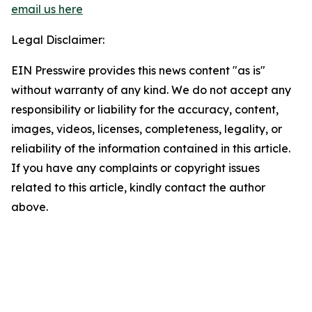
email us here
Legal Disclaimer:
EIN Presswire provides this news content "as is"
without warranty of any kind. We do not accept any
responsibility or liability for the accuracy, content,
images, videos, licenses, completeness, legality, or
reliability of the information contained in this article.
If you have any complaints or copyright issues
related to this article, kindly contact the author
above.