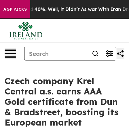
Around 40%. Well, it Didn’t
As war With Iran Drove o
AGP PICKS
Czech company Krel
Central a.s. earns AAA
Gold certificate from Dun
& Bradstreet, boosting its
European market