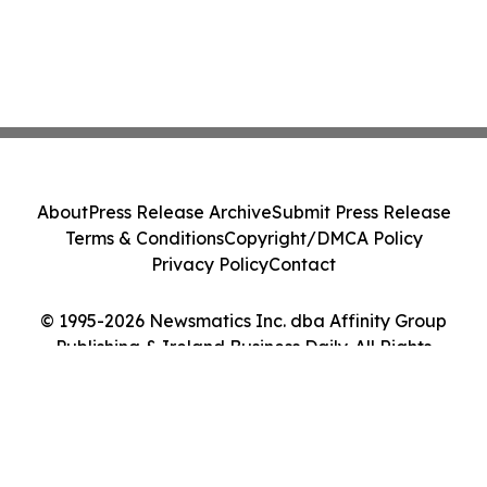
About
Press Release Archive
Submit Press Release
Terms & Conditions
Copyright/DMCA Policy
Privacy Policy
Contact
© 1995-2026 Newsmatics Inc. dba Affinity Group
Publishing & Ireland Business Daily. All Rights
Reserved.
Cookie Settings / Your Privacy Choices