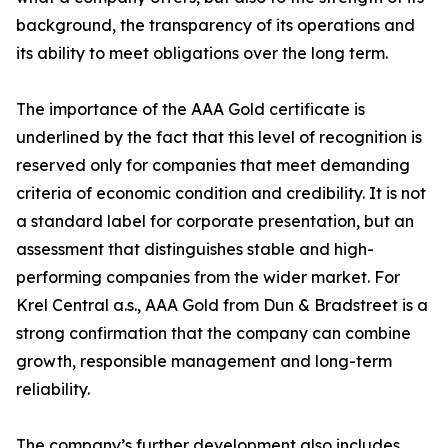
background, the transparency of its operations and
its ability to meet obligations over the long term.
The importance of the AAA Gold certificate is
underlined by the fact that this level of recognition is
reserved only for companies that meet demanding
criteria of economic condition and credibility. It is not
a standard label for corporate presentation, but an
assessment that distinguishes stable and high-
performing companies from the wider market. For
Krel Central a.s., AAA Gold from Dun & Bradstreet is a
strong confirmation that the company can combine
growth, responsible management and long-term
reliability.
The company’s further development also includes