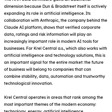
dimension because Dun & Bradstreet itself is actively
expanding its role in artificial intelligence. Its
collaboration with Anthropic, the company behind the
Claude AI platform, shows that verified corporate
data, ratings and risk information will play an
increasingly important role in modern AI tools for
businesses. For Krel Central a.s., which also works with
artificial intelligence and technology solutions, this is
an important signal for the entire market: the future
of business will belong to companies that can
combine stability, data, automation and trustworthy
technological innovation.
Krel Central operates in areas that rank among the
most important themes of the modern economy:
technology, energy, artificial intelligence,