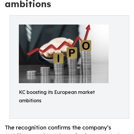
ambitions
KC boosting its European market
ambitions
The recognition confirms the company’s