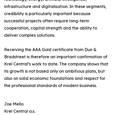
infrastructure and digitalisation. In these segments,
credibility is particularly important because
successful projects often require long-term
cooperation, capital strength and the ability to
deliver complex solutions.
Receiving the AAA Gold certificate from Dun &
Bradstreet is therefore an important confirmation of
Krel Central’s work to date. The company shows that
its growth is not based only on ambitious plans, but
also on solid economic foundations and respect for
the professional standards of modern business.
Joe Mello
Krel Central a.s.