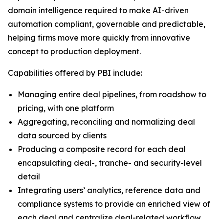
domain intelligence required to make AI-driven
automation compliant, governable and predictable,
helping firms move more quickly from innovative
concept to production deployment.
Capabilities offered by PBI include:
Managing entire deal pipelines, from roadshow to
pricing, with one platform
Aggregating, reconciling and normalizing deal
data sourced by clients
Producing a composite record for each deal
encapsulating deal-, tranche- and security-level
detail
Integrating users’ analytics, reference data and
compliance systems to provide an enriched view of
each deal and centralize deal-related workflow