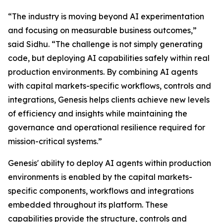
“The industry is moving beyond AI experimentation
and focusing on measurable business outcomes,”
said Sidhu. “The challenge is not simply generating
code, but deploying AI capabilities safely within real
production environments. By combining AI agents
with capital markets-specific workflows, controls and
integrations, Genesis helps clients achieve new levels
of efficiency and insights while maintaining the
governance and operational resilience required for
mission-critical systems.”
Genesis' ability to deploy AI agents within production
environments is enabled by the capital markets-
specific components, workflows and integrations
embedded throughout its platform. These
capabilities provide the structure, controls and