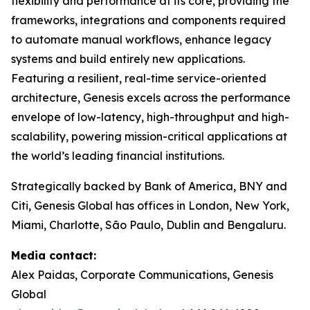
flexibility and performance at its core, providing the
frameworks, integrations and components required
to automate manual workflows, enhance legacy
systems and build entirely new applications.
Featuring a resilient, real-time service-oriented
architecture, Genesis excels across the performance
envelope of low-latency, high-throughput and high-
scalability, powering mission-critical applications at
the world’s leading financial institutions.​
Strategically backed by Bank of America, BNY and
Citi, Genesis Global has offices in London, New York,
Miami, Charlotte, São Paulo, Dublin and Bengaluru.
Media contact:
Alex Paidas, Corporate Communications, Genesis
Global