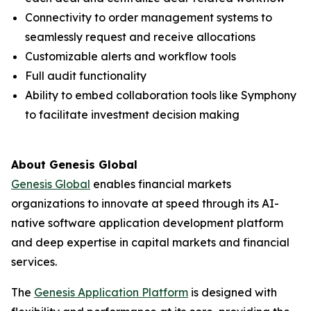
Connectivity to order management systems to
seamlessly request and receive allocations
Customizable alerts and workflow tools
Full audit functionality
Ability to embed collaboration tools like Symphony
to facilitate investment decision making
About Genesis Global
Genesis Global
enables financial markets
organizations to innovate at speed through its AI-
native software application development platform
and deep expertise in capital markets and financial
services.
The
Genesis Application Platform
is designed with