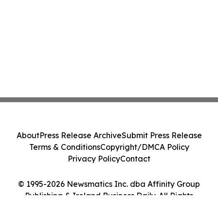
About
Press Release Archive
Submit Press Release
Terms & Conditions
Copyright/DMCA Policy
Privacy Policy
Contact
© 1995-2026 Newsmatics Inc. dba Affinity Group
Publishing & Ireland Business Daily. All Rights
Reserved.