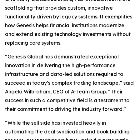
scaffolding that provides custom, innovative
functionality driven by legacy systems. It exemplifies
how Genesis helps financial institutions modernize
and extend existing technology investments without
replacing core systems.
“Genesis Global has demonstrated exceptional
innovation in delivering the high-performance
infrastructure and data-led solutions required to
succeed in today’s complex trading landscape,” said
Angela Wilbraham, CEO of A-Team Group. “Their
success in such a competitive field is a testament to
their commitment to driving the industry forward.”
“While the sell side has invested heavily in
automating the deal syndication and book building