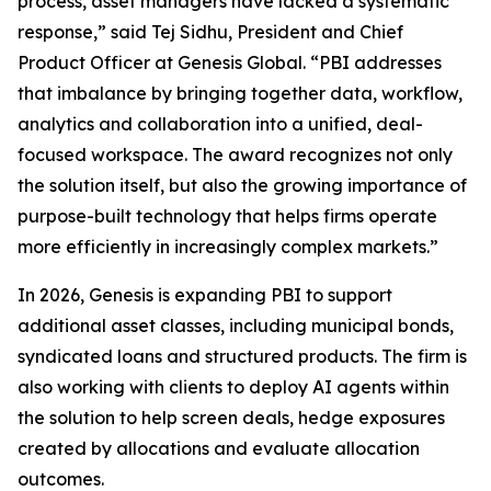
process, asset managers have lacked a systematic
response,” said Tej Sidhu, President and Chief
Product Officer at Genesis Global. “PBI addresses
that imbalance by bringing together data, workflow,
analytics and collaboration into a unified, deal-
focused workspace. The award recognizes not only
the solution itself, but also the growing importance of
purpose-built technology that helps firms operate
more efficiently in increasingly complex markets.”
In 2026, Genesis is expanding PBI to support
additional asset classes, including municipal bonds,
syndicated loans and structured products. The firm is
also working with clients to deploy AI agents within
the solution to help screen deals, hedge exposures
created by allocations and evaluate allocation
outcomes.