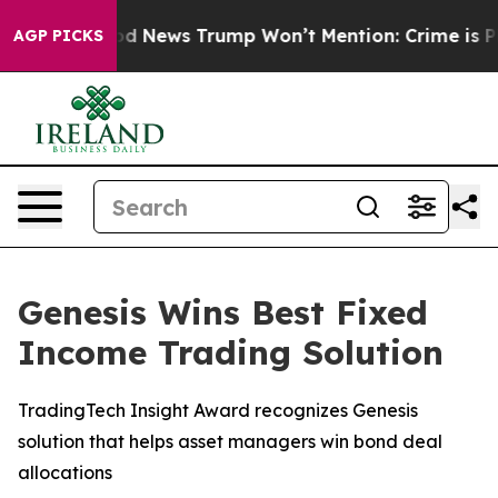
The Good News Trump Won’t Mention: Crime is Plungin
AGP PICKS
Genesis Wins Best Fixed
Income Trading Solution
TradingTech Insight Award recognizes Genesis
solution that helps asset managers win bond deal
allocations