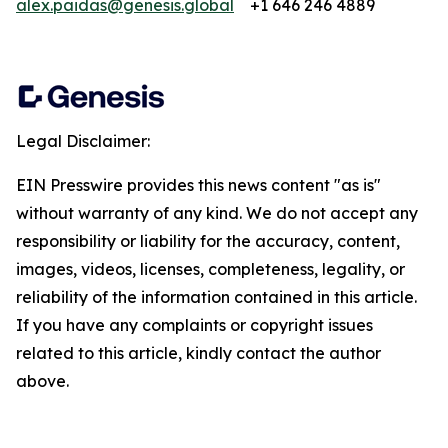
alex.paidas@genesis.global
+1 646 246 4889
Legal Disclaimer:
EIN Presswire provides this news content "as is"
without warranty of any kind. We do not accept any
responsibility or liability for the accuracy, content,
images, videos, licenses, completeness, legality, or
reliability of the information contained in this article.
If you have any complaints or copyright issues
related to this article, kindly contact the author
above.