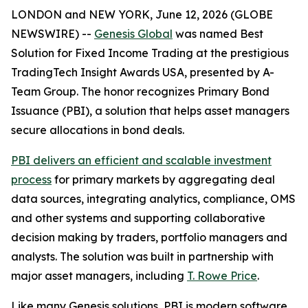
LONDON and NEW YORK, June 12, 2026 (GLOBE
NEWSWIRE) --
Genesis Global
was named Best
Solution for Fixed Income Trading at the prestigious
TradingTech Insight Awards USA, presented by A-
Team Group. The honor recognizes Primary Bond
Issuance (PBI), a solution that helps asset managers
secure allocations in bond deals.
PBI delivers an efficient and scalable investment
process
for primary markets by aggregating deal
data sources, integrating analytics, compliance, OMS
and other systems and supporting collaborative
decision making by traders, portfolio managers and
analysts. The solution was built in partnership with
major asset managers, including
T. Rowe Price
.
Like many Genesis solutions, PBI is modern software