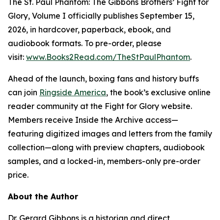
The St. Paul Phantom: The Gibbons Brothers’ Fight for
Glory, Volume I officially publishes September 15,
2026, in hardcover, paperback, ebook, and
audiobook formats. To pre-order, please
visit:
www.Books2Read.com/TheStPaulPhantom
.
Ahead of the launch, boxing fans and history buffs
can join
Ringside America
, the book’s exclusive online
reader community at the Fight for Glory website.
Members receive Inside the Archive access—
featuring digitized images and letters from the family
collection—along with preview chapters, audiobook
samples, and a locked-in, members-only pre-order
price.
About the Author
Dr. Gerard Gibbons is a historian and direct