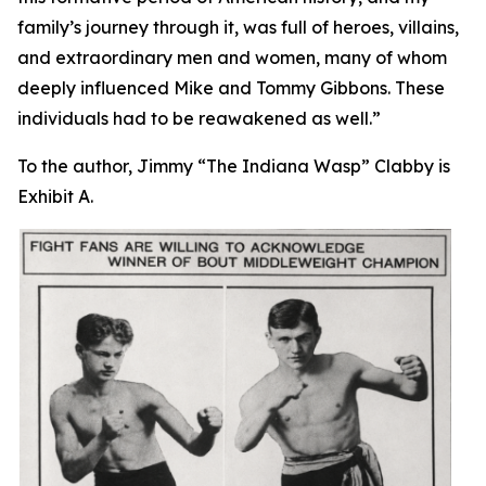
family’s journey through it, was full of heroes, villains,
and extraordinary men and women, many of whom
deeply influenced Mike and Tommy Gibbons. These
individuals had to be reawakened as well.”
To the author, Jimmy “The Indiana Wasp” Clabby is
Exhibit A.