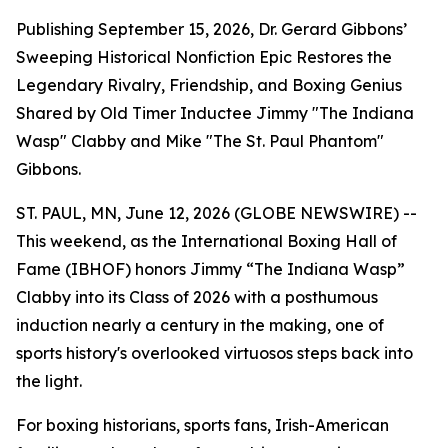
Publishing September 15, 2026, Dr. Gerard Gibbons’
Sweeping Historical Nonfiction Epic Restores the
Legendary Rivalry, Friendship, and Boxing Genius
Shared by Old Timer Inductee Jimmy "The Indiana
Wasp" Clabby and Mike "The St. Paul Phantom"
Gibbons.
ST. PAUL, MN, June 12, 2026 (GLOBE NEWSWIRE) --
This weekend, as the International Boxing Hall of
Fame (IBHOF) honors Jimmy “The Indiana Wasp”
Clabby into its Class of 2026 with a posthumous
induction nearly a century in the making, one of
sports history's overlooked virtuosos steps back into
the light.
For boxing historians, sports fans, Irish-American