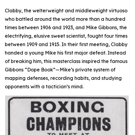
Clabby, the welterweight and middleweight virtuoso
who battled around the world more than a hundred
times between 1906 and 1923, and Mike Gibbons, the
electrifying, elusive sweet scientist, fought four times
between 1909 and 1915. In their first meeting, Clabby
handed a young Mike his first major defeat. Instead
of breaking him, this masterclass inspired the famous
Gibbons “Dope Book”—Mike’s private system of
mapping defenses, recording habits, and studying
opponents with a tactician’s mind.