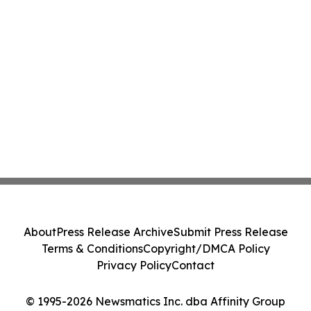
About
Press Release Archive
Submit Press Release
Terms & Conditions
Copyright/DMCA Policy
Privacy Policy
Contact
© 1995-2026 Newsmatics Inc. dba Affinity Group