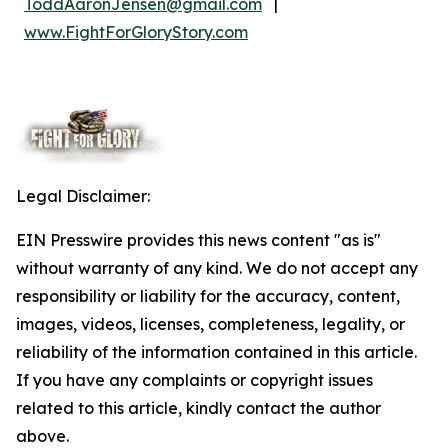
ToddAaronJensen@gmail.com
|
www.FightForGloryStory.com
Legal Disclaimer:
EIN Presswire provides this news content "as is"
without warranty of any kind. We do not accept any
responsibility or liability for the accuracy, content,
images, videos, licenses, completeness, legality, or
reliability of the information contained in this article.
If you have any complaints or copyright issues
related to this article, kindly contact the author
above.