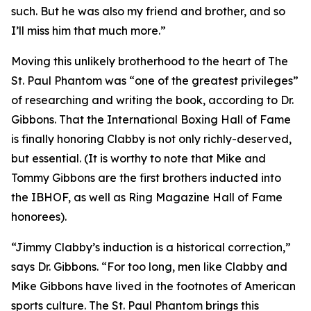
such. But he was also my friend and brother, and so
I’ll miss him that much more.”
Moving this unlikely brotherhood to the heart of The
St. Paul Phantom was “one of the greatest privileges”
of researching and writing the book, according to Dr.
Gibbons. That the International Boxing Hall of Fame
is finally honoring Clabby is not only richly-deserved,
but essential. (It is worthy to note that Mike and
Tommy Gibbons are the first brothers inducted into
the IBHOF, as well as Ring Magazine Hall of Fame
honorees).
“Jimmy Clabby’s induction is a historical correction,”
says Dr. Gibbons. “For too long, men like Clabby and
Mike Gibbons have lived in the footnotes of American
sports culture. The St. Paul Phantom brings this