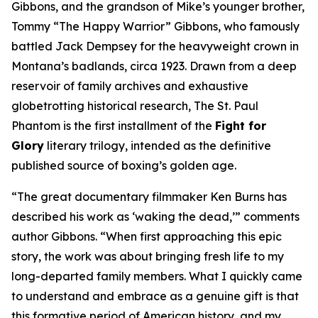
Gibbons, and the grandson of Mike’s younger brother,
Tommy “The Happy Warrior” Gibbons, who famously
battled Jack Dempsey for the heavyweight crown in
Montana’s badlands, circa 1923. Drawn from a deep
reservoir of family archives and exhaustive
globetrotting historical research, The St. Paul
Phantom is the first installment of the
Fight for
Glory
literary trilogy, intended as the definitive
published source of boxing’s golden age.
“The great documentary filmmaker Ken Burns has
described his work as ‘waking the dead,’” comments
author Gibbons. “When first approaching this epic
story, the work was about bringing fresh life to my
long-departed family members. What I quickly came
to understand and embrace as a genuine gift is that
this formative period of American history, and my