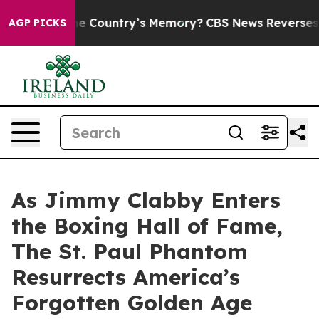
the Country’s Memory?
CBS News Reverses Course, Air
AGP PICKS
As Jimmy Clabby Enters
the Boxing Hall of Fame,
The St. Paul Phantom
Resurrects America’s
Forgotten Golden Age