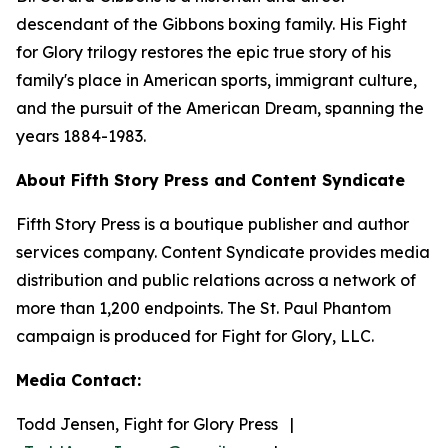
descendant of the Gibbons boxing family. His Fight
for Glory trilogy restores the epic true story of his
family's place in American sports, immigrant culture,
and the pursuit of the American Dream, spanning the
years 1884-1983.
About Fifth Story Press and Content Syndicate
Fifth Story Press is a boutique publisher and author
services company. Content Syndicate provides media
distribution and public relations across a network of
more than 1,200 endpoints. The St. Paul Phantom
campaign is produced for Fight for Glory, LLC.
Media Contact:
Todd Jensen, Fight for Glory Press |