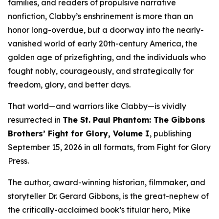
families, and readers of propulsive narrative
nonfiction, Clabby’s enshrinement is more than an
honor long-overdue, but a doorway into the nearly-
vanished world of early 20th-century America, the
golden age of prizefighting, and the individuals who
fought nobly, courageously, and strategically for
freedom, glory, and better days.
That world—and warriors like Clabby—is vividly
resurrected in
The St. Paul Phantom: The Gibbons
Brothers’ Fight for Glory, Volume I
, publishing
September 15, 2026 in all formats, from Fight for Glory
Press.
The author, award-winning historian, filmmaker, and
storyteller Dr. Gerard Gibbons, is the great-nephew of
the critically-acclaimed book’s titular hero, Mike