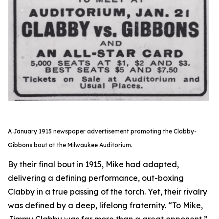
A January 1915 newspaper advertisement promoting the Clabby-
Gibbons bout at the Milwaukee Auditorium.
By their final bout in 1915, Mike had adapted,
delivering a defining performance, out-boxing
Clabby in a true passing of the torch. Yet, their rivalry
was defined by a deep, lifelong fraternity. “To Mike,