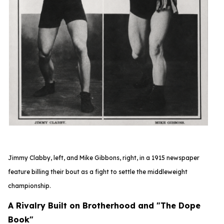
Jimmy Clabby, left, and Mike Gibbons, right, in a 1915 newspaper
feature
billing their bout as a fight to settle the middleweight
championship.
A Rivalry Built on Brotherhood and "The Dope
Book"