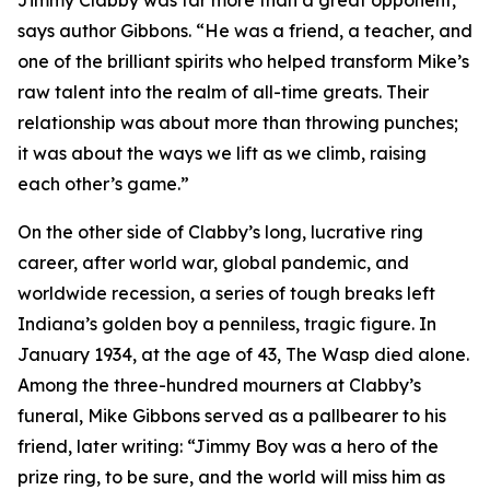
Jimmy Clabby was far more than a great opponent,”
says author Gibbons. “He was a friend, a teacher, and
one of the brilliant spirits who helped transform Mike’s
raw talent into the realm of all-time greats. Their
relationship was about more than throwing punches;
it was about the ways we lift as we climb, raising
each other’s game.”
On the other side of Clabby’s long, lucrative ring
career, after world war, global pandemic, and
worldwide recession, a series of tough breaks left
Indiana’s golden boy a penniless, tragic figure. In
January 1934, at the age of 43, The Wasp died alone.
Among the three-hundred mourners at Clabby’s
funeral, Mike Gibbons served as a pallbearer to his
friend, later writing: “Jimmy Boy was a hero of the
prize ring, to be sure, and the world will miss him as