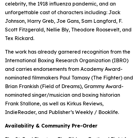
celebrity, the 1918 influenza pandemic, and an
unforgettable cast of characters including: Jack
Johnson, Harry Greb, Joe Gans, Sam Langford, F.
Scott Fitzgerald, Nellie Bly, Theodore Roosevelt, and
Tex Rickard.
The work has already garnered recognition from the
International Boxing Research Organization (IBRO)
and carries endorsements from Academy Award-
nominated filmmakers Paul Tamasy (The Fighter) and
Brian Frankish (Field of Dreams), Grammy Award-
nominated singer/musician and boxing historian
Frank Stallone, as well as Kirkus Reviews,
IndieReader, and Publisher’s Weekly / Booklife.
Availability & Community Pre-Order