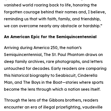
vanished world roaring back to life, honoring the
forgotten courage behind their names and, I believe,
reminding us that with faith, family, and friendship,
we can overcome nearly any obstacle or hardship.”
An American Epic for the Semiquincentennial
Arriving during America 250, the nation’s
Semiquincentennial, The St. Paul Phantom draws on
deep family archives, rare photographs, and letters
untouched for decades. Early readers are comparing
this historical biography to Seabiscuit, Cinderella
Man, and The Boys in the Boat—stories where sports
become the lens through which a nation sees itself.
Through the lens of the Gibbons brothers, readers
encounter an era of illegal prizefighting, vaudeville