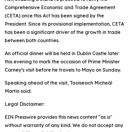
Comprehensive Economic and Trade Agreement
(CETA) once this Act has been signed by the
President. Since its provisional implementation, CETA
has been a significant driver of the growth in trade
between both countries.
An official dinner will be held in Dublin Castle later
this evening to mark the occasion of Prime Minister
Carney’s visit before he travels to Mayo on Sunday.
Speaking ahead of the visit, Taoiseach Micheál
Martin said:
Legal Disclaimer:
EIN Presswire provides this news content "as is"
without warranty of any kind. We do not accept any