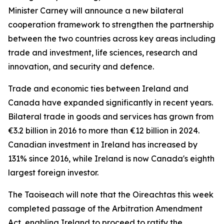
Minister Carney will announce a new bilateral
cooperation framework to strengthen the partnership
between the two countries across key areas including
trade and investment, life sciences, research and
innovation, and security and defence.
Trade and economic ties between Ireland and
Canada have expanded significantly in recent years.
Bilateral trade in goods and services has grown from
€3.2 billion in 2016 to more than €12 billion in 2024.
Canadian investment in Ireland has increased by
131% since 2016, while Ireland is now Canada's eighth
largest foreign investor.
The Taoiseach will note that the Oireachtas this week
completed passage of the Arbitration Amendment
Act, enabling Ireland to proceed to ratify the