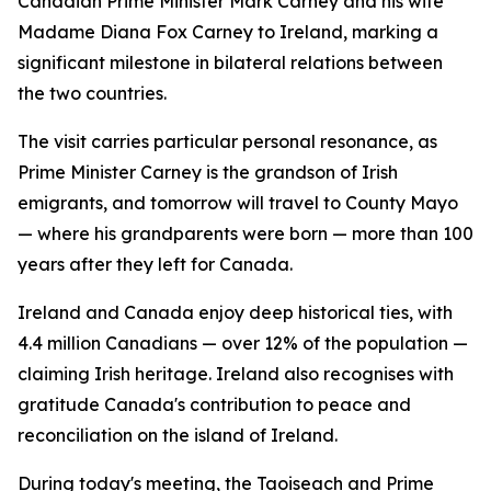
Canadian Prime Minister Mark Carney and his wife
Madame Diana Fox Carney to Ireland, marking a
significant milestone in bilateral relations between
the two countries.
The visit carries particular personal resonance, as
Prime Minister Carney is the grandson of Irish
emigrants, and tomorrow will travel to County Mayo
— where his grandparents were born — more than 100
years after they left for Canada.
Ireland and Canada enjoy deep historical ties, with
4.4 million Canadians — over 12% of the population —
claiming Irish heritage. Ireland also recognises with
gratitude Canada's contribution to peace and
reconciliation on the island of Ireland.
During today's meeting, the Taoiseach and Prime