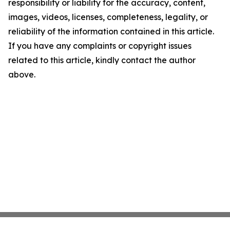
responsibility or liability for the accuracy, content,
images, videos, licenses, completeness, legality, or
reliability of the information contained in this article.
If you have any complaints or copyright issues
related to this article, kindly contact the author
above.