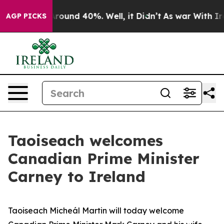
a Floor Around 40%. Well, it Didn’t
As war With Iran
AGP PICKS
Taoiseach welcomes
Canadian Prime Minister
Carney to Ireland
Taoiseach Micheál Martin will today welcome