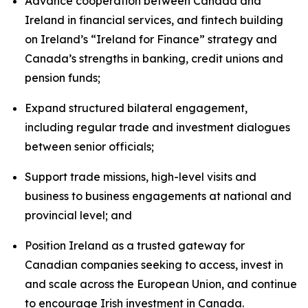
Advance cooperation between Canada and
Ireland in financial services, and fintech building
on Ireland’s “Ireland for Finance” strategy and
Canada’s strengths in banking, credit unions and
pension funds;
Expand structured bilateral engagement,
including regular trade and investment dialogues
between senior officials;
Support trade missions, high-level visits and
business to business engagements at national and
provincial level; and
Position Ireland as a trusted gateway for
Canadian companies seeking to access, invest in
and scale across the European Union, and continue
to encourage Irish investment in Canada.