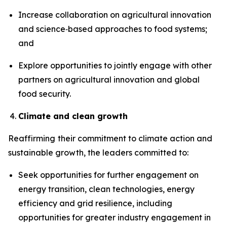
Increase collaboration on agricultural innovation
and science‑based approaches to food systems;
and
Explore opportunities to jointly engage with other
partners on agricultural innovation and global
food security.
Climate and clean growth
Reaffirming
their commitment to climate action and
sustainable growth, the leaders committed to:
Seek opportunities for further engagement on
energy transition, clean technologies, energy
efficiency and grid resilience, including
opportunities for greater industry engagement in