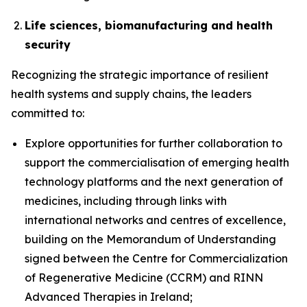
Life sciences, biomanufacturing and health
security
Recognizing the strategic importance of resilient
health systems and supply chains, the leaders
committed to:
Explore opportunities for further collaboration to
support the commercialisation of emerging health
technology platforms and the next generation of
medicines, including through links with
international networks and centres of excellence,
building on the Memorandum of Understanding
signed between the Centre for Commercialization
of Regenerative Medicine (CCRM) and RINN
Advanced Therapies in Ireland;