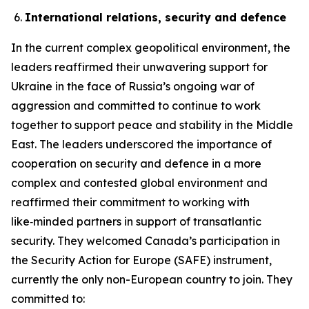
International relations, security and defence
In the current complex geopolitical environment, the
leaders reaffirmed their unwavering support for
Ukraine in the face of Russia’s ongoing war of
aggression and committed to continue to work
together to support peace and stability in the Middle
East. The leaders underscored the importance of
cooperation on security and defence in a more
complex and contested global environment and
reaffirmed their commitment to working with
like‑minded partners in support of transatlantic
security. They welcomed Canada’s participation in
the Security Action for Europe (SAFE) instrument,
currently the only non-European country to join. They
committed to: