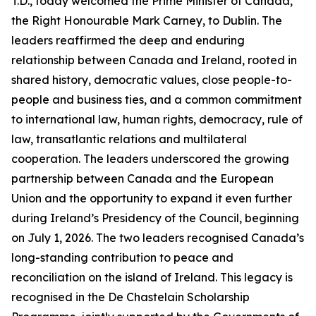
T.D., today welcomed the Prime Minister of Canada,
the Right Honourable Mark Carney, to Dublin. The
leaders reaffirmed the deep and enduring
relationship between Canada and Ireland, rooted in
shared history, democratic values, close people-to-
people and business ties, and a common commitment
to international law, human rights, democracy, rule of
law, transatlantic relations and multilateral
cooperation. The leaders underscored the growing
partnership between Canada and the European
Union and the opportunity to expand it even further
during Ireland’s Presidency of the Council, beginning
on July 1, 2026. The two leaders recognised Canada’s
long-standing contribution to peace and
reconciliation on the island of Ireland. This legacy is
recognised in the De Chastelain Scholarship