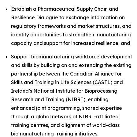
Establish a Pharmaceutical Supply Chain and
Resilience Dialogue to exchange information on
regulatory frameworks and market structures, and
identify opportunities to strengthen manufacturing
capacity and support for increased resilience; and
Support biomanufacturing workforce development
and skills by building on and extending the existing
partnership between the Canadian Alliance for
Skills and Training in Life Sciences (CASTL) and
Ireland’s National Institute for Bioprocessing
Research and Training (NIBRT), enabling
enhanced joint programming, shared expertise
through a global network of NIBRT-affiliated
training centres, and alignment of world-class
biomanufacturing training initiatives.