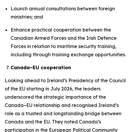
Launch annual consultations between foreign
ministries; and
Enhance practical cooperation between the
Canadian Armed Forces and the Irish Defence
Forces in relation to maritime security training,
including through training exchange opportunities.
Canada–EU cooperation
Looking ahead to Ireland’s Presidency of the Council
of the EU starting in July 2026, the leaders
underscored the strategic importance of the
Canada–EU relationship and recognised Ireland’s
role as a trusted and longstanding bridge between
Canada and the EU. They noted Canada’s
participation in the European Political Community