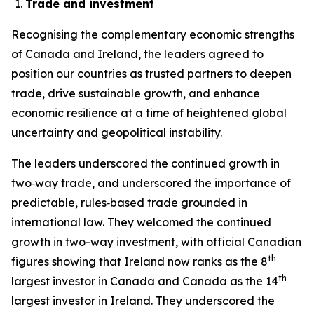
Trade and investment
Recognising the complementary economic strengths
of Canada and Ireland, the leaders agreed to
position our countries as trusted partners to deepen
trade, drive sustainable growth, and enhance
economic resilience at a time of heightened global
uncertainty and geopolitical instability.
The leaders underscored the continued growth in
two‑way trade, and underscored the importance of
predictable, rules‑based trade grounded in
international law. They welcomed the continued
growth in two-way investment, with official Canadian
th
figures showing that Ireland now ranks as the 8
th
largest investor in Canada and Canada as the 14
largest investor in Ireland. They underscored the