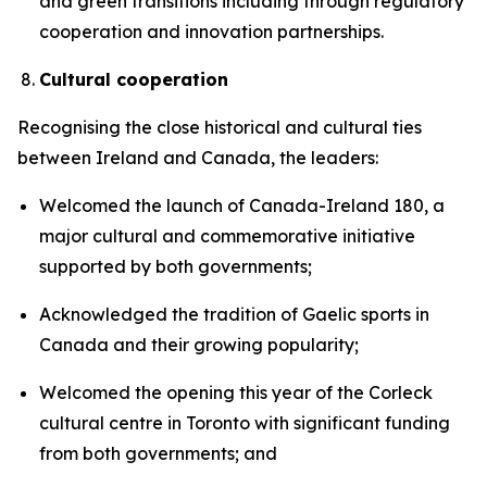
and green transitions including through regulatory
cooperation and innovation partnerships.
Cultural cooperation
Recognising the close historical and cultural ties
between Ireland and Canada, the leaders:
Welcomed the launch of Canada-Ireland 180, a
major cultural and commemorative initiative
supported by both governments;
Acknowledged the tradition of Gaelic sports in
Canada and their growing popularity;
Welcomed the opening this year of the Corleck
cultural centre in Toronto with significant funding
from both governments; and