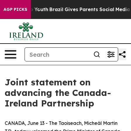
ms to Youth
Brazil Gives Parents Social Media Controls 
AGP PICKS
Joint statement on
advancing the Canada-
Ireland Partnership
CANADA, June 13 - The Taoiseach, Micheál Martin