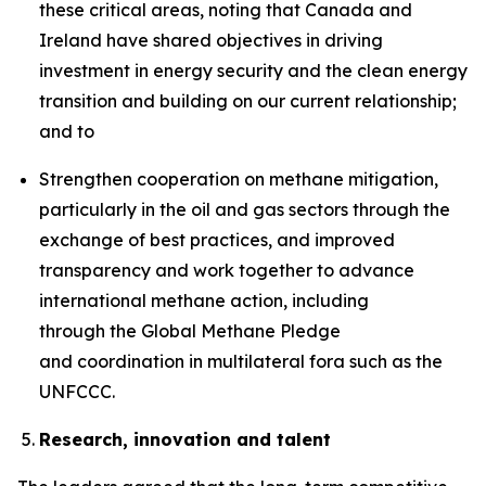
these critical areas, noting that Canada and
Ireland have shared objectives in driving
investment in energy security and the clean energy
transition and building on our current relationship;
and to
Strengthen cooperation on methane mitigation,
particularly in the oil and gas sectors through the
exchange of best practices, and improved
transparency and work together to advance
international methane action, including
through the Global Methane Pledge
and coordination in multilateral fora such as the
UNFCCC.
Research, innovation and talent