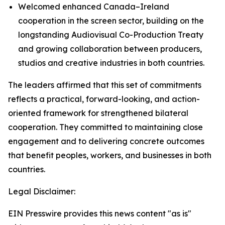
Welcomed enhanced Canada–Ireland
cooperation in the screen sector, building on the
longstanding Audiovisual Co-Production Treaty
and growing collaboration between producers,
studios and creative industries in both countries.
The leaders affirmed that this set of commitments
reflects a practical, forward-looking, and action-
oriented framework for strengthened bilateral
cooperation. They committed to maintaining close
engagement and to delivering concrete outcomes
that benefit peoples, workers, and businesses in both
countries.
Legal Disclaimer:
EIN Presswire provides this news content "as is"