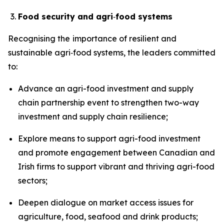
Food security and agri
‑
food systems
Recognising the
importance of resilient and
sustainable agri‑food systems, the leaders committed
to:
Advance an agri-food investment and supply
chain partnership event to strengthen two-way
investment and supply chain resilience;
Explore means to support agri-food investment
and promote engagement between Canadian and
Irish firms to support vibrant and thriving agri-food
sectors;
Deepen dialogue on market access issues for
agriculture, food, seafood and drink products;