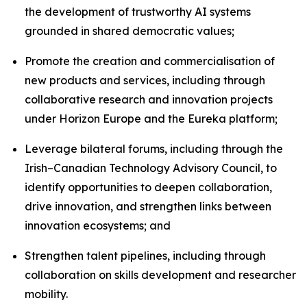
the development of trustworthy AI systems
grounded in shared democratic values;
Promote the creation and commercialisation of
new products and services, including through
collaborative research and innovation projects
under Horizon Europe and the Eureka platform;
Leverage bilateral forums, including through the
Irish–Canadian Technology Advisory Council, to
identify opportunities to deepen collaboration,
drive innovation, and strengthen links between
innovation ecosystems; and
Strengthen talent pipelines, including through
collaboration on skills development and researcher
mobility.