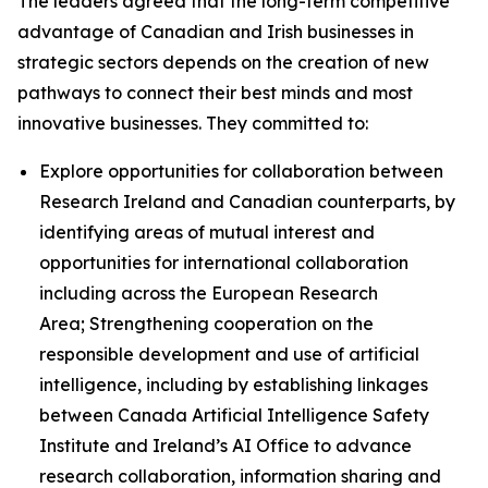
The leaders agreed that the long-term competitive
advantage of Canadian and Irish businesses in
strategic sectors depends on the creation of new
pathways to connect their best minds and most
innovative businesses. They committed to:
Explore opportunities for collaboration between
Research Ireland and Canadian counterparts, by
identifying areas of mutual interest and
opportunities for international collaboration
including across the European Research
Area; Strengthening cooperation on the
responsible development and use of artificial
intelligence, including by establishing linkages
between Canada Artificial Intelligence Safety
Institute and Ireland’s AI Office to advance
research collaboration, information sharing and