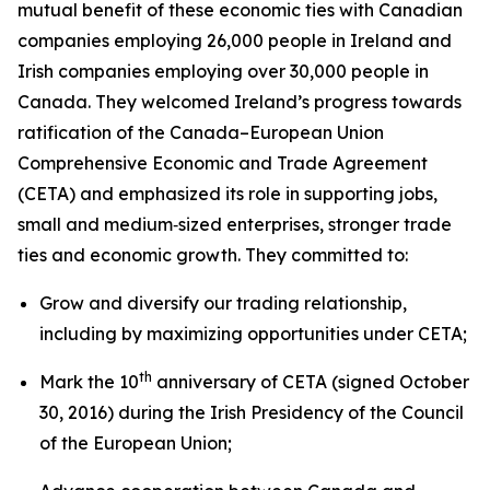
mutual benefit of these economic ties with Canadian
companies employing 26,000 people in Ireland and
Irish companies employing over 30,000 people in
Canada. They welcomed Ireland’s progress towards
ratification of the Canada–European Union
Comprehensive Economic and Trade Agreement
(CETA) and emphasized its role in supporting jobs,
small and medium‑sized enterprises, stronger trade
ties and economic growth. They committed to:
Grow and diversify our trading relationship,
including by maximizing opportunities under CETA;
th
Mark the 10
anniversary of CETA (signed October
30, 2016) during the Irish Presidency of the Council
of the European Union;