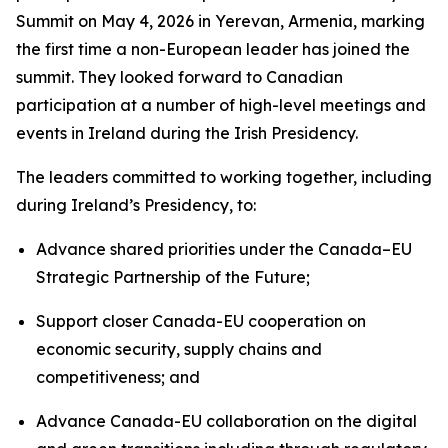
Summit on May 4, 2026 in Yerevan, Armenia, marking
the first time a non-European leader has joined the
summit. They looked forward to Canadian
participation at a number of high-level meetings and
events in Ireland during the Irish Presidency.
The leaders committed to working together, including
during Ireland’s Presidency, to:
Advance shared priorities under the Canada–EU
Strategic Partnership of the Future;
Support closer Canada-EU cooperation on
economic security, supply chains and
competitiveness; and
Advance Canada-EU collaboration on the digital