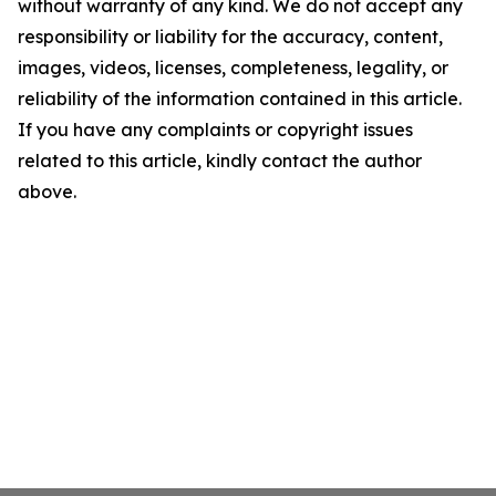
without warranty of any kind. We do not accept any
responsibility or liability for the accuracy, content,
images, videos, licenses, completeness, legality, or
reliability of the information contained in this article.
If you have any complaints or copyright issues
related to this article, kindly contact the author
above.