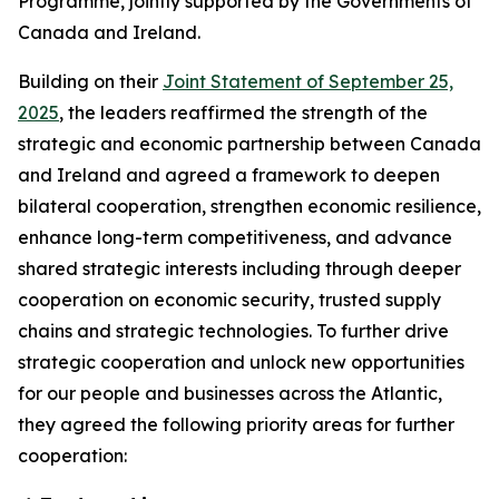
Programme, jointly supported by the Governments of
Canada and Ireland.
Building on their
Joint Statement of September 25,
2025
, the leaders reaffirmed the strength of the
strategic and economic partnership between Canada
and Ireland and agreed a framework to deepen
bilateral cooperation, strengthen economic resilience,
enhance long-term competitiveness, and advance
shared strategic interests including through deeper
cooperation on economic security, trusted supply
chains and strategic technologies. To further drive
strategic cooperation and unlock new opportunities
for our people and businesses across the Atlantic,
they agreed the following priority areas for further
cooperation: