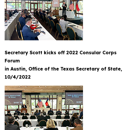
Secretary Scott kicks off 2022 Consular Corps
Forum
in Austin, Office of the Texas Secretary of State,
10/4/2022