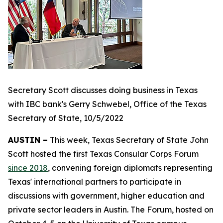
Secretary Scott discusses doing business in Texas
with IBC bank's Gerry Schwebel, Office of the Texas
Secretary of State, 10/5/2022
AUSTIN –
This week, Texas Secretary of State John
Scott hosted the first Texas Consular Corps Forum
since 2018
, convening foreign diplomats representing
Texas' international partners to participate in
discussions with government, higher education and
private sector leaders in Austin. The Forum, hosted on