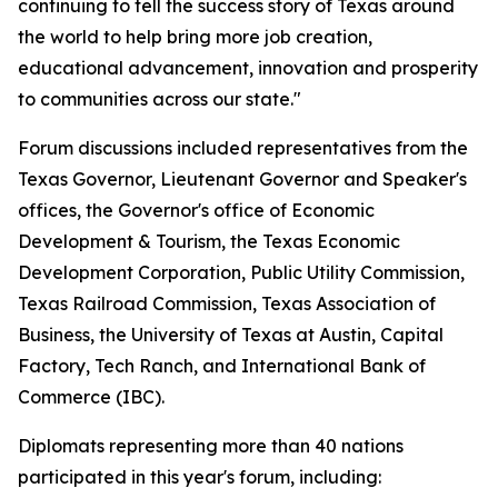
continuing to tell the success story of Texas around
the world to help bring more job creation,
educational advancement, innovation and prosperity
to communities across our state."
Forum discussions included representatives from the
Texas Governor, Lieutenant Governor and Speaker's
offices, the Governor's office of Economic
Development & Tourism, the Texas Economic
Development Corporation, Public Utility Commission,
Texas Railroad Commission, Texas Association of
Business, the University of Texas at Austin, Capital
Factory, Tech Ranch, and International Bank of
Commerce (IBC).
Diplomats representing more than 40 nations
participated in this year's forum, including: