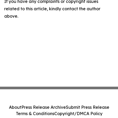
If you have any complaints or copyright issues
related to this article, kindly contact the author
above.
About
Press Release Archive
Submit Press Release
Terms & Conditions
Copyright/DMCA Policy