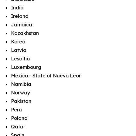
India
Ireland
Jamaica
Kazakhstan
Korea
Latvia
Lesotho
Luxembourg
Mexico - State of Nuevo Leon
Namibia
Norway
Pakistan
Peru
Poland
Qatar
Spain