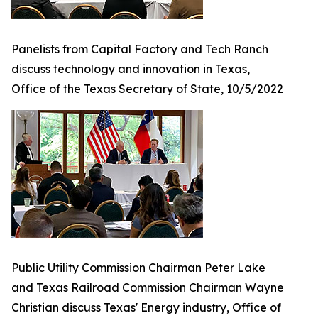
Panelists from Capital Factory and Tech Ranch
discuss technology and innovation in Texas,
Office of the Texas Secretary of State, 10/5/2022
Public Utility Commission Chairman Peter Lake
and Texas Railroad Commission Chairman Wayne
Christian discuss Texas' Energy industry, Office of