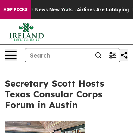
 was CBS News New York...
Airlines Are Lobbying To Cha
AGP PICKS
Secretary Scott Hosts
Texas Consular Corps
Forum in Austin