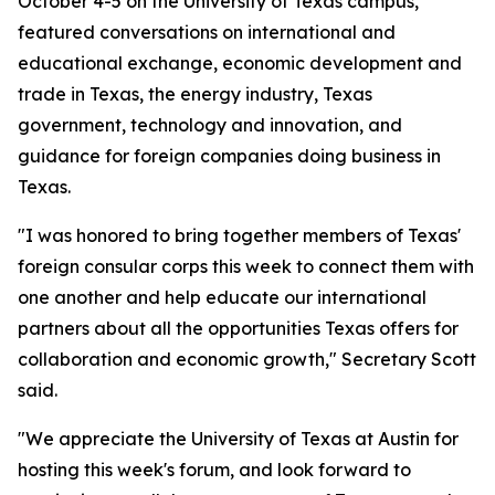
October 4-5 on the University of Texas campus,
featured conversations on international and
educational exchange, economic development and
trade in Texas, the energy industry, Texas
government, technology and innovation, and
guidance for foreign companies doing business in
Texas.
"I was honored to bring together members of Texas'
foreign consular corps this week to connect them with
one another and help educate our international
partners about all the opportunities Texas offers for
collaboration and economic growth," Secretary Scott
said.
"We appreciate the University of Texas at Austin for
hosting this week's forum, and look forward to