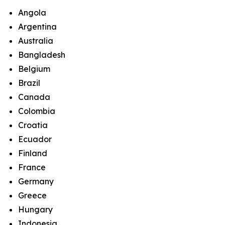
Angola
Argentina
Australia
Bangladesh
Belgium
Brazil
Canada
Colombia
Croatia
Ecuador
Finland
France
Germany
Greece
Hungary
Indonesia