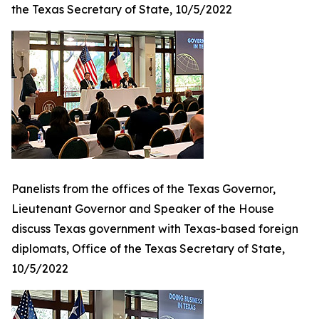
the Texas Secretary of State, 10/5/2022
Panelists from the offices of the Texas Governor,
Lieutenant Governor and Speaker of the House
discuss Texas government with Texas-based foreign
diplomats, Office of the Texas Secretary of State,
10/5/2022