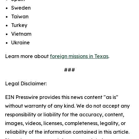
Sweden
Taiwan
Turkey
Vietnam
Ukraine
Learn more about
foreign missions in Texas
.
###
Legal Disclaimer:
EIN Presswire provides this news content "as is"
without warranty of any kind. We do not accept any
responsibility or liability for the accuracy, content,
images, videos, licenses, completeness, legality, or
reliability of the information contained in this article.