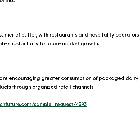
omies.
umer of butter, with restaurants and hospitality operators 
ute substantially to future market growth.
 are encouraging greater consumption of packaged dairy 
ucts through organized retail channels.
rchfuture.com/sample_request/4393