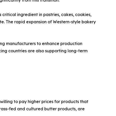
nificantly from this transition.
ritical ingredient in pastries, cakes, cookies,
cate. The rapid expansion of Western-style bakery
bling manufacturers to enhance production
ng countries are also supporting long-term
illing to pay higher prices for products that
grass-fed and cultured butter products, are