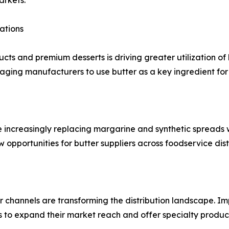
arkets.
ations
cts and premium desserts is driving greater utilization of
raging manufacturers to use butter as a key ingredient f
re increasingly replacing margarine and synthetic spreads
new opportunities for butter suppliers across foodservice dis
channels are transforming the distribution landscape. Impr
 to expand their market reach and offer specialty product