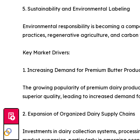
5. Sustainability and Environmental Labeling
Environmental responsibility is becoming a compet
practices, regenerative agriculture, and carbon 
Key Market Drivers:
1. Increasing Demand for Premium Butter Produ
The growing popularity of premium dairy product
superior quality, leading to increased demand fo
2. Expansion of Organized Dairy Supply Chains
Investments in dairy collection systems, processi