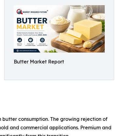
Butter Market Report
 butter consumption. The growing rejection of
sehold and commercial applications. Premium and