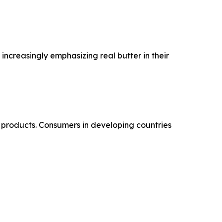
increasingly emphasizing real butter in their
products. Consumers in developing countries