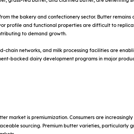
r, grass-fed butter, and clarified butter, are benefiting sig
om the bakery and confectionery sector. Butter remains a c
or profile and functional properties are difficult to repli
ontributing to demand growth.
old-chain networks, and milk processing facilities are ena
nment-backed dairy development programs in major produci
tter market is premiumization. Consumers are increasingly w
traceable sourcing. Premium butter varieties, particularly 