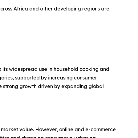
cross Africa and other developing regions are
o its widespread use in household cooking and
gories, supported by increasing consumer
ce strong growth driven by expanding global
f market value. However, online and e-commerce