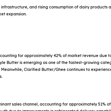
nfrastructure, and rising consumption of dairy products a
ket expansion.
accounting for approximately 42% of market revenue due t
le Butter is emerging as one of the fastest-growing cate
s. Meanwhile, Clarified Butter/Ghee continues to experien
s.
nant sales channel, accounting for approximately 51% o