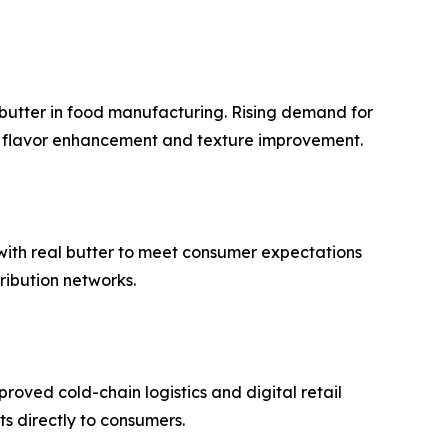
 butter in food manufacturing. Rising demand for
or flavor enhancement and texture improvement.
 with real butter to meet consumer expectations
tribution networks.
oved cold-chain logistics and digital retail
s directly to consumers.