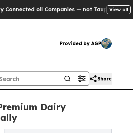
 oil Companies — not Taxpayers — the Chance to 
View all
Provided by AGP
Share
 Premium Dairy
ally