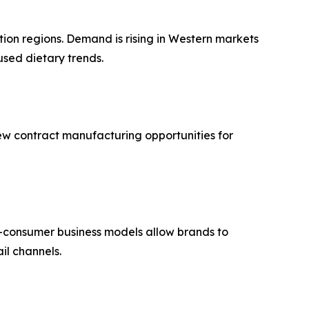
ion regions. Demand is rising in Western markets
used dietary trends.
new contract manufacturing opportunities for
to-consumer business models allow brands to
il channels.