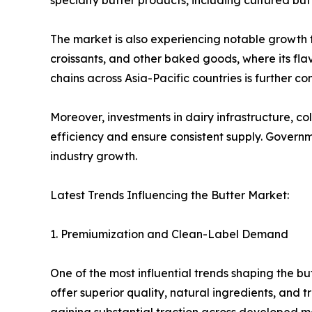
specialty butter products, including cultured butte
The market is also experiencing notable growth fr
croissants, and other baked goods, where its flav
chains across Asia-Pacific countries is further c
Moreover, investments in dairy infrastructure, c
efficiency and ensure consistent supply. Gover
industry growth.
Latest Trends Influencing the Butter Market:
1. Premiumization and Clean-Label Demand
One of the most influential trends shaping the bu
offer superior quality, natural ingredients, and 