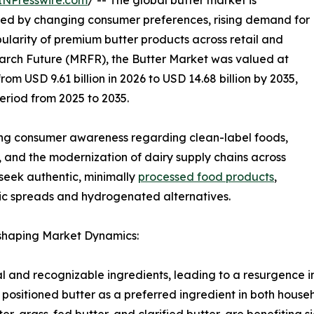
INPresswire.com
/ -- The global butter market is
rted by changing consumer preferences, rising demand for
pularity of premium butter products across retail and
arch Future (MRFR), the Butter Market was valued at
rom USD 9.61 billion in 2026 to USD 14.68 billion by 2035,
eriod from 2025 to 2035.
ing consumer awareness regarding clean-label foods,
 and the modernization of dairy supply chains across
seek authentic, minimally
processed food products
,
tic spreads and hydrogenated alternatives.
eshaping Market Dynamics:
and recognizable ingredients, leading to a resurgence in
as positioned butter as a preferred ingredient in both hou