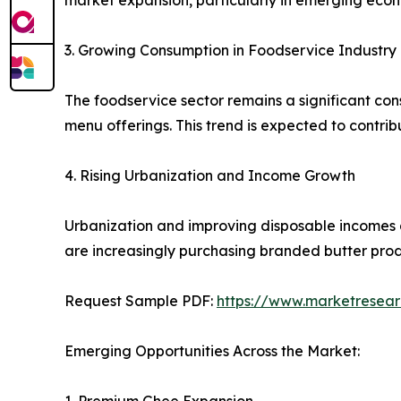
market expansion, particularly in emerging econ
3. Growing Consumption in Foodservice Industry
The foodservice sector remains a significant cons
menu offerings. This trend is expected to contrib
4. Rising Urbanization and Income Growth
Urbanization and improving disposable incomes
are increasingly purchasing branded butter prod
Request Sample PDF:
https://www.marketresea
Emerging Opportunities Across the Market: