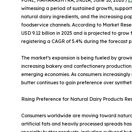
PUNE, MAHARASHTRA, INDIA, June 16, 2026 /
E
witnessing a period of sustained growth, suppo
natural dairy ingredients, and the increasing po
foodservice channels. According to Market Rese
USD 9.12 billion in 2025 and is projected to grow f
registering a CAGR of 5.4% during the forecast p
The market’s expansion is being fueled by grow
increasing bakery and confectionery production,
emerging economies. As consumers increasingly 
butter continues to gain preference over synthe
Rising Preference for Natural Dairy Products R
Consumers worldwide are moving toward natural 
artificial fats and heavily processed spreads h