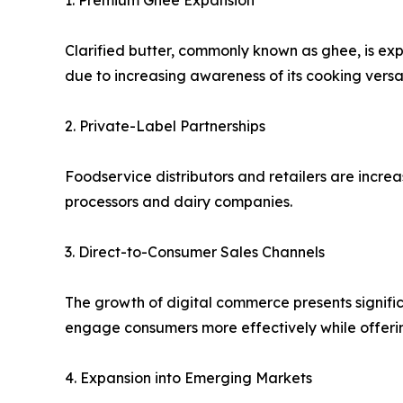
1. Premium Ghee Expansion
Clarified butter, commonly known as ghee, is ex
due to increasing awareness of its cooking versat
2. Private-Label Partnerships
Foodservice distributors and retailers are incre
processors and dairy companies.
3. Direct-to-Consumer Sales Channels
The growth of digital commerce presents signific
engage consumers more effectively while offerin
4. Expansion into Emerging Markets