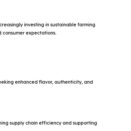
ncreasingly investing in sustainable farming
nd consumer expectations.
eeking enhanced flavor, authenticity, and
ening supply chain efficiency and supporting