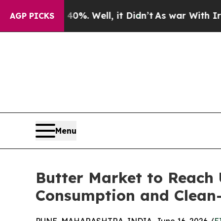
0%. Well, it Didn’t
As war With Iran Drove oil 
AGP PICKS
Menu
Butter Market to Reach 
Consumption and Clean-L