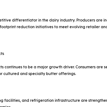
itive differentiator in the dairy industry. Producers are i
footprint reduction initiatives to meet evolving retailer a
cts
s continues to be a major growth driver. Consumers are s
r cultured and specialty butter offerings.
ng facilities, and refrigeration infrastructure are strength