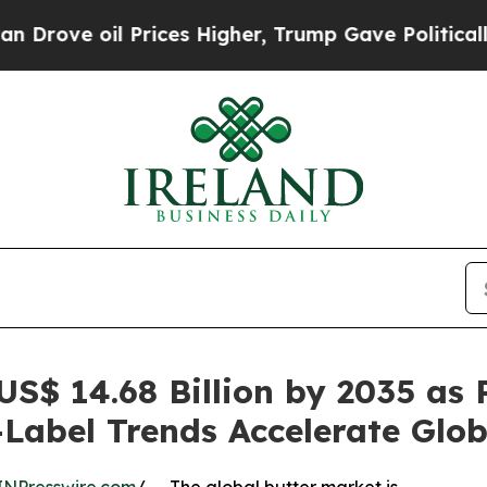
Prices Higher, Trump Gave Politically Connected
US$ 14.68 Billion by 2035 as
abel Trends Accelerate Glob