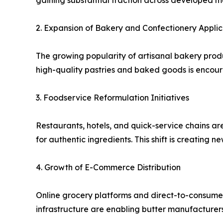
gaining substantial traction across developed m
2. Expansion of Bakery and Confectionery Applic
The growing popularity of artisanal bakery produ
high-quality pastries and baked goods is encou
3. Foodservice Reformulation Initiatives
Restaurants, hotels, and quick-service chains a
for authentic ingredients. This shift is creating 
4. Growth of E-Commerce Distribution
Online grocery platforms and direct-to-consumer 
infrastructure are enabling butter manufacturers