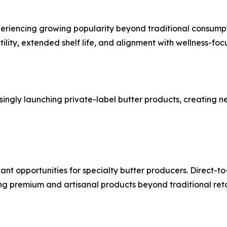
periencing growing popularity beyond traditional consumpt
ility, extended shelf life, and alignment with wellness-foc
asingly launching private-label butter products, creating 
ant opportunities for specialty butter producers. Direct-
g premium and artisanal products beyond traditional reta