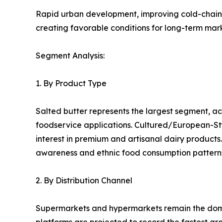
Rapid urban development, improving cold-chain i
creating favorable conditions for long-term mar
Segment Analysis:
1. By Product Type
Salted butter represents the largest segment, 
foodservice applications. Cultured/European-Sty
interest in premium and artisanal dairy product
awareness and ethnic food consumption pattern
2. By Distribution Channel
Supermarkets and hypermarkets remain the domi