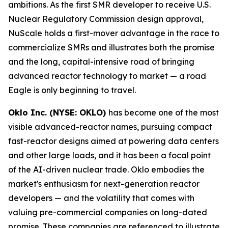
ambitions. As the first SMR developer to receive U.S.
Nuclear Regulatory Commission design approval,
NuScale holds a first-mover advantage in the race to
commercialize SMRs and illustrates both the promise
and the long, capital-intensive road of bringing
advanced reactor technology to market — a road
Eagle is only beginning to travel.
Oklo Inc. (NYSE: OKLO)
has become one of the most
visible advanced-reactor names, pursuing compact
fast-reactor designs aimed at powering data centers
and other large loads, and it has been a focal point
of the AI-driven nuclear trade. Oklo embodies the
market's enthusiasm for next-generation reactor
developers — and the volatility that comes with
valuing pre-commercial companies on long-dated
promise. These companies are referenced to illustrate