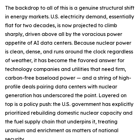
The backdrop to all of this is a genuine structural shift
in energy markets. U.S. electricity demand, essentially
flat for two decades, is now projected to climb
sharply, driven above all by the voracious power
appetite of AI data centers. Because nuclear power
is clean, dense, and runs around the clock regardless
of weather, it has become the favored answer for
technology companies and utilities that need firm,
carbon-free baseload power — and a string of high-
profile deals pairing data centers with nuclear
generation has underscored the point. Layered on
top is a policy push: the U.S. government has explicitly
prioritized rebuilding domestic nuclear capacity and
the fuel supply chain that underpins it, treating
uranium and enrichment as matters of national
security.