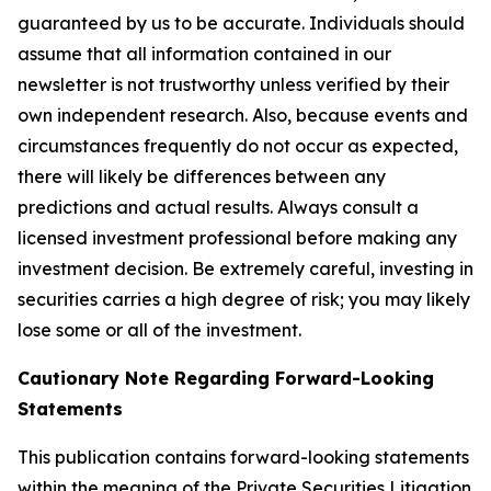
guaranteed by us to be accurate. Individuals should
assume that all information contained in our
newsletter is not trustworthy unless verified by their
own independent research. Also, because events and
circumstances frequently do not occur as expected,
there will likely be differences between any
predictions and actual results. Always consult a
licensed investment professional before making any
investment decision. Be extremely careful, investing in
securities carries a high degree of risk; you may likely
lose some or all of the investment.
Cautionary Note Regarding Forward-Looking
Statements
This publication contains forward-looking statements
within the meaning of the Private Securities Litigation