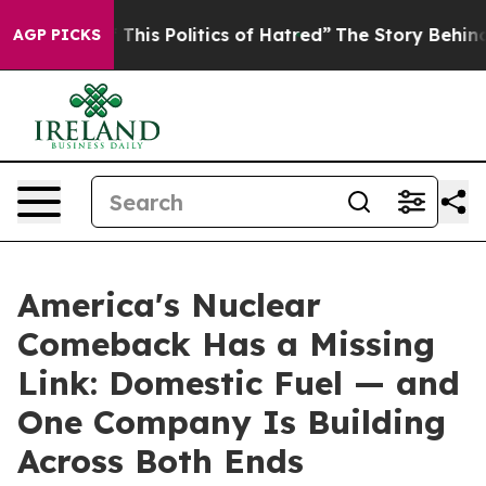
his Politics of Hatred”
The Story Behind Trump’s Terr
AGP PICKS
America's Nuclear
Comeback Has a Missing
Link: Domestic Fuel — and
One Company Is Building
Across Both Ends