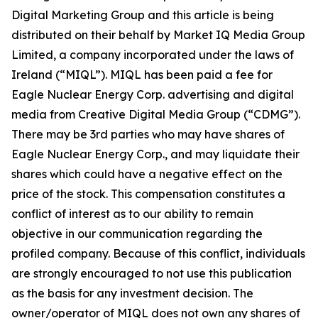
Digital Marketing Group and this article is being
distributed on their behalf by Market IQ Media Group
Limited, a company incorporated under the laws of
Ireland (“MIQL”). MIQL has been paid a fee for
Eagle Nuclear Energy Corp. advertising and digital
media from Creative Digital Media Group (“CDMG”).
There may be 3rd parties who may have shares of
Eagle Nuclear Energy Corp., and may liquidate their
shares which could have a negative effect on the
price of the stock. This compensation constitutes a
conflict of interest as to our ability to remain
objective in our communication regarding the
profiled company. Because of this conflict, individuals
are strongly encouraged to not use this publication
as the basis for any investment decision. The
owner/operator of MIQL does not own any shares of