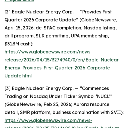
[2] Eagle Nuclear Energy Corp. — “Provides First
Quarter 2026 Corporate Update” (GlobeNewswire,
April 15, 2026; de-SPAC completion, Nasdaq listing,
drill program, SLR permitting, UPA membership,
$31.3M cash):
https://www.globenewswire.com/news-
release/2026/04/15/3274940/0/en/Eagle-Nuclear-
Energy-Provides-First-Quarter-2026-Corporate-
Update.html
[3] Eagle Nuclear Energy Corp. — “Commences
Trading on Nasdaq Under Ticker Symbol ‘NUCL’”
(GlobeNewswire, Feb 25, 2026; Aurora resource
detail, SMR platform, business combination with SVII):
https://www.globenewswire.com/news-