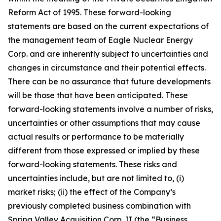
Reform Act of 1995. These forward-looking
statements are based on the current expectations of
the management team of Eagle Nuclear Energy
Corp. and are inherently subject to uncertainties and
changes in circumstance and their potential effects.
There can be no assurance that future developments
will be those that have been anticipated. These
forward-looking statements involve a number of risks,
uncertainties or other assumptions that may cause
actual results or performance to be materially
different from those expressed or implied by these
forward-looking statements. These risks and
uncertainties include, but are not limited to, (i)
market risks; (ii) the effect of the Company’s
previously completed business combination with
Spring Valley Acquisition Corp. II (the “Business