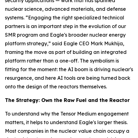
security applications — work that has spanned
nuclear science, advanced materials, and defense
systems. “Engaging the right specialized technical
partners is an important step in the evolution of our
SMR program and Eagle's broader nuclear energy
platform strategy,” said Eagle CEO Mark Mukhija,
framing the move as part of building an integrated
platform rather than a one-off. The symbolism is
fitting for the moment: the AI boom is driving nuclear's
resurgence, and here AI tools are being turned back
onto the design of the reactors themselves.
The Strategy: Own the Raw Fuel and the Reactor
To understand why the Tensor Medium engagement
matters, it helps to understand Eagle's larger thesis.
Most companies in the nuclear value chain occupy a