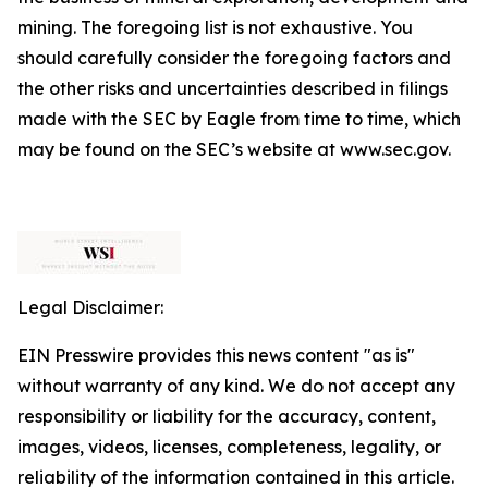
mining. The foregoing list is not exhaustive. You
should carefully consider the foregoing factors and
the other risks and uncertainties described in filings
made with the SEC by Eagle from time to time, which
may be found on the SEC’s website at www.sec.gov.
Legal Disclaimer:
EIN Presswire provides this news content "as is"
without warranty of any kind. We do not accept any
responsibility or liability for the accuracy, content,
images, videos, licenses, completeness, legality, or
reliability of the information contained in this article.