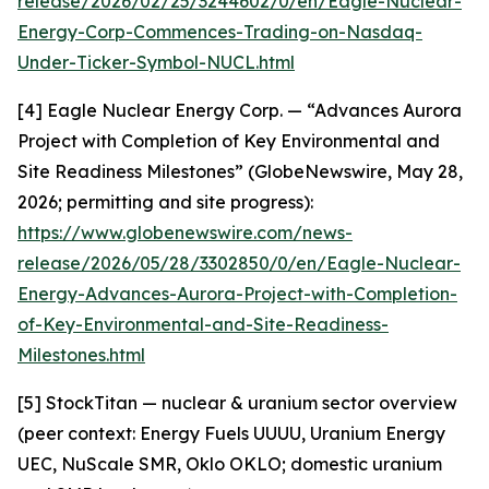
release/2026/02/25/3244602/0/en/Eagle-Nuclear-
Energy-Corp-Commences-Trading-on-Nasdaq-
Under-Ticker-Symbol-NUCL.html
[4] Eagle Nuclear Energy Corp. — “Advances Aurora
Project with Completion of Key Environmental and
Site Readiness Milestones” (GlobeNewswire, May 28,
2026; permitting and site progress):
https://www.globenewswire.com/news-
release/2026/05/28/3302850/0/en/Eagle-Nuclear-
Energy-Advances-Aurora-Project-with-Completion-
of-Key-Environmental-and-Site-Readiness-
Milestones.html
[5] StockTitan — nuclear & uranium sector overview
(peer context: Energy Fuels UUUU, Uranium Energy
UEC, NuScale SMR, Oklo OKLO; domestic uranium