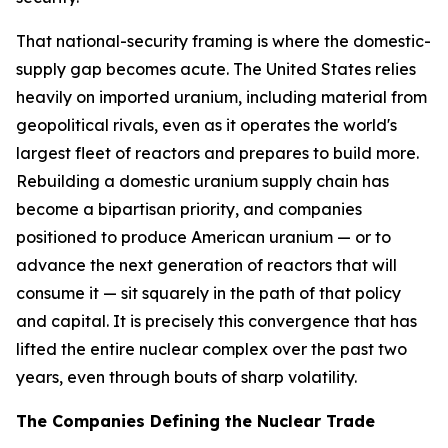
That national-security framing is where the domestic-
supply gap becomes acute. The United States relies
heavily on imported uranium, including material from
geopolitical rivals, even as it operates the world's
largest fleet of reactors and prepares to build more.
Rebuilding a domestic uranium supply chain has
become a bipartisan priority, and companies
positioned to produce American uranium — or to
advance the next generation of reactors that will
consume it — sit squarely in the path of that policy
and capital. It is precisely this convergence that has
lifted the entire nuclear complex over the past two
years, even through bouts of sharp volatility.
The Companies Defining the Nuclear Trade