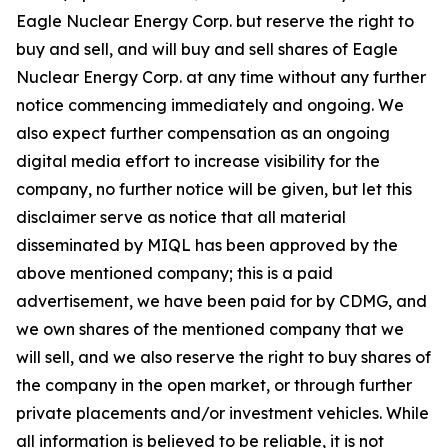
Eagle Nuclear Energy Corp. but reserve the right to
buy and sell, and will buy and sell shares of Eagle
Nuclear Energy Corp. at any time without any further
notice commencing immediately and ongoing. We
also expect further compensation as an ongoing
digital media effort to increase visibility for the
company, no further notice will be given, but let this
disclaimer serve as notice that all material
disseminated by MIQL has been approved by the
above mentioned company; this is a paid
advertisement, we have been paid for by CDMG, and
we own shares of the mentioned company that we
will sell, and we also reserve the right to buy shares of
the company in the open market, or through further
private placements and/or investment vehicles. While
all information is believed to be reliable, it is not