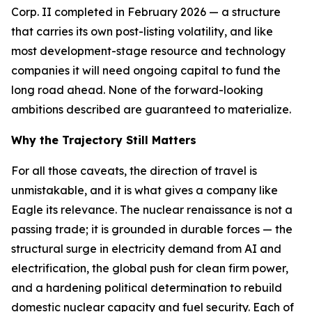
Corp. II completed in February 2026 — a structure
that carries its own post-listing volatility, and like
most development-stage resource and technology
companies it will need ongoing capital to fund the
long road ahead. None of the forward-looking
ambitions described are guaranteed to materialize.
Why the Trajectory Still Matters
For all those caveats, the direction of travel is
unmistakable, and it is what gives a company like
Eagle its relevance. The nuclear renaissance is not a
passing trade; it is grounded in durable forces — the
structural surge in electricity demand from AI and
electrification, the global push for clean firm power,
and a hardening political determination to rebuild
domestic nuclear capacity and fuel security. Each of