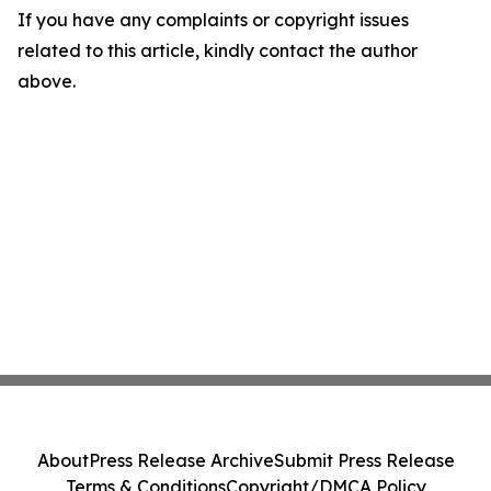
If you have any complaints or copyright issues
related to this article, kindly contact the author
above.
About
Press Release Archive
Submit Press Release
Terms & Conditions
Copyright/DMCA Policy