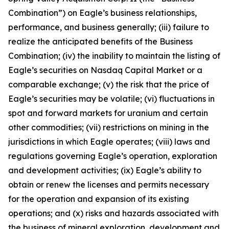
Combination”) on Eagle’s business relationships,
performance, and business generally; (iii) failure to
realize the anticipated benefits of the Business
Combination; (iv) the inability to maintain the listing of
Eagle’s securities on Nasdaq Capital Market or a
comparable exchange; (v) the risk that the price of
Eagle’s securities may be volatile; (vi) fluctuations in
spot and forward markets for uranium and certain
other commodities; (vii) restrictions on mining in the
jurisdictions in which Eagle operates; (viii) laws and
regulations governing Eagle’s operation, exploration
and development activities; (ix) Eagle’s ability to
obtain or renew the licenses and permits necessary
for the operation and expansion of its existing
operations; and (x) risks and hazards associated with
the business of mineral exploration, development and