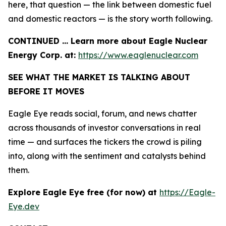
here, that question — the link between domestic fuel
and domestic reactors — is the story worth following.
CONTINUED … Learn more about Eagle Nuclear
Energy Corp. at:
https://www.eaglenuclear.com
SEE WHAT THE MARKET IS TALKING ABOUT
BEFORE IT MOVES
Eagle Eye reads social, forum, and news chatter
across thousands of investor conversations in real
time — and surfaces the tickers the crowd is piling
into, along with the sentiment and catalysts behind
them.
Explore Eagle Eye free (for now) at
https://Eagle-
Eye.dev