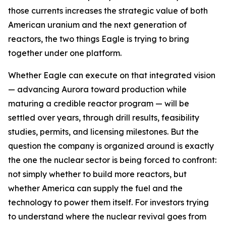
those currents increases the strategic value of both
American uranium and the next generation of
reactors, the two things Eagle is trying to bring
together under one platform.
Whether Eagle can execute on that integrated vision
— advancing Aurora toward production while
maturing a credible reactor program — will be
settled over years, through drill results, feasibility
studies, permits, and licensing milestones. But the
question the company is organized around is exactly
the one the nuclear sector is being forced to confront:
not simply whether to build more reactors, but
whether America can supply the fuel and the
technology to power them itself. For investors trying
to understand where the nuclear revival goes from