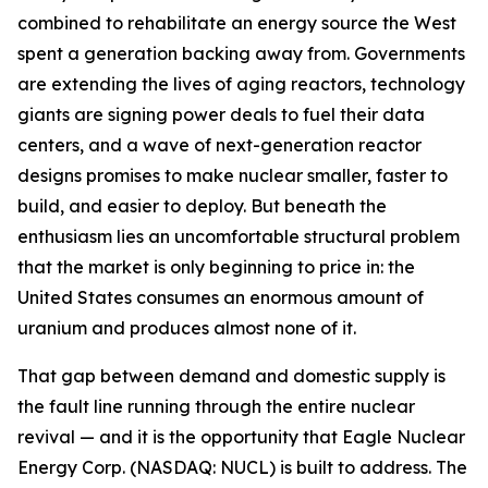
combined to rehabilitate an energy source the West
spent a generation backing away from. Governments
are extending the lives of aging reactors, technology
giants are signing power deals to fuel their data
centers, and a wave of next-generation reactor
designs promises to make nuclear smaller, faster to
build, and easier to deploy. But beneath the
enthusiasm lies an uncomfortable structural problem
that the market is only beginning to price in: the
United States consumes an enormous amount of
uranium and produces almost none of it.
That gap between demand and domestic supply is
the fault line running through the entire nuclear
revival — and it is the opportunity that Eagle Nuclear
Energy Corp. (NASDAQ: NUCL) is built to address. The