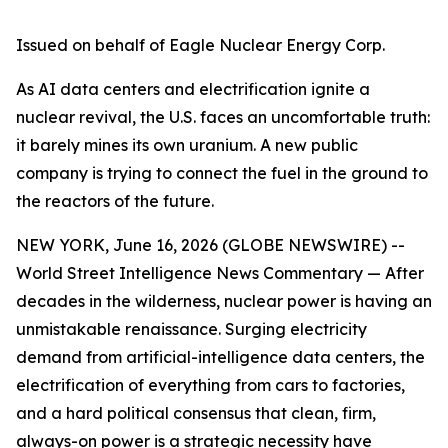
Issued on behalf of Eagle Nuclear Energy Corp.
As AI data centers and electrification ignite a
nuclear revival, the U.S. faces an uncomfortable truth:
it barely mines its own uranium. A new public
company is trying to connect the fuel in the ground to
the reactors of the future.
NEW YORK, June 16, 2026 (GLOBE NEWSWIRE) --
World Street Intelligence News Commentary — After
decades in the wilderness, nuclear power is having an
unmistakable renaissance. Surging electricity
demand from artificial-intelligence data centers, the
electrification of everything from cars to factories,
and a hard political consensus that clean, firm,
always-on power is a strategic necessity have