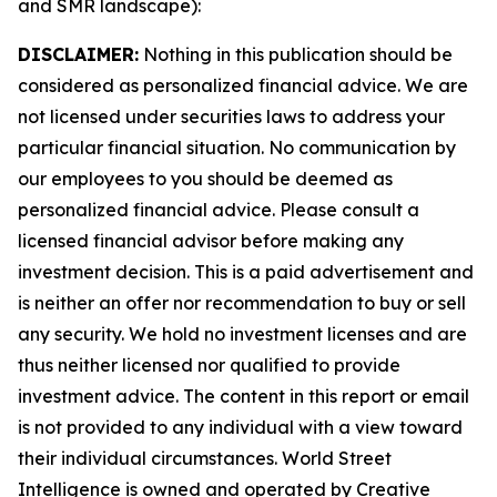
and SMR landscape):
DISCLAIMER:
Nothing in this publication should be
considered as personalized financial advice. We are
not licensed under securities laws to address your
particular financial situation. No communication by
our employees to you should be deemed as
personalized financial advice. Please consult a
licensed financial advisor before making any
investment decision. This is a paid advertisement and
is neither an offer nor recommendation to buy or sell
any security. We hold no investment licenses and are
thus neither licensed nor qualified to provide
investment advice. The content in this report or email
is not provided to any individual with a view toward
their individual circumstances. World Street
Intelligence is owned and operated by Creative