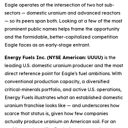
Eagle operates at the intersection of two hot sub-
sectors — domestic uranium and advanced reactors
— so its peers span both. Looking at a few of the most
prominent public names helps frame the opportunity
and the formidable, better-capitalized competition
Eagle faces as an early-stage entrant.
Energy Fuels Inc. (NYSE American: UUUU)
is the
leading U.S. domestic uranium producer and the most
direct reference point for Eagle's fuel ambitions. With
conventional production capacity, a diversified
critical-minerals portfolio, and active U.S. operations,
Energy Fuels illustrates what an established domestic
uranium franchise looks like — and underscores how
scarce that status is, given how few companies
actually produce uranium on American soil. For an