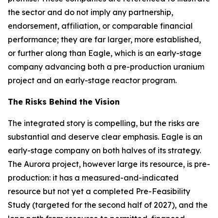
the sector and do not imply any partnership,
endorsement, affiliation, or comparable financial
performance; they are far larger, more established,
or further along than Eagle, which is an early-stage
company advancing both a pre-production uranium
project and an early-stage reactor program.
The Risks Behind the Vision
The integrated story is compelling, but the risks are
substantial and deserve clear emphasis. Eagle is an
early-stage company on both halves of its strategy.
The Aurora project, however large its resource, is pre-
production: it has a measured-and-indicated
resource but not yet a completed Pre-Feasibility
Study (targeted for the second half of 2027), and the