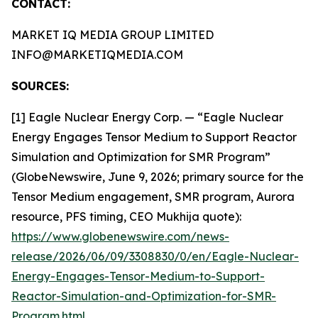
CONTACT:
MARKET IQ MEDIA GROUP LIMITED
INFO@MARKETIQMEDIA.COM
SOURCES:
[1] Eagle Nuclear Energy Corp. — “Eagle Nuclear
Energy Engages Tensor Medium to Support Reactor
Simulation and Optimization for SMR Program”
(GlobeNewswire, June 9, 2026; primary source for the
Tensor Medium engagement, SMR program, Aurora
resource, PFS timing, CEO Mukhija quote):
https://www.globenewswire.com/news-
release/2026/06/09/3308830/0/en/Eagle-Nuclear-
Energy-Engages-Tensor-Medium-to-Support-
Reactor-Simulation-and-Optimization-for-SMR-
Program.html