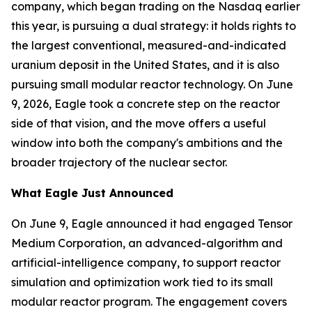
company, which began trading on the Nasdaq earlier
this year, is pursuing a dual strategy: it holds rights to
the largest conventional, measured-and-indicated
uranium deposit in the United States, and it is also
pursuing small modular reactor technology. On June
9, 2026, Eagle took a concrete step on the reactor
side of that vision, and the move offers a useful
window into both the company's ambitions and the
broader trajectory of the nuclear sector.
What Eagle Just Announced
On June 9, Eagle announced it had engaged Tensor
Medium Corporation, an advanced-algorithm and
artificial-intelligence company, to support reactor
simulation and optimization work tied to its small
modular reactor program. The engagement covers