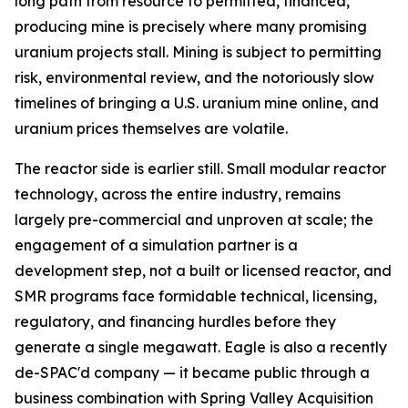
long path from resource to permitted, financed,
producing mine is precisely where many promising
uranium projects stall. Mining is subject to permitting
risk, environmental review, and the notoriously slow
timelines of bringing a U.S. uranium mine online, and
uranium prices themselves are volatile.
The reactor side is earlier still. Small modular reactor
technology, across the entire industry, remains
largely pre-commercial and unproven at scale; the
engagement of a simulation partner is a
development step, not a built or licensed reactor, and
SMR programs face formidable technical, licensing,
regulatory, and financing hurdles before they
generate a single megawatt. Eagle is also a recently
de-SPAC'd company — it became public through a
business combination with Spring Valley Acquisition