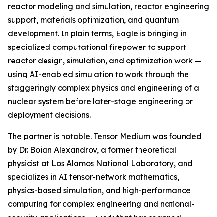
reactor modeling and simulation, reactor engineering
support, materials optimization, and quantum
development. In plain terms, Eagle is bringing in
specialized computational firepower to support
reactor design, simulation, and optimization work —
using AI-enabled simulation to work through the
staggeringly complex physics and engineering of a
nuclear system before later-stage engineering or
deployment decisions.
The partner is notable. Tensor Medium was founded
by Dr. Boian Alexandrov, a former theoretical
physicist at Los Alamos National Laboratory, and
specializes in AI tensor-network mathematics,
physics-based simulation, and high-performance
computing for complex engineering and national-