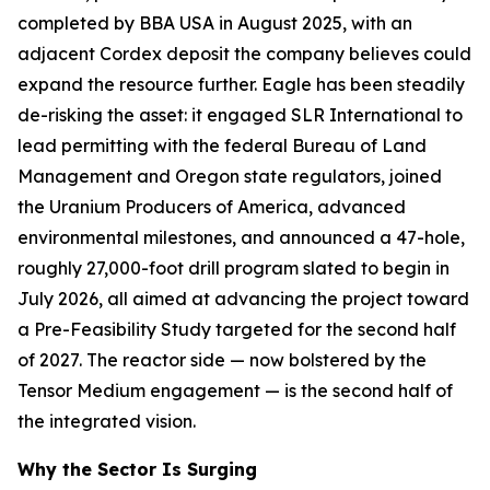
completed by BBA USA in August 2025, with an
adjacent Cordex deposit the company believes could
expand the resource further. Eagle has been steadily
de-risking the asset: it engaged SLR International to
lead permitting with the federal Bureau of Land
Management and Oregon state regulators, joined
the Uranium Producers of America, advanced
environmental milestones, and announced a 47-hole,
roughly 27,000-foot drill program slated to begin in
July 2026, all aimed at advancing the project toward
a Pre-Feasibility Study targeted for the second half
of 2027. The reactor side — now bolstered by the
Tensor Medium engagement — is the second half of
the integrated vision.
Why the Sector Is Surging