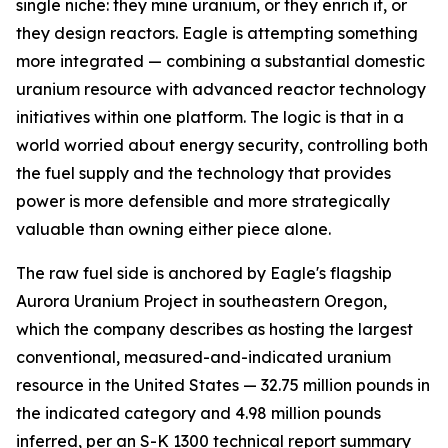
single niche: they mine uranium, or they enrich it, or
they design reactors. Eagle is attempting something
more integrated — combining a substantial domestic
uranium resource with advanced reactor technology
initiatives within one platform. The logic is that in a
world worried about energy security, controlling both
the fuel supply and the technology that provides
power is more defensible and more strategically
valuable than owning either piece alone.
The raw fuel side is anchored by Eagle's flagship
Aurora Uranium Project in southeastern Oregon,
which the company describes as hosting the largest
conventional, measured-and-indicated uranium
resource in the United States — 32.75 million pounds in
the indicated category and 4.98 million pounds
inferred, per an S-K 1300 technical report summary