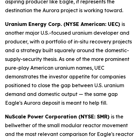
aspiring producer like Eagle, it represents the
destination the Aurora project is working toward.
Uranium Energy Corp. (NYSE American: UEC)
is
another major U.S.-focused uranium developer and
producer, with a portfolio of in-situ recovery projects
and a strategy built squarely around the domestic-
supply-security thesis. As one of the more prominent
pure-play American uranium names, UEC
demonstrates the investor appetite for companies
positioned to close the gap between U.S. uranium
demand and domestic output — the same gap
Eagle's Aurora deposit is meant to help fill.
NuScale Power Corporation (NYSE: SMR)
is the
bellwether of the small modular reactor movement
and the most relevant comparison for Eagle's reactor