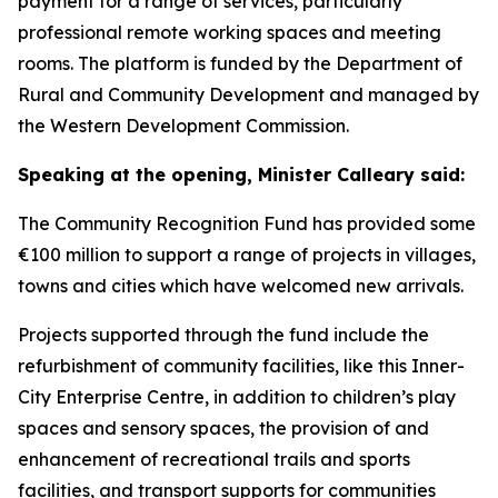
payment for a range of services, particularly
professional remote working spaces and meeting
rooms. The platform is funded by the Department of
Rural and Community Development and managed by
the Western Development Commission.
Speaking at the opening, Minister Calleary said:
The Community Recognition Fund has provided some
€100 million to support a range of projects in villages,
towns and cities which have welcomed new arrivals.
Projects supported through the fund include the
refurbishment of community facilities, like this Inner-
City Enterprise Centre, in addition to children’s play
spaces and sensory spaces, the provision of and
enhancement of recreational trails and sports
facilities, and transport supports for communities