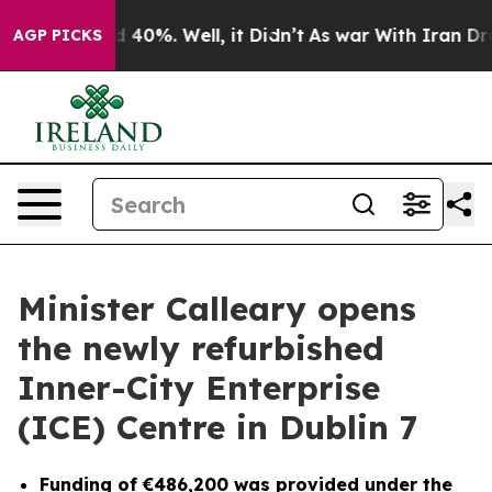
round 40%. Well, it Didn’t
As war With Iran Drove oi
AGP PICKS
Minister Calleary opens
the newly refurbished
Inner-City Enterprise
(ICE) Centre in Dublin 7
Funding of €486,200 was provided under the