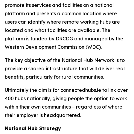
promote its services and facilities on a national
platform and presents a common location where
users can identify where remote working hubs are
located and what facilities are available. The
platform is funded by DRCDG and managed by the
Western Development Commission (WDC).
The key objective of the National Hub Network is to
provide a shared infrastructure that will deliver real
benefits, particularly for rural communities.
Ultimately the aim is for connectedhubs.ie to link over
400 hubs nationally, giving people the option to work
within their own communities – regardless of where
their employer is headquartered.
National Hub Strategy