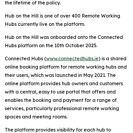
the lifetime of the policy.
Hub on the Hill is one of over 400 Remote Working
Hubs currently live on the platform.
Hub on the Hill was onboarded onto the Connected
Hubs platform on the 10th October 2025.
Connected Hubs (
www.connectedhubs.ie
) is a shared
online booking platform for remote working hubs and
their users, which was launched in May 2021. The
online platform provides hub owners and customers
with a central, easy to use portal that offers and
enables the booking and payment for a range of
services, particularly professional remote working
spaces and meeting rooms.
The platform provides visibility for each hub to