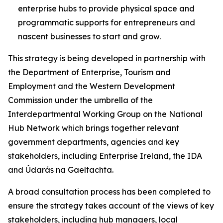
enterprise hubs to provide physical space and
programmatic supports for entrepreneurs and
nascent businesses to start and grow.
This strategy is being developed in partnership with
the Department of Enterprise, Tourism and
Employment and the Western Development
Commission under the umbrella of the
Interdepartmental Working Group on the National
Hub Network which brings together relevant
government departments, agencies and key
stakeholders, including Enterprise Ireland, the IDA
and Údarás na Gaeltachta.
A broad consultation process has been completed to
ensure the strategy takes account of the views of key
stakeholders, including hub managers, local