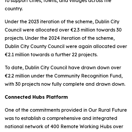
to support cities, towns, and villages across the
country.
Under the 2023 iteration of the scheme, Dublin City
Council were allocated over €2.3 million towards 30
projects. Under the 2024 iteration of the scheme,
Dublin City County Council were again allocated over
€2.1 million towards a further 22 projects.
To date, Dublin City Council have drawn down over
€2.2 million under the Community Recognition Fund,
with 30 projects now fully complete and drawn down.
Connected Hubs Platform
One of the commitments provided in Our Rural Future
was to establish a comprehensive and integrated
national network of 400 Remote Working Hubs over