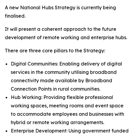
A new National Hubs Strategy is currently being
finalised.
It will present a coherent approach to the future
development of remote working and enterprise hubs.
There are three core pillars to the Strategy:
Digital Communities: Enabling delivery of digital
services in the community utilising broadband
connectivity made available by Broadband
Connection Points in rural communities.
Hub Working: Providing flexible professional
working spaces, meeting rooms and event space
to accommodate employees and businesses with
hybrid or remote working arrangements.
Enterprise Development: Using government funded