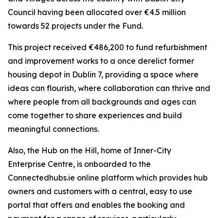
Council having been allocated over €4.5 million
towards 52 projects under the Fund.
This project received €486,200 to fund refurbishment
and improvement works to a once derelict former
housing depot in Dublin 7, providing a space where
ideas can flourish, where collaboration can thrive and
where people from all backgrounds and ages can
come together to share experiences and build
meaningful connections.
Also, the Hub on the Hill, home of Inner-City
Enterprise Centre, is onboarded to the
Connectedhubs.ie online platform which provides hub
owners and customers with a central, easy to use
portal that offers and enables the booking and