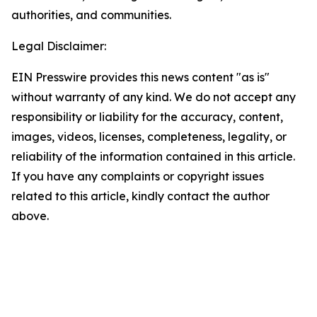
authorities, and communities.
Legal Disclaimer:
EIN Presswire provides this news content "as is"
without warranty of any kind. We do not accept any
responsibility or liability for the accuracy, content,
images, videos, licenses, completeness, legality, or
reliability of the information contained in this article.
If you have any complaints or copyright issues
related to this article, kindly contact the author
above.