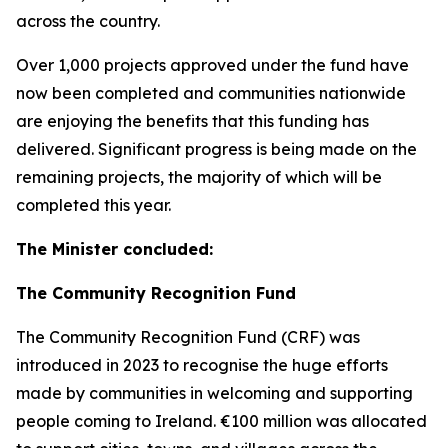
across the country.
Over 1,000 projects approved under the fund have
now been completed and communities nationwide
are enjoying the benefits that this funding has
delivered. Significant progress is being made on the
remaining projects, the majority of which will be
completed this year.
The Minister concluded:
The Community Recognition Fund
The Community Recognition Fund (CRF) was
introduced in 2023 to recognise the huge efforts
made by communities in welcoming and supporting
people coming to Ireland. €100 million was allocated