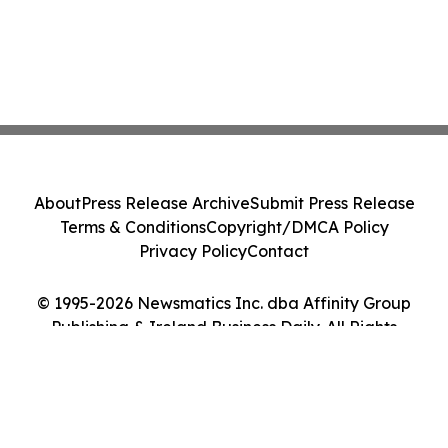
About
Press Release Archive
Submit Press Release
Terms & Conditions
Copyright/DMCA Policy
Privacy Policy
Contact
© 1995-2026 Newsmatics Inc. dba Affinity Group
Publishing & Ireland Business Daily. All Rights
Reserved.
Cookie Settings / Your Privacy Choices