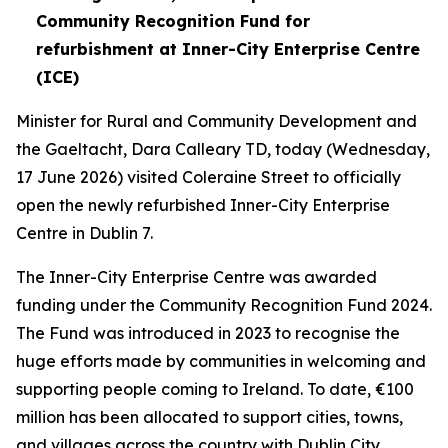
Community Recognition Fund for
refurbishment at Inner-City Enterprise Centre
(ICE)
Minister for Rural and Community Development and
the Gaeltacht, Dara Calleary TD, today (Wednesday,
17 June 2026) visited Coleraine Street to officially
open the newly refurbished Inner-City Enterprise
Centre in Dublin 7.
The Inner-City Enterprise Centre was awarded
funding under the Community Recognition Fund 2024.
The Fund was introduced in 2023 to recognise the
huge efforts made by communities in welcoming and
supporting people coming to Ireland. To date, €100
million has been allocated to support cities, towns,
and villages across the country with Dublin City