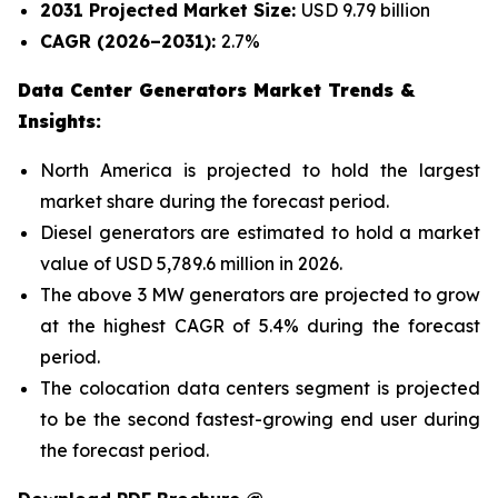
2031 Projected Market Size:
USD 9.79 billion
CAGR (2026–2031):
2.7%
Data Center Generators Market Trends &
Insights:
North America is projected to hold the largest
market share during the forecast period.
Diesel generators are estimated to hold a market
value of USD 5,789.6 million in 2026.
The above 3 MW generators are projected to grow
at the highest CAGR of 5.4% during the forecast
period.
The colocation data centers segment is projected
to be the second fastest-growing end user during
the forecast period.