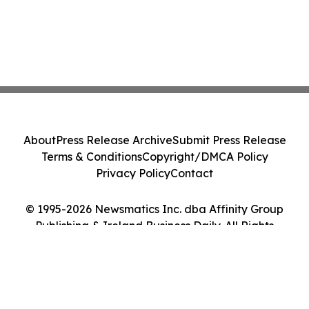
About
Press Release Archive
Submit Press Release
Terms & Conditions
Copyright/DMCA Policy
Privacy Policy
Contact
© 1995-2026 Newsmatics Inc. dba Affinity Group
Publishing & Ireland Business Daily. All Rights
Reserved.
Cookie Settings / Your Privacy Choices