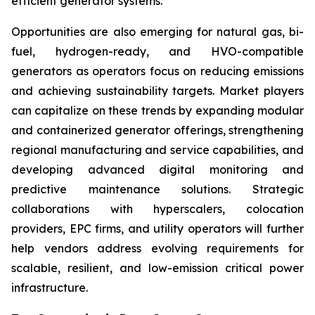
efficient generator systems.
Opportunities are also emerging for natural gas, bi-
fuel, hydrogen-ready, and HVO-compatible
generators as operators focus on reducing emissions
and achieving sustainability targets. Market players
can capitalize on these trends by expanding modular
and containerized generator offerings, strengthening
regional manufacturing and service capabilities, and
developing advanced digital monitoring and
predictive maintenance solutions. Strategic
collaborations with hyperscalers, colocation
providers, EPC firms, and utility operators will further
help vendors address evolving requirements for
scalable, resilient, and low-emission critical power
infrastructure.