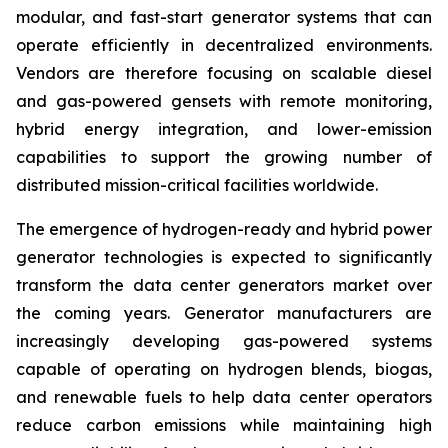
modular, and fast-start generator systems that can
operate efficiently in decentralized environments.
Vendors are therefore focusing on scalable diesel
and gas-powered gensets with remote monitoring,
hybrid energy integration, and lower-emission
capabilities to support the growing number of
distributed mission-critical facilities worldwide.
The emergence of hydrogen-ready and hybrid power
generator technologies is expected to significantly
transform the data center generators market over
the coming years. Generator manufacturers are
increasingly developing gas-powered systems
capable of operating on hydrogen blends, biogas,
and renewable fuels to help data center operators
reduce carbon emissions while maintaining high