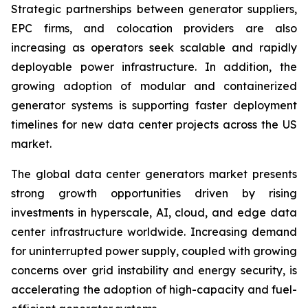
Strategic partnerships between generator suppliers,
EPC firms, and colocation providers are also
increasing as operators seek scalable and rapidly
deployable power infrastructure. In addition, the
growing adoption of modular and containerized
generator systems is supporting faster deployment
timelines for new data center projects across the US
market.
The global data center generators market presents
strong growth opportunities driven by rising
investments in hyperscale, AI, cloud, and edge data
center infrastructure worldwide. Increasing demand
for uninterrupted power supply, coupled with growing
concerns over grid instability and energy security, is
accelerating the adoption of high-capacity and fuel-