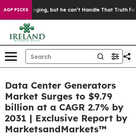
Plunging, but he can’t Handle That Truth
For a Grand
AGP PICKS
Data Center Generators
Market Surges to $9.79
billion at a CAGR 2.7% by
2031 | Exclusive Report by
MarketsandMarkets™