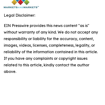
Legal Disclaimer:
EIN Presswire provides this news content "as is"
without warranty of any kind. We do not accept any
responsibility or liability for the accuracy, content,
images, videos, licenses, completeness, legality, or
reliability of the information contained in this article.
If you have any complaints or copyright issues
related to this article, kindly contact the author
above.