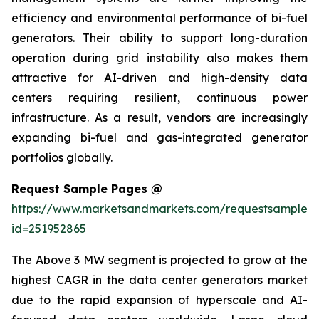
efficiency and environmental performance of bi-fuel
generators. Their ability to support long-duration
operation during grid instability also makes them
attractive for AI-driven and high-density data
centers requiring resilient, continuous power
infrastructure. As a result, vendors are increasingly
expanding bi-fuel and gas-integrated generator
portfolios globally.
Request Sample Pages @
https://www.marketsandmarkets.com/requestsampleN
id=251952865
The Above 3 MW segment is projected to grow at the
highest CAGR in the data center generators market
due to the rapid expansion of hyperscale and AI-