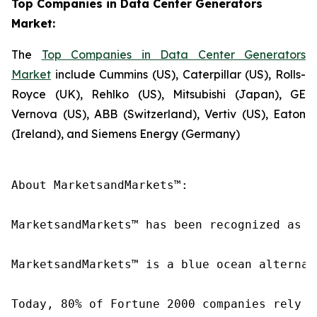
Top Companies in Data Center Generators
Market:
The
Top Companies in Data Center Generators
Market
include Cummins (US), Caterpillar (US), Rolls-
Royce (UK), Rehlko (US), Mitsubishi (Japan), GE
Vernova (US), ABB (Switzerland), Vertiv (US), Eaton
(Ireland), and Siemens Energy (Germany)
About MarketsandMarkets™:

MarketsandMarkets™ has been recognized as o
MarketsandMarkets™ is a blue ocean alternat
Today, 80% of Fortune 2000 companies rely o