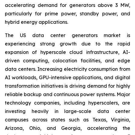
accelerating demand for generators above 3 MW,
particularly for prime power, standby power, and
hybrid energy applications.
The US data center generators market is
experiencing strong growth due to the rapid
expansion of hyperscale cloud infrastructure, AI-
driven computing, colocation facilities, and edge
data centers. Increasing electricity consumption from
AI workloads, GPU-intensive applications, and digital
transformation initiatives is driving demand for highly
reliable backup and continuous power systems. Major
technology companies, including hyperscalers, are
investing heavily in large-scale data center
campuses across states such as Texas, Virginia,
Arizona, Ohio, and Georgia, accelerating the