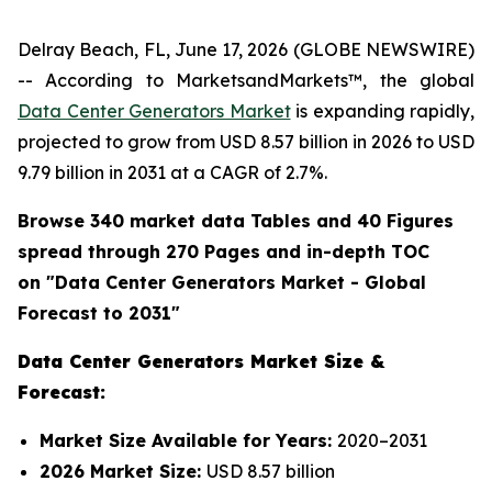
Delray Beach, FL, June 17, 2026 (GLOBE NEWSWIRE)
-- According to MarketsandMarkets™, the global
Data Center Generators Market
is expanding rapidly,
projected to grow from USD 8.57 billion in 2026 to USD
9.79 billion in 2031 at a CAGR of 2.7%.
Browse 340 market data Tables and 40 Figures
spread through 270 Pages and in-depth TOC
on "
Data Center Generators
Market - Global
Forecast to 2031"
Data Center Generators Market Size &
Forecast:
Market Size Available for Years:
2020–2031
2026 Market Size:
USD 8.57 billion