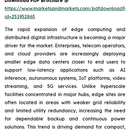
Download PDF Brochure @
https://www.marketsandmarkets.com/pdfdownloadNe
id=251952865
The rapid expansion of edge computing and
distributed digital infrastructure is becoming a major
driver for the market. Enterprises, telecom operators,
and cloud providers are increasingly deploying
smaller edge data centers closer to end users to
support low-latency applications such as AI
inference, autonomous systems, IoT platforms, video
streaming, and 5G services. Unlike hyperscale
facilities concentrated in major hubs, edge sites are
often located in areas with weaker grid reliability
and limited utility redundancy, increasing the need
for dependable backup and continuous power
solutions. This trend is driving demand for compact,