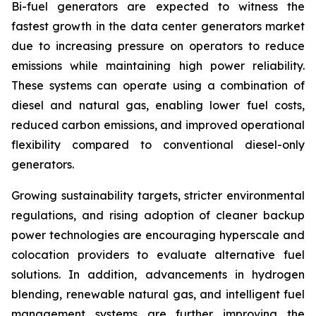
Bi-fuel generators are expected to witness the
fastest growth in the data center generators market
due to increasing pressure on operators to reduce
emissions while maintaining high power reliability.
These systems can operate using a combination of
diesel and natural gas, enabling lower fuel costs,
reduced carbon emissions, and improved operational
flexibility compared to conventional diesel-only
generators.
Growing sustainability targets, stricter environmental
regulations, and rising adoption of cleaner backup
power technologies are encouraging hyperscale and
colocation providers to evaluate alternative fuel
solutions. In addition, advancements in hydrogen
blending, renewable natural gas, and intelligent fuel
management systems are further improving the