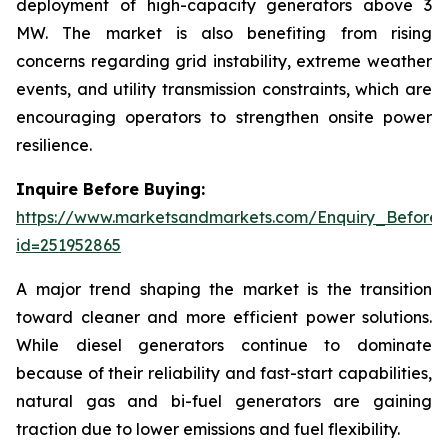
deployment of high-capacity generators above 3
MW. The market is also benefiting from rising
concerns regarding grid instability, extreme weather
events, and utility transmission constraints, which are
encouraging operators to strengthen onsite power
resilience.
Inquire Before Buying:
https://www.marketsandmarkets.com/Enquiry_Before
id=251952865
A major trend shaping the market is the transition
toward cleaner and more efficient power solutions.
While diesel generators continue to dominate
because of their reliability and fast-start capabilities,
natural gas and bi-fuel generators are gaining
traction due to lower emissions and fuel flexibility.