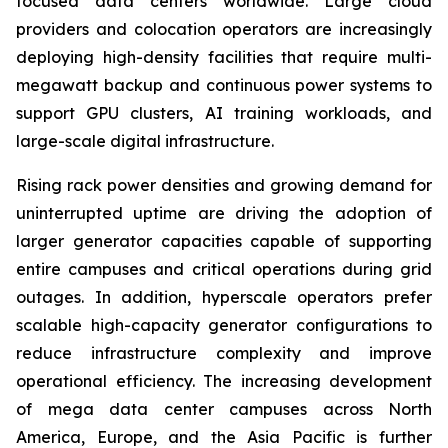
focused data centers worldwide. Large cloud
providers and colocation operators are increasingly
deploying high-density facilities that require multi-
megawatt backup and continuous power systems to
support GPU clusters, AI training workloads, and
large-scale digital infrastructure.
Rising rack power densities and growing demand for
uninterrupted uptime are driving the adoption of
larger generator capacities capable of supporting
entire campuses and critical operations during grid
outages. In addition, hyperscale operators prefer
scalable high-capacity generator configurations to
reduce infrastructure complexity and improve
operational efficiency. The increasing development
of mega data center campuses across North
America, Europe, and the Asia Pacific is further