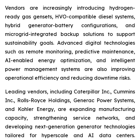
Vendors are increasingly introducing hydrogen-
ready gas gensets, HVO-compatible diesel systems,
hybrid generator-battery configurations, and
microgrid-integrated backup solutions to support
sustainability goals. Advanced digital technologies
such as remote monitoring, predictive maintenance,
AI-enabled energy optimization, and intelligent
power management systems are also improving
operational efficiency and reducing downtime risks.
Leading vendors, including Caterpillar Inc., Cummins
Inc., Rolls-Royce Holdings, Generac Power Systems,
and Kohler Energy, are expanding manufacturing
capacity, strengthening service networks, and
developing next-generation generator technologies
tailored for hyperscale and AI data centers.