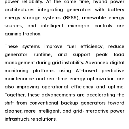
power reliability. At the same time, hybrid power
architectures integrating generators with battery
energy storage systems (BESS), renewable energy
sources, and intelligent microgrid controls are
gaining traction.
These systems improve fuel efficiency, reduce
generator runtime, and support peak load
management during grid instability. Advanced digital
monitoring platforms using AI-based predictive
maintenance and real-time energy optimization are
also improving operational efficiency and uptime.
Together, these advancements are accelerating the
shift from conventional backup generators toward
cleaner, more intelligent, and grid-interactive power
infrastructure solutions.