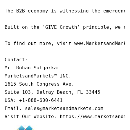
The B2B economy is witnessing the emergence
Built on the 'GIVE Growth' principle, we co
To find out more, visit www.MarketsandMarke
Contact:

Mr. Rohan Salgarkar

MarketsandMarkets™ INC.

1615 South Congress Ave.

Suite 103, Delray Beach, FL 33445

USA: +1-888-600-6441

Email: sales@marketsandmarkets.com

Visit Our Website: https://www.marketsandma