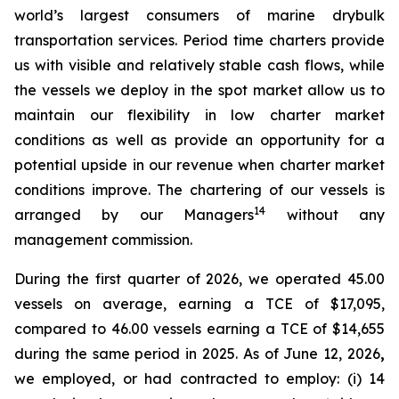
world’s largest consumers of marine drybulk
transportation services. Period time charters provide
us with visible and relatively stable cash flows, while
the vessels we deploy in the spot market allow us to
maintain our flexibility in low charter market
conditions as well as provide an opportunity for a
potential upside in our revenue when charter market
conditions improve. The chartering of our vessels is
14
arranged by our Managers
without any
management commission.
During the first quarter of 2026, we operated 45.00
vessels on average, earning a TCE of $17,095,
compared to 46.00 vessels earning a TCE of $14,655
during the same period in 2025. As of June 12, 2026
,
we employed, or had contracted to employ: (i) 14