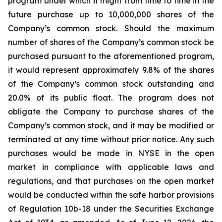
program under which it might from time to time in the
future purchase up to 10,000,000 shares of the
Company’s common stock. Should the maximum
number of shares of the Company’s common stock be
purchased pursuant to the aforementioned program,
it would represent approximately 9.8% of the shares
of the Company’s common stock outstanding and
20.0% of its public float. The program does not
obligate the Company to purchase shares of the
Company’s common stock, and it may be modified or
terminated at any time without prior notice. Any such
purchases would be made in NYSE in the open
market in compliance with applicable laws and
regulations, and that purchases on the open market
would be conducted within the safe harbor provisions
of Regulation 10b-18 under the Securities Exchange