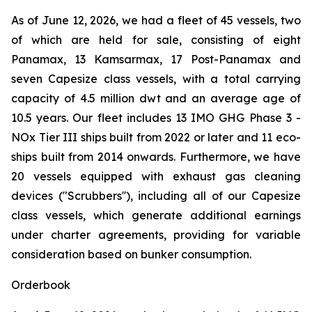
As of June 12, 2026, we had a fleet of 45 vessels, two
of which are held for sale, consisting of eight
Panamax, 13 Kamsarmax, 17 Post-Panamax and
seven Capesize class vessels, with a total carrying
capacity of 4.5 million dwt and an average age of
10.5 years. Our fleet includes 13 IMO GHG Phase 3 -
NOx Tier III ships built from 2022 or later and 11 eco-
ships built from 2014 onwards. Furthermore, we have
20 vessels equipped with exhaust gas cleaning
devices ("Scrubbers''), including all of our Capesize
class vessels, which generate additional earnings
under charter agreements, providing for variable
consideration based on bunker consumption.
Orderbook