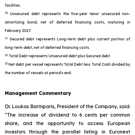
facilities.
10
Unsecured debt represents the five-year tenor unsecured non-
amortizing bond, net of deferred financing costs, maturing in
February 2027.
11
Secured debt represents Long-term debt plus current portion of
long-term debt, net of deferred financing costs.
12
Total Debt represents Unsecured debt plus Secured debt.
13
Net debt per vessel represents Total Debt less Total Cash divided by
the number of vessels at period's end.
Management Commentary
Dr. Loukas Barmparis, President of the Company, said:
"The increase of dividend to 6 cents per common
share, and the opportunity to access European
investors through the parallel listing in Euronext