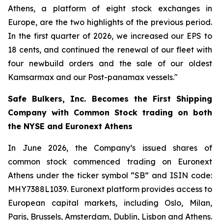
Athens, a platform of eight stock exchanges in
Europe, are the two highlights of the previous period.
In the first quarter of 2026, we increased our EPS to
18 cents, and continued the renewal of our fleet with
four newbuild orders and the sale of our oldest
Kamsarmax and our Post-panamax vessels."
Safe Bulkers, Inc. Becomes the First Shipping
Company with Common Stock trading on both
the NYSE and Euronext Athens
In June 2026, the Company’s issued shares of
common stock commenced trading on Euronext
Athens under the ticker symbol “SB” and ISIN code:
MHY7388L1039. Euronext platform provides access to
European capital markets, including Oslo, Milan,
Paris, Brussels, Amsterdam, Dublin, Lisbon and Athens.