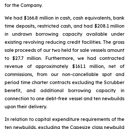
for the Company.
We had $166.8 million in cash, cash equivalents, bank
time deposits, restricted cash, and had $208.1 million
in undrawn borrowing capacity available under
existing revolving reducing credit facilities. The gross
sale proceeds of our two held for sale vessels amount
to $27.7 million. Furthermore, we had contracted
revenue of approximately $161.1 million, net of
commissions, from our non-cancellable spot and
period time charter contracts excluding the Scrubber
benefit, and additional borrowing capacity in
connection to one debt-free vessel and ten newbuilds
upon their delivery.
In relation to capital expenditure requirements of the
ten newbuilds, excluding the Capesize class newbuild