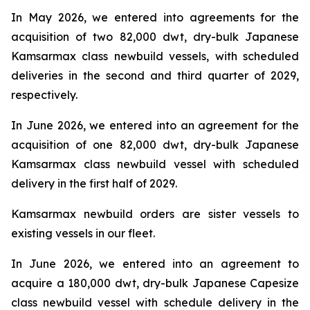
In May 2026, we entered into agreements for the
acquisition of two 82,000 dwt, dry-bulk Japanese
Kamsarmax class newbuild vessels, with scheduled
deliveries in the second and third quarter of 2029,
respectively.
In June 2026, we entered into an agreement for the
acquisition of one 82,000 dwt, dry-bulk Japanese
Kamsarmax class newbuild vessel with scheduled
delivery in the first half of 2029.
Kamsarmax newbuild orders are sister vessels to
existing vessels in our fleet.
In June 2026, we entered into an agreement to
acquire a 180,000 dwt, dry-bulk Japanese Capesize
class newbuild vessel with schedule delivery in the