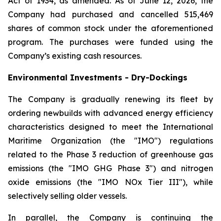
Act of 1934, as amended. As of June 12, 2026, the
Company had purchased and cancelled 515,469
shares of common stock under the aforementioned
program. The purchases were funded using the
Company’s existing cash resources.
Environmental Investments - Dry-Dockings
The Company is gradually renewing its fleet by
ordering newbuilds with advanced energy efficiency
characteristics designed to meet the International
Maritime Organization (the "IMO") regulations
related to the Phase 3 reduction of greenhouse gas
emissions (the "IMO GHG Phase 3") and nitrogen
oxide emissions (the "IMO NOx Tier III"), while
selectively selling older vessels.
In parallel, the Company is continuing the