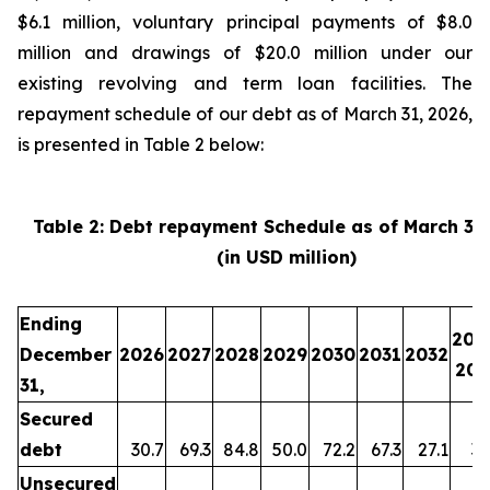
$6.1 million, voluntary principal payments of $8.0
million and drawings of $20.0 million under our
existing revolving and term loan facilities. The
repayment schedule of our debt as of March 31, 2026,
is presented in Table 2 below:
Table 2: Debt repayment Schedule as of March 31
(in USD million)
Ending
203
December
2026
2027
2028
2029
2030
2031
2032
203
31,
Secured
debt
30.7
69.3
84.8
50.0
72.2
67.3
27.1
35
Unsecured