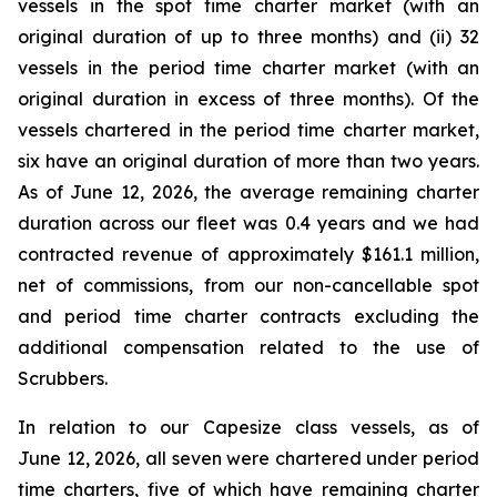
vessels in the spot time charter market (with an
original duration of up to three months) and (ii) 32
vessels in the period time charter market (with an
original duration in excess of three months). Of the
vessels chartered in the period time charter market,
six have an original duration of more than two years.
As of June 12, 2026, the average remaining charter
duration across our fleet was 0.4 years and we had
contracted revenue of approximately $161.1 million,
net of commissions, from our non-cancellable spot
and period time charter contracts excluding the
additional compensation related to the use of
Scrubbers.
In relation to our Capesize class vessels, as of
June 12, 2026, all seven were chartered under period
time charters, five of which have remaining charter