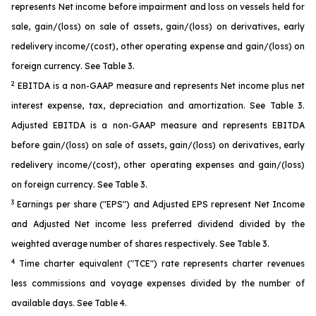
represents Net income before impairment and loss on vessels held for
sale, gain/(loss) on sale of assets, gain/(loss) on derivatives, early
redelivery income/(cost), other operating expense and gain/(loss) on
foreign currency. See Table 3.
2
EBITDA is a non-GAAP measure and represents Net income plus net
interest expense, tax, depreciation and amortization. See Table 3.
Adjusted EBITDA is a non-GAAP measure and represents EBITDA
before gain/(loss) on sale of assets, gain/(loss) on derivatives, early
redelivery income/(cost), other operating expenses and gain/(loss)
on foreign currency. See Table 3.
3
Earnings per share ("EPS") and Adjusted EPS represent Net Income
and Adjusted Net income less preferred dividend divided by the
weighted average number of shares respectively. See Table 3.
4
Time charter equivalent ("TCE") rate represents charter revenues
less commissions and voyage expenses divided by the number of
available days. See Table 4.