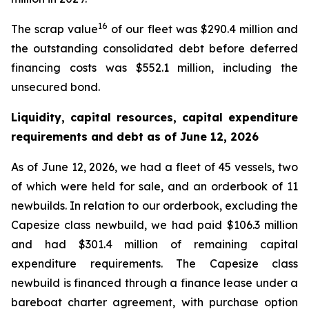
16
The scrap value
of our fleet was $290.4 million and
the outstanding consolidated debt before deferred
financing costs was $552.1 million, including the
unsecured bond.
Liquidity, capital resources, capital expenditure
requirements and debt as of
June 12, 2026
As of June 12, 2026, we had a fleet of 45 vessels, two
of which were held for sale, and an orderbook of 11
newbuilds. In relation to our orderbook, excluding the
Capesize class newbuild, we had paid $106.3 million
and had $301.4 million of remaining capital
expenditure requirements. The Capesize class
newbuild is financed through a finance lease under a
bareboat charter agreement, with purchase option