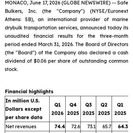
MONACO, June 17, 2026 (GLOBE NEWSWIRE) -- Safe
Bulkers, Inc. (the "Company") (NYSE/Euronext
Athens: SB), an international provider of marine
drybulk transportation services, announced today its
unaudited financial results for the three-month
period ended March 31, 2026. The Board of Directors
(the "Board") of the Company also declared a cash
dividend of $0.06 per share of outstanding common
stock.
Financial highlights
In million U.S.
Q1
Q4
Q3
Q2
Q1
Dollars except
2026
2025
2025
2025
2025
per share data
Net revenues
74.4
72.6
73.1
65.7
64.3