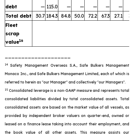
debt
—
115.0
—
—
—
—
—
Total debt
30.7
184.3
84.8
50.0
72.2
67.3
27.1
35
Fleet
scrap
16
value
____________________
14
Safety Management Overseas S.A., Safe Bulkers Management
Monaco Inc., and Safe Bulkers Management Limited, each of which is
referred to herein as "our Manager" and collectively "our Managers".
15
Consolidated leverage is a non-GAAP measure and represents total
consolidated liabilities divided by total consolidated assets. Total
consolidated assets are based on the market value of all vessels, as
provided by independent broker valuers on quarter-end, owned or
leased on a finance lease taking into account their employment, and
the book value of all other assets. This measure assists our