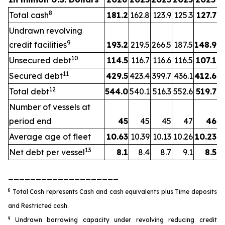
8
Total cash
181.2
162.8
123.9
125.3
127.7
Undrawn revolving
9
credit facilities
193.2
219.5
266.5
187.5
148.9
10
Unsecured debt
114.5
116.7
116.6
116.5
107.1
11
Secured debt
429.5
423.4
399.7
436.1
412.6
12
Total debt
544.0
540.1
516.3
552.6
519.7
Number of vessels at
period end
45
45
45
47
46
Average age of fleet
10.63
10.39
10.13
10.26
10.23
13
Net debt per vessel
8.1
8.4
8.7
9.1
8.5
____________________
8
Total Cash represents Cash and cash equivalents plus Time deposits
and Restricted cash.
9
Undrawn borrowing capacity under revolving reducing credit