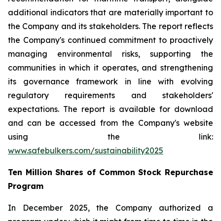
additional indicators that are materially important to
the Company and its stakeholders. The report reflects
the Company's continued commitment to proactively
managing environmental risks, supporting the
communities in which it operates, and strengthening
its governance framework in line with evolving
regulatory requirements and stakeholders'
expectations. The report is available for download
and can be accessed from the Company's website
using the link:
www.safebulkers.com/sustainability2025
Ten Million Shares of Common Stock Repurchase
Program
In December 2025, the Company authorized a