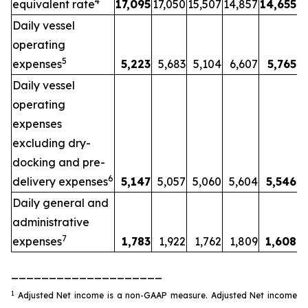
4
equivalent rate
17,095
17,050
15,507
14,857
14,655
Daily vessel
operating
5
expenses
5,223
5,683
5,104
6,607
5,765
Daily vessel
operating
expenses
excluding dry-
docking and pre-
6
delivery expenses
5,147
5,057
5,060
5,604
5,546
Daily general and
administrative
7
expenses
1,783
1,922
1,762
1,809
1,608
____________________
1
Adjusted Net income is a non-GAAP measure. Adjusted Net income