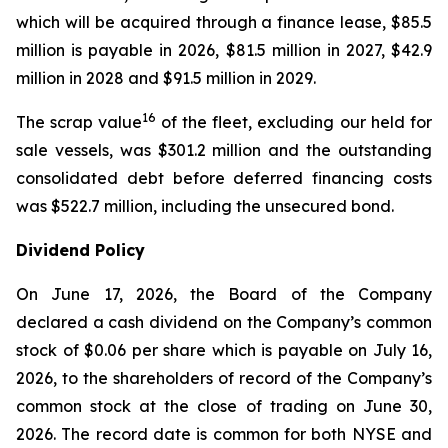
which will be acquired through a finance lease, $85.5
million is payable in 2026, $81.5 million in 2027, $42.9
million in 2028 and $91.5 million in 2029.
16
The scrap value
of the fleet, excluding our held for
sale vessels, was $301.2 million and the outstanding
consolidated debt before deferred financing costs
was $522.7 million, including the unsecured bond.
Dividend Policy
On June 17, 2026, the Board of the Company
declared a cash dividend on the Company’s common
stock of $0.06 per share which is payable on July 16,
2026, to the shareholders of record of the Company’s
common stock at the close of trading on June 30,
2026. The record date is common for both NYSE and