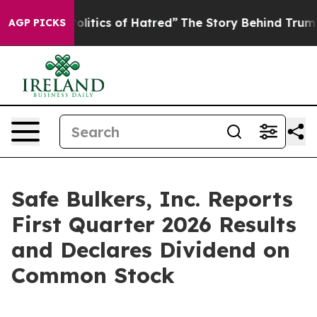
itics of Hatred”
The Story Behind Trump’s Terrible Ap
AGP PICKS
Safe Bulkers, Inc. Reports
First Quarter 2026 Results
and Declares Dividend on
Common Stock