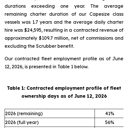
durations exceeding one year. The average
remaining charter duration of our Capesize class
vessels was 1.7 years and the average daily charter
hire was $24,595, resulting in a contracted revenue of
approximately $109.7 million, net of commissions and
excluding the Scrubber benefit.
Our contracted fleet employment profile as of June
12, 2026, is presented in Table 1 below.
Table 1: Contracted employment profile of fleet
ownership days as of
June 12, 2026
2026 (remaining)
41
%
2026 (full year)
56
%