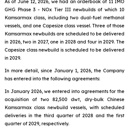
As of June 12, 2026, we had an orderbook of 11 IMO
GHG Phase 3 - NOx Tier III newbuilds of which 10
Kamsarmax class, including two dual-fuel methanol
vessels, and one Capesize class vessel. Three of those
Kamsarmax newbuilds are scheduled to be delivered
in 2026, two in 2027, one in 2028 and four in 2029. The
Capesize class newbuild is scheduled to be delivered
in 2029.
In more detail, since January 1, 2026, the Company
has entered into the following agreements:
In January 2026, we entered into agreements for the
acquisition of two 82,500 dwt, dry-bulk Chinese
Kamsarmax class newbuild vessels, with scheduled
deliveries in the third quarter of 2028 and the first
quarter of 2029, respectively.