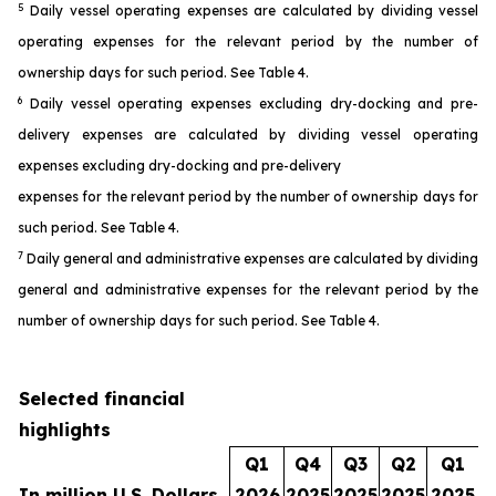
5
Daily vessel operating expenses are calculated by dividing vessel
operating expenses for the relevant period by the number of
ownership days for such period. See Table 4.
6
Daily vessel operating expenses excluding dry-docking and pre-
delivery expenses are calculated by dividing vessel operating
expenses excluding dry-docking and pre-delivery
expenses for the relevant period by the number of ownership days for
such period. See Table 4.
7
Daily general and administrative expenses are calculated by dividing
general and administrative expenses for the relevant period by the
number of ownership days for such period. See Table 4.
Selected financial
highlights
Q1
Q4
Q3
Q2
Q1
In million U.S. Dollars
2026
2025
2025
2025
2025