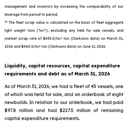
management and investors by increasing the comparability of our
leverage from period to period.
16
The fleet scrap value is calculated on the basis of fleet aggregate
light weight tons ("lwt"), excluding any held for sale vessels, and
market scrap rate of $435.0/lwt ton (Clarksons data) on March 31,
2026 and $460.0/lwt ton (Clarksons data) on June 12, 2026.
Liquidity, capital resources, capital expenditure
requirements and debt as of
March 31, 2026
As of March 31, 2026, we had a fleet of 45 vessels, one
of which was held for sale, and an orderbook of eight
newbuilds. In relation to our orderbook, we had paid
$97.8 million and had $227.5 million of remaining
capital expenditure requirements.