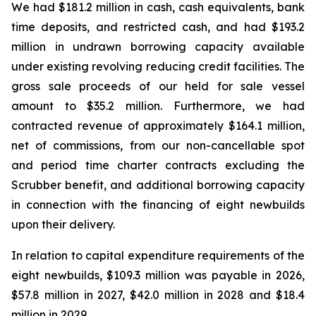
We had $181.2 million in cash, cash equivalents, bank
time deposits, and restricted cash, and had $193.2
million in undrawn borrowing capacity available
under existing revolving reducing credit facilities. The
gross sale proceeds of our held for sale vessel
amount to $35.2 million. Furthermore, we had
contracted revenue of approximately $164.1 million,
net of commissions, from our non-cancellable spot
and period time charter contracts excluding the
Scrubber benefit, and additional borrowing capacity
in connection with the financing of eight newbuilds
upon their delivery.
In relation to capital expenditure requirements of the
eight newbuilds, $109.3 million was payable in 2026,
$57.8 million in 2027, $42.0 million in 2028 and $18.4
million in 2029.