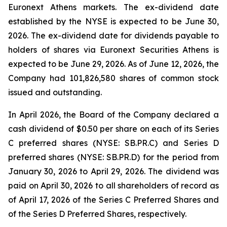
Euronext Athens markets. The ex-dividend date
established by the NYSE is expected to be June 30,
2026. The ex-dividend date for dividends payable to
holders of shares via Euronext Securities Athens is
expected to be June 29, 2026. As of June 12, 2026, the
Company had 101,826,580 shares of common stock
issued and outstanding.
In April 2026, the Board of the Company declared a
cash dividend of $0.50 per share on each of its Series
C preferred shares (NYSE: SB.PR.C) and Series D
preferred shares (NYSE: SB.PR.D) for the period from
January 30, 2026 to April 29, 2026. The dividend was
paid on April 30, 2026 to all shareholders of record as
of April 17, 2026 of the Series C Preferred Shares and
of the Series D Preferred Shares, respectively.