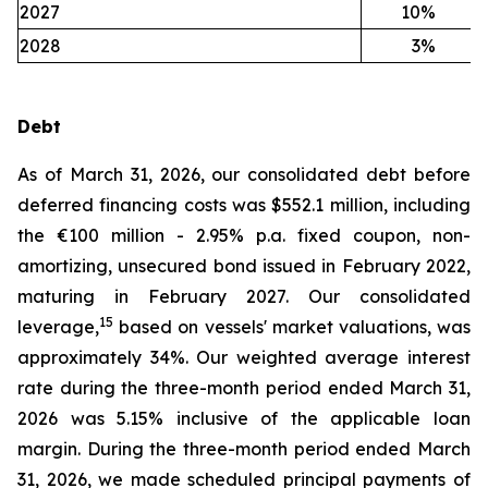
2027
10
%
2028
3
%
Debt
As of March 31, 2026, our consolidated debt before
deferred financing costs was $552.1 million, including
the €100 million - 2.95% p.a. fixed coupon, non-
amortizing, unsecured bond issued in February 2022,
maturing in February 2027. Our consolidated
15
leverage,
based on vessels' market valuations, was
approximately 34%. Our weighted average interest
rate during the three-month period ended March 31,
2026 was 5.15% inclusive of the applicable loan
margin. During the three-month period ended March
31, 2026, we made scheduled principal payments of