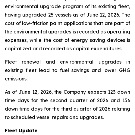
environmental upgrade program of its existing fleet,
having upgraded 25 vessels as of June 12, 2026. The
cost of low-friction paint applications that are part of
the environmental upgrades is recorded as operating
expenses, while the cost of energy saving devices is
capitalized and recorded as capital expenditures.
Fleet renewal and environmental upgrades in
existing fleet lead to fuel savings and lower GHG
emissions.
As of June 12, 2026, the Company expects 123 down
time days for the second quarter of 2026 and 156
down time days for the third quarter of 2026 relating
to scheduled vessel repairs and upgrades.
Fleet Update