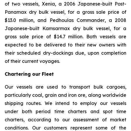
of two vessels,
Xenia
, a 2006 Japanese-built Post-
Panamax dry bulk vessel, for a gross sale price of
$13.0 million, and
Pedhoulas Commander
, a 2008
Japanese-built Kamsarmax dry bulk vessel, for a
gross sale price of $14.7 million. Both vessels are
expected to be delivered to their new owners with
their scheduled dry-dockings due, upon completion
of their current voyages.
Chartering our Fleet
Our vessels are used to transport bulk cargoes,
particularly coal, grain and iron ore, along worldwide
shipping routes. We intend to employ our vessels
under both period time charters and spot time
charters, according to our assessment of market
conditions. Our customers represent some of the