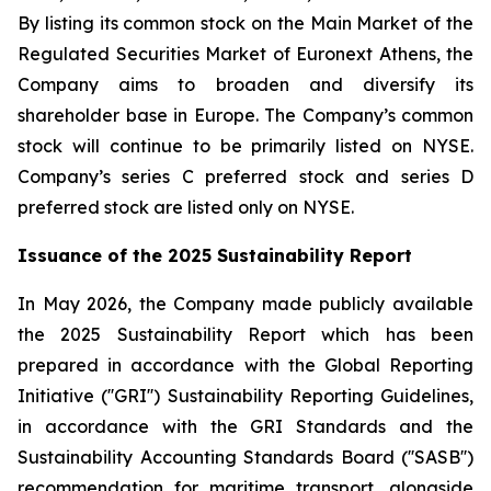
By listing its common stock on the Main Market of the
Regulated Securities Market of Euronext Athens, the
Company aims to broaden and diversify its
shareholder base in Europe. The Company’s common
stock will continue to be primarily listed on NYSE.
Company’s series C preferred stock and series D
preferred stock are listed only on NYSE.
Issuance of the 2025 Sustainability Report
In May 2026, the Company made publicly available
the 2025 Sustainability Report which has been
prepared in accordance with the Global Reporting
Initiative (''GRI'') Sustainability Reporting Guidelines,
in accordance with the GRI Standards and the
Sustainability Accounting Standards Board (''SASB'')
recommendation for maritime transport, alongside