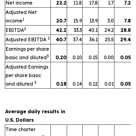
Net income
22.2
11.8
17.8
1.7
7.2
Adjusted Net
1
income
20.7
15.9
13.9
3.0
7.8
2
EBITDA
42.2
33.3
40.1
24.2
28.8
2
Adjusted EBITDA
40.7
37.4
36.1
25.5
29.4
Earnings per share
3
basic and diluted
0.20
0.10
0.15
0.00
0.05
Adjusted Earnings
per share basic
3
and diluted
0.18
0.14
0.12
0.01
0.05
Average daily results in
U.S. Dollars
Time charter