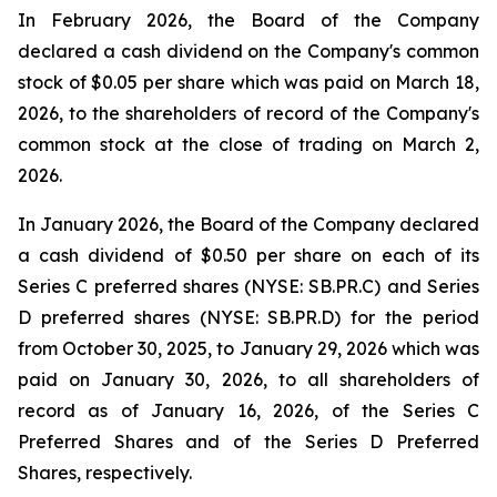
In February 2026, the Board of the Company
declared a cash dividend on the Company's common
stock of $0.05 per share which was paid on March 18,
2026, to the shareholders of record of the Company's
common stock at the close of trading on March 2,
2026.
In January 2026, the Board of the Company declared
a cash dividend of $0.50 per share on each of its
Series C preferred shares (NYSE: SB.PR.C) and Series
D preferred shares (NYSE: SB.PR.D) for the period
from October 30, 2025, to January 29, 2026 which was
paid on January 30, 2026, to all shareholders of
record as of January 16, 2026, of the Series C
Preferred Shares and of the Series D Preferred
Shares, respectively.