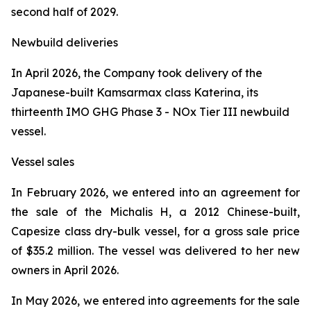
second half of 2029.
Newbuild deliveries
In April 2026, the Company took delivery of the
Japanese-built Kamsarmax class
Katerina
, its
thirteenth IMO GHG Phase 3 - NOx Tier III newbuild
vessel.
Vessel sales
In February 2026, we entered into an agreement for
the sale of the
Michalis H
, a 2012 Chinese-built,
Capesize class dry-bulk vessel, for a gross sale price
of $35.2 million. The vessel was delivered to her new
owners in April 2026.
In May 2026, we entered into agreements for the sale