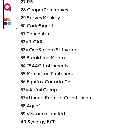
27 RS
28 CooperCompanies
29 SurveyMonkey
30 CodeSignal
31 Concentrix
32= I-CAR
32= OneStream Software
33 Breaktime Media
34 ISAAC Instruments
35 Macmillan Publishers
36 Equifax Canada Co.
37= Airfoil Group
37= United Federal Credit Union
38 Agiloft
39 Vestacon Limited
40 Synergy ECP