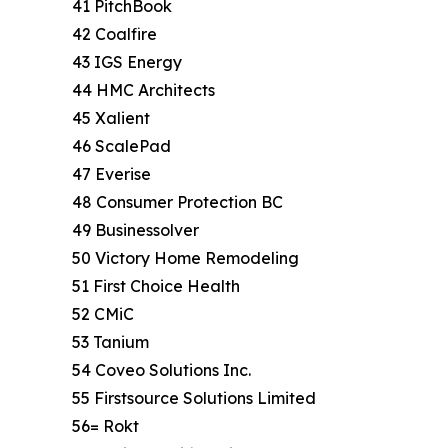
41 PitchBook
42 Coalfire
43 IGS Energy
44 HMC Architects
45 Xalient
46 ScalePad
47 Everise
48 Consumer Protection BC
49 Businessolver
50 Victory Home Remodeling
51 First Choice Health
52 CMiC
53 Tanium
54 Coveo Solutions Inc.
55 Firstsource Solutions Limited
56= Rokt