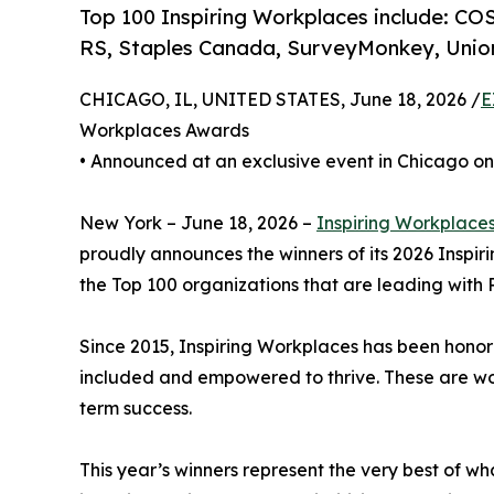
Top 100 Inspiring Workplaces include: COS
RS, Staples Canada, SurveyMonkey, Union
CHICAGO, IL, UNITED STATES, June 18, 2026 /
E
Workplaces Awards
• Announced at an exclusive event in Chicago on
New York – June 18, 2026 –
Inspiring Workplace
proudly announces the winners of its 2026 Inspi
the Top 100 organizations that are leading with P
Since 2015, Inspiring Workplaces has been honor
included and empowered to thrive. These are work
term success.
This year’s winners represent the very best of w