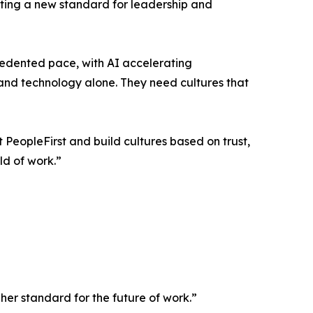
etting a new standard for leadership and
edented pace, with AI accelerating
 and technology alone. They need cultures that
PeopleFirst and build cultures based on trust,
ld of work.”
her standard for the future of work.”