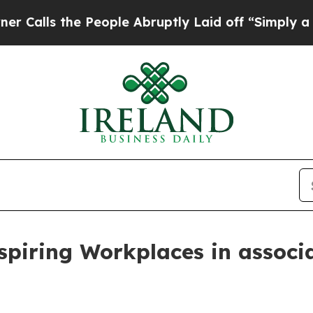
 People Abruptly Laid off “Simply a Math Probl
piring Workplaces in associ