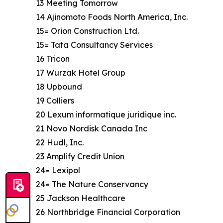
13 Meeting Tomorrow
14 Ajinomoto Foods North America, Inc.
15= Orion Construction Ltd.
15= Tata Consultancy Services
16 Tricon
17 Wurzak Hotel Group
18 Upbound
19 Colliers
20 Lexum informatique juridique inc.
21 Novo Nordisk Canada Inc
22 Hudl, Inc.
23 Amplify Credit Union
24= Lexipol
24= The Nature Conservancy
25 Jackson Healthcare
26 Northbridge Financial Corporation