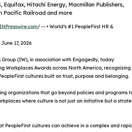
, Equifax, Hitachi Energy, Macmillan Publishers,
 Pacific Railroad and more
INPresswire.com
/ -- • World’s #1 PeopleFirst HR &
 June 17, 2026
s
Group (IW), in association with Engagedly, today
ring Workplaces Awards across North America, recognizing
eopleFirst cultures built on trust, purpose and belonging.
ing organizations that go beyond policies and programs t
places where culture is not just an initiative but a strate
hat PeopleFirst cultures can achieve in a complex and rapi