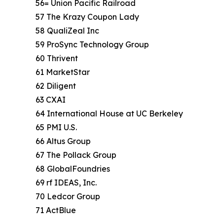
56= Union Pacific Railroad
57 The Krazy Coupon Lady
58 QualiZeal Inc
59 ProSync Technology Group
60 Thrivent
61 MarketStar
62 Diligent
63 CXAI
64 International House at UC Berkeley
65 PMI U.S.
66 Altus Group
67 The Pollack Group
68 GlobalFoundries
69 rf IDEAS, Inc.
70 Ledcor Group
71 ActBlue