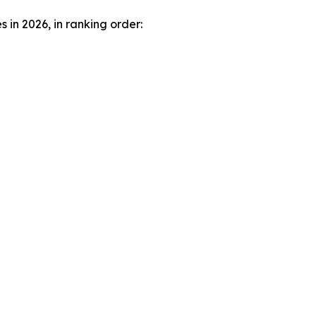
in 2026, in ranking order: