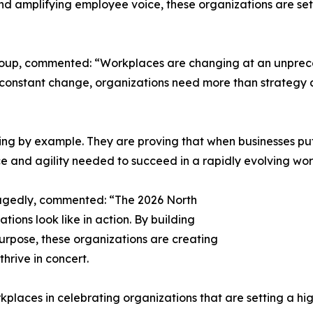
 and amplifying employee voice, these organizations are s
roup, commented: “Workplaces are changing at an unprec
of constant change, organizations need more than strategy
ng by example. They are proving that when businesses put 
ce and agility needed to succeed in a rapidly evolving wor
agedly, commented: “The 2026 North
ions look like in action. By building
purpose, these organizations are creating
rive in concert.
kplaces in celebrating organizations that are setting a hig