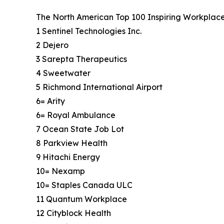
The North American Top 100 Inspiring Workplaces 
1 Sentinel Technologies Inc.
2 Dejero
3 Sarepta Therapeutics
4 Sweetwater
5 Richmond International Airport
6= Arity
6= Royal Ambulance
7 Ocean State Job Lot
8 Parkview Health
9 Hitachi Energy
10= Nexamp
10= Staples Canada ULC
11 Quantum Workplace
12 Cityblock Health