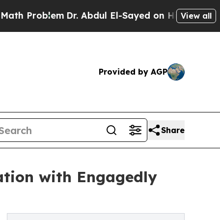
em
Dr. Abdul El-Sayed on Historic Michigan Win: “
View all
Provided by AGP
Share
ation with Engagedly