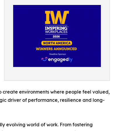
o create environments where people feel valued,
gic driver of performance, resilience and long-
dly evolving world of work. From fostering