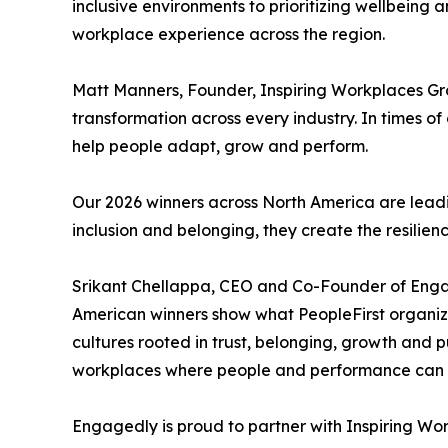
inclusive environments to prioritizing wellbeing
workplace experience across the region.
Matt Manners, Founder, Inspiring Workplaces G
transformation across every industry. In times 
help people adapt, grow and perform.
Our 2026 winners across North America are leadi
inclusion and belonging, they create the resilien
Srikant Chellappa, CEO and Co-Founder of Eng
American winners show what PeopleFirst organizat
cultures rooted in trust, belonging, growth and 
workplaces where people and performance can th
Engagedly is proud to partner with Inspiring Wor