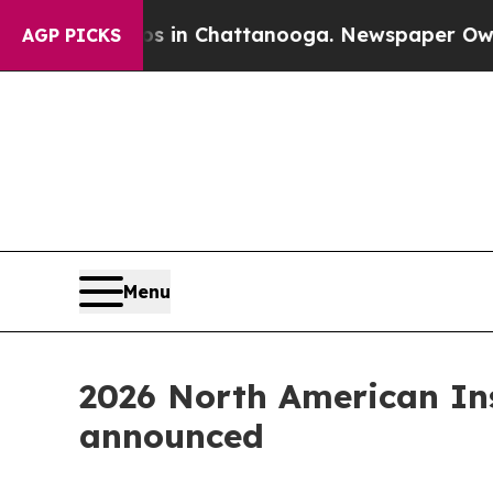
aos in Chattanooga. Newspaper Owner Calls the
AGP PICKS
Menu
2026 North American Ins
announced