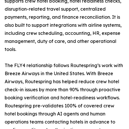
supports crew hotel booking, hotel readiness checks,
disruption-related travel support, centralized
payments, reporting, and finance reconciliation. It is
also built to support integrations with airline systems,
including crew scheduling, accounting, HR, expense
management, duty of care, and other operational
tools.
The FLY4 relationship follows Routespring’s work with
Breeze Airways in the United States. With Breeze
Airways, Routespring has helped reduce crew hotel
check-in issues by more than 90% through proactive
booking verification and hotel-readiness workflows.
Routespring pre-validates 100% of covered crew
hotel bookings through AI agents and human
operations teams contacting hotels in advance to