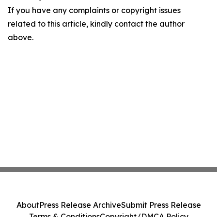
If you have any complaints or copyright issues
related to this article, kindly contact the author
above.
About
Press Release Archive
Submit Press Release
Terms & Conditions
Copyright/DMCA Policy