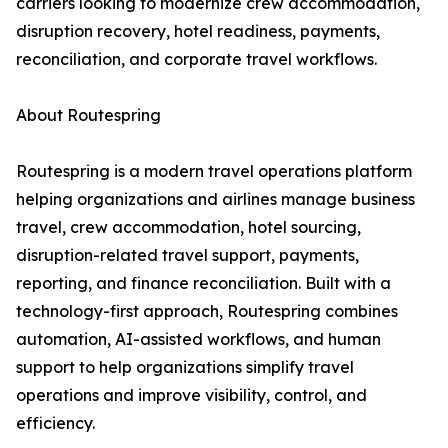
carriers looking to modernize crew accommodation,
disruption recovery, hotel readiness, payments,
reconciliation, and corporate travel workflows.
About Routespring
Routespring is a modern travel operations platform
helping organizations and airlines manage business
travel, crew accommodation, hotel sourcing,
disruption-related travel support, payments,
reporting, and finance reconciliation. Built with a
technology-first approach, Routespring combines
automation, AI-assisted workflows, and human
support to help organizations simplify travel
operations and improve visibility, control, and
efficiency.