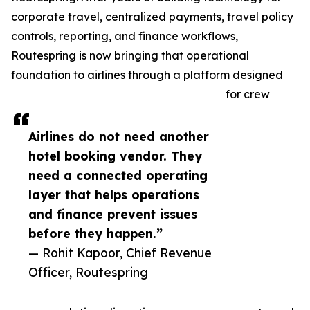
corporate travel, centralized payments, travel policy
controls, reporting, and finance workflows,
Routespring is now bringing that operational
foundation to airlines through a platform designed
for crew
Airlines do not need another
hotel booking vendor. They
need a connected operating
layer that helps operations
and finance prevent issues
before they happen.”
— Rohit Kapoor, Chief Revenue
Officer, Routespring