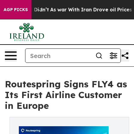
l, it Didn’t
As war With Iran Drove oil Prices Higher
AGP PICKS
Routespring Signs FLY4 as
Its First Airline Customer
in Europe