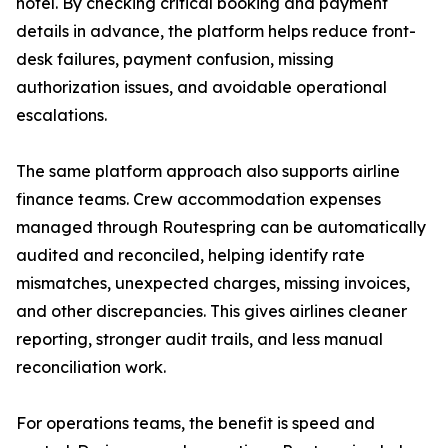
hotel. By checking critical booking and payment
details in advance, the platform helps reduce front-
desk failures, payment confusion, missing
authorization issues, and avoidable operational
escalations.
The same platform approach also supports airline
finance teams. Crew accommodation expenses
managed through Routespring can be automatically
audited and reconciled, helping identify rate
mismatches, unexpected charges, missing invoices,
and other discrepancies. This gives airlines cleaner
reporting, stronger audit trails, and less manual
reconciliation work.
For operations teams, the benefit is speed and