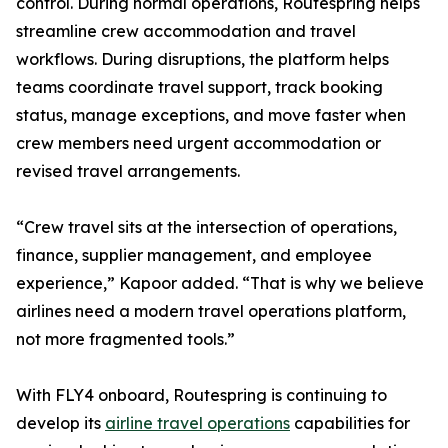
control. During normal operations, Routespring helps
streamline crew accommodation and travel
workflows. During disruptions, the platform helps
teams coordinate travel support, track booking
status, manage exceptions, and move faster when
crew members need urgent accommodation or
revised travel arrangements.
“Crew travel sits at the intersection of operations,
finance, supplier management, and employee
experience,” Kapoor added. “That is why we believe
airlines need a modern travel operations platform,
not more fragmented tools.”
With FLY4 onboard, Routespring is continuing to
develop its
airline travel operations
capabilities for