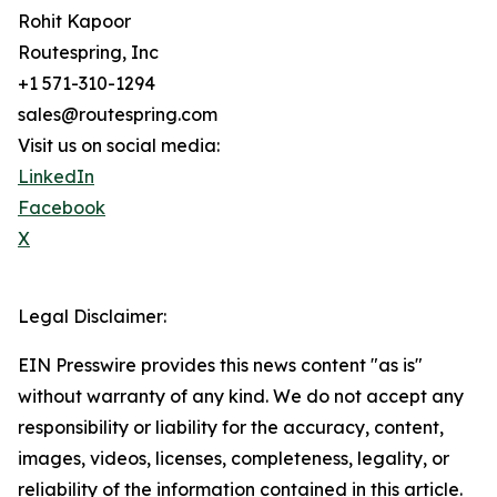
Rohit Kapoor
Routespring, Inc
+1 571-310-1294
sales@routespring.com
Visit us on social media:
LinkedIn
Facebook
X
Legal Disclaimer:
EIN Presswire provides this news content "as is"
without warranty of any kind. We do not accept any
responsibility or liability for the accuracy, content,
images, videos, licenses, completeness, legality, or
reliability of the information contained in this article.