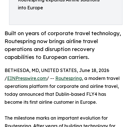
into Europe
Built on years of corporate travel technology,
Routespring now brings airline travel
operations and disruption recovery
capabilities to European carriers.
BETHESDA, MD, UNITED STATES, June 18, 2026
/
EINPresswire.com
/ --
Routespring
, a modern travel
operations platform for corporate and airline travel,
today announced that Dublin-based FLY4 has
become its first airline customer in Europe.
The milestone marks an important evolution for
Routespring. After years of building technology for