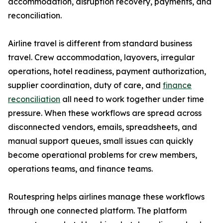
accommodation, disruption recovery, payments, and
reconciliation.
Airline travel is different from standard business
travel. Crew accommodation, layovers, irregular
operations, hotel readiness, payment authorization,
supplier coordination, duty of care, and
finance
reconciliation
all need to work together under time
pressure. When these workflows are spread across
disconnected vendors, emails, spreadsheets, and
manual support queues, small issues can quickly
become operational problems for crew members,
operations teams, and finance teams.
Routespring helps airlines manage these workflows
through one connected platform. The platform