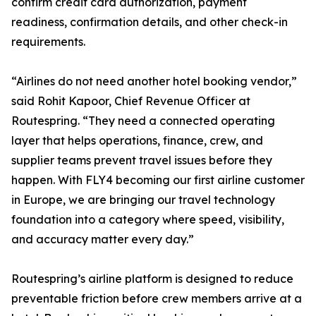
confirm credit card authorization, payment
readiness, confirmation details, and other check-in
requirements.
“Airlines do not need another hotel booking vendor,”
said Rohit Kapoor, Chief Revenue Officer at
Routespring. “They need a connected operating
layer that helps operations, finance, crew, and
supplier teams prevent travel issues before they
happen. With FLY4 becoming our first airline customer
in Europe, we are bringing our travel technology
foundation into a category where speed, visibility,
and accuracy matter every day.”
Routespring’s airline platform is designed to reduce
preventable friction before crew members arrive at a