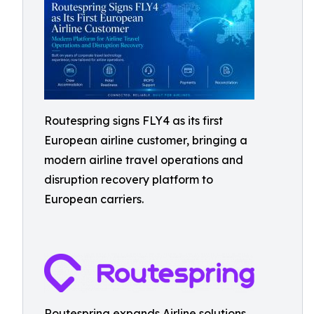
Routespring signs FLY4 as its first
European airline customer, bringing a
modern airline travel operations and
disruption recovery platform to
European carriers.
Routespring expands Airline solutions