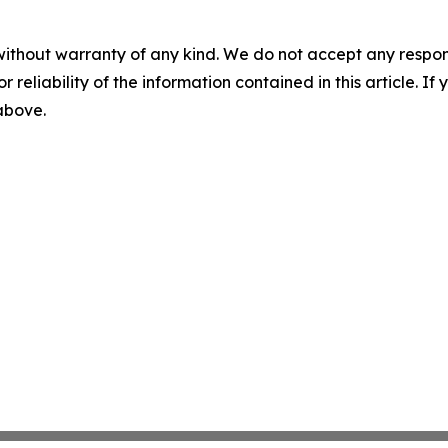
without warranty of any kind. We do not accept any responsib
r reliability of the information contained in this article. I
 above.