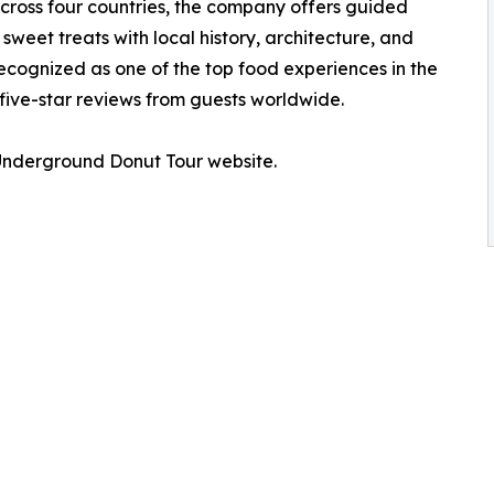
across four countries, the company offers guided
weet treats with local history, architecture, and
cognized as one of the top food experiences in the
ive-star reviews from guests worldwide.
e Underground Donut Tour website.