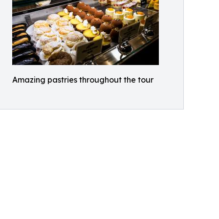
Amazing pastries throughout the tour