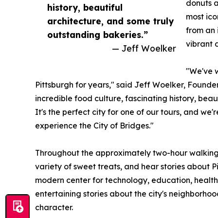
donuts a
history, beautiful
most ico
architecture, and some truly
from an 
outstanding bakeries.”
vibrant 
— Jeff Woelker
"We've w
Pittsburgh for years," said Jeff Woelker, Founde
incredible food culture, fascinating history, bea
It's the perfect city for one of our tours, and we'r
experience the City of Bridges."
Throughout the approximately two-hour walking 
variety of sweet treats, and hear stories about P
modern center for technology, education, health
entertaining stories about the city's neighborhoo
character.