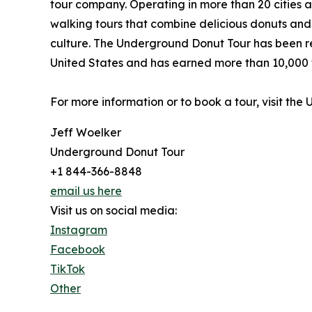
tour company. Operating in more than 20 cities 
walking tours that combine delicious donuts and s
culture. The Underground Donut Tour has been re
United States and has earned more than 10,000 f
For more information or to book a tour, visit th
Jeff Woelker
Underground Donut Tour
+1 844-366-8848
email us here
Visit us on social media:
Instagram
Facebook
TikTok
Other