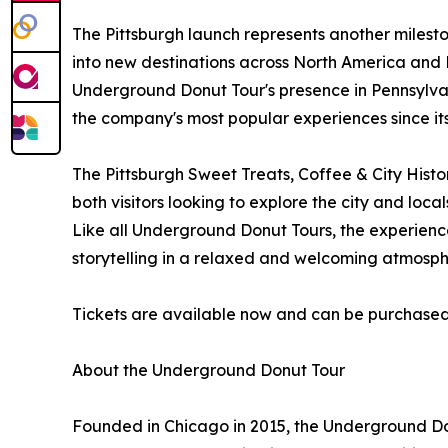
The Pittsburgh launch represents another milest
into new destinations across North America and 
Underground Donut Tour's presence in Pennsylva
the company's most popular experiences since it
The Pittsburgh Sweet Treats, Coffee & City Histo
both visitors looking to explore the city and lo
Like all Underground Donut Tours, the experienc
storytelling in a relaxed and welcoming atmosph
Tickets are available now and can be purchase
About the Underground Donut Tour
Founded in Chicago in 2015, the Underground Do