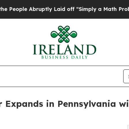
Abruptly Laid off “Simply a Math Problem
Dr. A
 Expands in Pennsylvania w