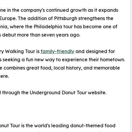
one in the company's continued growth as it expands
Europe. The addition of Pittsburgh strengthens the
nia, where the Philadelphia tour has become one of
s debut more than seven years ago.
ry Walking Tour is
family-friendly
and designed for
cals seeking a fun new way to experience their hometown.
e combines great food, local history, and memorable
ere.
d through the Underground Donut Tour website.
nut Tour is the world's leading donut-themed food