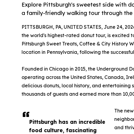
Explore Pittsburgh's sweetest side with don
a family-friendly walking tour through the 
PITTSBURGH, PA, UNITED STATES, June 24, 202
the world's highest-rated donut tour, is excited 
Pittsburgh Sweet Treats, Coffee & City History 
location in Pennsylvania, following the successful
Founded in Chicago in 2015, the Underground Don
operating across the United States, Canada, Ir
delicious donuts, local history, and entertainin
thousands of guests and earned more than 10,000
The ne
neighbor
Pittsburgh has an incredible
and thri
food culture, fascinating