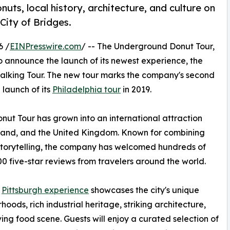
uts, local history, architecture, and culture on
City of Bridges.
6 /
EINPresswire.com
/ -- The Underground Donut Tour,
to announce the launch of its newest experience, the
Walking Tour. The new tour marks the company's second
 launch of its
Philadelphia tour
in 2019.
ut Tour has grown into an international attraction
eland, and the United Kingdom. Known for combining
g storytelling, the company has welcomed hundreds of
 five-star reviews from travelers around the world.
w
Pittsburgh experience
showcases the city's unique
hoods, rich industrial heritage, striking architecture,
ving food scene. Guests will enjoy a curated selection of