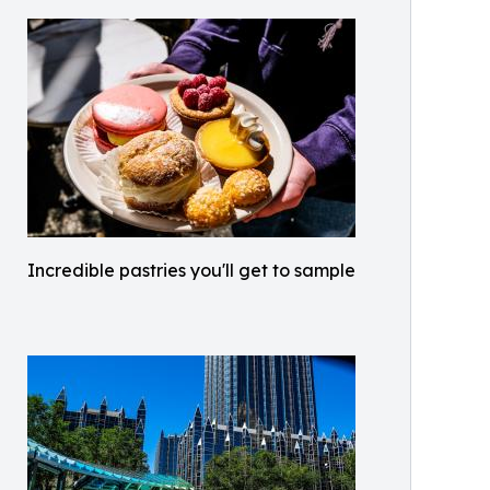
Incredible pastries you'll get to sample