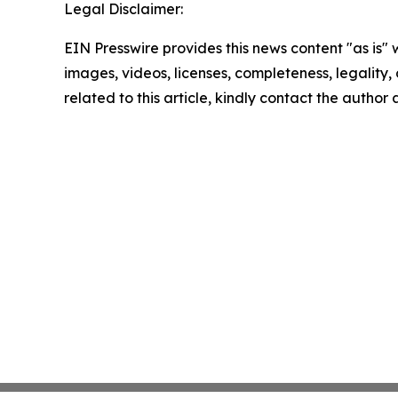
Legal Disclaimer:
EIN Presswire provides this news content "as is" 
images, videos, licenses, completeness, legality, o
related to this article, kindly contact the author