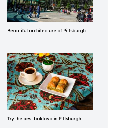
Beautiful architecture of Pittsburgh
Try the best baklava in Pittsburgh