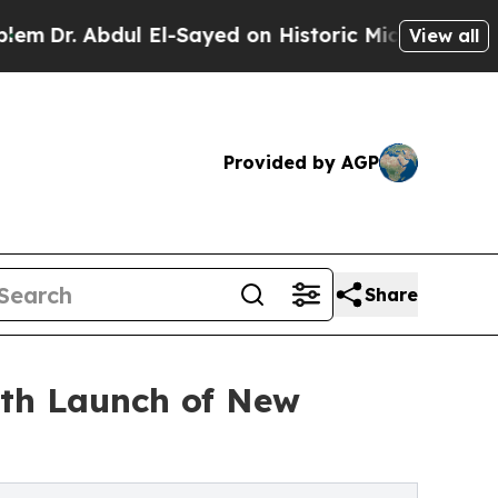
bdul El-Sayed on Historic Michigan Win: “People A
View all
Provided by AGP
Share
ith Launch of New