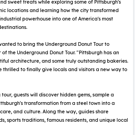
nd sweet treats while exploring some of Pittsburgh's
nic locations and learning how the city transformed
industrial powerhouse into one of America's most
destinations.
anted to bring the Underground Donut Tour to
r of the Underground Donut Tour. "Pittsburgh has an
utiful architecture, and some truly outstanding bakeries.
e thrilled to finally give locals and visitors a new way to
tour, guests will discover hidden gems, sample a
ittsburgh's transformation from a steel town into a
care, and culture. Along the way, guides share
ds, sports traditions, famous residents, and unique local