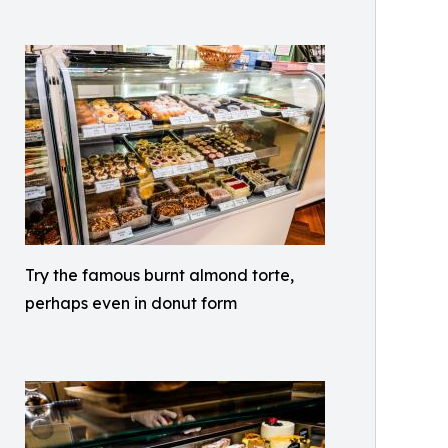
Try the famous burnt almond torte,
perhaps even in donut form