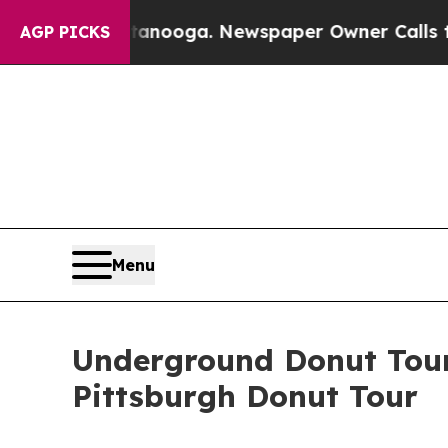
Chattanooga. Newspaper Owner Calls the People 
AGP PICKS
Menu
Underground Donut Tour
Pittsburgh Donut Tour