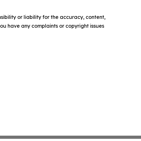
ility or liability for the accuracy, content,
f you have any complaints or copyright issues