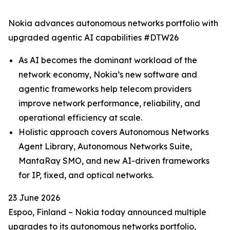
Nokia advances autonomous networks portfolio with
upgraded agentic AI capabilities #DTW26
As AI becomes the dominant workload of the
network economy, Nokia’s new software and
agentic frameworks help telecom providers
improve network performance, reliability, and
operational efficiency at scale.
Holistic approach covers Autonomous Networks
Agent Library, Autonomous Networks Suite,
MantaRay SMO, and new AI-driven frameworks
for IP, fixed, and optical networks.
23 June 2026
Espoo, Finland – Nokia today announced multiple
upgrades to its autonomous networks portfolio,