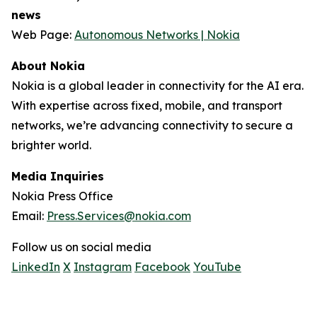
news
Web Page:
Autonomous Networks | Nokia
About Nokia
Nokia is a global leader in connectivity for the AI era.
With expertise across fixed, mobile, and transport
networks, we’re advancing connectivity to secure a
brighter world.
Media Inquiries
Nokia Press Office
Email:
Press.Services@nokia.com
Follow us on social media
LinkedIn
X
Instagram
Facebook
YouTube