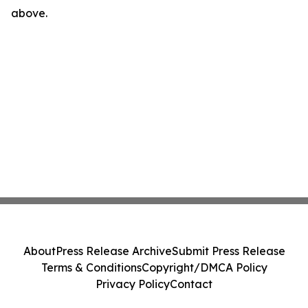
above.
About
Press Release Archive
Submit Press Release
Terms & Conditions
Copyright/DMCA Policy
Privacy Policy
Contact