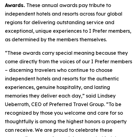
Awards.
These annual awards pay tribute to
independent hotels and resorts across four global
regions for delivering outstanding service and
exceptional, unique experiences to
I Prefer
members,
as determined by the members themselves.
“These awards carry special meaning because they
come directly from the voices of our
I Prefer
members
– discerning travelers who continue to choose
independent hotels and resorts for the authentic
experiences, genuine hospitality, and lasting
memories they deliver each day,” said Lindsey
Ueberroth, CEO of Preferred Travel Group. “To be
recognized by those you welcome and care for so
thoughtfully is among the highest honors a property
can receive. We are proud to celebrate these