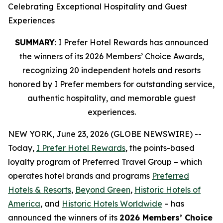
Celebrating Exceptional Hospitality and Guest
Experiences
SUMMARY
: I Prefer Hotel Rewards has announced
the winners of its 2026 Members’ Choice Awards,
recognizing 20 independent hotels and resorts
honored by I Prefer members for outstanding service,
authentic hospitality, and memorable guest
experiences.
NEW YORK, June 23, 2026 (GLOBE NEWSWIRE) --
Today,
I Prefer
Hotel Rewards
, the points-based
loyalty program of Preferred Travel Group – which
operates hotel brands and programs
Preferred
Hotels & Resorts
,
Beyond Green
,
Historic Hotels of
America
, and
Historic Hotels Worldwide
– has
announced the winners of its
2026 Members’ Choice