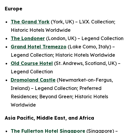
Europe
The Grand York
(York, UK) – L.V.X. Collection;
Historic Hotels Worldwide
The Londoner
(London, UK) – Legend Collection
Grand Hotel Tremezzo
(Lake Como, Italy) –
Legend Collection; Historic Hotels Worldwide
Old Course Hotel
(St. Andrews, Scotland, UK) –
Legend Collection
Dromoland Castle
(Newmarket-on-Fergus,
Ireland) – Legend Collection; Preferred
Residences; Beyond Green; Historic Hotels
Worldwide
Asia Pacific, Middle East, and Africa
The Fullerton Hotel Singapore
(Singapore) –