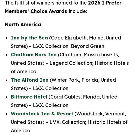
The full list of winners named to the
2026
I Prefer
Members’ Choice Awards
include:
North America
Inn by the Sea
(Cape Elizabeth, Maine, United
States) – L.V.X. Collection; Beyond Green
Chatham Bars Inn
(Chatham, Massachusetts,
United States) – Legend Collection; Historic Hotels
of America
The Alfond Inn
(Winter Park, Florida, United
States) – L.V.X. Collection
Biltmore Hotel
(Coral Gables, Florida, United
States) – L.V.X. Collection
Woodstock Inn & Resort
(Woodstock, Vermont,
United States) – L.V.X. Collection; Historic Hotels of
America