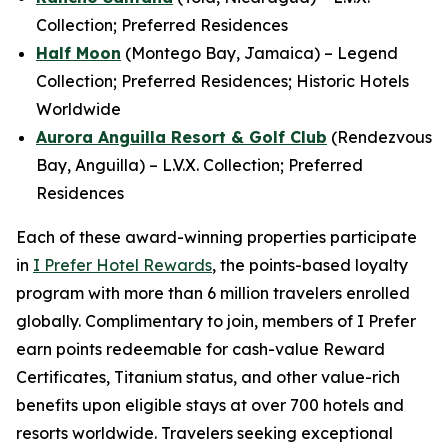
Collection; Preferred Residences
Half Moon
(Montego Bay, Jamaica) – Legend
Collection; Preferred Residences; Historic Hotels
Worldwide
Aurora Anguilla Resort & Golf Club
(Rendezvous
Bay, Anguilla) – L.V.X. Collection; Preferred
Residences
Each of these award-winning properties participate
in
I Prefer
Hotel Rewards
, the points-based loyalty
program with more than 6 million travelers enrolled
globally. Complimentary to join, members of
I Prefer
earn points redeemable for cash-value Reward
Certificates, Titanium status, and other value-rich
benefits upon eligible stays at over 700 hotels and
resorts worldwide. Travelers seeking exceptional