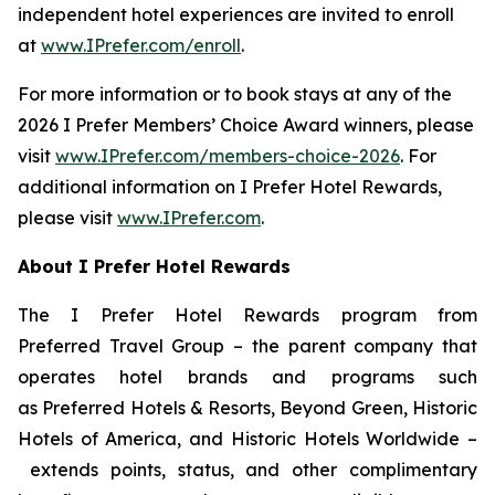
independent hotel experiences are invited to enroll
at
www.IPrefer.com/enroll
.
For more information or to book stays at any of the
2026
I Prefer
Members’ Choice Award winners, please
visit
www.IPrefer.com/members-choice-2026
. For
additional information on
I Prefer
Hotel Rewards,
please visit
www.IPrefer.com
.
About
I Prefer
Hotel Rewards
The
I Prefer
Hotel Rewards program from
Preferred Travel Group – the parent company that
operates hotel brands and programs such
as Preferred Hotels & Resorts, Beyond Green, Historic
Hotels of America, and Historic Hotels Worldwide –
extends points, status, and other complimentary