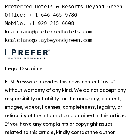
Preferred Hotels & Resorts Beyond Green 

Office: + 1 646-465-9786 

Mobile: +1 929-215-6608 

kcalciano@preferredhotels.com 

kcalciano@staybeyondgreen.com 
Legal Disclaimer:
EIN Presswire provides this news content "as is"
without warranty of any kind. We do not accept any
responsibility or liability for the accuracy, content,
images, videos, licenses, completeness, legality, or
reliability of the information contained in this article.
If you have any complaints or copyright issues
related to this article, kindly contact the author