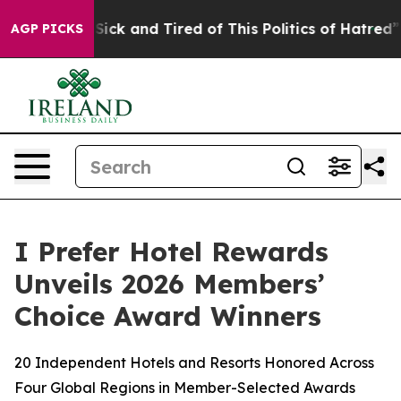
le Are Sick and Tired of This Politics of Hatred”
The S
AGP PICKS
I Prefer Hotel Rewards
Unveils 2026 Members’
Choice Award Winners
20 Independent Hotels and Resorts Honored Across
Four Global Regions in Member-Selected Awards