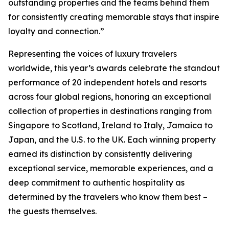
outstanding properties and the teams behind them
for consistently creating memorable stays that inspire
loyalty and connection.”
Representing the voices of luxury travelers
worldwide, this year’s awards celebrate the standout
performance of 20 independent hotels and resorts
across four global regions, honoring an exceptional
collection of properties in destinations ranging from
Singapore to Scotland, Ireland to Italy, Jamaica to
Japan, and the U.S. to the UK. Each winning property
earned its distinction by consistently delivering
exceptional service, memorable experiences, and a
deep commitment to authentic hospitality as
determined by the travelers who know them best –
the guests themselves.