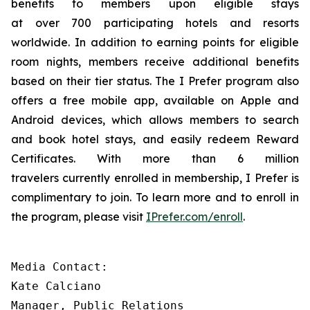
benefits to members upon eligible stays
at over 700 participating hotels and resorts
worldwide. In addition to earning points for eligible
room nights, members receive additional benefits
based on their tier status. The
I Prefer
program also
offers a free mobile app, available on Apple and
Android devices, which allows members to search
and book hotel stays, and easily redeem Reward
Certificates. With more than 6 million
travelers currently enrolled in membership,
I Prefer
is
complimentary to join. To learn more and to enroll in
the program, please visit
IPrefer.com/enroll
.
Media Contact:

Kate Calciano 

Manager, Public Relations 
