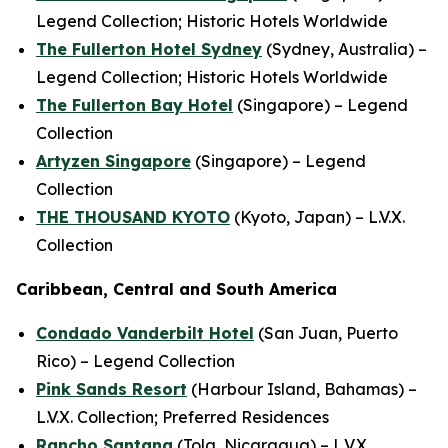
Legend Collection; Historic Hotels Worldwide
The Fullerton Hotel Sydney
(Sydney, Australia) –
Legend Collection; Historic Hotels Worldwide
The Fullerton Bay Hotel
(Singapore) – Legend
Collection
Artyzen Singapore
(Singapore) – Legend
Collection
THE THOUSAND KYOTO
(Kyoto, Japan) – L.V.X.
Collection
Caribbean, Central and South America
Condado Vanderbilt Hotel
(San Juan, Puerto
Rico) – Legend Collection
Pink Sands Resort
(Harbour Island, Bahamas) –
L.V.X. Collection; Preferred Residences
Rancho Santana
(Tola, Nicaragua) – L.V.X.