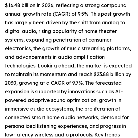
$16.48 billion in 2026, reflecting a strong compound
annual growth rate (CAGR) of 9.5%. This past growth
has largely been driven by the shift from analog to
digital audio, rising popularity of home theater
systems, expanding penetration of consumer
electronics, the growth of music streaming platforms,
and advancements in audio amplification
technologies. Looking ahead, the market is expected
to maintain its momentum and reach $23.88 billion by
2030, growing at a CAGR of 9.7%. The forecasted
expansion is supported by innovations such as AI-
powered adaptive sound optimization, growth in
immersive audio ecosystems, the proliferation of
connected smart home audio networks, demand for
personalized listening experiences, and progress in
low-latency wireless audio protocols. Key trends