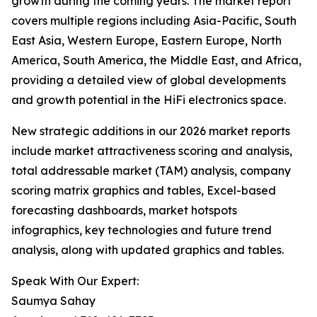
growth during the coming years. The market report
covers multiple regions including Asia-Pacific, South
East Asia, Western Europe, Eastern Europe, North
America, South America, the Middle East, and Africa,
providing a detailed view of global developments
and growth potential in the HiFi electronics space.
New strategic additions in our 2026 market reports
include market attractiveness scoring and analysis,
total addressable market (TAM) analysis, company
scoring matrix graphics and tables, Excel-based
forecasting dashboards, market hotspots
infographics, key technologies and future trend
analysis, along with updated graphics and tables.
Speak With Our Expert:
Saumya Sahay