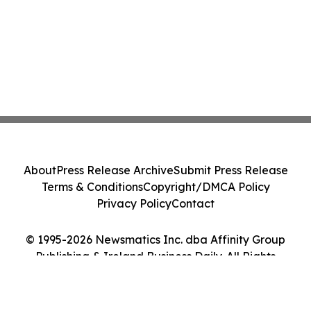
About
Press Release Archive
Submit Press Release
Terms & Conditions
Copyright/DMCA Policy
Privacy Policy
Contact
© 1995-2026 Newsmatics Inc. dba Affinity Group
Publishing & Ireland Business Daily. All Rights
Reserved.
Cookie Settings / Your Privacy Choices