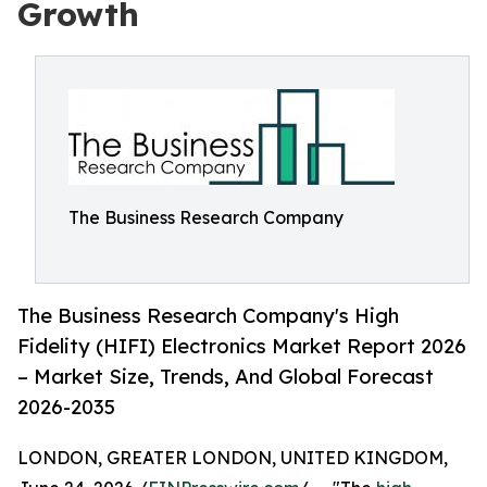
Growth
The Business Research Company
The Business Research Company's High
Fidelity (HIFI) Electronics Market Report 2026
– Market Size, Trends, And Global Forecast
2026-2035
LONDON, GREATER LONDON, UNITED KINGDOM,