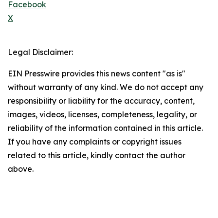
Facebook
X
Legal Disclaimer:
EIN Presswire provides this news content "as is"
without warranty of any kind. We do not accept any
responsibility or liability for the accuracy, content,
images, videos, licenses, completeness, legality, or
reliability of the information contained in this article.
If you have any complaints or copyright issues
related to this article, kindly contact the author
above.