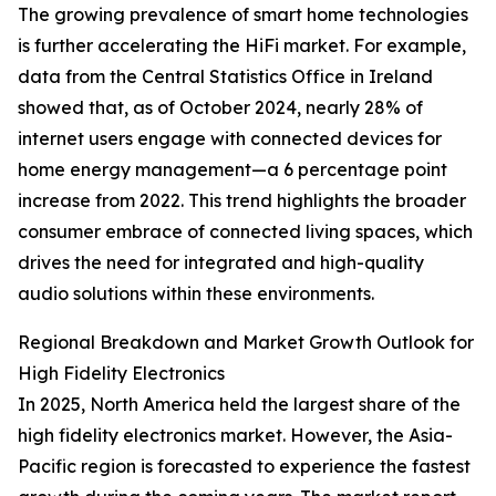
The growing prevalence of smart home technologies
is further accelerating the HiFi market. For example,
data from the Central Statistics Office in Ireland
showed that, as of October 2024, nearly 28% of
internet users engage with connected devices for
home energy management—a 6 percentage point
increase from 2022. This trend highlights the broader
consumer embrace of connected living spaces, which
drives the need for integrated and high-quality
audio solutions within these environments.
Regional Breakdown and Market Growth Outlook for
High Fidelity Electronics
In 2025, North America held the largest share of the
high fidelity electronics market. However, the Asia-
Pacific region is forecasted to experience the fastest