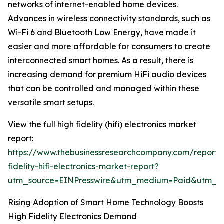
networks of internet-enabled home devices.
Advances in wireless connectivity standards, such as
Wi-Fi 6 and Bluetooth Low Energy, have made it
easier and more affordable for consumers to create
interconnected smart homes. As a result, there is
increasing demand for premium HiFi audio devices
that can be controlled and managed within these
versatile smart setups.
View the full high fidelity (hifi) electronics market
report:
https://www.thebusinessresearchcompany.com/report/
fidelity-hifi-electronics-market-report?
utm_source=EINPresswire&utm_medium=Paid&utm_
Rising Adoption of Smart Home Technology Boosts
High Fidelity Electronics Demand