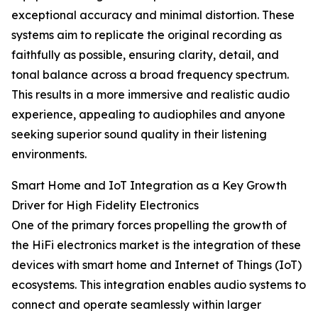
exceptional accuracy and minimal distortion. These
systems aim to replicate the original recording as
faithfully as possible, ensuring clarity, detail, and
tonal balance across a broad frequency spectrum.
This results in a more immersive and realistic audio
experience, appealing to audiophiles and anyone
seeking superior sound quality in their listening
environments.
Smart Home and IoT Integration as a Key Growth
Driver for High Fidelity Electronics
One of the primary forces propelling the growth of
the HiFi electronics market is the integration of these
devices with smart home and Internet of Things (IoT)
ecosystems. This integration enables audio systems to
connect and operate seamlessly within larger