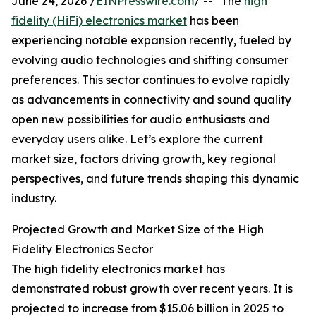
June 24, 2026 /
EINPresswire.com
/ -- "The
high
fidelity (HiFi) electronics market
has been
experiencing notable expansion recently, fueled by
evolving audio technologies and shifting consumer
preferences. This sector continues to evolve rapidly
as advancements in connectivity and sound quality
open new possibilities for audio enthusiasts and
everyday users alike. Let’s explore the current
market size, factors driving growth, key regional
perspectives, and future trends shaping this dynamic
industry.
Projected Growth and Market Size of the High
Fidelity Electronics Sector
The high fidelity electronics market has
demonstrated robust growth over recent years. It is
projected to increase from $15.06 billion in 2025 to