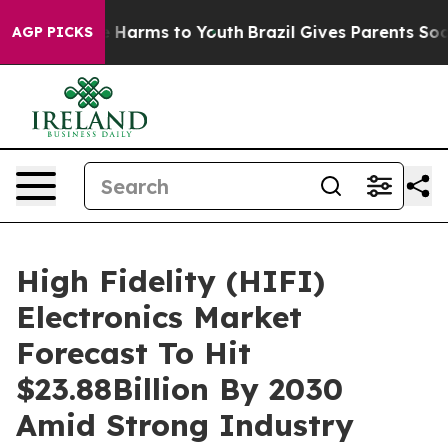
to Abate Harms to Youth
Brazil Gives Parents Social Me
AGP PICKS
High Fidelity (HIFI)
Electronics Market
Forecast To Hit
$23.88Billion By 2030
Amid Strong Industry