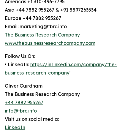
Americas +1 310-496-7795
Asia +44 7882 955267 & +91 8897263534
Europe +44 7882 955267
Email: marketing@tbrc.info
The Business Research Company
-
www.thebusinessresearchcompany.com
Follow Us On:
• LinkedIn:
https://in.linkedin.com/company/the-
business-research-company
"
Oliver Guirdham
The Business Research Company
+44 7882 955267
info@tbrc.info
Visit us on social media:
LinkedIn