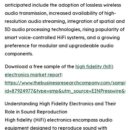
anticipated include the adoption of lossless wireless
audio transmission, increased availability of high-
resolution audio streaming, integration of spatial and
3D audio processing technologies, rising popularity of
smart voice-controlled HiFi systems, and a growing
preference for modular and upgradeable audio
components.
Download a free sample of the
high fidelity (hifi)
electronics market report
:
https://www.thebusinessresearchcompany.com/sample
id=87924977&type=smp&utm_source=EINPresswire&
Understanding High Fidelity Electronics and Their
Role in Sound Reproduction
High fidelity (HiFi) electronics encompass audio
equipment designed to reproduce sound with