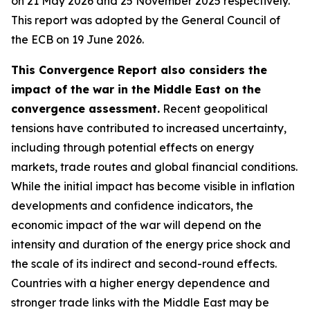
on 21 May 2026 and 25 November 2025 respectively.
This report was adopted by the General Council of
the ECB on 19 June 2026.
This Convergence Report also considers the
impact of the war in the Middle East on the
convergence assessment.
Recent geopolitical
tensions have contributed to increased uncertainty,
including through potential effects on energy
markets, trade routes and global financial conditions.
While the initial impact has become visible in inflation
developments and confidence indicators, the
economic impact of the war will depend on the
intensity and duration of the energy price shock and
the scale of its indirect and second-round effects.
Countries with a higher energy dependence and
stronger trade links with the Middle East may be