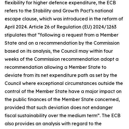
flexibility for higher defence expenditure, the ECB
refers to the Stability and Growth Pact’s national
escape clause, which was introduced in the reform of
April 2024. Article 26 of Regulation (EU) 2024/1263
stipulates that “following a request from a Member
State and on a recommendation by the Commission
based on its analysis, the Council may within four
weeks of the Commission recommendation adopt a
recommendation allowing a Member State to
deviate from its net expenditure path as set by the
Council where exceptional circumstances outside the
control of the Member State have a major impact on
the public finances of the Member State concerned,
provided that such deviation does not endanger
fiscal sustainability over the medium term”. The ECB
also provides an analysis with regard to the