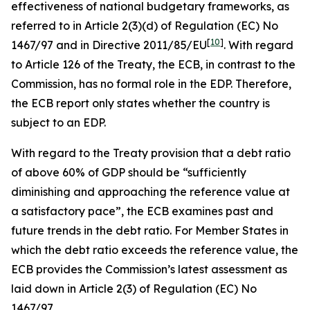
effectiveness of national budgetary frameworks, as
referred to in Article 2(3)(d) of Regulation (EC) No
[
10
]
1467/97 and in Directive 2011/85/EU
. With regard
to Article 126 of the Treaty, the ECB, in contrast to the
Commission, has no formal role in the EDP. Therefore,
the ECB report only states whether the country is
subject to an EDP.
With regard to the Treaty provision that a debt ratio
of above 60% of GDP should be “sufficiently
diminishing and approaching the reference value at
a satisfactory pace”, the ECB examines past and
future trends in the debt ratio. For Member States in
which the debt ratio exceeds the reference value, the
ECB provides the Commission’s latest assessment as
laid down in Article 2(3) of Regulation (EC) No
1467/97.