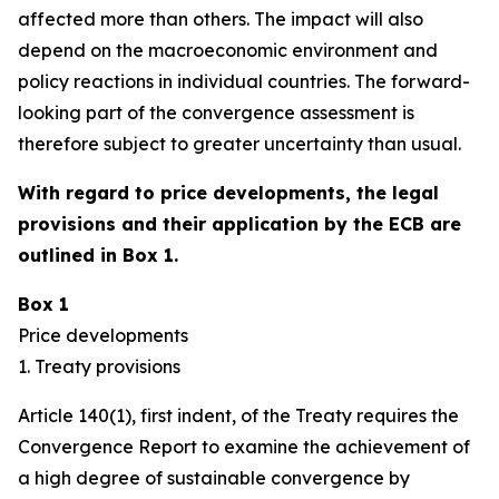
affected more than others. The impact will also
depend on the macroeconomic environment and
policy reactions in individual countries. The forward-
looking part of the convergence assessment is
therefore subject to greater uncertainty than usual.
With regard to price developments, the legal
provisions and their application by the ECB are
outlined in Box 1.
Box 1
Price developments
1. Treaty provisions
Article 140(1), first indent, of the Treaty requires the
Convergence Report to examine the achievement of
a high degree of sustainable convergence by