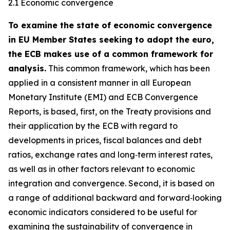
2.1 Economic convergence
To examine the state of economic convergence
in EU Member States seeking to adopt the euro,
the ECB makes use of a common framework for
analysis.
This common framework, which has been
applied in a consistent manner in all European
Monetary Institute (EMI) and ECB Convergence
Reports, is based, first, on the Treaty provisions and
their application by the ECB with regard to
developments in prices, fiscal balances and debt
ratios, exchange rates and long‑term interest rates,
as well as in other factors relevant to economic
integration and convergence. Second, it is based on
a range of additional backward and forward‑looking
economic indicators considered to be useful for
examining the sustainability of convergence in