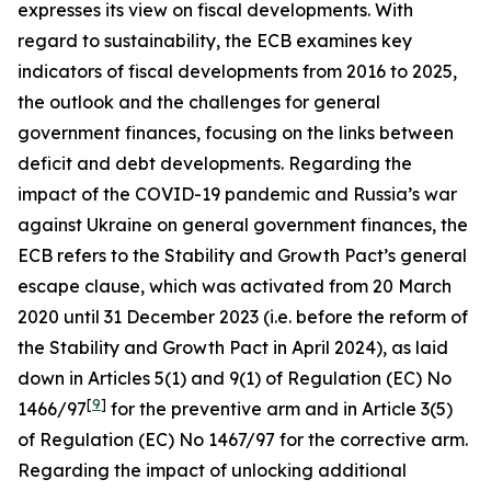
expresses its view on fiscal developments. With
regard to sustainability, the ECB examines key
indicators of fiscal developments from 2016 to 2025,
the outlook and the challenges for general
government finances, focusing on the links between
deficit and debt developments. Regarding the
impact of the COVID-19 pandemic and Russia’s war
against Ukraine on general government finances, the
ECB refers to the Stability and Growth Pact’s general
escape clause, which was activated from 20 March
2020 until 31 December 2023 (i.e. before the reform of
the Stability and Growth Pact in April 2024), as laid
down in Articles 5(1) and 9(1) of Regulation (EC) No
[
9
]
1466/97
for the preventive arm and in Article 3(5)
of Regulation (EC) No 1467/97 for the corrective arm.
Regarding the impact of unlocking additional