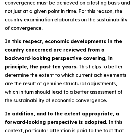
convergence must be achieved on a lasting basis and
not just at a given point in time. For this reason, the
country examination elaborates on the sustainability
of convergence.
In this respect, economic developments in the
country concerned are reviewed from a
backward‑looking perspective covering, in
principle, the past ten years.
This helps to better
determine the extent to which current achievements
are the result of genuine structural adjustments,
which in turn should lead to a better assessment of
the sustainability of economic convergence.
In addition, and to the extent appropriate, a
forward‑looking perspective is adopted.
In this
context, particular attention is paid to the fact that