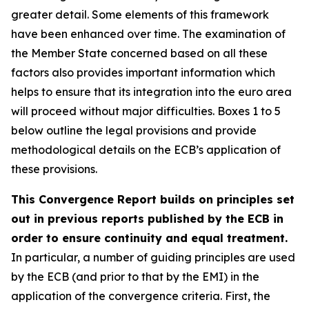
greater detail. Some elements of this framework
have been enhanced over time. The examination of
the Member State concerned based on all these
factors also provides important information which
helps to ensure that its integration into the euro area
will proceed without major difficulties. Boxes 1 to 5
below outline the legal provisions and provide
methodological details on the ECB’s application of
these provisions.
This Convergence Report builds on principles set
out in previous reports published by the ECB in
order to ensure continuity and equal treatment.
In particular, a number of guiding principles are used
by the ECB (and prior to that by the EMI) in the
application of the convergence criteria. First, the