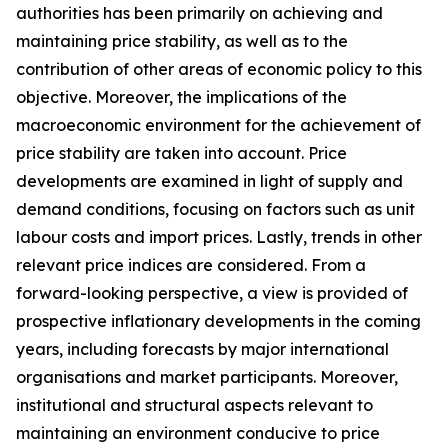
authorities has been primarily on achieving and
maintaining price stability, as well as to the
contribution of other areas of economic policy to this
objective. Moreover, the implications of the
macroeconomic environment for the achievement of
price stability are taken into account. Price
developments are examined in light of supply and
demand conditions, focusing on factors such as unit
labour costs and import prices. Lastly, trends in other
relevant price indices are considered. From a
forward-looking perspective, a view is provided of
prospective inflationary developments in the coming
years, including forecasts by major international
organisations and market participants. Moreover,
institutional and structural aspects relevant to
maintaining an environment conducive to price