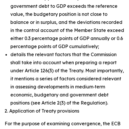
government debt to GDP exceeds the reference
value, the budgetary position is not close to
balance or in surplus, and the deviations recorded
in the control account of the Member State exceed
either 0.3 percentage points of GDP annually or 0.6
percentage points of GDP cumulatively;
details the relevant factors that the Commission
shall take into account when preparing a report
under Article 126(3) of the Treaty. Most importantly,
it mentions a series of factors considered relevant
in assessing developments in medium‑term
economic, budgetary and government debt
positions (see Article 2(3) of the Regulation).
2. Application of Treaty provisions
For the purpose of examining convergence, the ECB