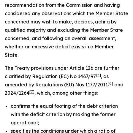
recommendation from the Commission and having
considered any observations which the Member State
concerned may wish to make, decides, acting by
qualified majority and excluding the Member State
concerned, and following an overall assessment,
whether an excessive deficit exists in a Member
State.
The Treaty provisions under Article 126 are further
[
5
]
clarified by Regulation (EC) No 1467/97
, as
[
6
]
amended by Regulations (EU) Nos 1177/2011
and
[
7
]
2024/1264
, which, among other things:
confirms the equal footing of the debt criterion
with the deficit criterion by making the former
operational;
specifies the conditions under which a ratio of