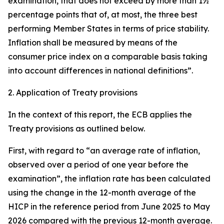
examination, that does not exceed by more than 1½
percentage points that of, at most, the three best
performing Member States in terms of price stability.
Inflation shall be measured by means of the
consumer price index on a comparable basis taking
into account differences in national definitions”.
2. Application of Treaty provisions
In the context of this report, the ECB applies the
Treaty provisions as outlined below.
First, with regard to “an average rate of inflation,
observed over a period of one year before the
examination”, the inflation rate has been calculated
using the change in the 12-month average of the
HICP in the reference period from June 2025 to May
2026 compared with the previous 12-month average.