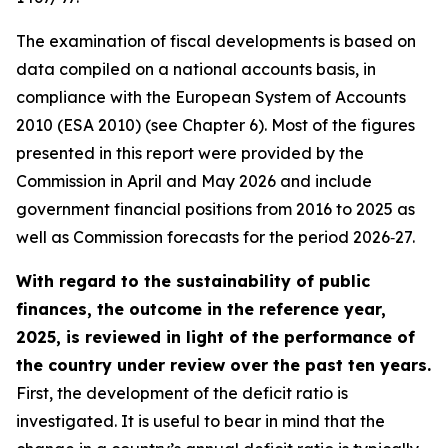
The examination of fiscal developments is based on
data compiled on a national accounts basis, in
compliance with the European System of Accounts
2010 (ESA 2010) (see Chapter 6). Most of the figures
presented in this report were provided by the
Commission in April and May 2026 and include
government financial positions from 2016 to 2025 as
well as Commission forecasts for the period 2026‑27.
With regard to the sustainability of public
finances, the outcome in the reference year,
2025, is reviewed in light of the performance of
the country under review over the past ten years.
First, the development of the deficit ratio is
investigated. It is useful to bear in mind that the