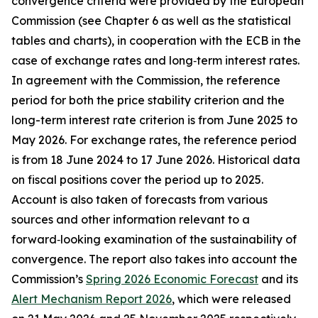
convergence criteria were provided by the European
Commission (see Chapter 6 as well as the statistical
tables and charts), in cooperation with the ECB in the
case of exchange rates and long‑term interest rates.
In agreement with the Commission, the reference
period for both the price stability criterion and the
long-term interest rate criterion is from June 2025 to
May 2026. For exchange rates, the reference period
is from 18 June 2024 to 17 June 2026. Historical data
on fiscal positions cover the period up to 2025.
Account is also taken of forecasts from various
sources and other information relevant to a
forward‑looking examination of the sustainability of
convergence. The report also takes into account the
Commission’s
Spring 2026 Economic Forecast
and its
Alert Mechanism Report 2026
, which were released