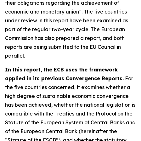
their obligations regarding the achievement of
economic and monetary union”. The five countries
under review in this report have been examined as
part of the regular two-year cycle. The European
Commission has also prepared a report, and both
reports are being submitted to the EU Council in
parallel.
In this report, the ECB uses the framework
applied in its previous Convergence Reports.
For
the five countries concerned, it examines whether a
high degree of sustainable economic convergence
has been achieved, whether the national legislation is
compatible with the Treaties and the Protocol on the
Statute of the European System of Central Banks and
of the European Central Bank (hereinafter the
“Statute of the ESCB”), and whether the statutory