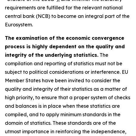
requirements are fulfilled for the relevant national
central bank (NCB) to become an integral part of the
Eurosystem.
The examination of the economic convergence
process is highly dependent on the quality and
integrity of the underlying statistics.
The
compilation and reporting of statistics must not be
subject to political considerations or interference. EU
Member States have been invited to consider the
quality and integrity of their statistics as a matter of
high priority, to ensure that a proper system of checks
and balances is in place when these statistics are
compiled, and to apply minimum standards in the
domain of statistics. These standards are of the
utmost importance in reinforcing the independence,