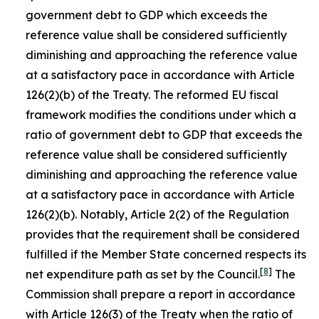
government debt to GDP which exceeds the
reference value shall be considered sufficiently
diminishing and approaching the reference value
at a satisfactory pace in accordance with Article
126(2)(b) of the Treaty. The reformed EU fiscal
framework modifies the conditions under which a
ratio of government debt to GDP that exceeds the
reference value shall be considered sufficiently
diminishing and approaching the reference value
at a satisfactory pace in accordance with Article
126(2)(b). Notably, Article 2(2) of the Regulation
provides that the requirement shall be considered
fulfilled if the Member State concerned respects its
[
8
]
net expenditure path as set by the Council.
The
Commission shall prepare a report in accordance
with Article 126(3) of the Treaty when the ratio of