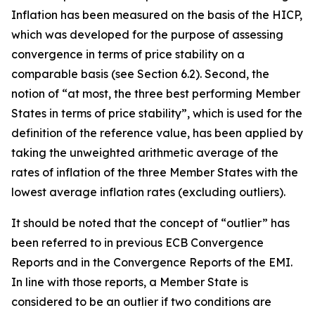
Inflation has been measured on the basis of the HICP,
which was developed for the purpose of assessing
convergence in terms of price stability on a
comparable basis (see Section 6.2). Second, the
notion of “at most, the three best performing Member
States in terms of price stability”, which is used for the
definition of the reference value, has been applied by
taking the unweighted arithmetic average of the
rates of inflation of the three Member States with the
lowest average inflation rates (excluding outliers).
It should be noted that the concept of “outlier” has
been referred to in previous ECB Convergence
Reports and in the Convergence Reports of the EMI.
In line with those reports, a Member State is
considered to be an outlier if two conditions are