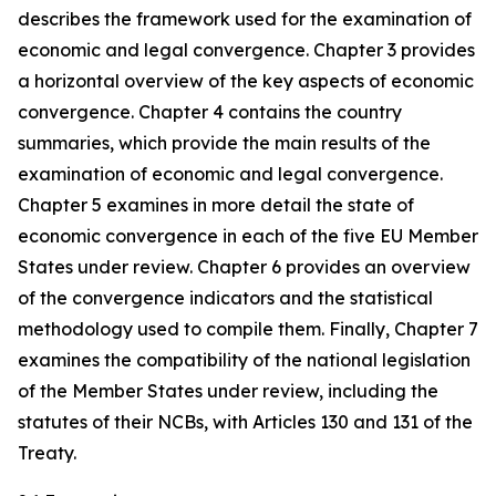
describes the framework used for the examination of
economic and legal convergence. Chapter 3 provides
a horizontal overview of the key aspects of economic
convergence. Chapter 4 contains the country
summaries, which provide the main results of the
examination of economic and legal convergence.
Chapter 5 examines in more detail the state of
economic convergence in each of the five EU Member
States under review. Chapter 6 provides an overview
of the convergence indicators and the statistical
methodology used to compile them. Finally, Chapter 7
examines the compatibility of the national legislation
of the Member States under review, including the
statutes of their NCBs, with Articles 130 and 131 of the
Treaty.