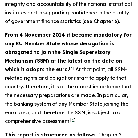
integrity and accountability of the national statistical
institutes and in supporting confidence in the quality
of government finance statistics (see Chapter 6).
From 4 November 2014 it became mandatory for
any EU Member State whose derogation is
abrogated to join the Single Supervisory
Mechanism (SSM) at the latest on the date on
[
3
]
which it adopts the euro.
At that point, all SSM-
related rights and obligations start to apply to that
country. Therefore, it is of the utmost importance that
the necessary preparations are made. In particular,
the banking system of any Member State joining the
euro area, and therefore the SSM, is subject to a
[
4
]
comprehensive assessment.
This report is structured as follows.
Chapter 2