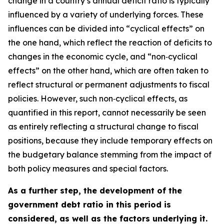
change in a country’s annual deficit ratio is typically
influenced by a variety of underlying forces. These
influences can be divided into “cyclical effects” on
the one hand, which reflect the reaction of deficits to
changes in the economic cycle, and “non‑cyclical
effects” on the other hand, which are often taken to
reflect structural or permanent adjustments to fiscal
policies. However, such non‑cyclical effects, as
quantified in this report, cannot necessarily be seen
as entirely reflecting a structural change to fiscal
positions, because they include temporary effects on
the budgetary balance stemming from the impact of
both policy measures and special factors.
As a further step, the development of the
government debt ratio in this period is
considered, as well as the factors underlying it.