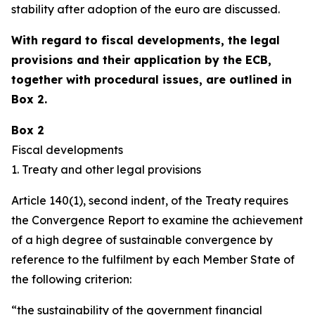
stability after adoption of the euro are discussed.
With regard to fiscal developments, the legal
provisions and their application by the ECB,
together with procedural issues, are outlined in
Box 2.
Box 2
Fiscal developments
1. Treaty and other legal provisions
Article 140(1), second indent, of the Treaty requires
the Convergence Report to examine the achievement
of a high degree of sustainable convergence by
reference to the fulfilment by each Member State of
the following criterion:
“the sustainability of the government financial