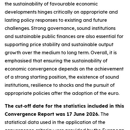
the sustainability of favourable economic
developments hinges critically on appropriate and
lasting policy responses to existing and future
challenges. Strong governance, sound institutions
and sustainable public finances are also essential for
supporting price stability and sustainable output
growth over the medium to long term. Overall, it is
emphasised that ensuring the sustainability of
economic convergence depends on the achievement
of a strong starting position, the existence of sound
institutions, resilience to shocks and the pursuit of
appropriate policies after the adoption of the euro.
The cut‑off date for the statistics included in this
Convergence Report was 17 June 2026.
The
statistical data used in the application of the