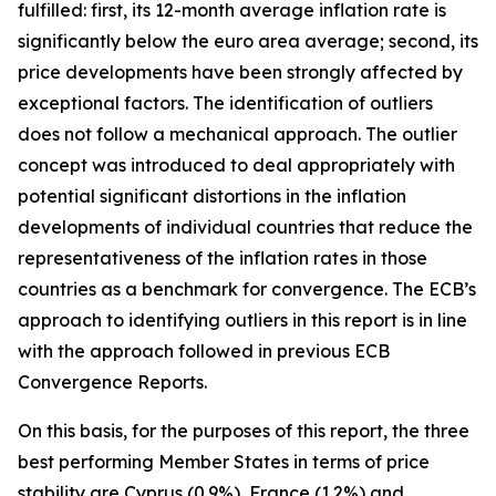
fulfilled: first, its 12-month average inflation rate is
significantly below the euro area average; second, its
price developments have been strongly affected by
exceptional factors. The identification of outliers
does not follow a mechanical approach. The outlier
concept was introduced to deal appropriately with
potential significant distortions in the inflation
developments of individual countries that reduce the
representativeness of the inflation rates in those
countries as a benchmark for convergence. The ECB’s
approach to identifying outliers in this report is in line
with the approach followed in previous ECB
Convergence Reports.
On this basis, for the purposes of this report, the three
best performing Member States in terms of price
stability are Cyprus (0.9%), France (1.2%) and