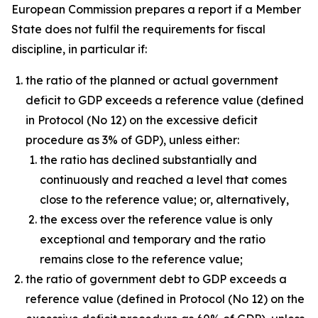
European Commission prepares a report if a Member
State does not fulfil the requirements for fiscal
discipline, in particular if:
the ratio of the planned or actual government
deficit to GDP exceeds a reference value (defined
in Protocol (No 12) on the excessive deficit
procedure as 3% of GDP), unless either:
the ratio has declined substantially and
continuously and reached a level that comes
close to the reference value; or, alternatively,
the excess over the reference value is only
exceptional and temporary and the ratio
remains close to the reference value;
the ratio of government debt to GDP exceeds a
reference value (defined in Protocol (No 12) on the