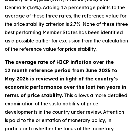
Denmark (1.6%). Adding 1½ percentage points to the
average of these three rates, the reference value for
the price stability criterion is 2.7%. None of these three
best performing Member States has been identified
as a possible outlier for exclusion from the calculation
of the reference value for price stability.
The average rate of HICP inflation over the
12‑month reference period from June 2025 to
May 2026 is reviewed in light of the country’s
economic performance over the last ten years in
terms of price stability.
This allows a more detailed
examination of the sustainability of price
developments in the country under review. Attention
is paid to the orientation of monetary policy, in
particular to whether the focus of the monetary