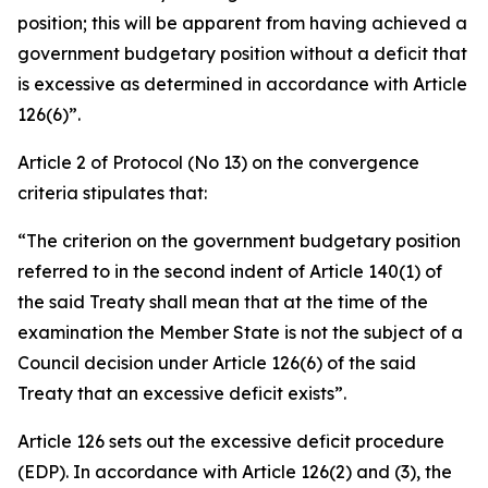
position; this will be apparent from having achieved a
government budgetary position without a deficit that
is excessive as determined in accordance with Article
126(6)”.
Article 2 of Protocol (No 13) on the convergence
criteria stipulates that:
“The criterion on the government budgetary position
referred to in the second indent of Article 140(1) of
the said Treaty shall mean that at the time of the
examination the Member State is not the subject of a
Council decision under Article 126(6) of the said
Treaty that an excessive deficit exists”.
Article 126 sets out the excessive deficit procedure
(EDP). In accordance with Article 126(2) and (3), the