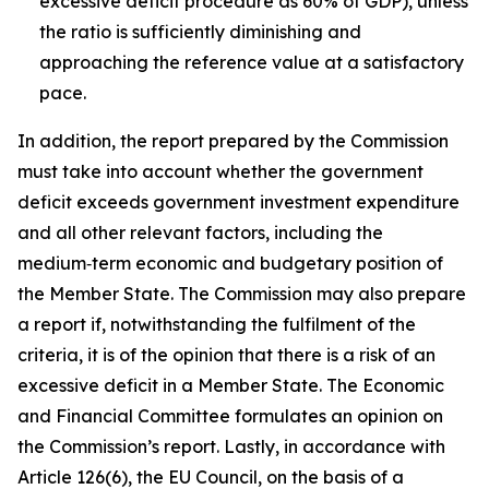
excessive deficit procedure as 60% of GDP), unless
the ratio is sufficiently diminishing and
approaching the reference value at a satisfactory
pace.
In addition, the report prepared by the Commission
must take into account whether the government
deficit exceeds government investment expenditure
and all other relevant factors, including the
medium‑term economic and budgetary position of
the Member State. The Commission may also prepare
a report if, notwithstanding the fulfilment of the
criteria, it is of the opinion that there is a risk of an
excessive deficit in a Member State. The Economic
and Financial Committee formulates an opinion on
the Commission’s report. Lastly, in accordance with
Article 126(6), the EU Council, on the basis of a