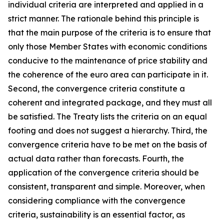
individual criteria are interpreted and applied in a
strict manner. The rationale behind this principle is
that the main purpose of the criteria is to ensure that
only those Member States with economic conditions
conducive to the maintenance of price stability and
the coherence of the euro area can participate in it.
Second, the convergence criteria constitute a
coherent and integrated package, and they must all
be satisfied. The Treaty lists the criteria on an equal
footing and does not suggest a hierarchy. Third, the
convergence criteria have to be met on the basis of
actual data rather than forecasts. Fourth, the
application of the convergence criteria should be
consistent, transparent and simple. Moreover, when
considering compliance with the convergence
criteria, sustainability is an essential factor, as