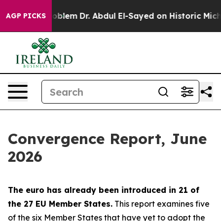
blem
Dr. Abdul El-Sayed on Historic Michigan Win: “Peop
AGP PICKS
Convergence Report, June
2026
The euro has already been introduced in 21 of
the 27 EU Member States.
This report examines five
of the six Member States that have yet to adopt the