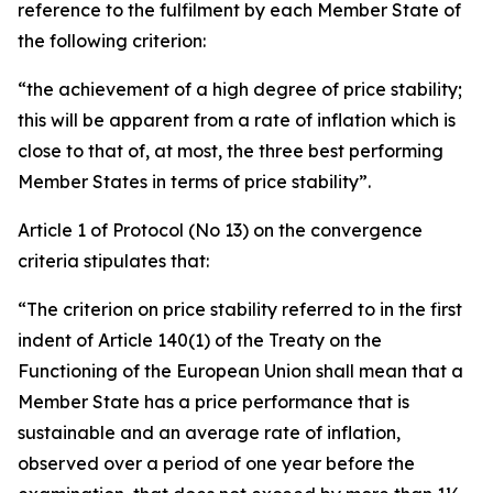
reference to the fulfilment by each Member State of
the following criterion:
“the achievement of a high degree of price stability;
this will be apparent from a rate of inflation which is
close to that of, at most, the three best performing
Member States in terms of price stability”.
Article 1 of Protocol (No 13) on the convergence
criteria stipulates that:
“The criterion on price stability referred to in the first
indent of Article 140(1) of the Treaty on the
Functioning of the European Union shall mean that a
Member State has a price performance that is
sustainable and an average rate of inflation,
observed over a period of one year before the