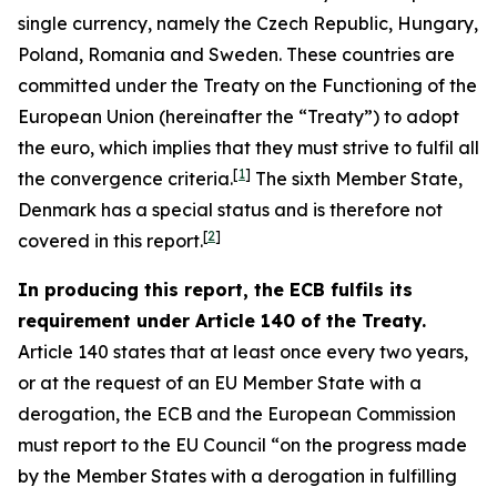
single currency, namely the Czech Republic, Hungary,
Poland, Romania and Sweden. These countries are
committed under the Treaty on the Functioning of the
European Union (hereinafter the “Treaty”) to adopt
the euro, which implies that they must strive to fulfil all
[
1
]
the convergence criteria.
The sixth Member State,
Denmark has a special status and is therefore not
[
2
]
covered in this report.
In producing this report, the ECB fulfils its
requirement under Article 140 of the Treaty.
Article 140 states that at least once every two years,
or at the request of an EU Member State with a
derogation, the ECB and the European Commission
must report to the EU Council “on the progress made
by the Member States with a derogation in fulfilling