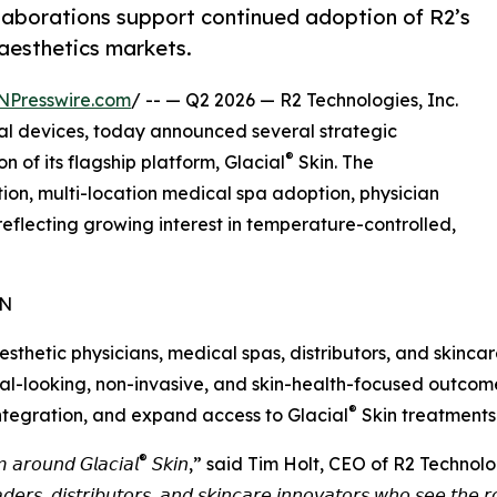
llaborations support continued adoption of R2’s
aesthetics markets.
NPresswire.com
/ -- — Q2 2026 — R2 Technologies, Inc.
l devices, today announced several strategic
®
 of its flagship platform, Glacial
Skin. The
ion, multi-location medical spa adoption, physician
eflecting growing interest in temperature-controlled,
ON
esthetic physicians, medical spas, distributors, and skinc
al-looking, non-invasive, and skin-health-focused outcome
®
integration, and expand access to Glacial
Skin treatments 
®
 𝘢𝘳𝘰𝘶𝘯𝘥 𝘎𝘭𝘢𝘤𝘪𝘢𝘭
𝘚𝘬𝘪𝘯,” said Tim Holt, CEO of R2 Technologies. “𝘛𝘩𝘦
𝘢𝘥𝘦𝘳𝘴, 𝘥𝘪𝘴𝘵𝘳𝘪𝘣𝘶𝘵𝘰𝘳𝘴, 𝘢𝘯𝘥 𝘴𝘬𝘪𝘯𝘤𝘢𝘳𝘦 𝘪𝘯𝘯𝘰𝘷𝘢𝘵𝘰𝘳𝘴 𝘸𝘩𝘰 𝘴𝘦𝘦 𝘵𝘩𝘦 𝘳