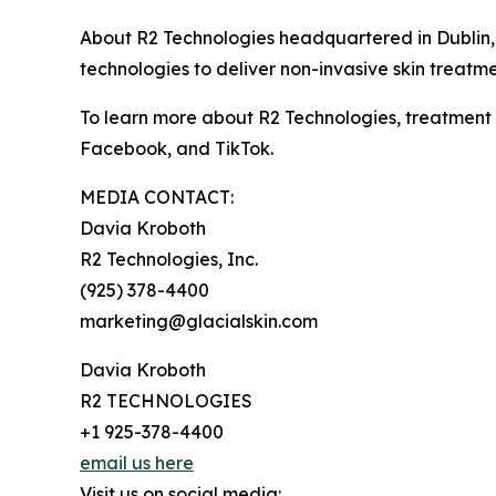
About R2 Technologies headquartered in Dublin, Ca
technologies to deliver non-invasive skin treatme
To learn more about R2 Technologies, treatment o
Facebook, and TikTok.
MEDIA CONTACT:
Davia Kroboth
R2 Technologies, Inc.
(925) 378-4400
marketing@glacialskin.com
Davia Kroboth
R2 TECHNOLOGIES
+1 925-378-4400
email us here
Visit us on social media: