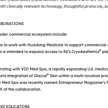
𝘸𝘪𝘵𝘩 𝘤𝘭𝘪𝘯𝘪𝘤𝘢𝘭𝘭𝘺 𝘳𝘦𝘭𝘦𝘷𝘢𝘯𝘵 𝘵𝘦𝘤𝘩𝘯𝘰𝘭𝘰𝘨𝘺, 𝘵𝘩𝘰𝘶𝘨𝘩𝘵𝘧𝘶𝘭 𝘱𝘳𝘰𝘵𝘰𝘤𝘰𝘭𝘴,
ABORATIONS
ader commercial ecosystem include:
nues to work with Huadong Medicine to support commercial
®
on is intended to expand access to R2’s CryoAesthetics
pla
borating with VIO Med Spa, a rapidly expanding U.S. medic
®
rts integration of Glacial
Skin within a multi-location pr
. VIO Med Spa was recently named Entrepreneur Magazine’s 
h of the collaboration.
AND EDUCATORS