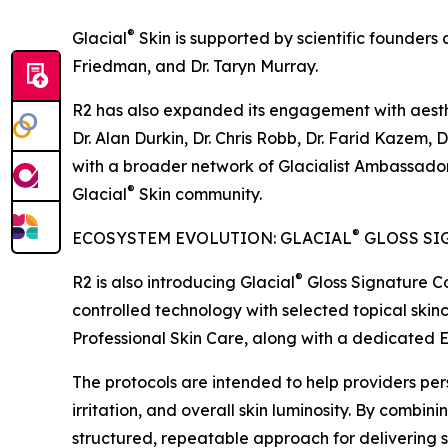
®
Glacial
Skin is supported by scientific founders 
Friedman, and Dr. Taryn Murray.
R2 has also expanded its engagement with aesthet
Dr. Alan Durkin, Dr. Chris Robb, Dr. Farid Kazem,
with a broader network of Glacialist Ambassador
®
Glacial
Skin community.
®
ECOSYSTEM EVOLUTION: GLACIAL
GLOSS SI
®
R2 is also introducing Glacial
Gloss Signature Co
controlled technology with selected topical skinc
Professional Skin Care, along with a dedicated E
The protocols are intended to help providers per
irritation, and overall skin luminosity. By combini
structured, repeatable approach for delivering sk