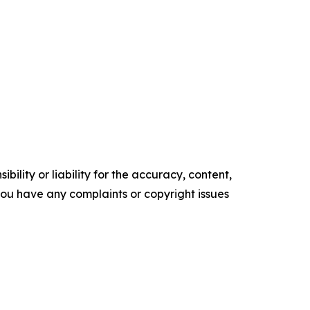
ility or liability for the accuracy, content,
f you have any complaints or copyright issues