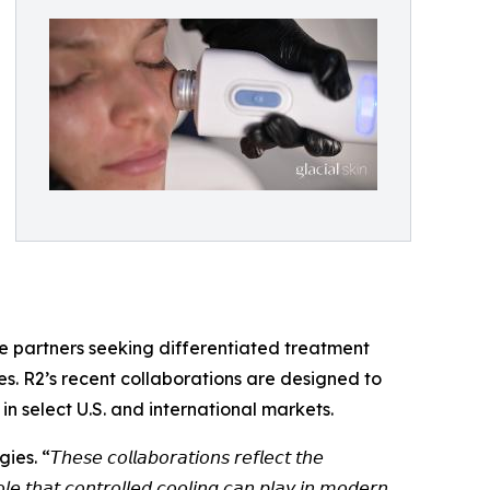
are partners seeking differentiated treatment
s. R2’s recent collaborations are designed to
in select U.S. and international markets.
𝘴𝘦 𝘤𝘰𝘭𝘭𝘢𝘣𝘰𝘳𝘢𝘵𝘪𝘰𝘯𝘴 𝘳𝘦𝘧𝘭𝘦𝘤𝘵 𝘵𝘩𝘦
𝘰𝘭𝘦 𝘵𝘩𝘢𝘵 𝘤𝘰𝘯𝘵𝘳𝘰𝘭𝘭𝘦𝘥 𝘤𝘰𝘰𝘭𝘪𝘯𝘨 𝘤𝘢𝘯 𝘱𝘭𝘢𝘺 𝘪𝘯 𝘮𝘰𝘥𝘦𝘳𝘯