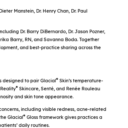
Dieter Manstein, Dr. Henry Chan, Dr. Paul
ncluding Dr. Barry DiBernardo, Dr. Jason Pozner,
N, Erika Barry, RN, and Savanna Boda. Together
lopment, and best-practice sharing across the
®
s designed to pair Glacial
Skin’s temperature-
®
 Reality
Skincare, Senté, and Renée Rouleau
inosity and skin tone appearance.
oncerns, including visible redness, acne-related
®
 the Glacial
Gloss framework gives practices a
tients’ daily routines.