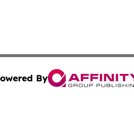
owered By
ubmit Press Release
Terms & Conditions
Copyright/DMCA
Inc. dba Affinity Group Publishing & Ireland Business Dai
Cookie Settings / Your Privacy Choices