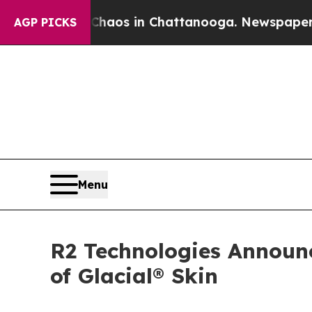
lapse
Chaos in Chattanooga. Newspaper Owner Cal
AGP PICKS
Menu
R2 Technologies Announ
of Glacial® Skin