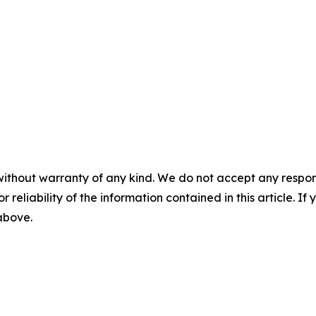
without warranty of any kind. We do not accept any responsib
r reliability of the information contained in this article. I
 above.