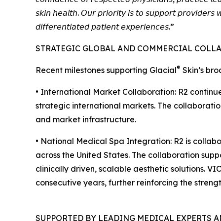
𝘴𝘬𝘪𝘯 𝘩𝘦𝘢𝘭𝘵𝘩. 𝘖𝘶𝘳 𝘱𝘳𝘪𝘰𝘳𝘪𝘵𝘺 𝘪𝘴 𝘵𝘰 𝘴𝘶𝘱𝘱𝘰𝘳𝘵 𝘱𝘳𝘰𝘷𝘪𝘥𝘦𝘳𝘴 
𝘥𝘪𝘧𝘧𝘦𝘳𝘦𝘯𝘵𝘪𝘢𝘵𝘦𝘥 𝘱𝘢𝘵𝘪𝘦𝘯𝘵 𝘦𝘹𝘱𝘦𝘳𝘪𝘦𝘯𝘤𝘦𝘴.”
STRATEGIC GLOBAL AND COMMERCIAL COLL
®
Recent milestones supporting Glacial
Skin’s bro
• International Market Collaboration: R2 conti
strategic international markets. The collaborati
and market infrastructure.
• National Medical Spa Integration: R2 is colla
across the United States. The collaboration suppo
clinically driven, scalable aesthetic solutions
consecutive years, further reinforcing the strengt
SUPPORTED BY LEADING MEDICAL EXPERTS 