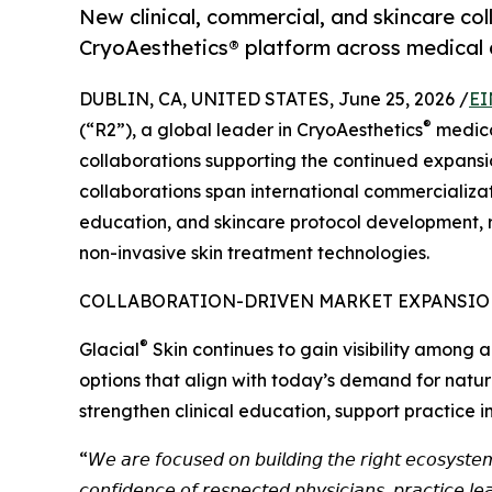
New clinical, commercial, and skincare co
CryoAesthetics® platform across medical 
DUBLIN, CA, UNITED STATES, June 25, 2026 /
EI
®
(“R2”), a global leader in CryoAesthetics
medica
collaborations supporting the continued expansion
collaborations span international commercializat
education, and skincare protocol development, r
non-invasive skin treatment technologies.
COLLABORATION-DRIVEN MARKET EXPANSI
®
Glacial
Skin continues to gain visibility among a
options that align with today’s demand for natur
strengthen clinical education, support practice 
“𝘞𝘦 𝘢𝘳𝘦 𝘧𝘰𝘤𝘶𝘴𝘦𝘥 𝘰𝘯 𝘣𝘶𝘪𝘭𝘥𝘪𝘯𝘨 𝘵𝘩𝘦 𝘳𝘪𝘨𝘩𝘵 𝘦𝘤𝘰𝘴𝘺𝘴𝘵𝘦
𝘤𝘰𝘯𝘧𝘪𝘥𝘦𝘯𝘤𝘦 𝘰𝘧 𝘳𝘦𝘴𝘱𝘦𝘤𝘵𝘦𝘥 𝘱𝘩𝘺𝘴𝘪𝘤𝘪𝘢𝘯𝘴, 𝘱𝘳𝘢𝘤𝘵𝘪𝘤𝘦 𝘭𝘦