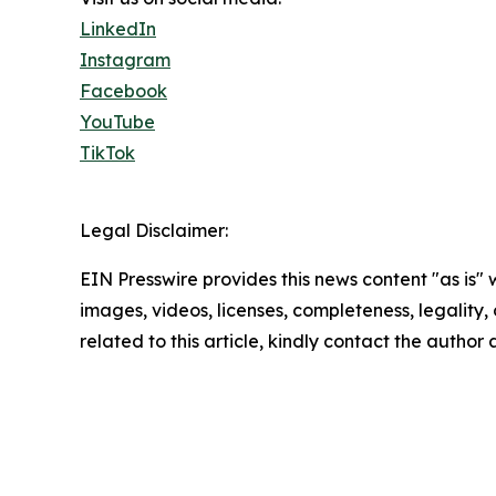
LinkedIn
Instagram
Facebook
YouTube
TikTok
Legal Disclaimer:
EIN Presswire provides this news content "as is" 
images, videos, licenses, completeness, legality, o
related to this article, kindly contact the author