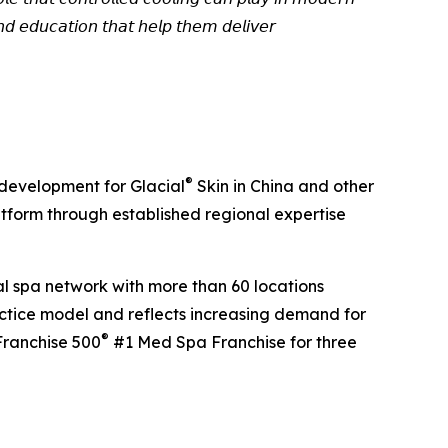
 𝘢𝘯𝘥 𝘦𝘥𝘶𝘤𝘢𝘵𝘪𝘰𝘯 𝘵𝘩𝘢𝘵 𝘩𝘦𝘭𝘱 𝘵𝘩𝘦𝘮 𝘥𝘦𝘭𝘪𝘷𝘦𝘳
®
 development for Glacial
Skin in China and other
tform through established regional expertise
al spa network with more than 60 locations
actice model and reflects increasing demand for
®
Franchise 500
#1 Med Spa Franchise for three