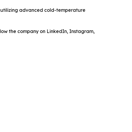
, utilizing advanced cold-temperature
low the company on LinkedIn, Instagram,