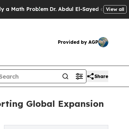
h Problem
Dr. Abdul El-Sayed on Historic Michigan
View all
Provided by AGP
Share
rting Global Expansion