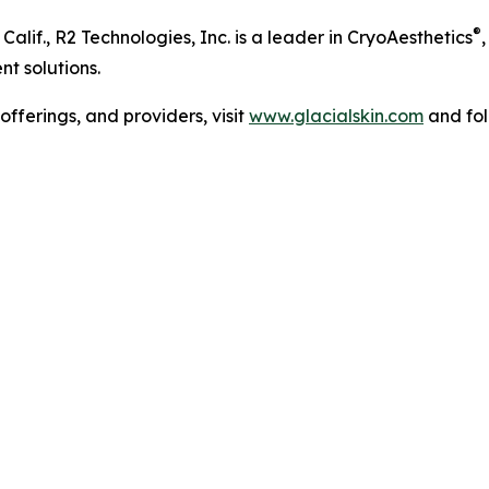
®
lif., R2 Technologies, Inc. is a leader in CryoAesthetics
nt solutions.
fferings, and providers, visit
www.glacialskin.com
and fol