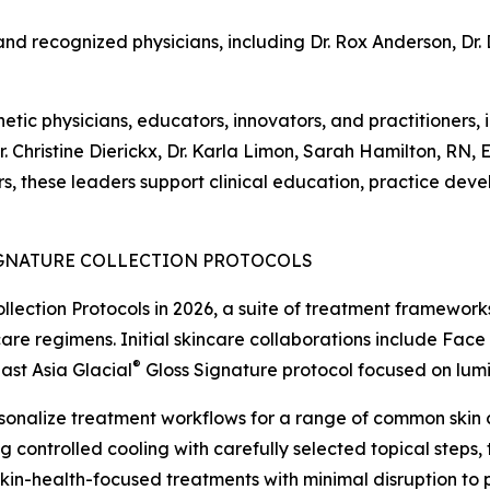
and recognized physicians, including Dr. Rox Anderson, Dr. 
ic physicians, educators, innovators, and practitioners, i
 Dr. Christine Dierickx, Dr. Karla Limon, Sarah Hamilton, R
s, these leaders support clinical education, practice deve
GNATURE COLLECTION PROTOCOLS
llection Protocols in 2026, a suite of treatment framework
are regimens. Initial skincare collaborations include Face
®
ast Asia Glacial
Gloss Signature protocol focused on lum
sonalize treatment workflows for a range of common skin c
ng controlled cooling with carefully selected topical steps,
in-health-focused treatments with minimal disruption to pa