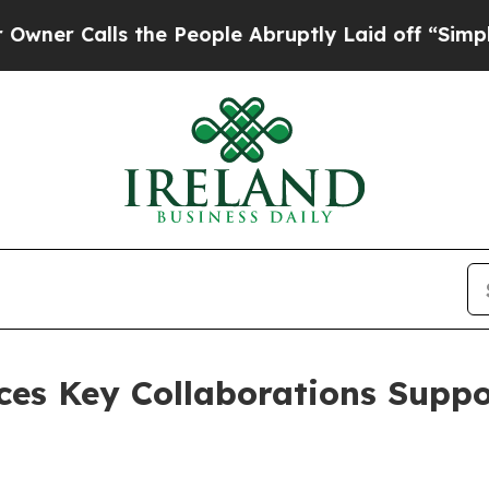
ls the People Abruptly Laid off “Simply a Mat
ces Key Collaborations Suppo