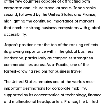
of the few countries capable of attracting both
corporate and leisure travel at scale. Japan ranks
second, followed by the United States and France,
highlighting the continued importance of markets
that combine strong business ecosystems with global
accessibility.
Japan's position near the top of the ranking reflects
its growing importance within the global business
landscape, particularly as companies strengthen
commercial ties across Asia-Pacific, one of the
fastest-growing regions for business travel.
The United States remains one of the world's most
important destinations for corporate mobility,
supported by its concentration of technology, finance
and multinational headquarters. France, the United