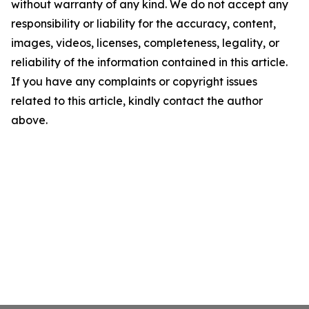
without warranty of any kind. We do not accept any
responsibility or liability for the accuracy, content,
images, videos, licenses, completeness, legality, or
reliability of the information contained in this article.
If you have any complaints or copyright issues
related to this article, kindly contact the author
above.