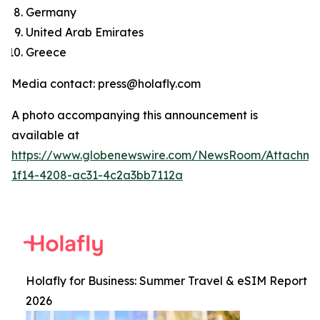
Germany
United Arab Emirates
Greece
Media contact: press@holafly.com
A photo accompanying this announcement is
available at
https://www.globenewswire.com/NewsRoom/Attachm
1f14-4208-ac31-4c2a3bb7112a
Holafly for Business: Summer Travel & eSIM Report
2026