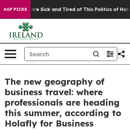
“People Are Sick and Tired of This Politics of Hatred”
AGP PICKS
The new geography of
business travel: where
professionals are heading
this summer, according to
Holafly for Business