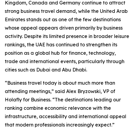
Kingdom, Canada and Germany continue to attract
strong business travel demand, while the United Arab
Emirates stands out as one of the few destinations
whose appeal appears driven primarily by business
activity. Despite its limited presence in broader leisure
rankings, the UAE has continued to strengthen its
position as a global hub for finance, technology,
trade and international events, particularly through
cities such as Dubai and Abu Dhabi.
“Business travel today is about much more than
attending meetings,” said Alex Bryzowski, VP of
Holafly for Business. “The destinations leading our
ranking combine economic relevance with the
infrastructure, accessibility and international appeal
that modern professionals increasingly expect.”