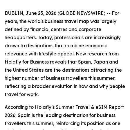
DUBLIN, June 25, 2026 (GLOBE NEWSWIRE) -- For
years, the world's business travel map was largely
defined by financial centres and corporate
headquarters. Today, professionals are increasingly
drawn to destinations that combine economic
relevance with lifestyle appeal. New research from
Holafly for Business reveals that Spain, Japan and
the United States are the destinations attracting the
highest number of business travellers this summer,
reflecting a broader evolution in how and why people
travel for work.
According to Holafly’s Summer Travel & eSIM Report
2026, Spain is the leading destination for business
travellers this summer, reinforcing its position as one