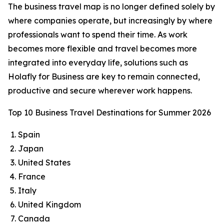
The business travel map is no longer defined solely by
where companies operate, but increasingly by where
professionals want to spend their time. As work
becomes more flexible and travel becomes more
integrated into everyday life, solutions such as
Holafly for Business are key to remain connected,
productive and secure wherever work happens.
Top 10 Business Travel Destinations for Summer 2026
Spain
Japan
United States
France
Italy
United Kingdom
Canada