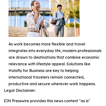
As work becomes more flexible and travel
integrates into everyday life, modern professionals
are drawn to destinations that combine economic
relevance with lifestyle appeal. Solutions like
Holafly for Business are key to helping
international travelers remain connected,
productive and secure wherever work happens.
Legal Disclaimer:
EIN Presswire provides this news content "as is"