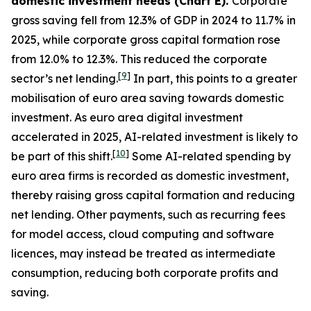
domestic investment needs (Chart E).
Corporate
gross saving fell from 12.3% of GDP in 2024 to 11.7% in
2025, while corporate gross capital formation rose
from 12.0% to 12.3%. This reduced the corporate
[
9
]
sector’s net lending.
In part, this points to a greater
mobilisation of euro area saving towards domestic
investment. As euro area digital investment
accelerated in 2025, AI-related investment is likely to
[
10
]
be part of this shift.
Some AI-related spending by
euro area firms is recorded as domestic investment,
thereby raising gross capital formation and reducing
net lending. Other payments, such as recurring fees
for model access, cloud computing and software
licences, may instead be treated as intermediate
consumption, reducing both corporate profits and
saving.