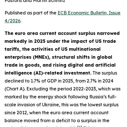
Pastoris and Martin Schmitz
Published as part of the
ECB Economic Bulletin, Issue
4/2026
.
The euro area current account surplus narrowed
markedly in 2025 under the impact of US trade
tariffs, the activities of US multinational
enterprises (MNEs), structural shifts in global
trade in goods, and rising digital and artificial
intelligence (AI)-related investment.
The surplus
declined to 1.7% of GDP in 2025, from 2.7% in 2024
(Chart A). Excluding the period 2022-2023, which was
marked by the energy shock following Russia’s full-
scale invasion of Ukraine, this was the lowest surplus
since 2012, when the euro area current account
balance moved from a deficit to a surplus in the