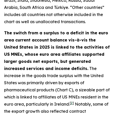
Brazil, India, Indonesia, Mexico, Russia, Saudi
Arabia, South Africa and Türkiye. “Other countries”
includes all countries not otherwise included in the
chart as well as unallocated transactions.
The switch from a surplus to a deficit in the euro
area current account balance vis-à-vis the
United States in 2025 is linked to the activities of
US MNEs, whose euro area affiliates supported
larger goods net exports, but generated
increased services and income deficits.
The
increase in the goods trade surplus with the United
States was primarily driven by exports of
pharmaceutical products (Chart C), a sizeable part of
which is linked to affiliates of US MNEs resident in the
[
2
]
euro area, particularly in Ireland.
Notably, some of
the export growth also reflected contract