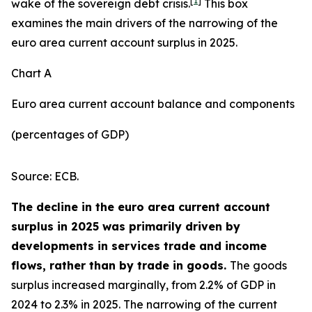
[
1
]
wake of the sovereign debt crisis.
This box
examines the main drivers of the narrowing of the
euro area current account surplus in 2025.
Chart A
Euro area current account balance and components
(percentages of GDP)
Source: ECB.
The decline in the euro area current account
surplus in 2025 was primarily driven by
developments in services trade and income
flows, rather than by trade in goods.
The goods
surplus increased marginally, from 2.2% of GDP in
2024 to 2.3% in 2025. The narrowing of the current