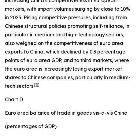
increasing China’s competitiveness in European
markets, with import volumes surging by close to 10%
in 2025. Rising competitive pressures, including from
Chinese structural policies promoting self-reliance, in
particular in medium and high-technology sectors,
also weighed on the competitiveness of euro area
exports to China, which declined by 0.3 percentage
points of euro area GDP, and to third markets, where
the euro area is increasingly losing export market
shares to Chinese companies, particularly in medium-
[
5
]
tech sectors.
Chart D
Euro area balance of trade in goods vis-à-vis China
(percentages of GDP)