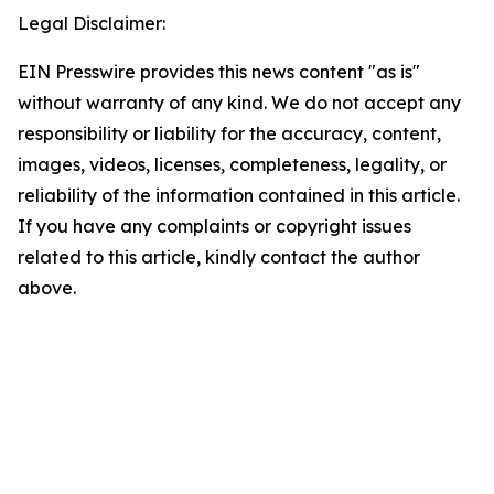
Legal Disclaimer:
EIN Presswire provides this news content "as is"
without warranty of any kind. We do not accept any
responsibility or liability for the accuracy, content,
images, videos, licenses, completeness, legality, or
reliability of the information contained in this article.
If you have any complaints or copyright issues
related to this article, kindly contact the author
above.