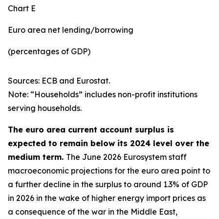
Chart E
Euro area net lending/borrowing
(percentages of GDP)
Sources: ECB and Eurostat.
Note: “Households” includes non-profit institutions
serving households.
The euro area current account surplus is
expected to remain below its 2024 level over the
medium term.
The June 2026 Eurosystem staff
macroeconomic projections for the euro area point to
a further decline in the surplus to around 1.3% of GDP
in 2026 in the wake of higher energy import prices as
a consequence of the war in the Middle East,