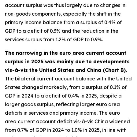
account surplus was thus largely due to changes in
non-goods components, especially the shift in the
primary income balance from a surplus of 0.4% of
GDP to a deficit of 0.3% and the reduction in the
services surplus from 1.2% of GDP to 0.9%.
The narrowing in the euro area current account
surplus in 2025 was mainly due to developments
vis-à-vis the United States and China (Chart B).
The bilateral current account balance with the United
States changed markedly, from a surplus of 0.1% of
GDP in 2024 to a deficit of 0.4% in 2025, despite a
larger goods surplus, reflecting larger euro area
deficits in services and primary income. The euro
area current account deficit vis-à-vis China widened
from 0.7% of GDP in 2024 to 1.0% in 2025, in line with