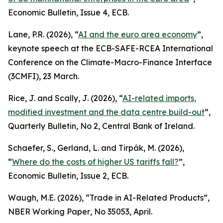
Economic Bulletin
, Issue 4, ECB.
Lane, P.R. (2026), “
AI and the euro area economy
”,
keynote speech at the ECB-SAFE-RCEA International
Conference on the Climate-Macro-Finance Interface
(3CMFI), 23 March.
Rice, J. and Scally, J. (2026), “
AI-related imports,
modified investment and the data centre build-out
”,
Quarterly Bulletin
, No 2, Central Bank of Ireland.
Schaefer, S., Gerland, L. and Tirpák, M. (2026),
“
Where do the costs of higher US tariffs fall?
”,
Economic Bulletin
, Issue 2, ECB.
Waugh, M.E. (2026), “Trade in AI-Related Products”,
NBER Working Paper
, No 35053, April.