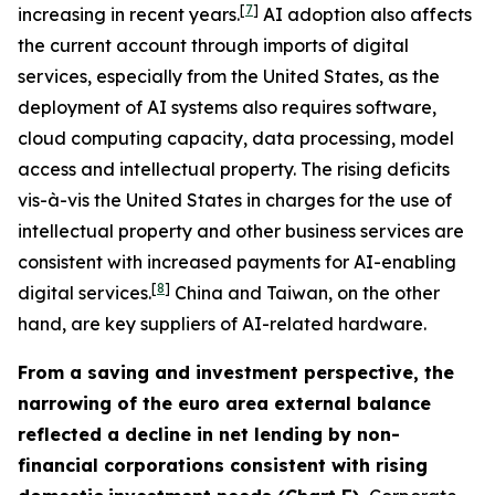
[
7
]
increasing in recent years.
AI adoption also affects
the current account through imports of digital
services, especially from the United States, as the
deployment of AI systems also requires software,
cloud computing capacity, data processing, model
access and intellectual property. The rising deficits
vis-à-vis the United States in charges for the use of
intellectual property and other business services are
consistent with increased payments for AI-enabling
[
8
]
digital services.
China and Taiwan, on the other
hand, are key suppliers of AI-related hardware.
From a saving and investment perspective, the
narrowing of the euro area external balance
reflected a decline in net lending by non-
financial corporations consistent with rising