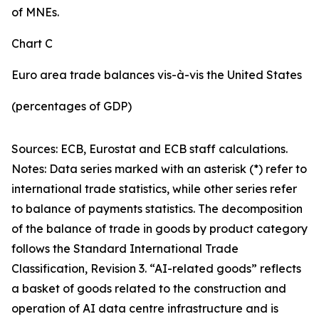
of MNEs.
Chart C
Euro area trade balances vis-à-vis the United States
(percentages of GDP)
Sources: ECB, Eurostat and ECB staff calculations.
Notes: Data series marked with an asterisk (*) refer to
international trade statistics, while other series refer
to balance of payments statistics. The decomposition
of the balance of trade in goods by product category
follows the Standard International Trade
Classification, Revision 3. “AI-related goods” reflects
a basket of goods related to the construction and
operation of AI data centre infrastructure and is