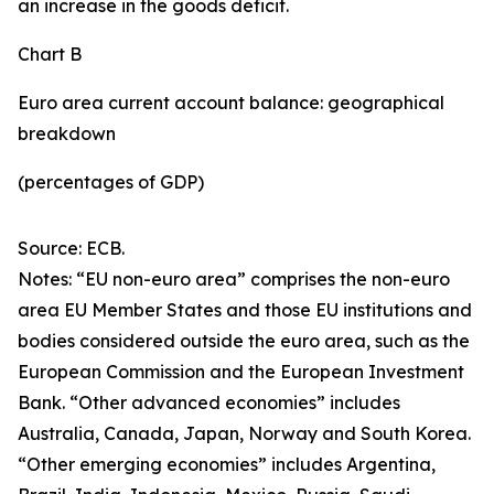
an increase in the goods deficit.
Chart B
Euro area current account balance: geographical
breakdown
(percentages of GDP)
Source: ECB.
Notes: “EU non-euro area” comprises the non-euro
area EU Member States and those EU institutions and
bodies considered outside the euro area, such as the
European Commission and the European Investment
Bank. “Other advanced economies” includes
Australia, Canada, Japan, Norway and South Korea.
“Other emerging economies” includes Argentina,