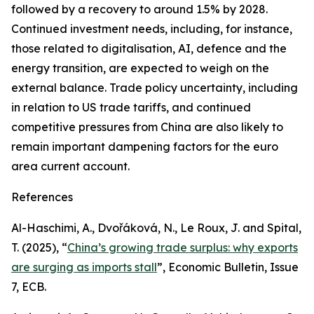
followed by a recovery to around 1.5% by 2028.
Continued investment needs, including, for instance,
those related to digitalisation, AI, defence and the
energy transition, are expected to weigh on the
external balance. Trade policy uncertainty, including
in relation to US trade tariffs, and continued
competitive pressures from China are also likely to
remain important dampening factors for the euro
area current account.
References
Al-Haschimi, A., Dvořáková, N., Le Roux, J. and Spital,
T. (2025), “
China’s growing trade surplus: why exports
are surging as imports stall
”,
Economic Bulletin
, Issue
7, ECB.