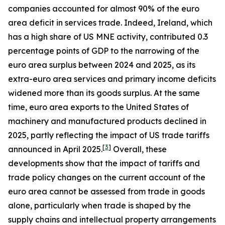
companies accounted for almost 90% of the euro
area deficit in services trade. Indeed, Ireland, which
has a high share of US MNE activity, contributed 0.3
percentage points of GDP to the narrowing of the
euro area surplus between 2024 and 2025, as its
extra-euro area services and primary income deficits
widened more than its goods surplus. At the same
time, euro area exports to the United States of
machinery and manufactured products declined in
2025, partly reflecting the impact of US trade tariffs
[
3
]
announced in April 2025.
Overall, these
developments show that the impact of tariffs and
trade policy changes on the current account of the
euro area cannot be assessed from trade in goods
alone, particularly when trade is shaped by the
supply chains and intellectual property arrangements