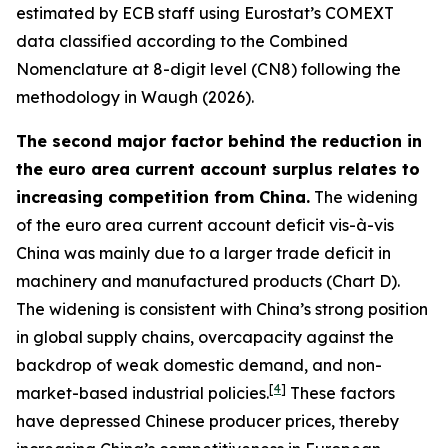
estimated by ECB staff using Eurostat’s COMEXT
data classified according to the Combined
Nomenclature at 8-digit level (CN8) following the
methodology in Waugh (2026).
The second major factor behind the reduction in
the euro area current account surplus relates to
increasing competition from China.
The widening
of the euro area current account deficit vis-à-vis
China was mainly due to a larger trade deficit in
machinery and manufactured products (Chart D).
The widening is consistent with China’s strong position
in global supply chains, overcapacity against the
backdrop of weak domestic demand, and non-
[
4
]
market-based industrial policies.
These factors
have depressed Chinese producer prices, thereby