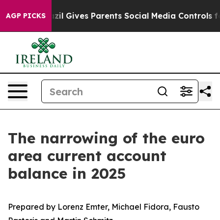
Brazil Gives Parents Social Media Controls for Their K
AGP PICKS
The narrowing of the euro
area current account
balance in 2025
Prepared by Lorenz Emter, Michael Fidora, Fausto