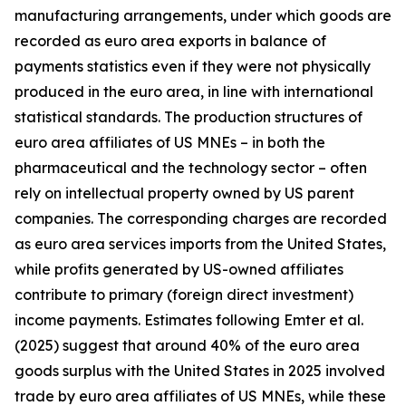
manufacturing arrangements, under which goods are
recorded as euro area exports in balance of
payments statistics even if they were not physically
produced in the euro area, in line with international
statistical standards. The production structures of
euro area affiliates of US MNEs – in both the
pharmaceutical and the technology sector – often
rely on intellectual property owned by US parent
companies. The corresponding charges are recorded
as euro area services imports from the United States,
while profits generated by US-owned affiliates
contribute to primary (foreign direct investment)
income payments. Estimates following Emter et al.
(2025) suggest that around 40% of the euro area
goods surplus with the United States in 2025 involved
trade by euro area affiliates of US MNEs, while these