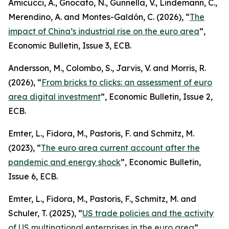
Amicucci, A., Gnocato, N., Gunnella, V., Lindemann, C.,
Merendino, A. and Montes-Galdón, C. (2026), “
The
impact of China’s industrial rise on the euro area
”,
Economic Bulletin
, Issue 3, ECB.
Andersson, M., Colombo, S., Jarvis, V. and Morris, R.
(2026), “
From bricks to clicks: an assessment of euro
area digital investment
”,
Economic Bulletin
, Issue 2,
ECB.
Emter, L., Fidora, M., Pastoris, F. and Schmitz, M.
(2023), “
The euro area current account after the
pandemic and energy shock
”,
Economic Bulletin
,
Issue 6, ECB.
Emter, L., Fidora, M., Pastoris, F., Schmitz, M. and
Schuler, T. (2025), “
US trade policies and the activity
of US multinational enterprises in the euro area
”,