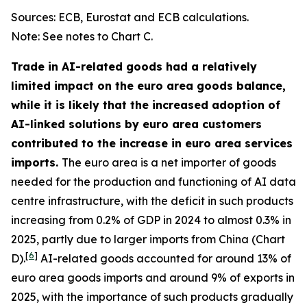
Sources: ECB, Eurostat and ECB calculations.
Note: See notes to Chart C.
Trade in AI-related goods had a relatively
limited impact on the euro area goods balance,
while it is likely that the increased adoption of
AI-linked solutions by euro area customers
contributed to the increase in euro area services
imports.
The euro area is a net importer of goods
needed for the production and functioning of AI data
centre infrastructure, with the deficit in such products
increasing from 0.2% of GDP in 2024 to almost 0.3% in
2025, partly due to larger imports from China (Chart
[
6
]
D).
AI-related goods accounted for around 13% of
euro area goods imports and around 9% of exports in
2025, with the importance of such products gradually