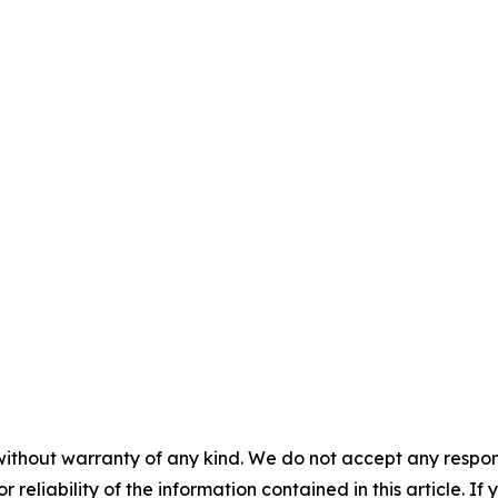
without warranty of any kind. We do not accept any responsib
r reliability of the information contained in this article. I