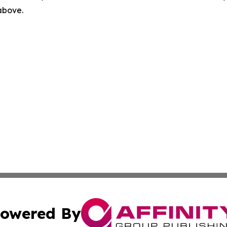
 above.
owered By