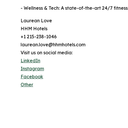
- Wellness & Tech: A state-of-the-art 24/7 fitn
Laurean Love
HHM Hotels
+1 215-238-1046
laurean.love@hhmhotels.com
Visit us on social media:
LinkedIn
Instagram
Facebook
Other