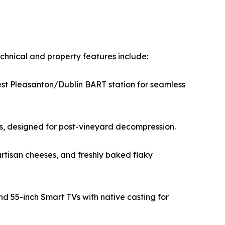
chnical and property features include:
est Pleasanton/Dublin BART station for seamless
tes, designed for post-vineyard decompression.
rtisan cheeses, and freshly baked flaky
d 55-inch Smart TVs with native casting for