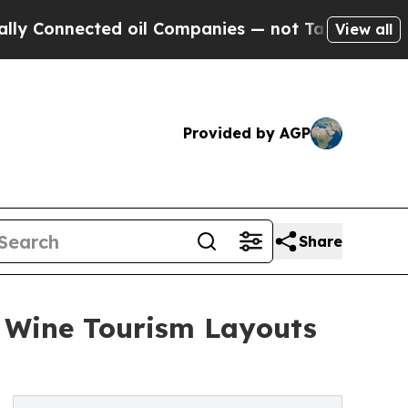
cted oil Companies — not Taxpayers — the Chance
View all
Provided by AGP
Share
n Wine Tourism Layouts