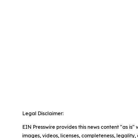
Legal Disclaimer:
EIN Presswire provides this news content "as is" 
images, videos, licenses, completeness, legality, o