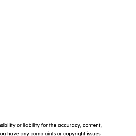
ility or liability for the accuracy, content,
f you have any complaints or copyright issues