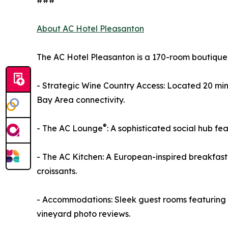
###
About AC Hotel Pleasanton
The AC Hotel Pleasanton is a 170-room boutique 
- Strategic Wine Country Access: Located 20 mi
Bay Area connectivity.
®
- The AC Lounge
: A sophisticated social hub f
- The AC Kitchen: A European-inspired breakfast
croissants.
- Accommodations: Sleek guest rooms featuring w
vineyard photo reviews.