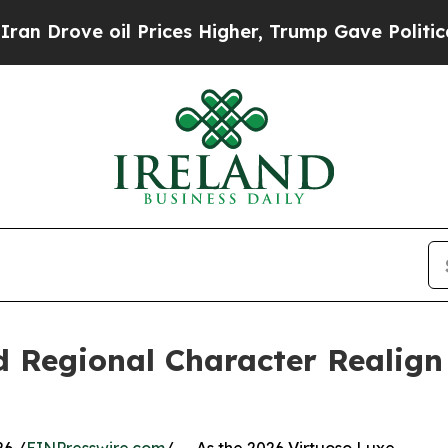
oil Prices Higher, Trump Gave Politically Conne
d Regional Character Realig