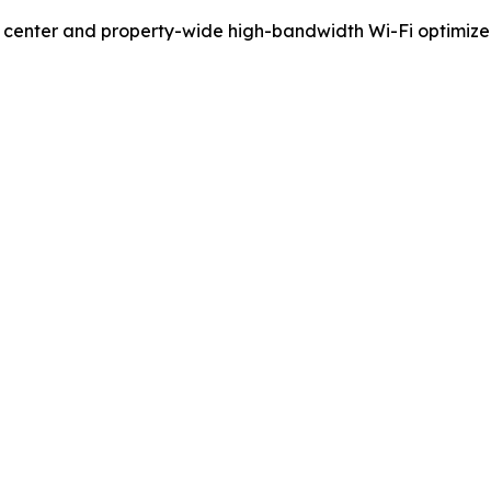
ess center and property-wide high-bandwidth Wi-Fi optimi