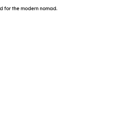
zed for the modern nomad.