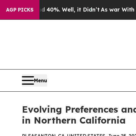
nd 40%. Well, it Didn’t
As war With Iran Drove 
AGP PICKS
Menu
Evolving Preferences an
in Northern California