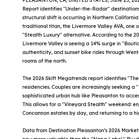
PLEASANTON, CA, UNITED STATES, June 25, 202
Report identifies "Under-the-Radar" destinations
structural shift is occurring in Northern Californi
traditional titan, the Livermore Valley AVA, one 
"Stealth Luxury" alternative. According to the 2
Livermore Valley is seeing a 14% surge in "Boutiqu
authenticity, and sunset bike rides through Wen
rooms of the north.
The 2026 Skift Megatrends report identifies "The
residencies. Couples are increasingly seeking a 
sophisticated urban hub like Pleasanton to acces
This allows for a "Vineyard Stealth" weekend: enj
Concannon estates by day, and returning to a hi
Data from Destination Pleasanton’s 2026 Marketin