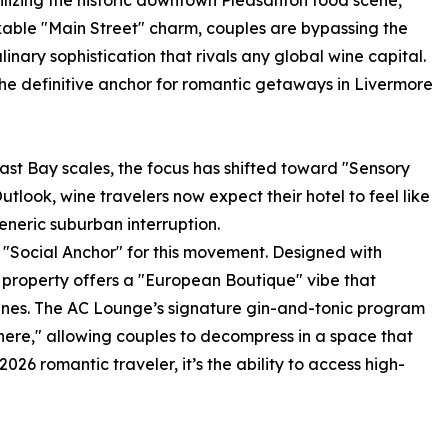
lizing the historic downtown Pleasanton food scene,
kable "Main Street" charm, couples are bypassing the
linary sophistication that rivals any global wine capital.
the definitive anchor for romantic getaways in Livermore
East Bay scales, the focus has shifted toward "Sensory
utlook, wine travelers now expect their hotel to feel like
eneric suburban interruption.
 "Social Anchor" for this movement. Designed with
he property offers a "European Boutique" vibe that
 vines. The AC Lounge’s signature gin-and-tonic program
re," allowing couples to decompress in a space that
026 romantic traveler, it’s the ability to access high-