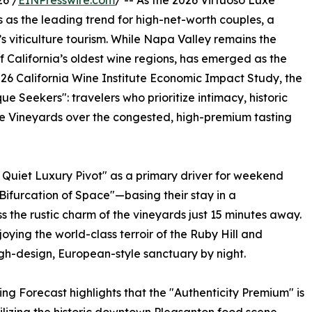
6 /
EINPresswire.com
/ -- As the 2026 Virtuoso Luxe
 as the leading trend for high-net-worth couples, a
a’s viticulture tourism. While Napa Valley remains the
of California’s oldest wine regions, has emerged as the
026 California Wine Institute Economic Impact Study, the
e Seekers": travelers who prioritize intimacy, historic
te Vineyards over the congested, high-premium tasting
 Quiet Luxury Pivot" as a primary driver for weekend
"Bifurcation of Space"—basing their stay in a
s the rustic charm of the vineyards just 15 minutes away.
oying the world-class terroir of the Ruby Hill and
gh-design, European-style sanctuary by night.
g Forecast highlights that the "Authenticity Premium" is