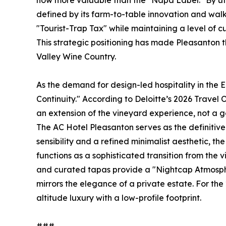
now more valuable than the "Napa Label." By uti
defined by its farm-to-table innovation and wal
"Tourist-Trap Tax" while maintaining a level of cu
This strategic positioning has made Pleasanton 
Valley Wine Country.
As the demand for design-led hospitality in the 
Continuity." According to Deloitte’s 2026 Travel O
an extension of the vineyard experience, not a g
The AC Hotel Pleasanton serves as the definitive
sensibility and a refined minimalist aesthetic, t
functions as a sophisticated transition from the
and curated tapas provide a "Nightcap Atmosphe
mirrors the elegance of a private estate. For the 2
altitude luxury with a low-profile footprint.