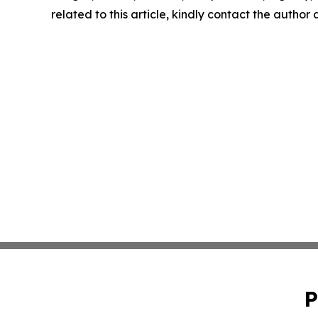
related to this article, kindly contact the author
P