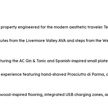
property engineered for the modern aesthetic traveler. Te
nutes from the Livermore Valley AVA and steps from the W
eaturing the AC Gin & Tonic and Spanish-inspired small pla
 experience featuring hand-shaved Prosciutto di Parma, a
ood-inspired flooring, integrated USB charging zones, an