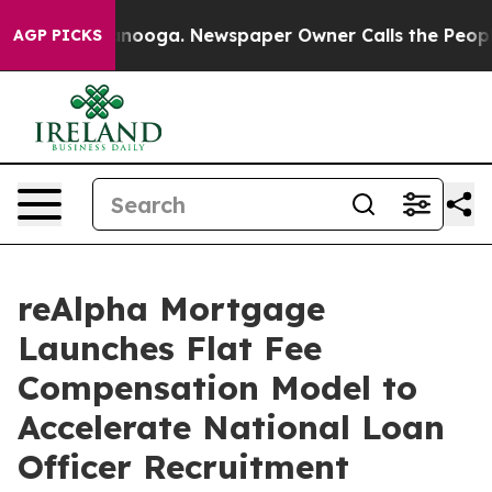
Chattanooga. Newspaper Owner Calls the People Abrup
AGP PICKS
reAlpha Mortgage
Launches Flat Fee
Compensation Model to
Accelerate National Loan
Officer Recruitment