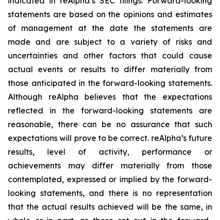
indicated in reAlpha’s SEC filings. Forward-looking
statements are based on the opinions and estimates
of management at the date the statements are
made and are subject to a variety of risks and
uncertainties and other factors that could cause
actual events or results to differ materially from
those anticipated in the forward-looking statements.
Although reAlpha believes that the expectations
reflected in the forward-looking statements are
reasonable, there can be no assurance that such
expectations will prove to be correct. reAlpha’s future
results, level of activity, performance or
achievements may differ materially from those
contemplated, expressed or implied by the forward-
looking statements, and there is no representation
that the actual results achieved will be the same, in