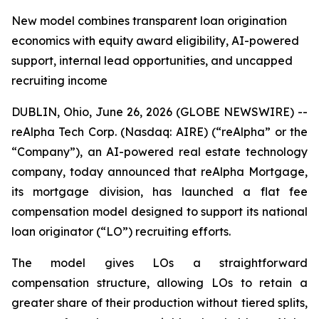
New model combines transparent loan origination
economics with equity award eligibility, AI-powered
support, internal lead opportunities, and uncapped
recruiting income
DUBLIN, Ohio, June 26, 2026 (GLOBE NEWSWIRE) --
reAlpha Tech Corp. (Nasdaq: AIRE) (“reAlpha” or the
“Company”), an AI-powered real estate technology
company, today announced that reAlpha Mortgage,
its mortgage division, has launched a flat fee
compensation model designed to support its national
loan originator (“LO”) recruiting efforts.
The model gives LOs a straightforward
compensation structure, allowing LOs to retain a
greater share of their production without tiered splits,