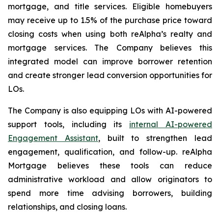
mortgage, and title services. Eligible homebuyers
may receive up to 1.5% of the purchase price toward
closing costs when using both reAlpha’s realty and
mortgage services. The Company believes this
integrated model can improve borrower retention
and create stronger lead conversion opportunities for
LOs.
The Company is also equipping LOs with AI-powered
support tools, including its
internal AI-powered
Engagement Assistant
, built to strengthen lead
engagement, qualification, and follow-up. reAlpha
Mortgage believes these tools can reduce
administrative workload and allow originators to
spend more time advising borrowers, building
relationships, and closing loans.