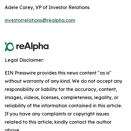
Adele Carey, VP of Investor Relations
investorrelations@realpha.com
Legal Disclaimer:
EIN Presswire provides this news content "as is"
without warranty of any kind. We do not accept any
responsibility or liability for the accuracy, content,
images, videos, licenses, completeness, legality, or
reliability of the information contained in this article.
If you have any complaints or copyright issues
related to this article, kindly contact the author
above.