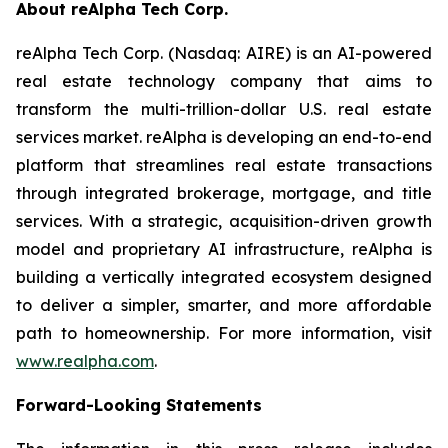
About reAlpha Tech Corp.
reAlpha Tech Corp. (Nasdaq: AIRE) is an AI-powered
real estate technology company that aims to
transform the multi-trillion-dollar U.S. real estate
services market. reAlpha is developing an end-to-end
platform that streamlines real estate transactions
through integrated brokerage, mortgage, and title
services. With a strategic, acquisition-driven growth
model and proprietary AI infrastructure, reAlpha is
building a vertically integrated ecosystem designed
to deliver a simpler, smarter, and more affordable
path to homeownership. For more information, visit
www.realpha.com
.
Forward-Looking Statements