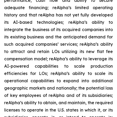
performance, cash flow and ability to secure
adequate financing; reAlpha’s limited operating
history and that reAlpha has not yet fully developed
its AI-based technologies; reAlpha’s ability to
integrate the business of its acquired companies into
its existing business and the anticipated demand for
such acquired companies’ services; reAlpha’s ability
to attract and retain LOs utilizing its new flat fee
compensation model; reAlpha’s ability to leverage its
AI-powered capabilities to scale production
efficiencies for LOs; reAlpha’s ability to scale its
operational capabilities to expand into additional
geographic markets and nationally; the potential loss
of key employees of reAlpha and of its subsidiaries;
reAlpha’s ability to obtain, and maintain, the required
licenses to operate in the U.S. states in which it, or its