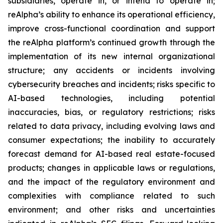
subsidiaries, operate in, or intend to operate in;
reAlpha’s ability to enhance its operational efficiency,
improve cross-functional coordination and support
the reAlpha platform’s continued growth through the
implementation of its new internal organizational
structure; any accidents or incidents involving
cybersecurity breaches and incidents; risks specific to
AI-based technologies, including potential
inaccuracies, bias, or regulatory restrictions; risks
related to data privacy, including evolving laws and
consumer expectations; the inability to accurately
forecast demand for AI-based real estate-focused
products; changes in applicable laws or regulations,
and the impact of the regulatory environment and
complexities with compliance related to such
environment; and other risks and uncertainties