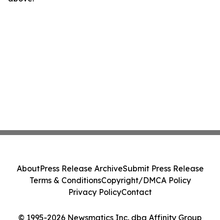
About
Press Release Archive
Submit Press Release
Terms & Conditions
Copyright/DMCA Policy
Privacy Policy
Contact
© 1995-2026 Newsmatics Inc. dba Affinity Group