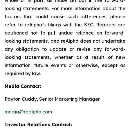
whole or in part, as those set out in the forward-
looking statements. For more information about the
factors that could cause such differences, please
refer to reAlpha’s filings with the SEC. Readers are
cautioned not to put undue reliance on forward-
looking statements, and reAlpha does not undertake
any obligation to update or revise any forward-
looking statements, whether as a result of new
information, future events or otherwise, except as
required by law.
Media Contact:
Payton Cuddy, Senior Marketing Manager
media@realpha.com
Investor Relations Contact: