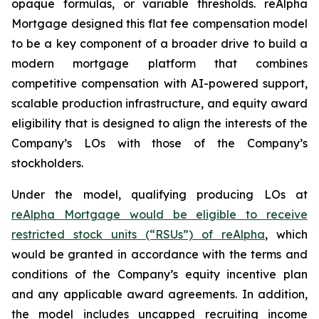
opaque formulas, or variable thresholds. reAlpha
Mortgage designed this flat fee compensation model
to be a key component of a broader drive to build a
modern mortgage platform that combines
competitive compensation with AI-powered support,
scalable production infrastructure, and equity award
eligibility that is designed to align the interests of the
Company’s LOs with those of the Company’s
stockholders.
Under the model, qualifying producing LOs at
reAlpha Mortgage would be eligible to receive
restricted stock units (“RSUs”) of reAlpha
, which
would be granted in accordance with the terms and
conditions of the Company’s equity incentive plan
and any applicable award agreements. In addition,
the model includes uncapped recruiting income