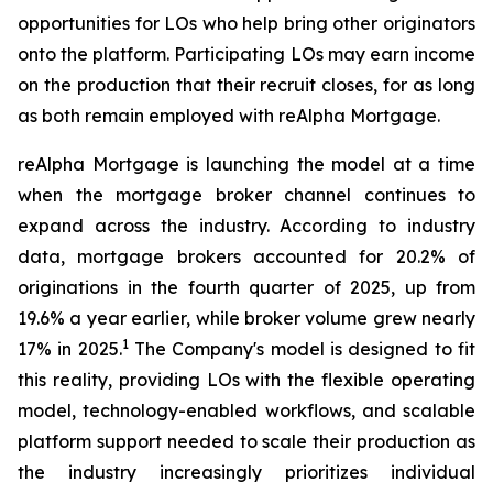
opportunities for LOs who help bring other originators
onto the platform. Participating LOs may earn income
on the production that their recruit closes, for as long
as both remain employed with reAlpha Mortgage.
reAlpha Mortgage is launching the model at a time
when the mortgage broker channel continues to
expand across the industry. According to industry
data, mortgage brokers accounted for 20.2% of
originations in the fourth quarter of 2025, up from
19.6% a year earlier, while broker volume grew nearly
1
17% in 2025.
The Company's model is designed to fit
this reality, providing LOs with the flexible operating
model, technology-enabled workflows, and scalable
platform support needed to scale their production as
the industry increasingly prioritizes individual