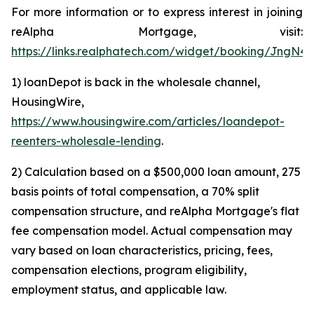
For more information or to express interest in joining
reAlpha Mortgage, visit:
https://links.realphatech.com/widget/booking/JngN
1) loanDepot is back in the wholesale channel,
HousingWire,
https://www.housingwire.com/articles/loandepot-
reenters-wholesale-lending
.
2) Calculation based on a $500,000 loan amount, 275
basis points of total compensation, a 70% split
compensation structure, and reAlpha Mortgage's flat
fee compensation model. Actual compensation may
vary based on loan characteristics, pricing, fees,
compensation elections, program eligibility,
employment status, and applicable law.