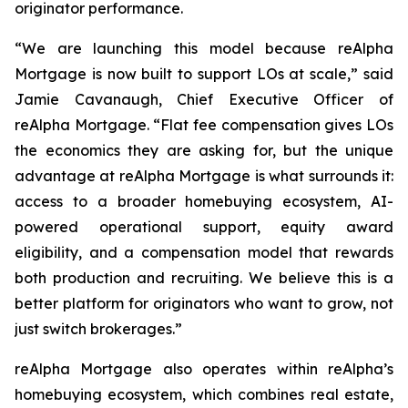
originator performance.
“We are launching this model because reAlpha
Mortgage is now built to support LOs at scale,” said
Jamie Cavanaugh, Chief Executive Officer of
reAlpha Mortgage. “Flat fee compensation gives LOs
the economics they are asking for, but the unique
advantage at reAlpha Mortgage is what surrounds it:
access to a broader homebuying ecosystem, AI-
powered operational support, equity award
eligibility, and a compensation model that rewards
both production and recruiting. We believe this is a
better platform for originators who want to grow, not
just switch brokerages.”
reAlpha Mortgage also operates within reAlpha’s
homebuying ecosystem, which combines real estate,