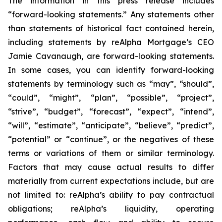
The information in this press release includes
“forward-looking statements.” Any statements other
than statements of historical fact contained herein,
including statements by reAlpha Mortgage’s CEO
Jamie Cavanaugh, are forward-looking statements.
In some cases, you can identify forward-looking
statements by terminology such as “may”, “should”,
“could”, “might”, “plan”, “possible”, “project”,
“strive”, “budget”, “forecast”, “expect”, “intend”,
“will”, “estimate”, “anticipate”, “believe”, “predict”,
“potential” or “continue”, or the negatives of these
terms or variations of them or similar terminology.
Factors that may cause actual results to differ
materially from current expectations include, but are
not limited to: reAlpha’s ability to pay contractual
obligations; reAlpha’s liquidity, operating