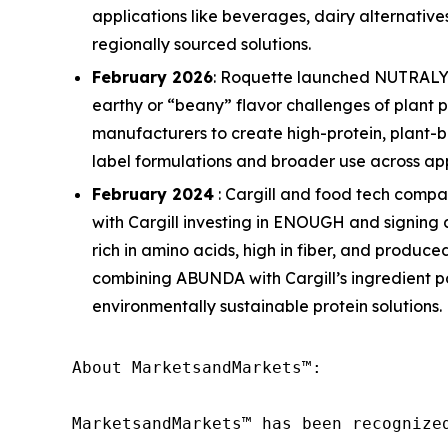
applications like beverages, dairy alternativ
regionally sourced solutions.
February 2026
: Roquette launched NUTRALYS 
earthy or “beany” flavor challenges of plant pr
manufacturers to create high-protein, plant-b
label formulations and broader use across app
February 2024
: Cargill and food tech comp
with Cargill investing in ENOUGH and signing
rich in amino acids, high in fiber, and produ
combining ABUNDA with Cargill’s ingredient po
environmentally sustainable protein solutions.
About MarketsandMarkets™:

MarketsandMarkets™ has been recognize