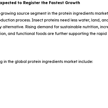
xpected to Register the Fastest Growth
growing source segment in the protein ingredients market. T
oduction process. Insect proteins need less water, land, a
alternative. Rising demand for sustainable nutrition, incr
tion, and functional foods are further supporting the rapi
 in the global protein ingredients market include: