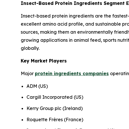
Insect-Based Protein Ingredients Segment E
Insect-based protein ingredients are the fastest-
excellent amino acid profile, and sustainable pr
sources, making them an environmentally friendly 
growing applications in animal feed, sports nutri
globally.
Key Market Players
Major
protein ingredients companies
operating
ADM (US)
Cargill Incorporated (US)
Kerry Group plc (Ireland)
Roquette Frères (France)