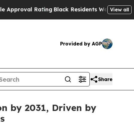
l Rating
Black Residents Warned of Abusive Cops 
View all
Provided by AGP
Share
on by 2031, Driven by
s