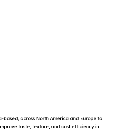
ea-based, across North America and Europe to
mprove taste, texture, and cost efficiency in