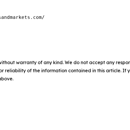
without warranty of any kind. We do not accept any responsib
r reliability of the information contained in this article. I
 above.