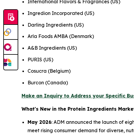
International Flavors & Fragrances (US)
Ingredion Incorporated (US)
Darling Ingredients (US)
Arla Foods AMBA (Denmark)
A&B Ingredients (US)
PURIS (US)
Cosucra (Belgium)
Burcon (Canada)
Make an Inquiry to Address your Specific B
What's New in the Protein Ingredients Marke
May 2026
: ADM announced the launch of eigh
meet rising consumer demand for diverse, nutri