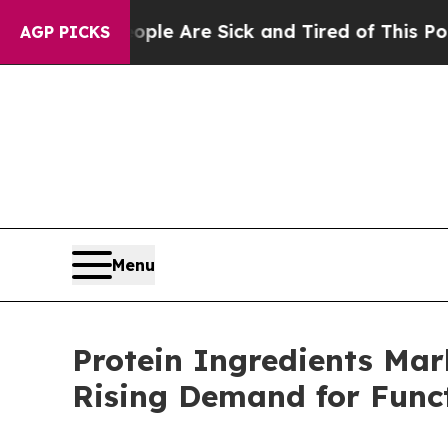
“People Are Sick and Tired of This Politics of Ha
AGP PICKS
Menu
Protein Ingredients Mar
Rising Demand for Func