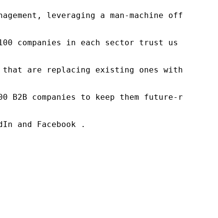
nagement, leveraging a man-machine offering t
100 companies in each sector trust us to acce
 that are replacing existing ones within this
00 B2B companies to keep them future-ready. O
In and Facebook .
