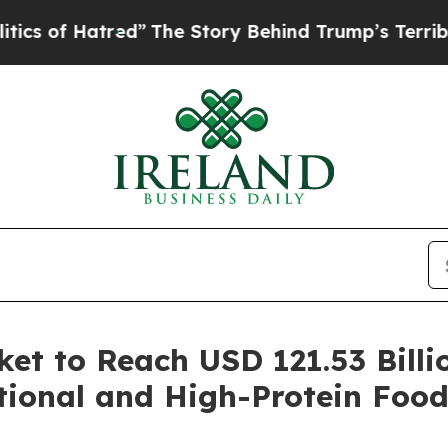
tred”
The Story Behind Trump’s Terrible Approva
ket to Reach USD 121.53 Billi
tional and High-Protein Food