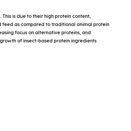
his is due to their high protein content,
nd feed as compared to traditional animal protein
easing focus on alternative proteins, and
d growth of insect-based protein ingredients