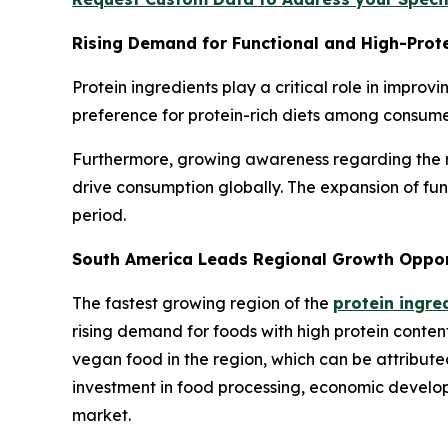
Rising Demand for Functional and High-Prot
Protein ingredients play a critical role in improv
preference for protein-rich diets among consume
Furthermore, growing awareness regarding the rol
drive consumption globally. The expansion of fu
period.
South America Leads Regional Growth Opportu
The fastest growing region of the
protein ingre
rising demand for foods with high protein content
vegan food in the region, which can be attributed
investment in food processing, economic developm
market.