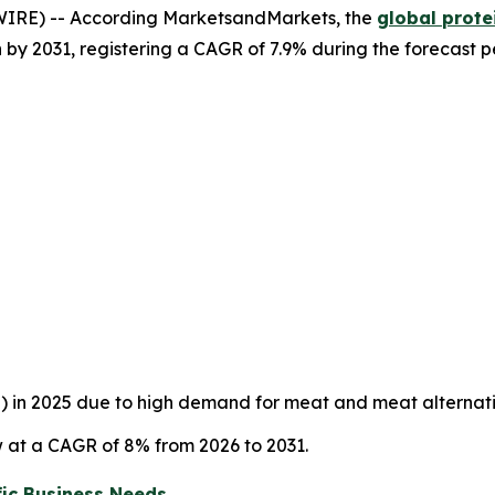
IRE) -- According MarketsandMarkets, the
global prote
on by 2031, registering a CAGR of 7.9% during the forecast p
%) in 2025 due to high demand for meat and meat alternat
 at a CAGR of 8% from 2026 to 2031.
ic Business Needs