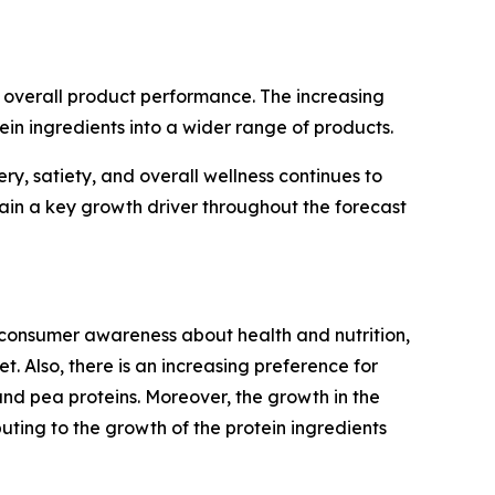
and overall product performance. The increasing
in ingredients into a wider range of products.
y, satiety, and overall wellness continues to
ain a key growth driver throughout the forecast
 consumer awareness about health and nutrition,
t. Also, there is an increasing preference for
 and pea proteins. Moreover, the growth in the
ting to the growth of the protein ingredients