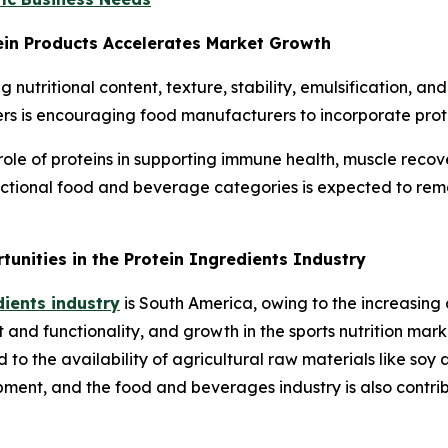
ein Products Accelerates Market Growth
ing nutritional content, texture, stability, emulsification, 
rs is encouraging food manufacturers to incorporate prote
e of proteins in supporting immune health, muscle recover
nctional food and beverage categories is expected to rem
nities in the Protein Ingredients Industry
dients industry
is South America, owing to the increasing
 and functionality, and growth in the sports nutrition marke
 to the availability of agricultural raw materials like soy
ent, and the food and beverages industry is also contribu