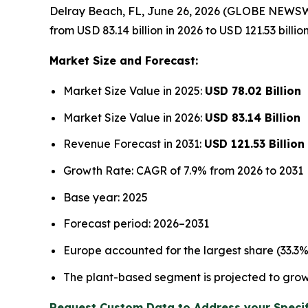
Delray Beach, FL, June 26, 2026 (GLOBE NEWSW
from USD 83.14 billion in 2026 to USD 121.53 billi
Market Size and Forecast:
Market Size Value in 2025:
USD 78.02 Billion
Market Size Value in 2026:
USD 83.14 Billion
Revenue Forecast in 2031:
USD 121.53 Billion
Growth Rate: CAGR of 7.9% from 2026 to 2031
Base year: 2025
Forecast period: 2026–2031
Europe accounted for the largest share (33.3
The plant-based segment is projected to grow
Request Custom Data to Address your Specif