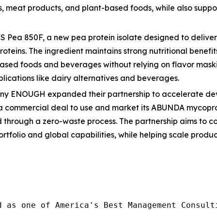
es, meat products, and plant-based foods, while also supp
Pea 850F, a new pea protein isolate designed to deliver 
oteins. The ingredient maintains strong nutritional benefit
ased foods and beverages without relying on flavor maskin
lications like dairy alternatives and beverages.
any ENOUGH expanded their partnership to accelerate deve
 a commercial deal to use and market its ABUNDA mycoprot
ced through a zero-waste process. The partnership aims to 
rtfolio and global capabilities, while helping scale prod
d as one of America's Best Management Consulti