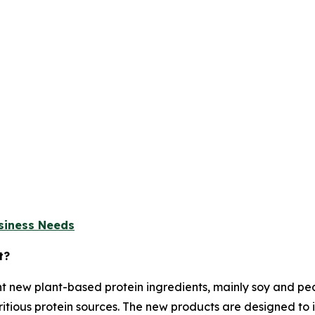
usiness Needs
t?
t new plant-based protein ingredients, mainly soy and p
tious protein sources. The new products are designed to i