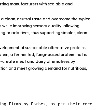
orting manufacturers with scalable and
a clean, neutral taste and overcome the typical
s while improving sensory quality, allowing
g or additives, thus supporting simpler, clean-
lopment of sustainable alternative proteins,
ein, a fermented, fungi-based protein that is
co-create meat and dairy alternatives by
uction and meet growing demand for nutritious,
ng Firms by Forbes, as per their recent repor