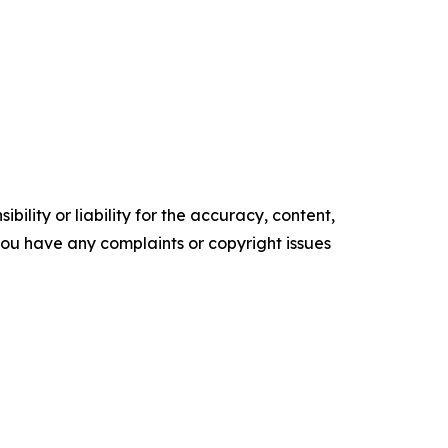
ility or liability for the accuracy, content,
f you have any complaints or copyright issues