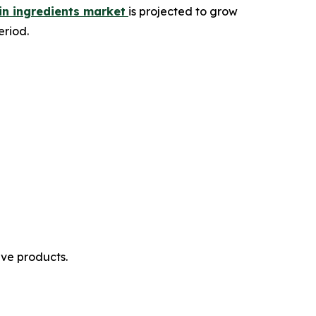
in ingredients market
is projected to grow
eriod.
ive products.