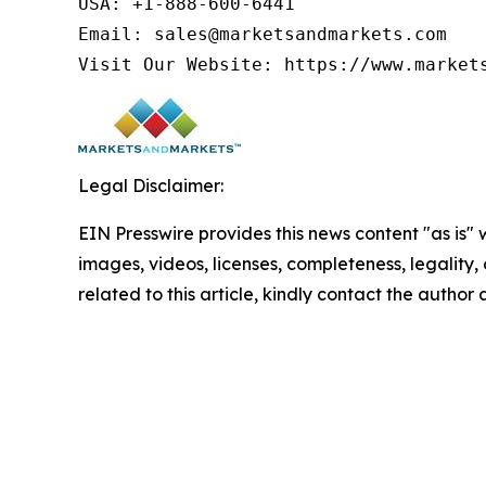
USA: +1-888-600-6441

Email: sales@marketsandmarkets.com

Legal Disclaimer:
EIN Presswire provides this news content "as is" 
images, videos, licenses, completeness, legality, o
related to this article, kindly contact the author