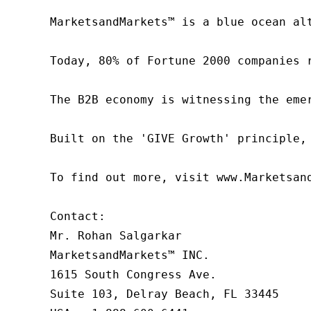
MarketsandMarkets™ is a blue ocean al
Today, 80% of Fortune 2000 companies 
The B2B economy is witnessing the eme
Built on the 'GIVE Growth' principle,
To find out more, visit www.Marketsan
Contact:

Mr. Rohan Salgarkar

MarketsandMarkets™ INC.

1615 South Congress Ave.

Suite 103, Delray Beach, FL 33445
