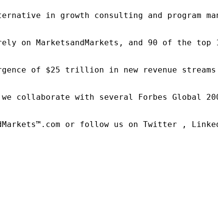
ternative in growth consulting and program ma
rely on MarketsandMarkets, and 90 of the top 
rgence of $25 trillion in new revenue streams
 we collaborate with several Forbes Global 20
dMarkets™.com or follow us on Twitter , Linked